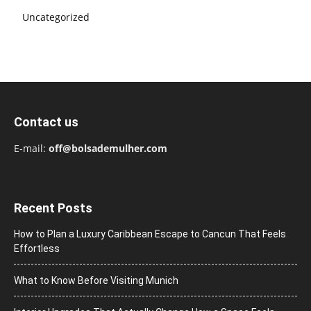
Uncategorized
Contact us
E-mail:
off@bolsademulher.com
Recent Posts
How to Plan a Luxury Caribbean Escape to Cancun That Feels
Effortless
What to Know Before Visiting Munich