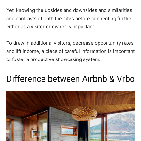
Yet, knowing the upsides and downsides and similarities
and contrasts of both the sites before connecting further
either as a visitor or owner is important.
To draw in additional visitors, decrease opportunity rates,
and lift income, a piece of careful information is important
to foster a productive showcasing system.
Difference between Airbnb & Vrbo