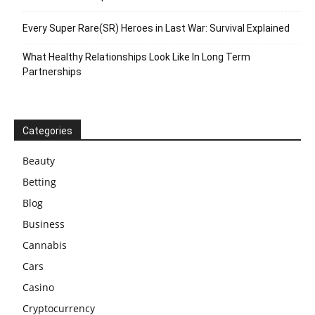
Every Super Rare(SR) Heroes in Last War: Survival Explained
What Healthy Relationships Look Like In Long Term
Partnerships
Categories
Beauty
Betting
Blog
Business
Cannabis
Cars
Casino
Cryptocurrency