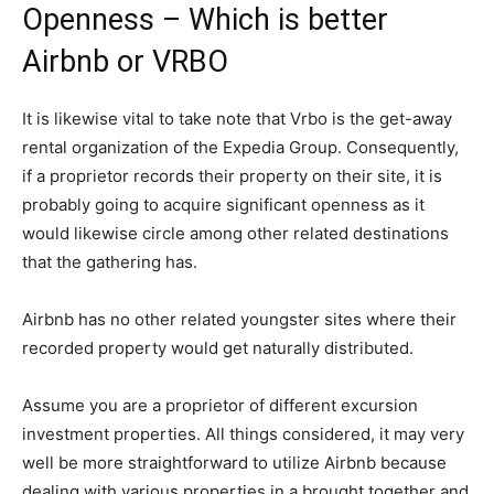
Openness – Which is better
Airbnb or VRBO
It is likewise vital to take note that Vrbo is the get-away
rental organization of the Expedia Group. Consequently,
if a proprietor records their property on their site, it is
probably going to acquire significant openness as it
would likewise circle among other related destinations
that the gathering has.
Airbnb has no other related youngster sites where their
recorded property would get naturally distributed.
Assume you are a proprietor of different excursion
investment properties. All things considered, it may very
well be more straightforward to utilize Airbnb because
dealing with various properties in a brought together and