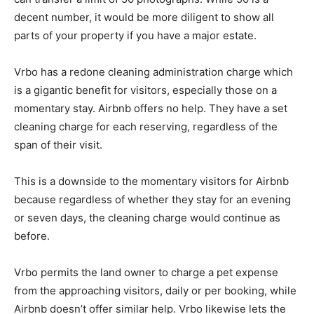
decent number, it would be more diligent to show all
parts of your property if you have a major estate.
Vrbo has a redone cleaning administration charge which
is a gigantic benefit for visitors, especially those on a
momentary stay. Airbnb offers no help. They have a set
cleaning charge for each reserving, regardless of the
span of their visit.
This is a downside to the momentary visitors for Airbnb
because regardless of whether they stay for an evening
or seven days, the cleaning charge would continue as
before.
Vrbo permits the land owner to charge a pet expense
from the approaching visitors, daily or per booking, while
Airbnb doesn’t offer similar help. Vrbo likewise lets the