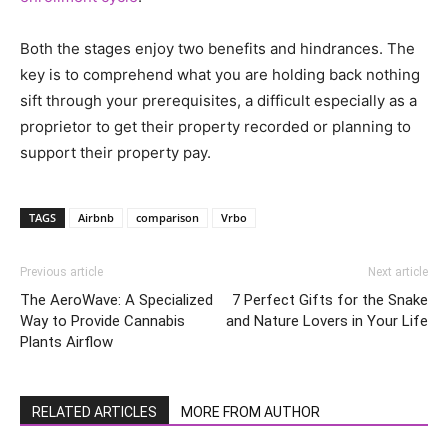
Both the stages enjoy two benefits and hindrances. The
key is to comprehend what you are holding back nothing
sift through your prerequisites, a difficult especially as a
proprietor to get their property recorded or planning to
support their property pay.
TAGS
Airbnb
comparison
Vrbo
Previous article
Next article
The AeroWave: A Specialized
7 Perfect Gifts for the Snake
Way to Provide Cannabis
and Nature Lovers in Your Life
Plants Airflow
RELATED ARTICLES
MORE FROM AUTHOR