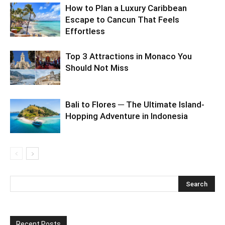
How to Plan a Luxury Caribbean
Escape to Cancun That Feels
Effortless
Top 3 Attractions in Monaco You
Should Not Miss
Bali to Flores ─ The Ultimate Island-
Hopping Adventure in Indonesia
Recent Posts