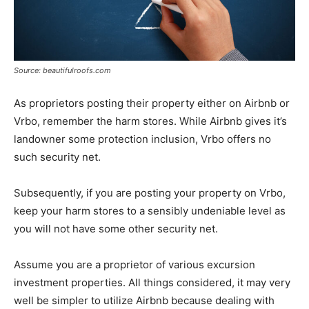
Source: beautifulroofs.com
As proprietors posting their property either on Airbnb or
Vrbo, remember the harm stores. While Airbnb gives it’s
landowner some protection inclusion, Vrbo offers no
such security net.
Subsequently, if you are posting your property on Vrbo,
keep your harm stores to a sensibly undeniable level as
you will not have some other security net.
Assume you are a proprietor of various excursion
investment properties. All things considered, it may very
well be simpler to utilize Airbnb because dealing with