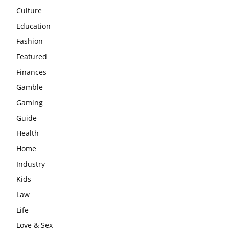
Culture
Education
Fashion
Featured
Finances
Gamble
Gaming
Guide
Health
Home
Industry
Kids
Law
Life
Love & Sex