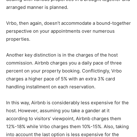
arranged manner is planned.
Vrbo, then again, doesn’t accommodate a bound-together
perspective on your appointments over numerous
properties.
Another key distinction is in the charges of the host
commission. Airbnb charges you a daily pace of three
percent on your property booking. Conflictingly, Vrbo
charges a higher pace of 5% with an extra 3% card
handling installment on each reservation.
In this way, Airbnb is considerably less expensive for the
host. However, assuming you take a gander at it
according to visitors’ viewpoint, Airbnb charges them
12%-18% while Vrbo charges them 10%-15%. Also, taking
into account the last option is less expensive for the