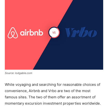
Source: lodgable.com
While voyaging and searching for reasonable choices of
convenience, Airbnb and Vrbo are two of the most
famous sites. The two of them offer an assortment of
momentary excursion investment properties worldwide.