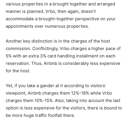
various properties in a brought together and arranged
manner is planned. Vrbo, then again, doesn’t
accommodate a brought-together perspective on your
appointments over numerous properties.
Another key distinction is in the charges of the host
commission. Conflictingly, Vrbo charges a higher pace of
5% with an extra 3% card handling installment on each
reservation. Thus, Airbnb is considerably less expensive
for the host.
Yet, if you take a gander at it according to visitors’
viewpoint, Airbnb charges them 12%-18% while Vrbo
charges them 10%-15%. Also, taking into account the last
option is less expensive for the visitors, there is bound to
be more huge traffic footfall there.