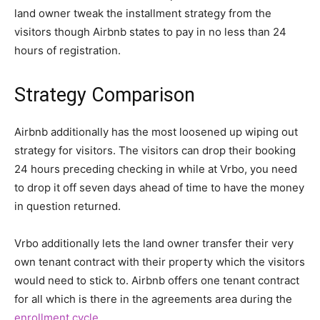
land owner tweak the installment strategy from the
visitors though Airbnb states to pay in no less than 24
hours of registration.
Strategy Comparison
Airbnb additionally has the most loosened up wiping out
strategy for visitors. The visitors can drop their booking
24 hours preceding checking in while at Vrbo, you need
to drop it off seven days ahead of time to have the money
in question returned.
Vrbo additionally lets the land owner transfer their very
own tenant contract with their property which the visitors
would need to stick to. Airbnb offers one tenant contract
for all which is there in the agreements area during the
enrollment cycle
.