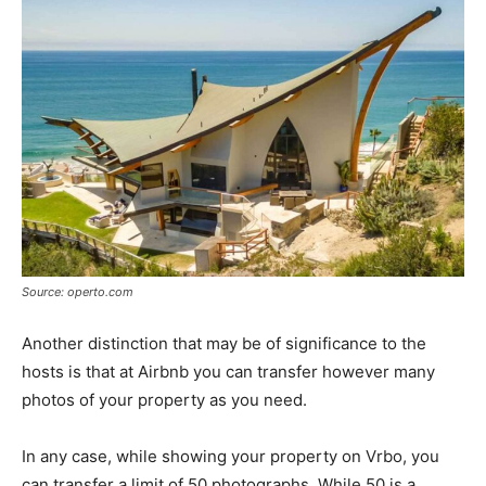
Source: operto.com
Another distinction that may be of significance to the
hosts is that at Airbnb you can transfer however many
photos of your property as you need.
In any case, while showing your property on Vrbo, you
can transfer a limit of 50 photographs. While 50 is a