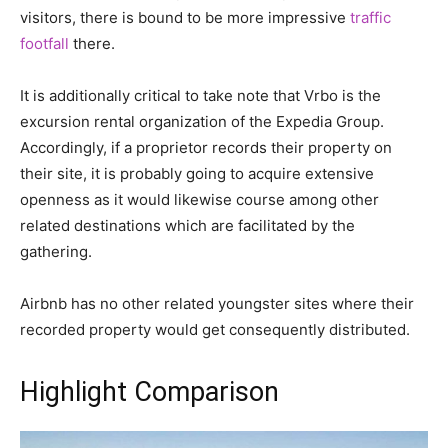
visitors, there is bound to be more impressive
traffic
footfall
there.
It is additionally critical to take note that Vrbo is the
excursion rental organization of the Expedia Group.
Accordingly, if a proprietor records their property on
their site, it is probably going to acquire extensive
openness as it would likewise course among other
related destinations which are facilitated by the
gathering.
Airbnb has no other related youngster sites where their
recorded property would get consequently distributed.
Highlight Comparison