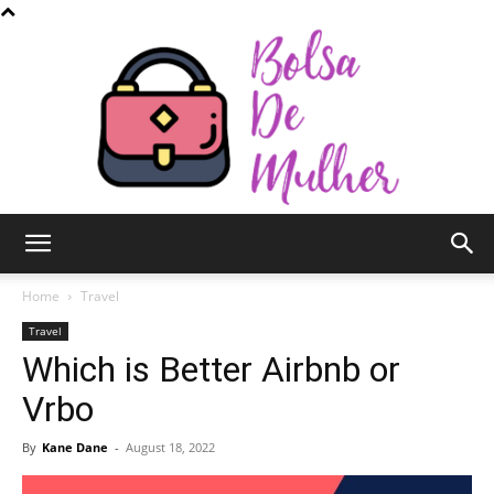
Bolsa
Home
Travel
Travel
Which is Better Airbnb or
de
Vrbo
By
Kane Dane
-
August 18, 2022
Mulher