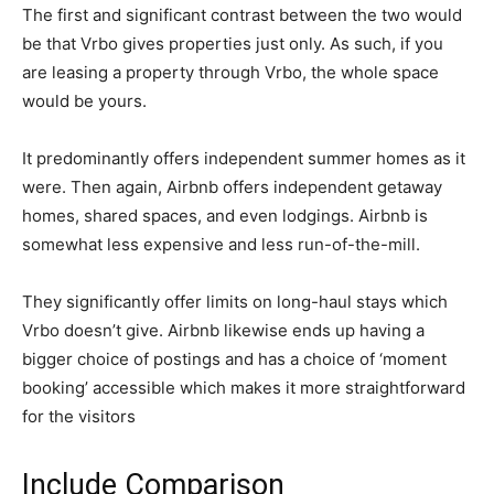
The first and significant contrast between the two would
be that Vrbo gives properties just only. As such, if you
are leasing a property through Vrbo, the whole space
would be yours.
It predominantly offers independent summer homes as it
were. Then again, Airbnb offers independent getaway
homes, shared spaces, and even lodgings. Airbnb is
somewhat less expensive and less run-of-the-mill.
They significantly offer limits on long-haul stays which
Vrbo doesn’t give. Airbnb likewise ends up having a
bigger choice of postings and has a choice of ‘moment
booking’ accessible which makes it more straightforward
for the visitors
Include Comparison