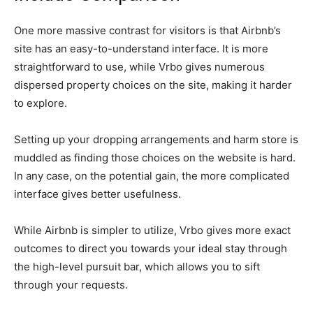
One more massive contrast for visitors is that Airbnb’s
site has an easy-to-understand interface. It is more
straightforward to use, while Vrbo gives numerous
dispersed property choices on the site, making it harder
to explore.
Setting up your dropping arrangements and harm store is
muddled as finding those choices on the website is hard.
In any case, on the potential gain, the more complicated
interface gives better usefulness.
While Airbnb is simpler to utilize, Vrbo gives more exact
outcomes to direct you towards your ideal stay through
the high-level pursuit bar, which allows you to sift
through your requests.