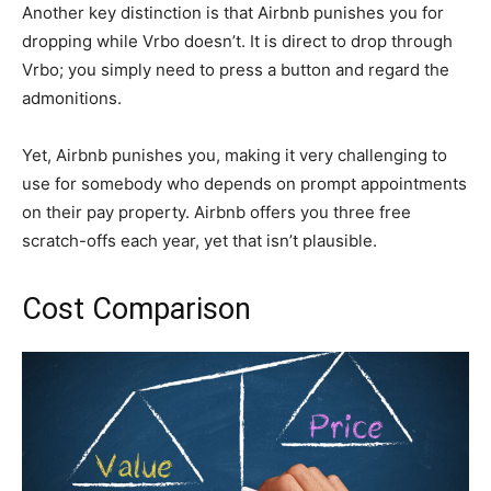
Another key distinction is that Airbnb punishes you for
dropping while Vrbo doesn’t. It is direct to drop through
Vrbo; you simply need to press a button and regard the
admonitions.
Yet, Airbnb punishes you, making it very challenging to
use for somebody who depends on prompt appointments
on their pay property. Airbnb offers you three free
scratch-offs each year, yet that isn’t plausible.
Cost Comparison