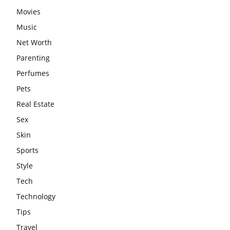
Movies
Music
Net Worth
Parenting
Perfumes
Pets
Real Estate
Sex
Skin
Sports
Style
Tech
Technology
Tips
Travel