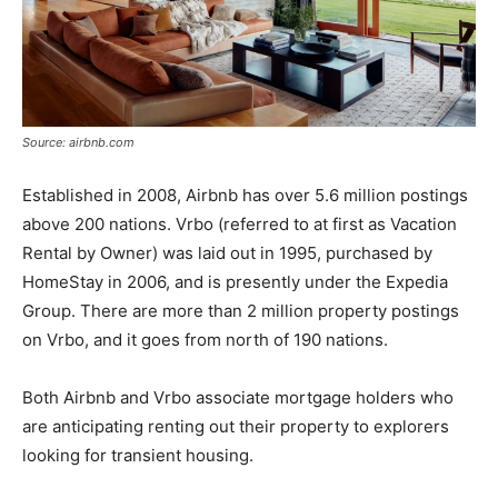
Source: airbnb.com
Established in 2008, Airbnb has over 5.6 million postings
above 200 nations. Vrbo (referred to at first as Vacation
Rental by Owner) was laid out in 1995, purchased by
HomeStay in 2006, and is presently under the Expedia
Group. There are more than 2 million property postings
on Vrbo, and it goes from north of 190 nations.
Both Airbnb and Vrbo associate mortgage holders who
are anticipating renting out their property to explorers
looking for transient housing.