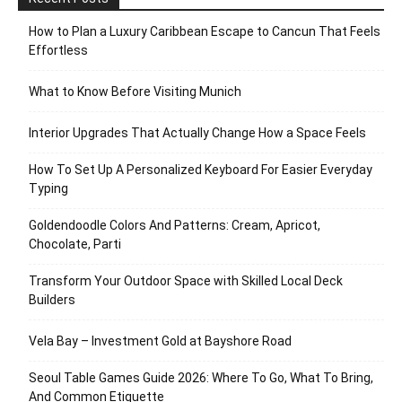
How to Plan a Luxury Caribbean Escape to Cancun That Feels
Effortless
What to Know Before Visiting Munich
Interior Upgrades That Actually Change How a Space Feels
How To Set Up A Personalized Keyboard For Easier Everyday
Typing
Goldendoodle Colors And Patterns: Cream, Apricot,
Chocolate, Parti
Transform Your Outdoor Space with Skilled Local Deck
Builders
Vela Bay – Investment Gold at Bayshore Road
Seoul Table Games Guide 2026: Where To Go, What To Bring,
And Common Etiquette