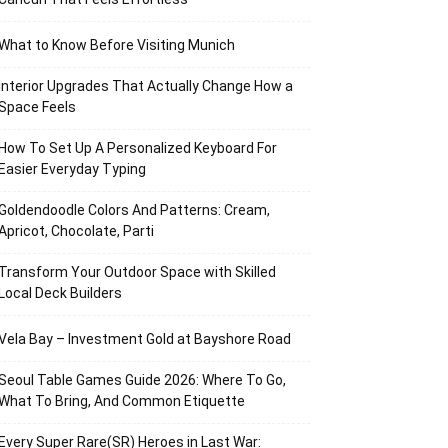
What to Know Before Visiting Munich
Interior Upgrades That Actually Change How a
Space Feels
How To Set Up A Personalized Keyboard For
Easier Everyday Typing
Goldendoodle Colors And Patterns: Cream,
Apricot, Chocolate, Parti
Transform Your Outdoor Space with Skilled
Local Deck Builders
Vela Bay – Investment Gold at Bayshore Road
Seoul Table Games Guide 2026: Where To Go,
What To Bring, And Common Etiquette
Every Super Rare(SR) Heroes in Last War: