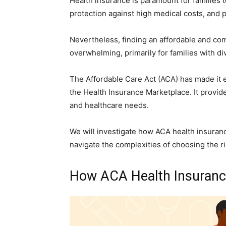
Health insurance is paramount for families t
protection against high medical costs, and
Nevertheless, finding an affordable and co
overwhelming, primarily for families with d
The Affordable Care Act (ACA) has made it e
the Health Insurance Marketplace. It provi
and healthcare needs.
We will investigate how ACA health insurance
navigate the complexities of choosing the r
How ACA Health Insurance