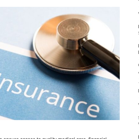
Mulher