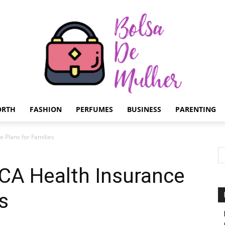
ORTH
FASHION
PERFUMES
BUSINESS
PARENTING
Bolsa
 Plans for Families
CA Health Insurance
s
de