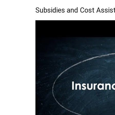
Subsidies and Cost Assist