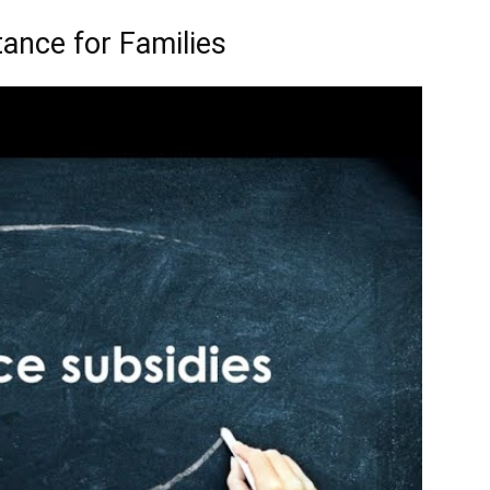
ance for Families