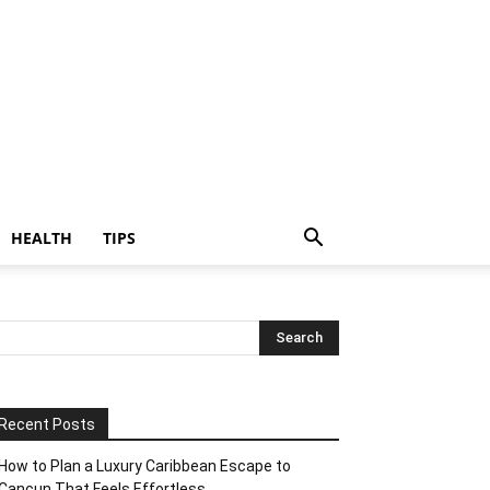
HEALTH
TIPS
Recent Posts
How to Plan a Luxury Caribbean Escape to
Cancun That Feels Effortless