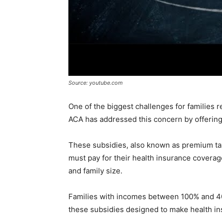
Source: youtube.com
One of the biggest challenges for families r
ACA has addressed this concern by offering 
These subsidies, also known as premium tax
must pay for their health insurance coverag
and family size.
Families with incomes between 100% and 4
these subsidies designed to make health in