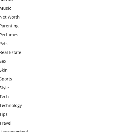
Music
Net Worth
Parenting
Perfumes
Pets
Real Estate
Sex
Skin
Sports
Style
Tech
Technology
Tips
Travel
Uncategorized