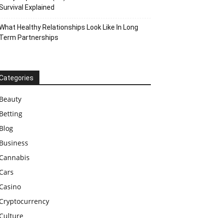
Survival Explained
What Healthy Relationships Look Like In Long
Term Partnerships
Categories
Beauty
Betting
Blog
Business
Cannabis
Cars
Casino
Cryptocurrency
Culture