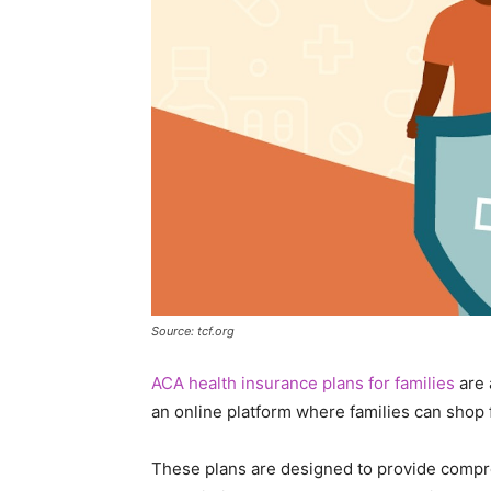
Source: tcf.org
ACA health insurance plans for families
are 
an online platform where families can shop
These plans are designed to provide compr