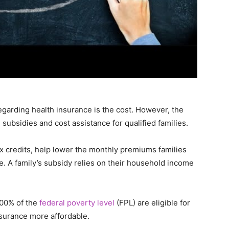
egarding health insurance is the cost. However, the
subsidies and cost assistance for qualified families.
 credits, help lower the monthly premiums families
e. A family’s subsidy relies on their household income
00% of the
federal poverty level
(FPL) are eligible for
surance more affordable.