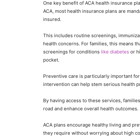
One key benefit of ACA health insurance pla
ACA, most health insurance plans are mandat
insured.
This includes routine screenings, immuniza
health concerns. For families, this means th
screenings for conditions
like diabetes
or h
pocket.
Preventive care is particularly important fo
intervention can help stem serious health p
By having access to these services, familie
road and enhance overall health outcomes.
ACA plans encourage healthy living and pre
they require without worrying about high co