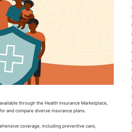
available through the Health Insurance Marketplace,
 for and compare diverse insurance plans.
ehensive coverage, including preventive care,