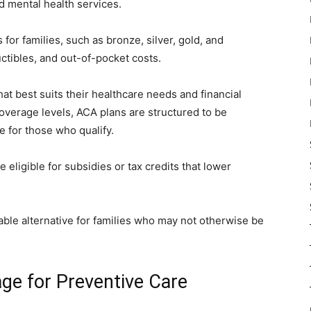
d mental health services.
or families, such as bronze, silver, gold, and
ctibles, and out-of-pocket costs.
at best suits their healthcare needs and financial
 coverage levels, ACA plans are structured to be
le for those who qualify.
eligible for subsidies or tax credits that lower
.
ble alternative for families who may not otherwise be
ge for Preventive Care