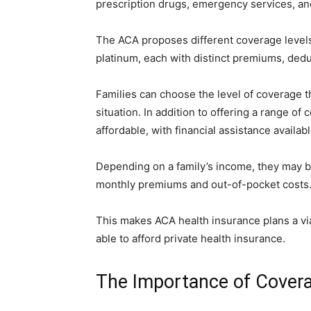
prescription drugs, emergency services, an
The ACA proposes different coverage levels f
platinum, each with distinct premiums, dedu
Families can choose the level of coverage th
situation. In addition to offering a range of
affordable, with financial assistance availab
Depending on a family’s income, they may be 
monthly premiums and out-of-pocket costs
This makes ACA health insurance plans a via
able to afford private health insurance.
The Importance of Covera