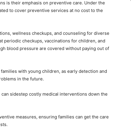
ns is their emphasis on preventive care. Under the
ed to cover preventive services at no cost to the
tions, wellness checkups, and counseling for diverse
at periodic checkups, vaccinations for children, and
igh blood pressure are covered without paying out of
r families with young children, as early detection and
roblems in the future.
s can sidestep costly medical interventions down the
ventive measures, ensuring families can get the care
sts.