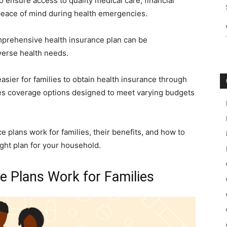
o ensure access to quality medical care, financial
 peace of mind during health emergencies.
mprehensive health insurance plan can be
iverse health needs.
asier for families to obtain health insurance through
des coverage options designed to meet varying budgets
 plans work for families, their benefits, and how to
ight plan for your household.
 Plans Work for Families