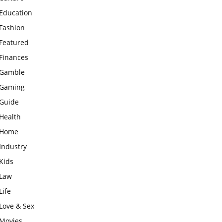
Education
Fashion
Featured
Finances
Gamble
Gaming
Guide
Health
Home
Industry
Kids
Law
Life
Love & Sex
Movies