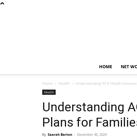
HOME
NET W
Home
Health
Understanding ACA Health Insurance
Health
Understanding A
Plans for Familie
By
Saarah Barton
-
December 30, 2024