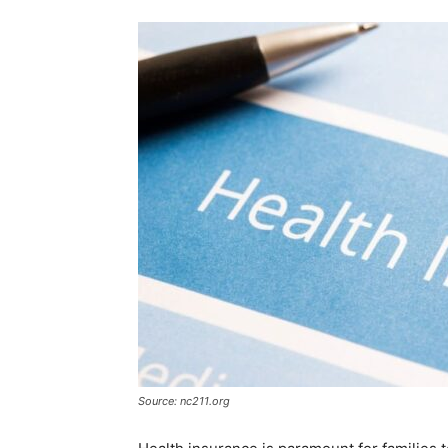
Source: nc211.org