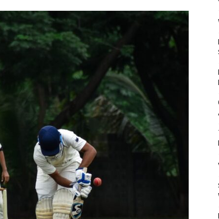
Mulher