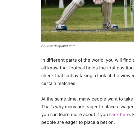
Source: unsplash.com
In different parts of the world, you will find 
all know that football holds the first positi
check that fact by taking a look at the viewe
certain matches.
At the same time, many people want to take
That’s why many are eager to place a wager
you can learn more about if you
click here
. 
people are eager to place a bet on.