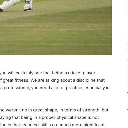
u will certainly see that being a cricket player
great fitness. We are talking about a discipline that
a professional, you need a lot of practice, especially in
 weren’t no in great shape, in terms of strength, but
saying that being in a proper physical shape is not
on is that technical skills are much more significant.