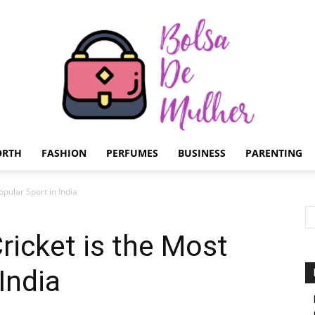
ORTH
FASHION
PERFUMES
BUSINESS
PARENTING
Bolsa
pular Sport in India
icket is the Most
India
de