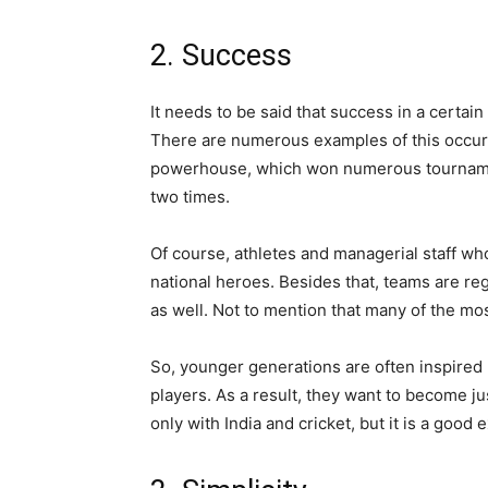
2. Success
It needs to be said that success in a certain
There are numerous examples of this occurri
powerhouse, which won numerous tournamen
two times.
Of course, athletes and managerial staff wh
national heroes. Besides that, teams are re
as well. Not to mention that many of the mo
So, younger generations are often inspired
players. As a result, they want to become just
only with India and cricket, but it is a good 