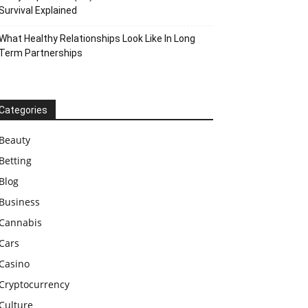
Survival Explained
What Healthy Relationships Look Like In Long
Term Partnerships
Categories
Beauty
Betting
Blog
Business
Cannabis
Cars
Casino
Cryptocurrency
Culture