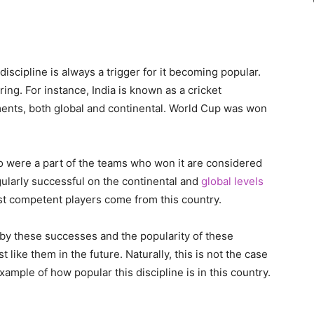
 discipline is always a trigger for it becoming popular.
ng. For instance, India is known as a cricket
ts, both global and continental. World Cup was won
o were a part of the teams who won it are considered
gularly successful on the continental and
global levels
st competent players come from this country.
 by these successes and the popularity of these
 like them in the future. Naturally, this is not the case
example of how popular this discipline is in this country.