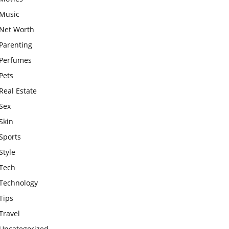
Music
Net Worth
Parenting
Perfumes
Pets
Real Estate
Sex
Skin
Sports
Style
Tech
Technology
Tips
Travel
Uncategorized