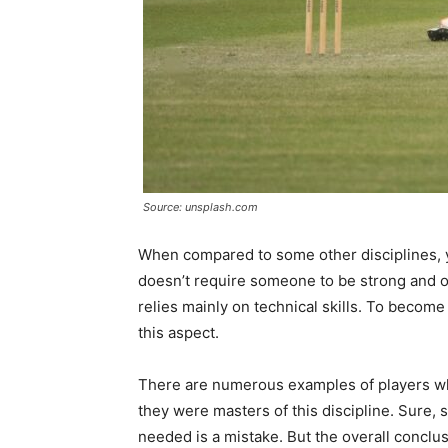
Source: unsplash.com
When compared to some other disciplines, yo
doesn’t require someone to be strong and of 
relies mainly on technical skills. To become 
this aspect.
There are numerous examples of players who
they were masters of this discipline. Sure, 
needed is a mistake. But the overall conclusi