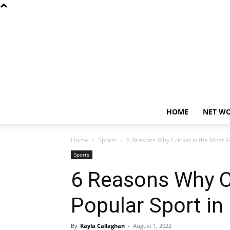
HOME
NET W
Home
Sports
6 Reasons Why Cricket is the Most Po
Sports
6 Reasons Why Cr
Popular Sport in 
By
Kayla Callaghan
-
August 1, 2022