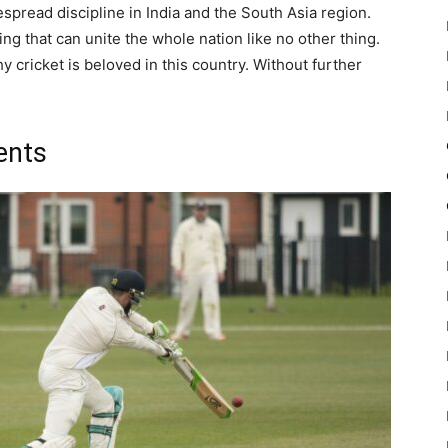
espread discipline in India and the South Asia region.
ing that can unite the whole nation like no other thing.
cricket is beloved in this country. Without further
ents