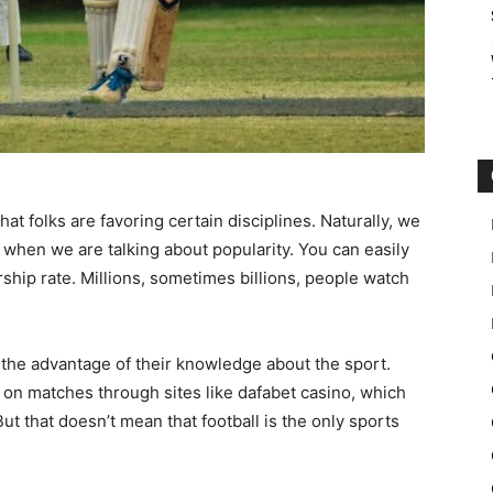
that folks are favoring certain disciplines. Naturally, we
on when we are talking about popularity. You can easily
rship rate. Millions, sometimes billions, people watch
 the advantage of their knowledge about the sport.
 on matches through sites like dafabet casino, which
But that doesn’t mean that football is the only sports