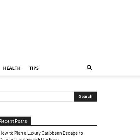
HEALTH
TIPS
Recent Posts
How to Plan a Luxury Caribbean Escape to
Cancun That Feels Effortless