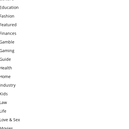
Education
Fashion
Featured
Finances
Gamble
Gaming
Guide
Health
Home
Industry
Kids
Law
Life
Love & Sex
Movies