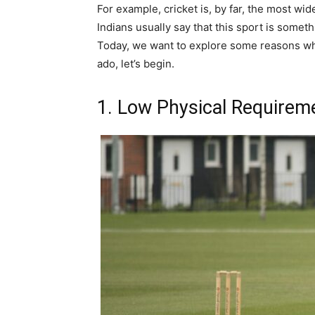
For example, cricket is, by far, the most wid
Indians usually say that this sport is someth
Today, we want to explore some reasons why 
ado, let’s begin.
1. Low Physical Requirem