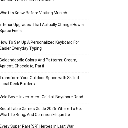
What to Know Before Visiting Munich
Interior Upgrades That Actually Change How a
Space Feels
How To Set Up A Personalized Keyboard For
Easier Everyday Typing
Goldendoodle Colors And Patterns: Cream,
Apricot, Chocolate, Parti
Transform Your Outdoor Space with Skilled
Local Deck Builders
Vela Bay – Investment Gold at Bayshore Road
Seoul Table Games Guide 2026: Where To Go,
What To Bring, And Common Etiquette
Every Super Rare(SR) Heroes in Last War: