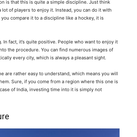
 is that this is quite a simple discipline. Just think
ot of players to enjoy it. Instead, you can do it with
ou compare it to a discipline like a hockey, it is
. In fact, it’s quite positive. People who want to enjoy it
 into the procedure. You can find numerous images of
tically every city, which is always a pleasant sight.
line are rather easy to understand, which means you will
them. Sure, if you come from a region where this one is
case of India, investing time into it is simply not
ure