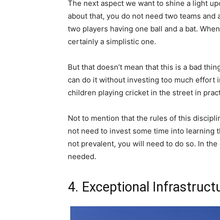
The next aspect we want to shine a light upon
about that, you do not need two teams and a l
two players having one ball and a bat. When y
certainly a simplistic one.
But that doesn’t mean that this is a bad thing
can do it without investing too much effort
children playing cricket in the street in prac
Not to mention that the rules of this discip
not need to invest some time into learning 
not prevalent, you will need to do so. In the 
needed.
4. Exceptional Infrastruct