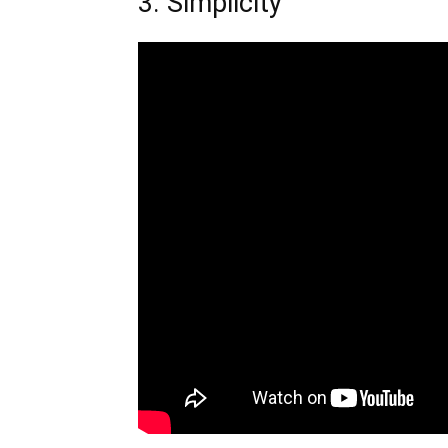
3. Simplicity