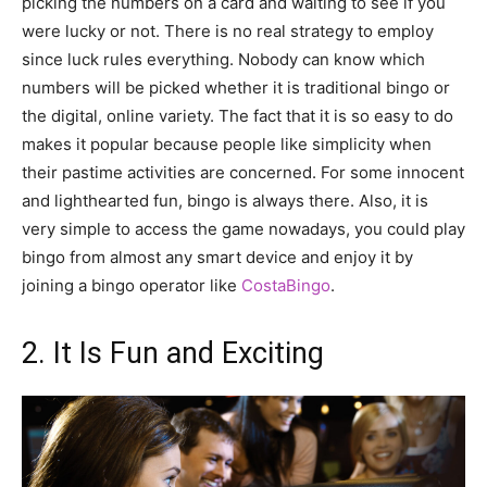
picking the numbers on a card and waiting to see if you
were lucky or not. There is no real strategy to employ
since luck rules everything. Nobody can know which
numbers will be picked whether it is traditional bingo or
the digital, online variety. The fact that it is so easy to do
makes it popular because people like simplicity when
their pastime activities are concerned. For some innocent
and lighthearted fun, bingo is always there. Also, it is
very simple to access the game nowadays, you could play
bingo from almost any smart device and enjoy it by
joining a bingo operator like
CostaBingo
.
2. It Is Fun and Exciting