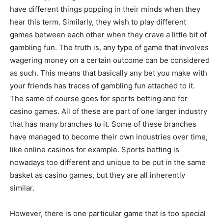
have different things popping in their minds when they
hear this term. Similarly, they wish to play different
games between each other when they crave a little bit of
gambling fun. The truth is, any type of game that involves
wagering money on a certain outcome can be considered
as such. This means that basically any bet you make with
your friends has traces of gambling fun attached to it.
The same of course goes for sports betting and for
casino games. All of these are part of one larger industry
that has many branches to it. Some of these branches
have managed to become their own industries over time,
like online casinos for example. Sports betting is
nowadays too different and unique to be put in the same
basket as casino games, but they are all inherently
similar.
However, there is one particular game that is too special