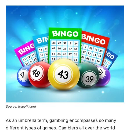
Source: freepik.com
As an umbrella term, gambling encompasses so many
different types of games. Gamblers all over the world