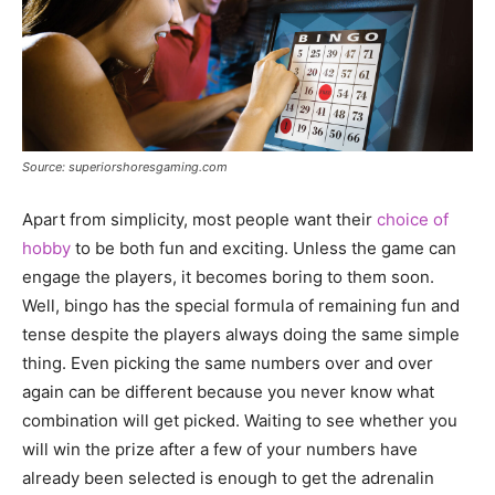
Source: superiorshoresgaming.com
Apart from simplicity, most people want their
choice of
hobby
to be both fun and exciting. Unless the game can
engage the players, it becomes boring to them soon.
Well, bingo has the special formula of remaining fun and
tense despite the players always doing the same simple
thing. Even picking the same numbers over and over
again can be different because you never know what
combination will get picked. Waiting to see whether you
will win the prize after a few of your numbers have
already been selected is enough to get the adrenalin