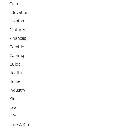
Culture
Education
Fashion
Featured
Finances
Gamble
Gaming
Guide
Health
Home
Industry
Kids
Law
Life
Love & Sex