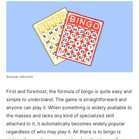
Source: cdn.com
First and foremost, the formula of bingo is quite easy and
simple to understand. The game is straightforward and
anyone can play it. When something is widely available to
the masses and lacks any kind of specialized skill
attached to it, it automatically becomes widely popular
regardless of who may play it. All there is to bingo is