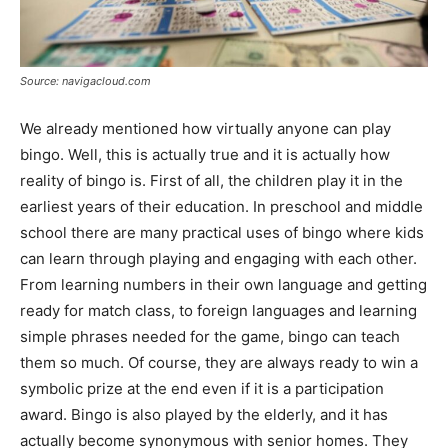
Source: navigacloud.com
We already mentioned how virtually anyone can play
bingo. Well, this is actually true and it is actually how
reality of bingo is. First of all, the children play it in the
earliest years of their education. In preschool and middle
school there are many practical uses of bingo where kids
can learn through playing and engaging with each other.
From learning numbers in their own language and getting
ready for match class, to foreign languages and learning
simple phrases needed for the game, bingo can teach
them so much. Of course, they are always ready to win a
symbolic prize at the end even if it is a participation
award. Bingo is also played by the elderly, and it has
actually become synonymous with senior homes. They