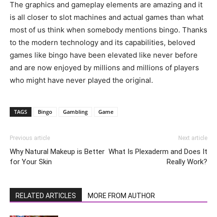
The graphics and gameplay elements are amazing and it
is all closer to slot machines and actual games than what
most of us think when somebody mentions bingo. Thanks
to the modern technology and its capabilities, beloved
games like bingo have been elevated like never before
and are now enjoyed by millions and millions of players
who might have never played the original.
TAGS
Bingo
Gambling
Game
Previous article
Next article
Why Natural Makeup is Better
What Is Plexaderm and Does It
for Your Skin
Really Work?
RELATED ARTICLES
MORE FROM AUTHOR