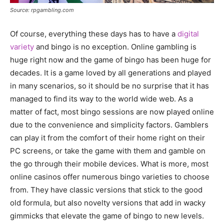
Source: rpgambling.com
Of course, everything these days has to have a
digital
variety
and bingo is no exception. Online gambling is
huge right now and the game of bingo has been huge for
decades. It is a game loved by all generations and played
in many scenarios, so it should be no surprise that it has
managed to find its way to the world wide web. As a
matter of fact, most bingo sessions are now played online
due to the convenience and simplicity factors. Gamblers
can play it from the comfort of their home right on their
PC screens, or take the game with them and gamble on
the go through their mobile devices. What is more, most
online casinos offer numerous bingo varieties to choose
from. They have classic versions that stick to the good
old formula, but also novelty versions that add in wacky
gimmicks that elevate the game of bingo to new levels.