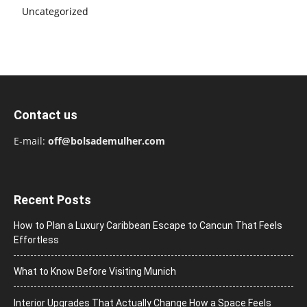
Uncategorized
Contact us
E-mail:
off@bolsademulher.com
Recent Posts
How to Plan a Luxury Caribbean Escape to Cancun That Feels
Effortless
What to Know Before Visiting Munich
Interior Upgrades That Actually Change How a Space Feels