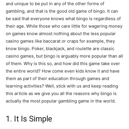
and unique to be put in any of the other forms of
gambling, and that is the good old game of bingo. It can
be said that everyone knows what bingo is regardless of
their age. While those who care little for wagering money
on games know almost nothing about the less popular
casino games like baccarat or craps for example, they
know bingo. Poker, blackjack, and roulette are classic
casino games, but bingo is arguably more popular than all
of them. Why is this so, and how did this game take over
the entire world? How come even kids know it and have
them as part of their education through games and
learning activities? Well, stick with us and keep reading
this article as we give you all the reasons why bingo is
actually the most popular gambling game in the world.
1. It Is Simple