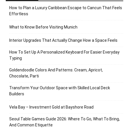
How to Plan a Luxury Caribbean Escape to Cancun That Feels
Effortless
What to Know Before Visiting Munich
Interior Upgrades That Actually Change How a Space Feels
How To Set Up A Personalized Keyboard For Easier Everyday
Typing
Goldendoodle Colors And Patterns: Cream, Apricot,
Chocolate, Parti
Transform Your Outdoor Space with Skilled Local Deck
Builders
Vela Bay – Investment Gold at Bayshore Road
Seoul Table Games Guide 2026: Where To Go, What To Bring,
And Common Etiquette