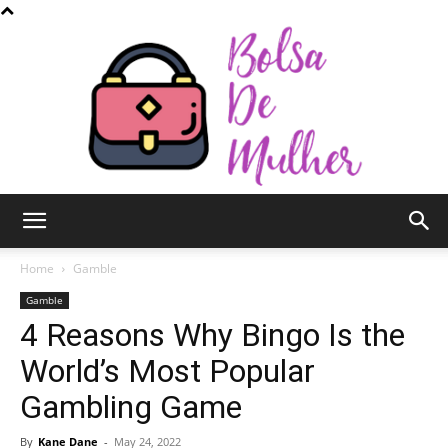
Bolsa
Home
Gamble
Gamble
4 Reasons Why Bingo Is the
de
World’s Most Popular
Gambling Game
Mulher
By
Kane Dane
-
May 24, 2022