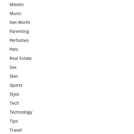
Movies
Music
Net Worth
Parenting
Perfumes
Pets
Real Estate
Sex
Skin
Sports
Style
Tech
Technology
Tips
Travel