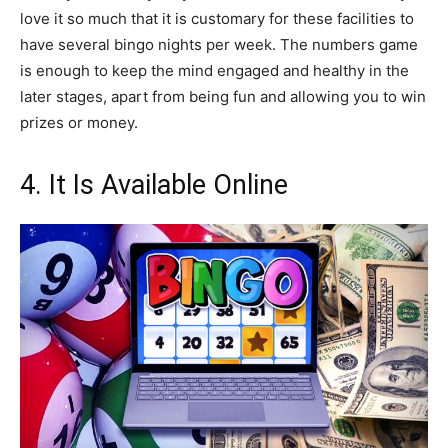
love it so much that it is customary for these facilities to
have several bingo nights per week. The numbers game
is enough to keep the mind engaged and healthy in the
later stages, apart from being fun and allowing you to win
prizes or money.
4. It Is Available Online