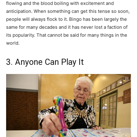
flowing and the blood boiling with excitement and
anticipation. When something can get this tense so soon,
people will always flock to it. Bingo has been largely the
same for many decades and it has never lost a faction of
its popularity. That cannot be said for many things in the
world.
3. Anyone Can Play It