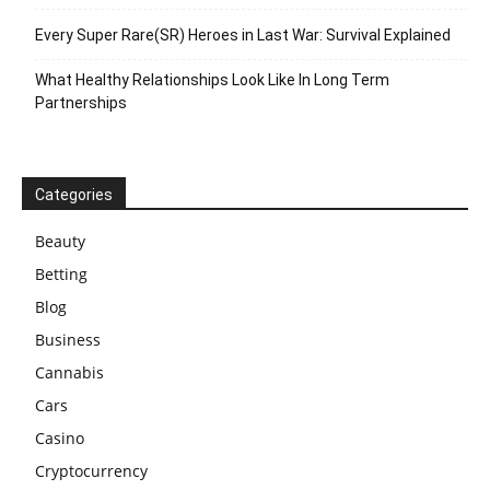
Every Super Rare(SR) Heroes in Last War: Survival Explained
What Healthy Relationships Look Like In Long Term
Partnerships
Categories
Beauty
Betting
Blog
Business
Cannabis
Cars
Casino
Cryptocurrency