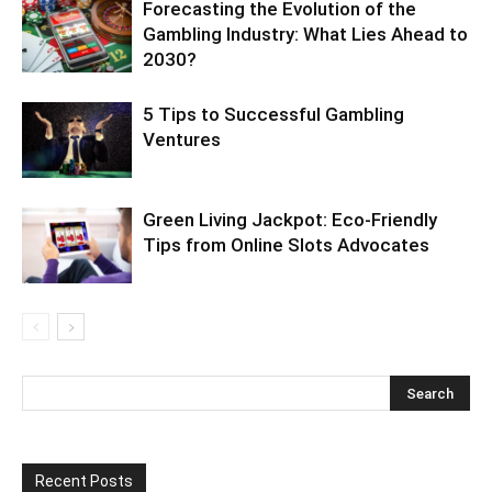
Forecasting the Evolution of the
Gambling Industry: What Lies Ahead to
2030?
5 Tips to Successful Gambling
Ventures
Green Living Jackpot: Eco-Friendly
Tips from Online Slots Advocates
Recent Posts