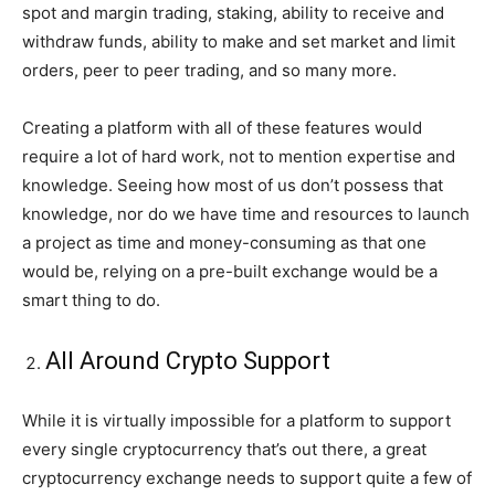
spot and margin trading, staking, ability to receive and
withdraw funds, ability to make and set market and limit
orders, peer to peer trading, and so many more.
Creating a platform with all of these features would
require a lot of hard work, not to mention expertise and
knowledge. Seeing how most of us don’t possess that
knowledge, nor do we have time and resources to launch
a project as time and money-consuming as that one
would be, relying on a pre-built exchange would be a
smart thing to do.
All Around Crypto Support
While it is virtually impossible for a platform to support
every single cryptocurrency that’s out there, a great
cryptocurrency exchange needs to support quite a few of