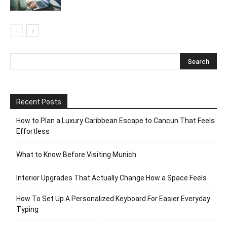
Recent Posts
How to Plan a Luxury Caribbean Escape to Cancun That Feels
Effortless
What to Know Before Visiting Munich
Interior Upgrades That Actually Change How a Space Feels
How To Set Up A Personalized Keyboard For Easier Everyday
Typing