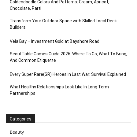
Goldendoodle Colors And Patterns: Cream, Apricot,
Chocolate, Parti
Transform Your Outdoor Space with Skilled Local Deck
Builders
Vela Bay – Investment Gold at Bayshore Road
Seoul Table Games Guide 2026: Where To Go, What To Bring,
And Common Etiquette
Every Super Rare(SR) Heroes in Last War: Survival Explained
What Healthy Relationships Look Like In Long Term
Partnerships
Categories
Beauty