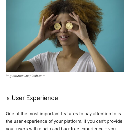
Img source: unsplash.com
User Experience
One of the most important features to pay attention to is
the user experience of your platform. If you can’t provide
your users with a pain and bug-free experience – you