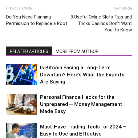
Previous article
Next article
Do You Need Planning
8 Useful Online Slots Tips and
Permission to Replace a Roof
Tricks Casinos Don’t Want
You To Know
RELATED ARTICLES
MORE FROM AUTHOR
Is Bitcoin Facing a Long-Term
Downturn? Here’s What the Experts
Are Saying
Personal Finance Hacks for the
Unprepared ─ Money Management
Made Easy
Must-Have Trading Tools for 2024 –
Easy to Use and Effective