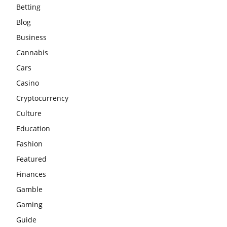
Betting
Blog
Business
Cannabis
Cars
Casino
Cryptocurrency
Culture
Education
Fashion
Featured
Finances
Gamble
Gaming
Guide