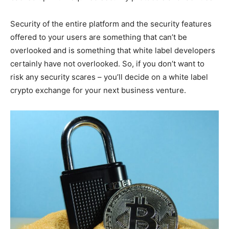
Security of the entire platform and the security features
offered to your users are something that can’t be
overlooked and is something that white label developers
certainly have not overlooked. So, if you don’t want to
risk any security scares – you’ll decide on a white label
crypto exchange for your next business venture.