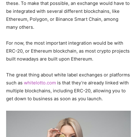
these. To make that possible, an exchange would have to
be integrated with several different blockchains, like
Ethereum, Polygon, or Binance Smart Chain, among
many others.
For now, the most important integration would be with
ERC-20, or Ethereum blockchain, as most crypto projects
built nowadays are built upon Ethereum.
The great thing about white label exchanges or platforms
such as
whitelotto.com
is that they’re already linked with
multiple blockchains, including ERC-20, allowing you to
get down to business as soon as you launch.