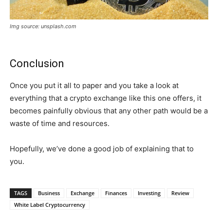
Img source: unsplash.com
Conclusion
Once you put it all to paper and you take a look at
everything that a crypto exchange like this one offers, it
becomes painfully obvious that any other path would be a
waste of time and resources.
Hopefully, we’ve done a good job of explaining that to
you.
TAGS
Business
Exchange
Finances
Investing
Review
White Label Cryptocurrency