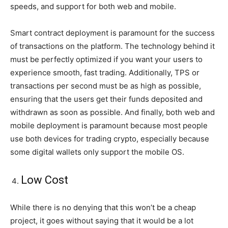
speeds, and support for both web and mobile.
Smart contract deployment is paramount for the success
of transactions on the platform. The technology behind it
must be perfectly optimized if you want your users to
experience smooth, fast trading. Additionally, TPS or
transactions per second must be as high as possible,
ensuring that the users get their funds deposited and
withdrawn as soon as possible. And finally, both web and
mobile deployment is paramount because most people
use both devices for trading crypto, especially because
some digital wallets only support the mobile OS.
Low Cost
While there is no denying that this won’t be a cheap
project, it goes without saying that it would be a lot