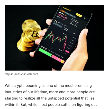
Img source: unsplash.com
With crypto booming as one of the most promising
industries of our lifetime, more and more people are
starting to realize all the untapped potential that lies
within it. But, while most people settle on figuring out