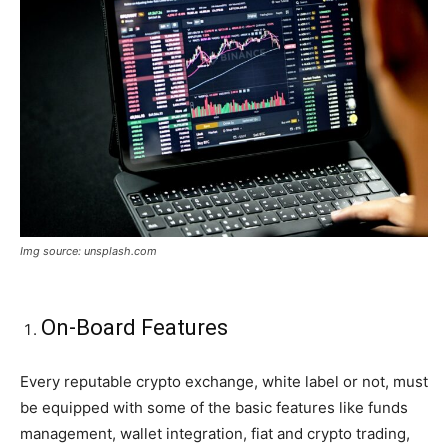
Img source: unsplash.com
On-Board Features
Every reputable crypto exchange, white label or not, must
be equipped with some of the basic features like funds
management, wallet integration, fiat and crypto trading,