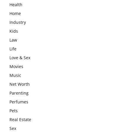
Health
Home
Industry
Kids
Law
Life
Love & Sex
Movies
Music
Net Worth
Parenting
Perfumes
Pets
Real Estate
Sex