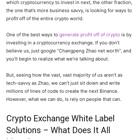
which cryptocurrency to invest in next, the other fraction,
the one that’s more business savvy, is looking for ways to
profit off of the entire crypto world.
One of the best ways to
generate profit off of crypto
is by
investing in a cryptocurrency exchange. If you don’t
believe us, just google “Changpeng Zhao net worth”, and
you’ll begin to realize what we’re talking about.
But, seeing how the vast, vast majority of us aren’t as
tech-savvy as Zhao, we can’t just sit down and write
millions of lines of code to create the next Binance.
However, what we can do, is rely on people that can.
Crypto Exchange White Label
Solutions – What Does It All