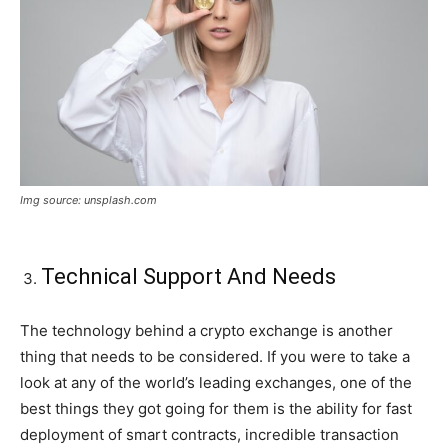
Img source: unsplash.com
Technical Support And Needs
The technology behind a crypto exchange is another
thing that needs to be considered. If you were to take a
look at any of the world’s leading exchanges, one of the
best things they got going for them is the ability for fast
deployment of smart contracts, incredible transaction