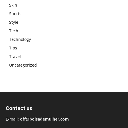
Skin
Sports
Style
Tech
Technology
Tips
Travel
Uncategorized
Contact us
E-mail:
off@bolsademulher.com