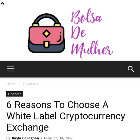
Bolsa
Home
Finances
Finances
6 Reasons To Choose A
de
White Label Cryptocurrency
Exchange
Mulher
By
Kayla Callaghan
-
February 14, 2022