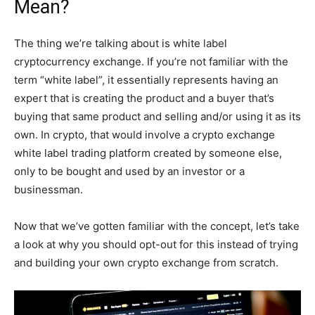
Mean?
The thing we’re talking about is white label
cryptocurrency exchange. If you’re not familiar with the
term “white label”, it essentially represents having an
expert that is creating the product and a buyer that’s
buying that same product and selling and/or using it as its
own. In crypto, that would involve a crypto exchange
white label trading platform created by someone else,
only to be bought and used by an investor or a
businessman.
Now that we’ve gotten familiar with the concept, let’s take
a look at why you should opt-out for this instead of trying
and building your own crypto exchange from scratch.