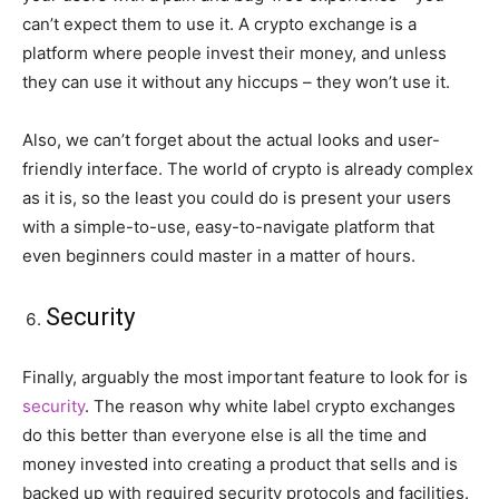
can’t expect them to use it. A crypto exchange is a
platform where people invest their money, and unless
they can use it without any hiccups – they won’t use it.
Also, we can’t forget about the actual looks and user-
friendly interface. The world of crypto is already complex
as it is, so the least you could do is present your users
with a simple-to-use, easy-to-navigate platform that
even beginners could master in a matter of hours.
Security
Finally, arguably the most important feature to look for is
security
. The reason why white label crypto exchanges
do this better than everyone else is all the time and
money invested into creating a product that sells and is
backed up with required security protocols and facilities.