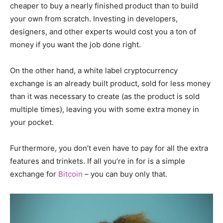
cheaper to buy a nearly finished product than to build
your own from scratch. Investing in developers,
designers, and other experts would cost you a ton of
money if you want the job done right.
On the other hand, a white label cryptocurrency
exchange is an already built product, sold for less money
than it was necessary to create (as the product is sold
multiple times), leaving you with some extra money in
your pocket.
Furthermore, you don’t even have to pay for all the extra
features and trinkets. If all you’re in for is a simple
exchange for
Bitcoin
– you can buy only that.