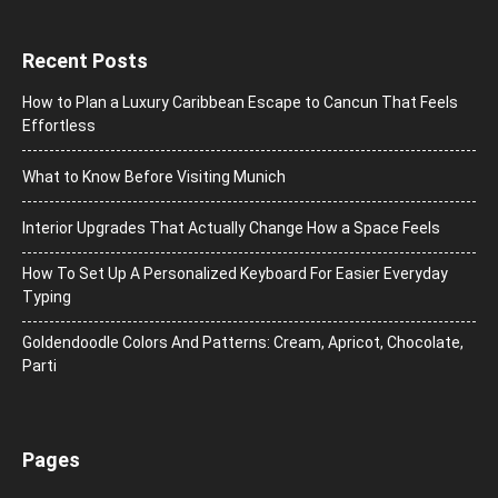
Recent Posts
How to Plan a Luxury Caribbean Escape to Cancun That Feels
Effortless
What to Know Before Visiting Munich
Interior Upgrades That Actually Change How a Space Feels
How To Set Up A Personalized Keyboard For Easier Everyday
Typing
Goldendoodle Colors And Patterns: Cream, Apricot, Chocolate,
Parti
Pages