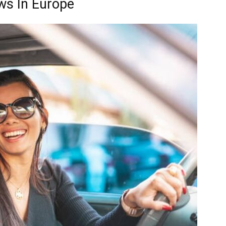
ws In Europe