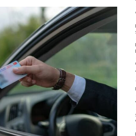
Mulher