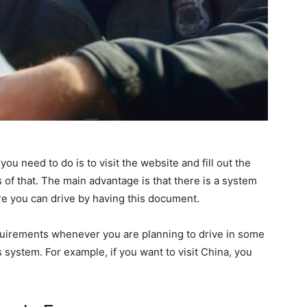
l you need to do is to visit the website and fill out the
 of that. The main advantage is that there is a system
e you can drive by having this document.
 requirements whenever you are planning to drive in some
is system. For example, if you want to visit China, you