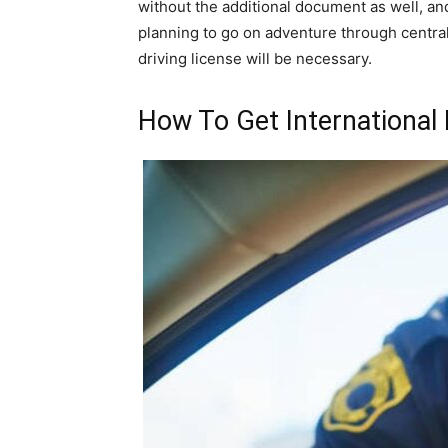
without the additional document as well, an
planning to go on adventure through central
driving license will be necessary.
How To Get International