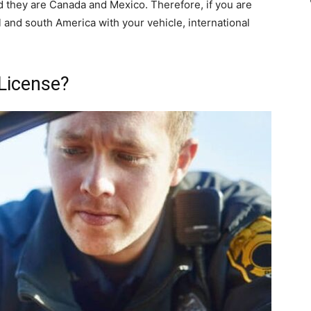
d they are Canada and Mexico. Therefore, if you are
 and south America with your vehicle, international
 License?