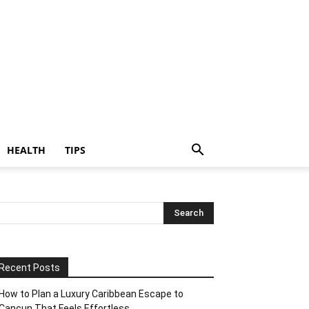
HEALTH
TIPS
Recent Posts
How to Plan a Luxury Caribbean Escape to
Cancun That Feels Effortless