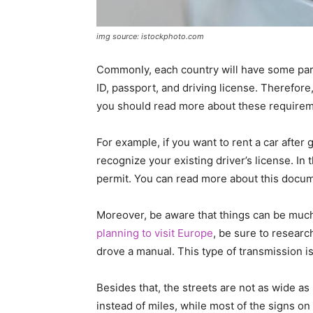
img source: istockphoto.com
Commonly, each country will have some parti
ID, passport, and driving license. Therefore,
you should read more about these requirem
For example, if you want to rent a car after g
recognize your existing driver’s license. In 
permit. You can read more about this docu
Moreover, be aware that things can be much 
planning to visit Europe
, be sure to researc
drove a manual. This type of transmission 
Besides that, the streets are not as wide as 
instead of miles, while most of the signs on 