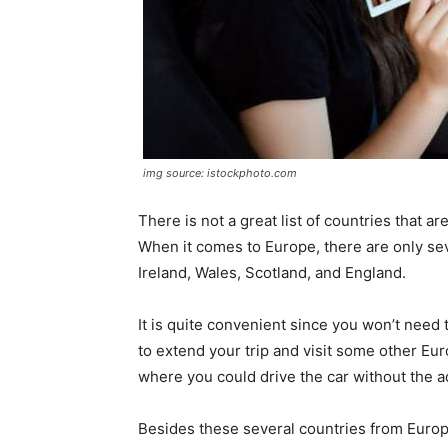
img source: istockphoto.com
There is not a great list of countries that a
When it comes to Europe, there are only sev
Ireland, Wales, Scotland, and England.
It is quite convenient since you won’t need
to extend your trip and visit some other Eur
where you could drive the car without the a
Besides these several countries from Europ