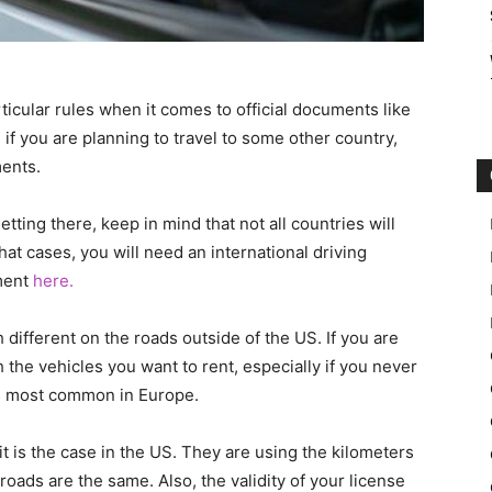
cular rules when it comes to official documents like
 if you are planning to travel to some other country,
ents.
etting there, keep in mind that not all countries will
that cases, you will need an international driving
ment
here.
different on the roads outside of the US. If you are
h the vehicles you want to rent, especially if you never
is most common in Europe.
it is the case in the US. They are using the kilometers
roads are the same. Also, the validity of your license