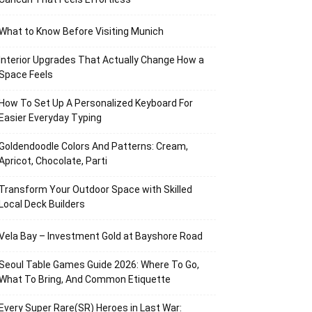
What to Know Before Visiting Munich
Interior Upgrades That Actually Change How a
Space Feels
How To Set Up A Personalized Keyboard For
Easier Everyday Typing
Goldendoodle Colors And Patterns: Cream,
Apricot, Chocolate, Parti
Transform Your Outdoor Space with Skilled
Local Deck Builders
Vela Bay – Investment Gold at Bayshore Road
Seoul Table Games Guide 2026: Where To Go,
What To Bring, And Common Etiquette
Every Super Rare(SR) Heroes in Last War: