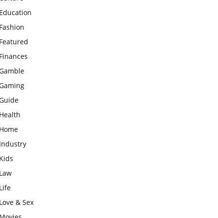
Education
Fashion
Featured
Finances
Gamble
Gaming
Guide
Health
Home
Industry
Kids
Law
Life
Love & Sex
Movies