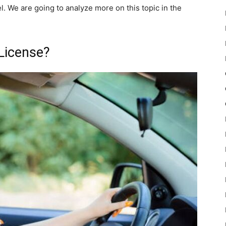
. We are going to analyze more on this topic in the
License?