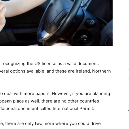
re recognizing the US license as a valid document.
eral options available, and these are Ireland, Northern
 to deal with more papers. However, if you are planning
opean place as well, there are no other countries
dditional document called International Permit.
e, there are only two more where you could drive