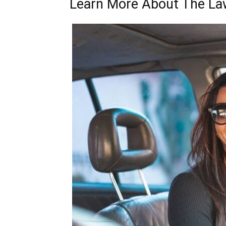
Learn More About The La