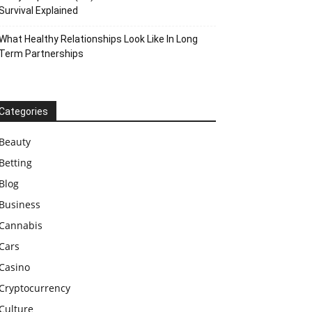
Survival Explained
What Healthy Relationships Look Like In Long
Term Partnerships
Categories
Beauty
Betting
Blog
Business
Cannabis
Cars
Casino
Cryptocurrency
Culture