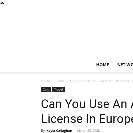
HOME
NET W
Home
Cars
Can You Use An American Driver’s Lic
Cars
Travel
Can You Use An A
License In Europ
By
Kayla Callaghan
-
March 23, 2022