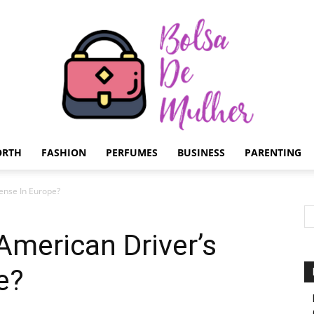
ORTH
FASHION
PERFUMES
BUSINESS
PARENTING
Bolsa
ense In Europe?
merican Driver’s
e?
de