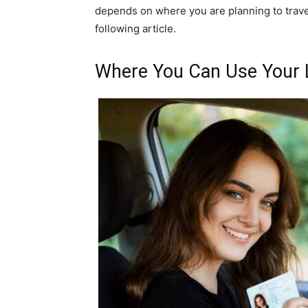
depends on where you are planning to travel
following article.
Where You Can Use Your 