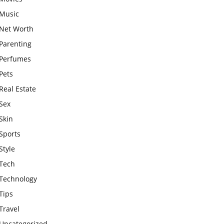
Music
Net Worth
Parenting
Perfumes
Pets
Real Estate
Sex
Skin
Sports
Style
Tech
Technology
Tips
Travel
Uncategorized