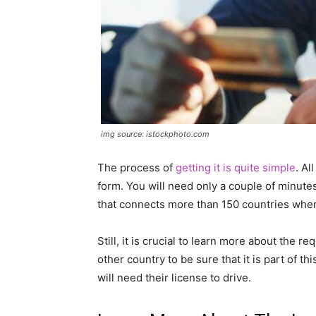
img source: istockphoto.com
The process of
getting it is quite simple
. Al
form. You will need only a couple of minutes
that connects more than 150 countries wher
Still, it is crucial to learn more about the
other country to be sure that it is part of th
will need their license to drive.