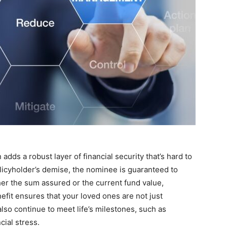
adds a robust layer of financial security that’s hard to
olicyholder’s demise, the nominee is guaranteed to
her the sum assured or the current fund value,
efit ensures that your loved ones are not just
also continue to meet life’s milestones, such as
ial stress.