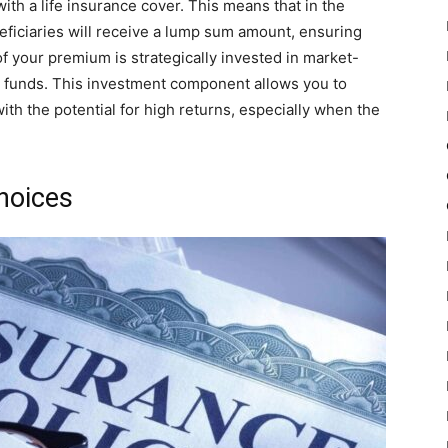
ith a life insurance cover. This means that in the
eficiaries will receive a lump sum amount, ensuring
 of your premium is strategically invested in market-
id funds. This investment component allows you to
th the potential for high returns, especially when the
Choices