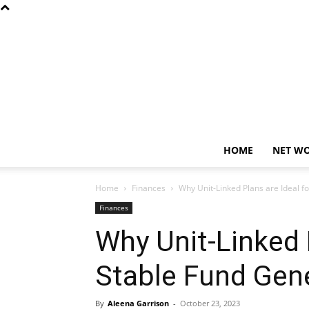
HOME
NET W
Home
Finances
Why Unit-Linked Plans are Ideal f
Finances
Why Unit-Linked P
Stable Fund Gen
By
Aleena Garrison
-
October 23, 2023