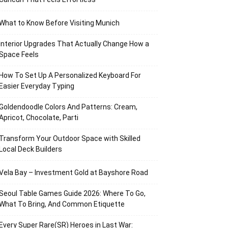
What to Know Before Visiting Munich
Interior Upgrades That Actually Change How a
Space Feels
How To Set Up A Personalized Keyboard For
Easier Everyday Typing
Goldendoodle Colors And Patterns: Cream,
Apricot, Chocolate, Parti
Transform Your Outdoor Space with Skilled
Local Deck Builders
Vela Bay – Investment Gold at Bayshore Road
Seoul Table Games Guide 2026: Where To Go,
What To Bring, And Common Etiquette
Every Super Rare(SR) Heroes in Last War: