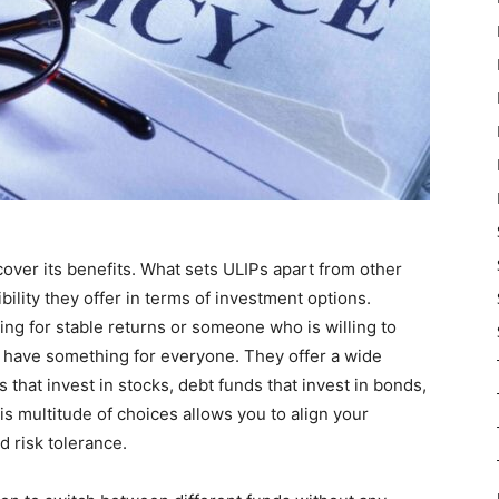
ncover its benefits. What sets ULIPs apart from other
bility they offer in terms of investment options.
ing for stable returns or someone who is willing to
Ps have something for everyone. They offer a wide
 that invest in stocks, debt funds that invest in bonds,
his multitude of choices allows you to align your
d risk tolerance.