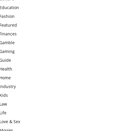
Education
Fashion
Featured
Finances
Gamble
Gaming
Guide
Health
Home
Industry
Kids
Law
Life
Love & Sex
Movies