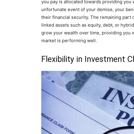
you pay is allocated towards providing you w
unfortunate event of your demise, your ben
their financial security. The remaining part
linked assets such as equity, debt, or hybr
grow your wealth over time, providing you wi
market is performing well.
Flexibility in Investment 