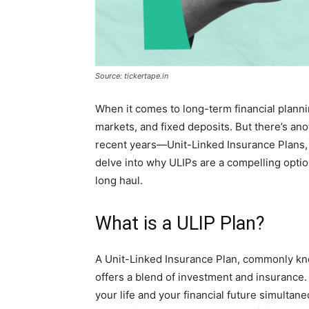
Source: tickertape.in
When it comes to long-term financial planni
markets, and fixed deposits. But there’s anot
recent years—Unit-Linked Insurance Plans, of
delve into why ULIPs are a compelling optio
long haul.
What is a ULIP Plan?
A Unit-Linked Insurance Plan, commonly know
offers a blend of investment and insurance. 
your life and your financial future simulta