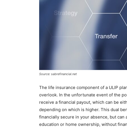
Source: sabrefinancial.net
The life insurance component of a ULIP plan 
overlook. In the unfortunate event of the p
receive a financial payout, which can be eit
depending on which is higher. This dual ben
financially secure in your absence, but can 
education or home ownership, without financ