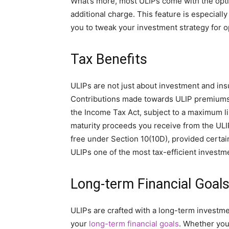
What’s more, most ULIPs come with the opti
additional charge. This feature is especial
you to tweak your investment strategy for o
Tax Benefits
ULIPs are not just about investment and insu
Contributions made towards ULIP premiums a
the Income Tax Act, subject to a maximum lim
maturity proceeds you receive from the ULIP
free under Section 10(10D), provided certai
ULIPs one of the most tax-efficient investme
Long-term Financial Goal
ULIPs are crafted with a long-term investme
your
long-term financial goals
. Whether you