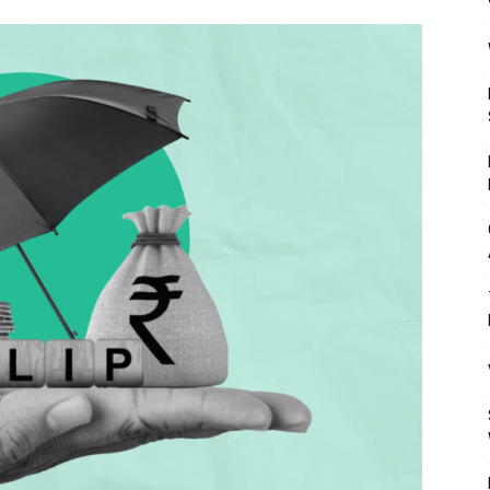
Mulher