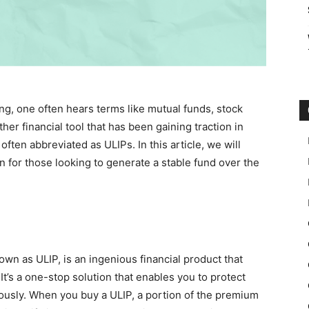
ng, one often hears terms like mutual funds, stock
her financial tool that has been gaining traction in
ten abbreviated as ULIPs. In this article, we will
n for those looking to generate a stable fund over the
n as ULIP, is an ingenious financial product that
It’s a one-stop solution that enables you to protect
neously. When you buy a ULIP, a portion of the premium