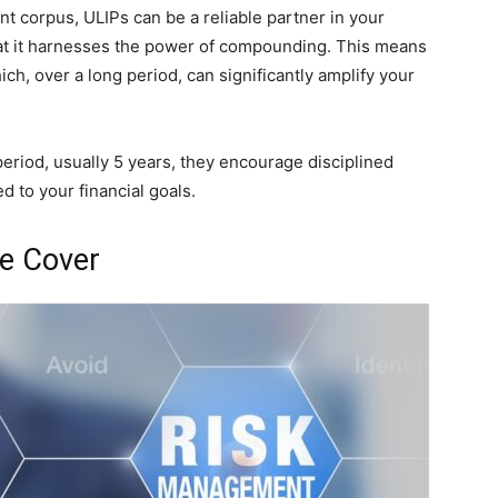
nt corpus, ULIPs can be a reliable partner in your
that it harnesses the power of compounding. This means
ich, over a long period, can significantly amplify your
eriod, usually 5 years, they encourage disciplined
 to your financial goals.
e Cover