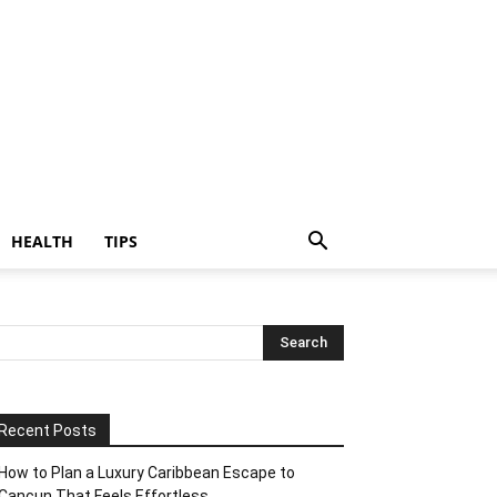
HEALTH
TIPS
Recent Posts
How to Plan a Luxury Caribbean Escape to
Cancun That Feels Effortless