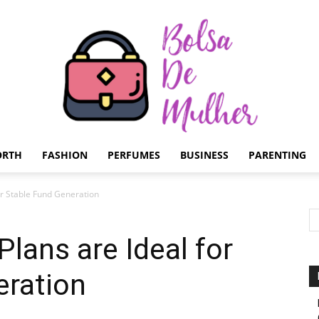
ORTH
FASHION
PERFUMES
BUSINESS
PARENTING
Bolsa
or Stable Fund Generation
lans are Ideal for
eration
de