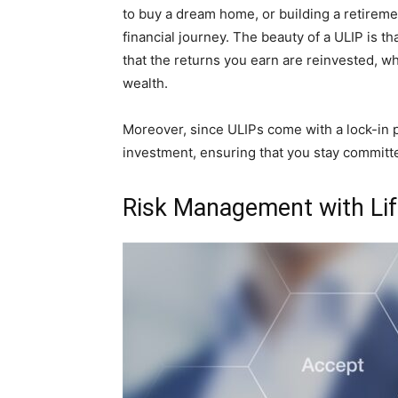
to buy a dream home, or building a retireme
financial journey. The beauty of a ULIP is 
that the returns you earn are reinvested, wh
wealth.
Moreover, since ULIPs come with a lock-in p
investment, ensuring that you stay committed
Risk Management with Lif