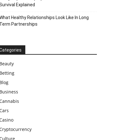
Survival Explained
What Healthy Relationships Look Like In Long
Term Partnerships
Categories
Beauty
Betting
Blog
Business
Cannabis
Cars
Casino
Cryptocurrency
Culture