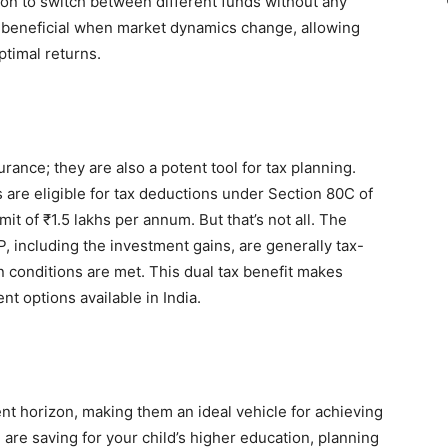
on to switch between different funds without any
ly beneficial when market dynamics change, allowing
ptimal returns.
rance; they are also a potent tool for tax planning.
re eligible for tax deductions under Section 80C of
it of ₹1.5 lakhs per annum. But that’s not all. The
, including the investment gains, are generally tax-
n conditions are met. This dual tax benefit makes
nt options available in India.
s
nt horizon, making them an ideal vehicle for achieving
 are saving for your child’s higher education, planning