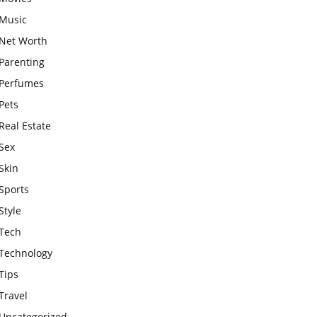
Music
Net Worth
Parenting
Perfumes
Pets
Real Estate
Sex
Skin
Sports
Style
Tech
Technology
Tips
Travel
Uncategorized