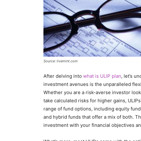
Source: livemint.com
After delving into
what is ULIP plan
, let’s u
investment avenues is the unparalleled flexi
Whether you are a risk-averse investor look
take calculated risks for higher gains, ULI
range of fund options, including equity funds
and hybrid funds that offer a mix of both. T
investment with your financial objectives an