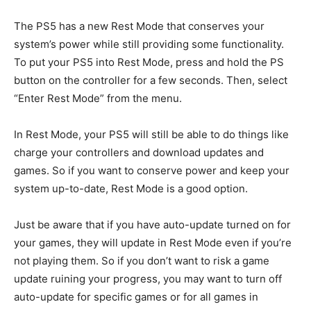
The PS5 has a new Rest Mode that conserves your
system’s power while still providing some functionality.
To put your PS5 into Rest Mode, press and hold the PS
button on the controller for a few seconds. Then, select
“Enter Rest Mode” from the menu.
In Rest Mode, your PS5 will still be able to do things like
charge your controllers and download updates and
games. So if you want to conserve power and keep your
system up-to-date, Rest Mode is a good option.
Just be aware that if you have auto-update turned on for
your games, they will update in Rest Mode even if you’re
not playing them. So if you don’t want to risk a game
update ruining your progress, you may want to turn off
auto-update for specific games or for all games in