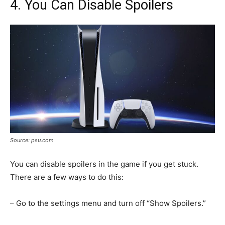
4. You Can Disable Spoilers
Source: psu.com
You can disable spoilers in the game if you get stuck.
There are a few ways to do this:
– Go to the settings menu and turn off “Show Spoilers.”