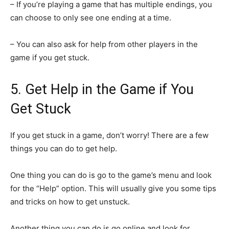
– If you’re playing a game that has multiple endings, you
can choose to only see one ending at a time.
– You can also ask for help from other players in the
game if you get stuck.
5. Get Help in the Game if You
Get Stuck
If you get stuck in a game, don’t worry! There are a few
things you can do to get help.
One thing you can do is go to the game’s menu and look
for the “Help” option. This will usually give you some tips
and tricks on how to get unstuck.
Another thing you can do is go online and look for