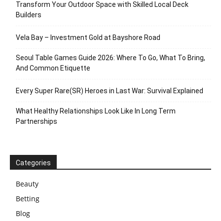
Transform Your Outdoor Space with Skilled Local Deck
Builders
Vela Bay – Investment Gold at Bayshore Road
Seoul Table Games Guide 2026: Where To Go, What To Bring,
And Common Etiquette
Every Super Rare(SR) Heroes in Last War: Survival Explained
What Healthy Relationships Look Like In Long Term
Partnerships
Categories
Beauty
Betting
Blog