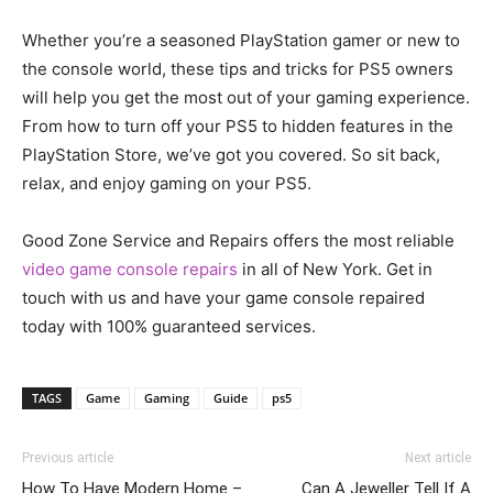
Whether you’re a seasoned PlayStation gamer or new to
the console world, these tips and tricks for PS5 owners
will help you get the most out of your gaming experience.
From how to turn off your PS5 to hidden features in the
PlayStation Store, we’ve got you covered. So sit back,
relax, and enjoy gaming on your PS5.
Good Zone Service and Repairs offers the most reliable
video game console repairs
in all of New York. Get in
touch with us and have your game console repaired
today with 100% guaranteed services.
TAGS
Game
Gaming
Guide
ps5
Previous article
Next article
How To Have Modern Home –
Can A Jeweller Tell If A