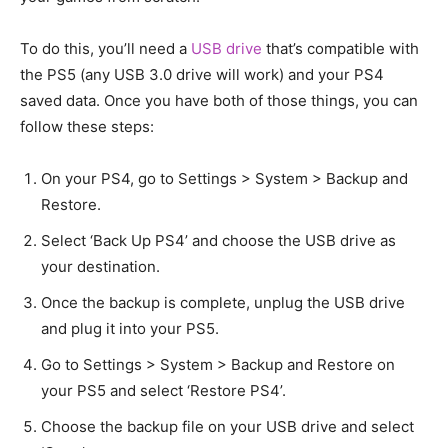
To do this, you’ll need a
USB drive
that’s compatible with
the PS5 (any USB 3.0 drive will work) and your PS4
saved data. Once you have both of those things, you can
follow these steps:
On your PS4, go to Settings > System > Backup and
Restore.
Select ‘Back Up PS4’ and choose the USB drive as
your destination.
Once the backup is complete, unplug the USB drive
and plug it into your PS5.
Go to Settings > System > Backup and Restore on
your PS5 and select ‘Restore PS4’.
Choose the backup file on your USB drive and select