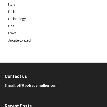
Style
Tech
Technology
Tips
Travel
Uncategorized
Contact us
E-mail:
off@bolsademulher.com
Recent Posts