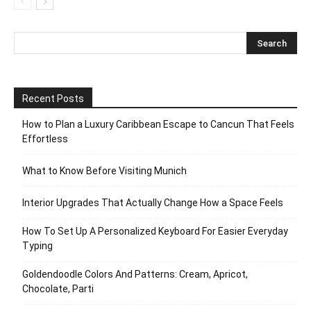
Recent Posts
How to Plan a Luxury Caribbean Escape to Cancun That Feels
Effortless
What to Know Before Visiting Munich
Interior Upgrades That Actually Change How a Space Feels
How To Set Up A Personalized Keyboard For Easier Everyday
Typing
Goldendoodle Colors And Patterns: Cream, Apricot,
Chocolate, Parti