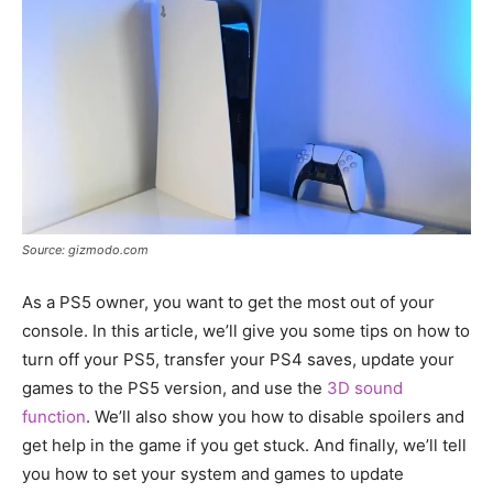
Source: gizmodo.com
As a PS5 owner, you want to get the most out of your
console. In this article, we’ll give you some tips on how to
turn off your PS5, transfer your PS4 saves, update your
games to the PS5 version, and use the
3D sound
function
. We’ll also show you how to disable spoilers and
get help in the game if you get stuck. And finally, we’ll tell
you how to set your system and games to update