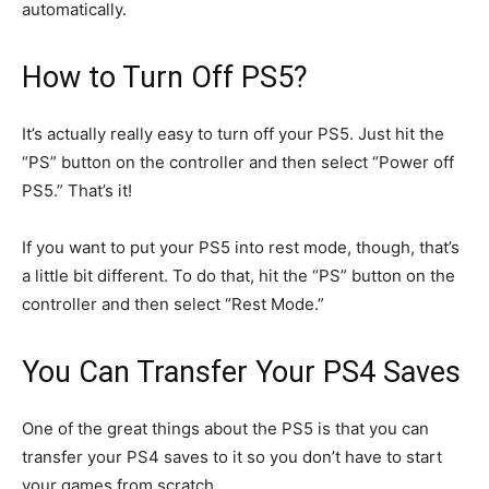
automatically.
How to Turn Off PS5?
It’s actually really easy to turn off your PS5. Just hit the
“PS” button on the controller and then select “Power off
PS5.” That’s it!
If you want to put your PS5 into rest mode, though, that’s
a little bit different. To do that, hit the “PS” button on the
controller and then select “Rest Mode.”
You Can Transfer Your PS4 Saves
One of the great things about the PS5 is that you can
transfer your PS4 saves to it so you don’t have to start
your games from scratch.