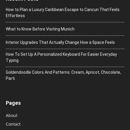
How to Plan a Luxury Caribbean Escape to Cancun That Feels
Effortless
What to Know Before Visiting Munich
Interior Upgrades That Actually Change How a Space Feels
How To Set Up A Personalized Keyboard For Easier Everyday
Typing
Goldendoodle Colors And Patterns: Cream, Apricot, Chocolate,
Parti
Pages
About
Contact