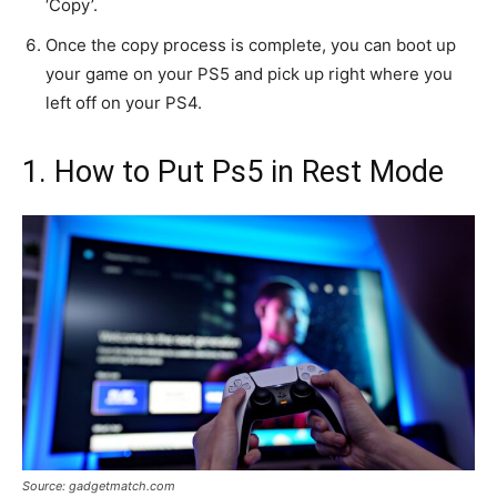
‘Copy’.
Once the copy process is complete, you can boot up
your game on your PS5 and pick up right where you
left off on your PS4.
1. How to Put Ps5 in Rest Mode
Source: gadgetmatch.com