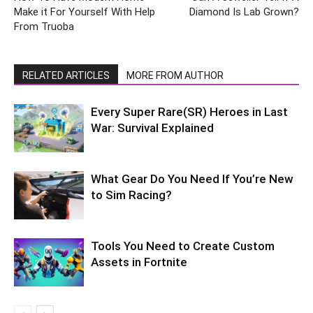
Make it For Yourself With Help
Diamond Is Lab Grown?
From Truoba
RELATED ARTICLES
MORE FROM AUTHOR
Every Super Rare(SR) Heroes in Last
War: Survival Explained
What Gear Do You Need If You’re New
to Sim Racing?
Tools You Need to Create Custom
Assets in Fortnite