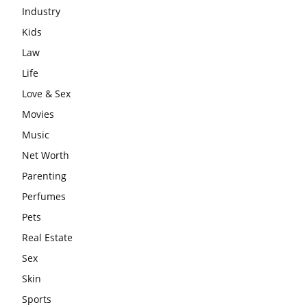
Industry
Kids
Law
Life
Love & Sex
Movies
Music
Net Worth
Parenting
Perfumes
Pets
Real Estate
Sex
Skin
Sports