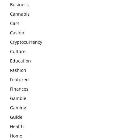
Business
Cannabis
Cars
Casino
Cryptocurrency
Culture
Education
Fashion
Featured
Finances
Gamble
Gaming
Guide
Health
Home