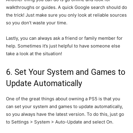
walkthroughs or guides. A quick Google search should do
the trick! Just make sure you only look at reliable sources
so you don’t waste your time.
Lastly, you can always ask a friend or family member for
help. Sometimes it’s just helpful to have someone else
take a look at the situation!
6. Set Your System and Games to
Update Automatically
One of the great things about owning a PS5 is that you
can set your system and games to update automatically,
so you always have the latest version. To do this, just go
to Settings > System > Auto-Update and select On.