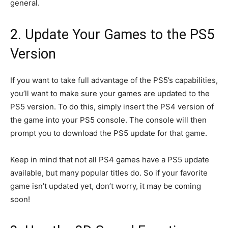
general.
2. Update Your Games to the PS5
Version
If you want to take full advantage of the PS5’s capabilities,
you’ll want to make sure your games are updated to the
PS5 version. To do this, simply insert the PS4 version of
the game into your PS5 console. The console will then
prompt you to download the PS5 update for that game.
Keep in mind that not all PS4 games have a PS5 update
available, but many popular titles do. So if your favorite
game isn’t updated yet, don’t worry, it may be coming
soon!