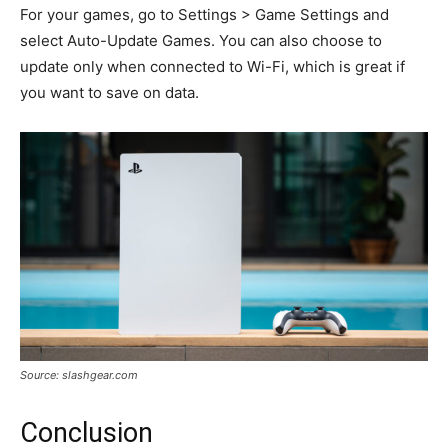
For your games, go to Settings > Game Settings and
select Auto-Update Games. You can also choose to
update only when connected to Wi-Fi, which is great if
you want to save on data.
Source: slashgear.com
Conclusion