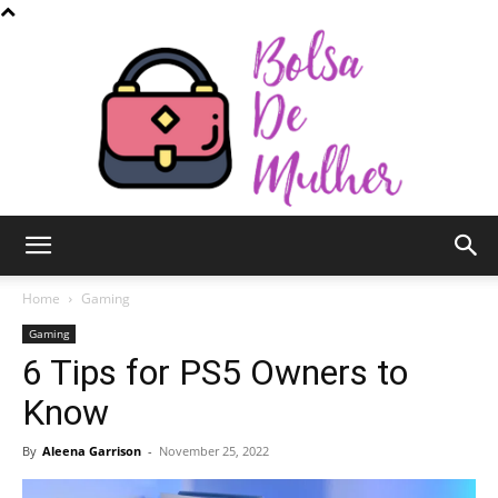
Bolsa
Home
Gaming
Gaming
6 Tips for PS5 Owners to
de
Know
By
Aleena Garrison
-
November 25, 2022
Mulher