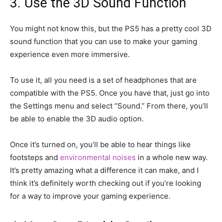
3. Use the 3D Sound Function
You might not know this, but the PS5 has a pretty cool 3D
sound function that you can use to make your gaming
experience even more immersive.
To use it, all you need is a set of headphones that are
compatible with the PS5. Once you have that, just go into
the Settings menu and select “Sound.” From there, you’ll
be able to enable the 3D audio option.
Once it’s turned on, you’ll be able to hear things like
footsteps and
environmental noises
in a whole new way.
It’s pretty amazing what a difference it can make, and I
think it’s definitely worth checking out if you’re looking
for a way to improve your gaming experience.