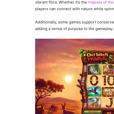
vibrant flora. Whether it’s the
majesty of the 
players can connect with nature while spinn
Additionally, some games support conservati
adding a sense of purpose to the gameplay.