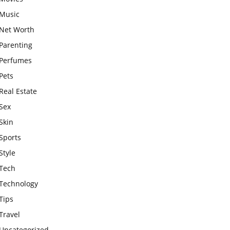
Music
Net Worth
Parenting
Perfumes
Pets
Real Estate
Sex
Skin
Sports
Style
Tech
Technology
Tips
Travel
Uncategorized