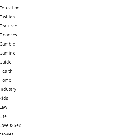
Education
Fashion
Featured
Finances
Gamble
Gaming
Guide
Health
Home
Industry
Kids
Law
Life
Love & Sex
Movies