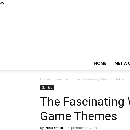
HOME
NET W
Home
Gamble
The Fascinating World of Online 
Gamble
The Fascinating 
Game Themes
By
Nina Smith
-
September 20, 2023