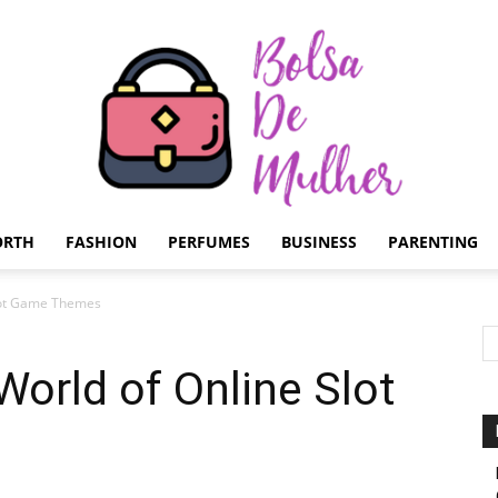
ORTH
FASHION
PERFUMES
BUSINESS
PARENTING
Bolsa
Slot Game Themes
World of Online Slot
de