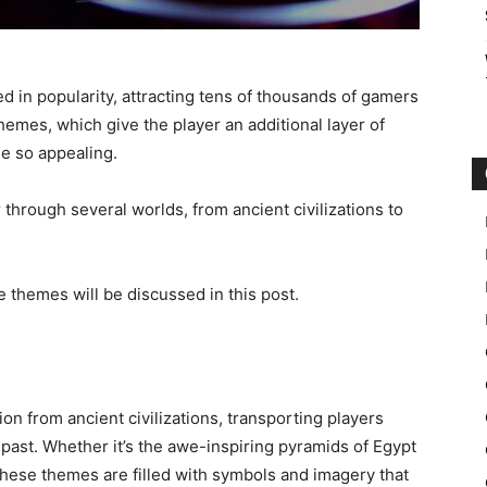
d in popularity, attracting tens of thousands of gamers
 themes, which give the player an additional layer of
 so appealing.
 through several worlds, from ancient civilizations to
 themes will be discussed in this post.
on from ancient civilizations, transporting players
 past. Whether it’s the awe-inspiring pyramids of Egypt
these themes are filled with symbols and imagery that