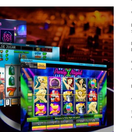
Mulher