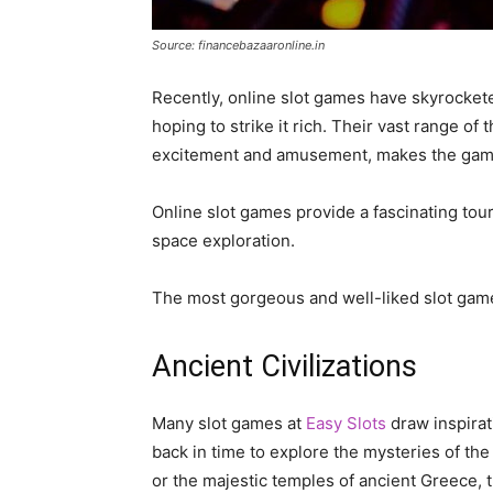
Source: financebazaaronline.in
Recently, online slot games have skyrockete
hoping to strike it rich. Their vast range of
excitement and amusement, makes the game
Online slot games provide a fascinating tour
space exploration.
The most gorgeous and well-liked slot game
Ancient Civilizations
Many slot games at
Easy Slots
draw inspirati
back in time to explore the mysteries of the
or the majestic temples of ancient Greece, 