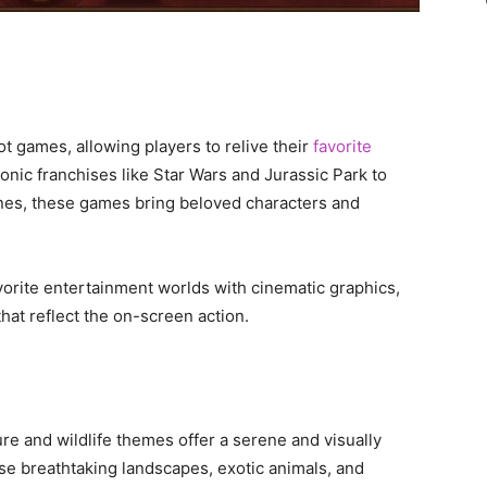
t games, allowing players to relive their
favorite
nic franchises like Star Wars and Jurassic Park to
ones, these games bring beloved characters and
vorite entertainment worlds with cinematic graphics,
hat reflect the on-screen action.
re and wildlife themes offer a serene and visually
 breathtaking landscapes, exotic animals, and