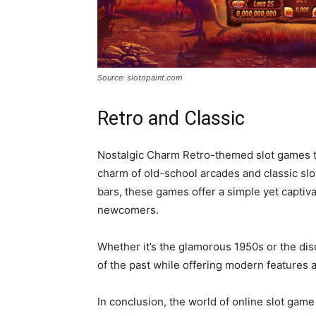
Source: slotopaint.com
Retro and Classic
Nostalgic Charm Retro-themed slot games ta
charm of old-school arcades and classic slo
bars, these games offer a simple yet captiv
newcomers.
Whether it’s the glamorous 1950s or the dis
of the past while offering modern features 
In conclusion, the world of online slot game