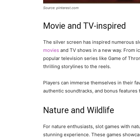
Source: pinterest.com
Movie and TV-inspired
The silver screen has inspired numerous slo
movies
and TV shows in a new way. From ico
popular television series like Game of Thr
thrilling storylines to the reels.
Players can immerse themselves in their fa
authentic soundtracks, and bonus features t
Nature and Wildlife
For nature enthusiasts, slot games with natu
stunning experience. These games showcase