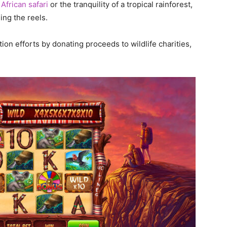
African safari
or the tranquility of a tropical rainforest,
ing the reels.
on efforts by donating proceeds to wildlife charities,