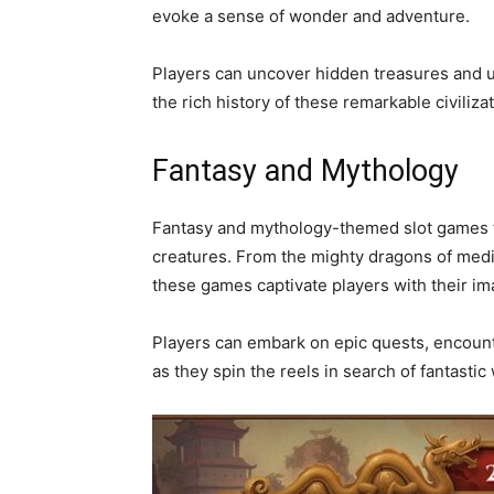
evoke a sense of wonder and adventure.
Players can uncover hidden treasures and 
the rich history of these remarkable civiliza
Fantasy and Mythology
Fantasy and mythology-themed slot games ta
creatures. From the mighty dragons of mediev
these games captivate players with their ima
Players can embark on epic quests, encoun
as they spin the reels in search of fantastic