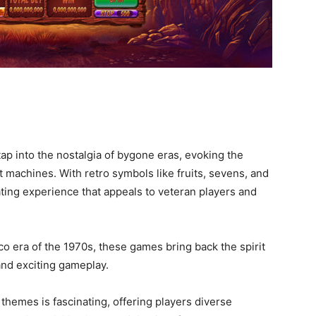
p into the nostalgia of bygone eras, evoking the
t machines. With retro symbols like fruits, sevens, and
ating experience that appeals to veteran players and
co era of the 1970s, these games bring back the spirit
and exciting gameplay.
 themes is fascinating, offering players diverse