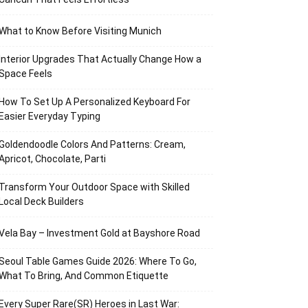
What to Know Before Visiting Munich
Interior Upgrades That Actually Change How a
Space Feels
How To Set Up A Personalized Keyboard For
Easier Everyday Typing
Goldendoodle Colors And Patterns: Cream,
Apricot, Chocolate, Parti
Transform Your Outdoor Space with Skilled
Local Deck Builders
Vela Bay – Investment Gold at Bayshore Road
Seoul Table Games Guide 2026: Where To Go,
What To Bring, And Common Etiquette
Every Super Rare(SR) Heroes in Last War: