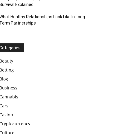
Survival Explained
What Healthy Relationships Look Like In Long
Term Partnerships
Categories
Beauty
Betting
Blog
Business
Cannabis
Cars
Casino
Cryptocurrency
Culture