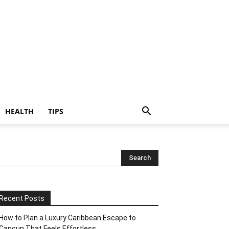
HEALTH
TIPS
Recent Posts
How to Plan a Luxury Caribbean Escape to
Cancun That Feels Effortless