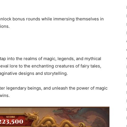
unlock bonus rounds while immersing themselves in
tions.
p into the realms of magic, legends, and mythical
al lore to the enchanting creatures of fairy tales,
ginative designs and storytelling.
ter legendary beings, and unleash the power of magic
 wins.