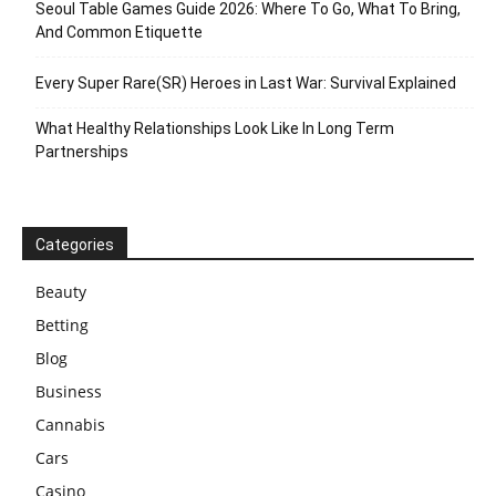
Seoul Table Games Guide 2026: Where To Go, What To Bring,
And Common Etiquette
Every Super Rare(SR) Heroes in Last War: Survival Explained
What Healthy Relationships Look Like In Long Term
Partnerships
Categories
Beauty
Betting
Blog
Business
Cannabis
Cars
Casino