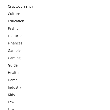
Cryptocurrency
Culture
Education
Fashion
Featured
Finances
Gamble
Gaming
Guide
Health
Home
Industry
Kids
Law
Life