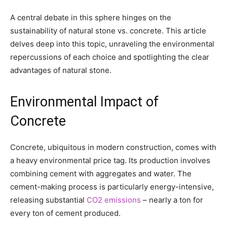
A central debate in this sphere hinges on the
sustainability of natural stone vs. concrete. This article
delves deep into this topic, unraveling the environmental
repercussions of each choice and spotlighting the clear
advantages of natural stone.
Environmental Impact of
Concrete
Concrete, ubiquitous in modern construction, comes with
a heavy environmental price tag. Its production involves
combining cement with aggregates and water. The
cement-making process is particularly energy-intensive,
releasing substantial
CO2 emissions
– nearly a ton for
every ton of cement produced.