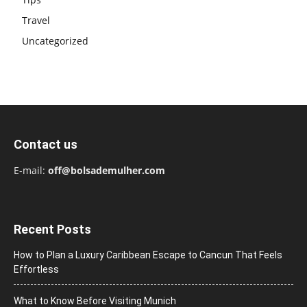
Travel
Uncategorized
Contact us
E-mail:
off@bolsademulher.com
Recent Posts
How to Plan a Luxury Caribbean Escape to Cancun That Feels
Effortless
What to Know Before Visiting Munich