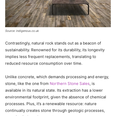
Source: indigenous.co.uk
Contrastingly, natural rock stands out as a beacon of
sustainability. Renowned for its durability, its longevity
implies less frequent replacements, translating to
reduced resource consumption over time.
Unlike concrete, which demands processing and energy,
stone, like the one from
Northern Stone Sales
, is
available in its natural state. Its extraction has a lower
environmental footprint, given the absence of chemical
processes. Plus, it’s a renewable resource: nature
continually creates stone through geologic processes,