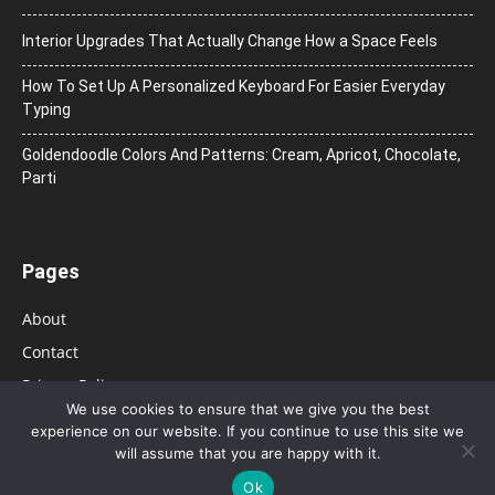
Interior Upgrades That Actually Change How a Space Feels
How To Set Up A Personalized Keyboard For Easier Everyday
Typing
Goldendoodle Colors And Patterns: Cream, Apricot, Chocolate,
Parti
Pages
About
Contact
Privacy Policy
We use cookies to ensure that we give you the best
experience on our website. If you continue to use this site we
will assume that you are happy with it.
Ok
© 2026 Bolsa de Mulher