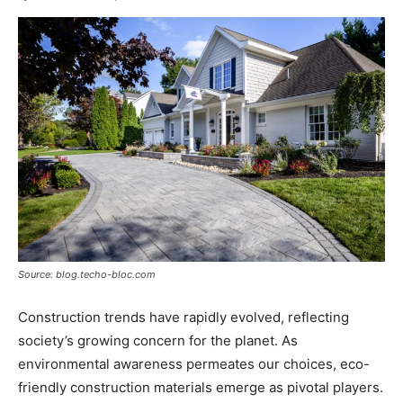
Source: blog.techo-bloc.com
Construction trends have rapidly evolved, reflecting
society’s growing concern for the planet. As
environmental awareness permeates our choices, eco-
friendly construction materials emerge as pivotal players.