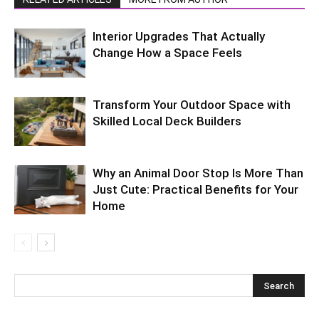
Interior Upgrades That Actually
Change How a Space Feels
Transform Your Outdoor Space with
Skilled Local Deck Builders
Why an Animal Door Stop Is More Than
Just Cute: Practical Benefits for Your
Home