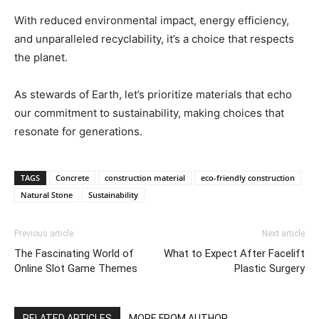
With reduced environmental impact, energy efficiency,
and unparalleled recyclability, it’s a choice that respects
the planet.
As stewards of Earth, let’s prioritize materials that echo
our commitment to sustainability, making choices that
resonate for generations.
TAGS
Concrete
construction material
eco-friendly construction
Natural Stone
Sustainability
Previous article
Next article
The Fascinating World of
What to Expect After Facelift
Online Slot Game Themes
Plastic Surgery
RELATED ARTICLES
MORE FROM AUTHOR