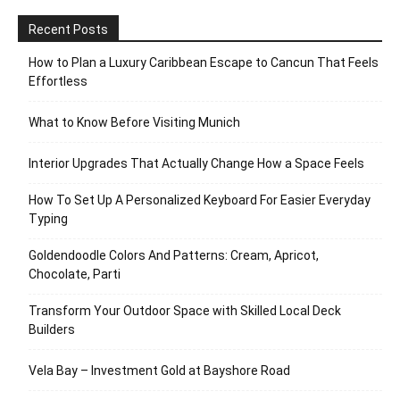
Recent Posts
How to Plan a Luxury Caribbean Escape to Cancun That Feels
Effortless
What to Know Before Visiting Munich
Interior Upgrades That Actually Change How a Space Feels
How To Set Up A Personalized Keyboard For Easier Everyday
Typing
Goldendoodle Colors And Patterns: Cream, Apricot,
Chocolate, Parti
Transform Your Outdoor Space with Skilled Local Deck
Builders
Vela Bay – Investment Gold at Bayshore Road