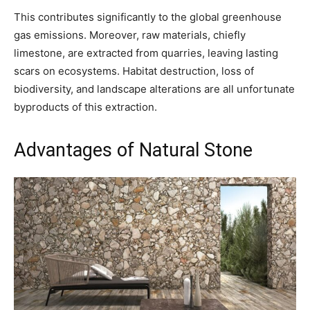
This contributes significantly to the global greenhouse
gas emissions. Moreover, raw materials, chiefly
limestone, are extracted from quarries, leaving lasting
scars on ecosystems. Habitat destruction, loss of
biodiversity, and landscape alterations are all unfortunate
byproducts of this extraction.
Advantages of Natural Stone