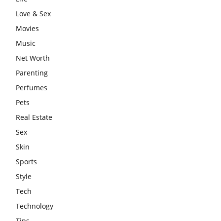
Love & Sex
Movies
Music
Net Worth
Parenting
Perfumes
Pets
Real Estate
Sex
Skin
Sports
Style
Tech
Technology
Tips