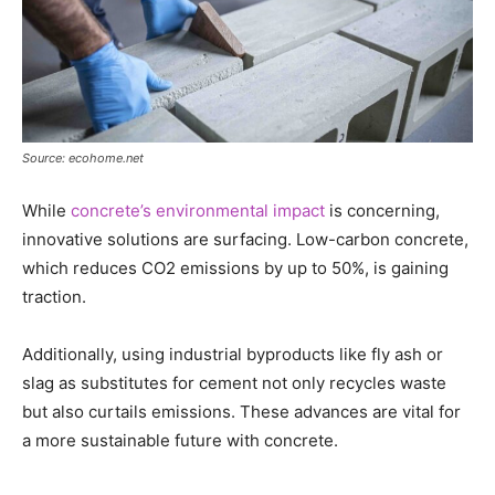
Source: ecohome.net
While
concrete’s environmental impact
is concerning,
innovative solutions are surfacing. Low-carbon concrete,
which reduces CO2 emissions by up to 50%, is gaining
traction.
Additionally, using industrial byproducts like fly ash or
slag as substitutes for cement not only recycles waste
but also curtails emissions. These advances are vital for
a more sustainable future with concrete.