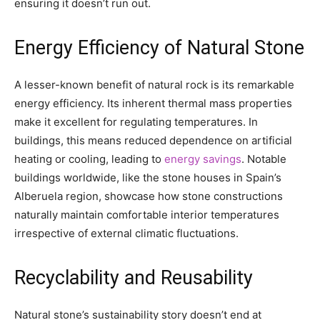
ensuring it doesn’t run out.
Energy Efficiency of Natural Stone
A lesser-known benefit of natural rock is its remarkable
energy efficiency. Its inherent thermal mass properties
make it excellent for regulating temperatures. In
buildings, this means reduced dependence on artificial
heating or cooling, leading to
energy savings
. Notable
buildings worldwide, like the stone houses in Spain’s
Alberuela region, showcase how stone constructions
naturally maintain comfortable interior temperatures
irrespective of external climatic fluctuations.
Recyclability and Reusability
Natural stone’s sustainability story doesn’t end at