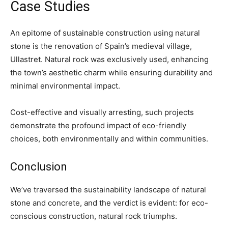
Case Studies
An epitome of sustainable construction using natural
stone is the renovation of Spain’s medieval village,
Ullastret. Natural rock was exclusively used, enhancing
the town’s aesthetic charm while ensuring durability and
minimal environmental impact.
Cost-effective and visually arresting, such projects
demonstrate the profound impact of eco-friendly
choices, both environmentally and within communities.
Conclusion
We’ve traversed the sustainability landscape of natural
stone and concrete, and the verdict is evident: for eco-
conscious construction, natural rock triumphs.