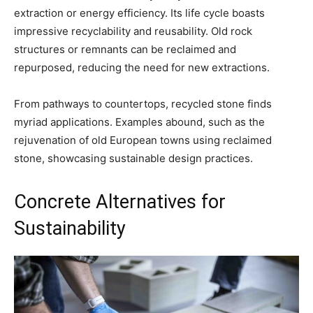
extraction or energy efficiency. Its life cycle boasts
impressive recyclability and reusability. Old rock
structures or remnants can be reclaimed and
repurposed, reducing the need for new extractions.
From pathways to countertops, recycled stone finds
myriad applications. Examples abound, such as the
rejuvenation of old European towns using reclaimed
stone, showcasing sustainable design practices.
Concrete Alternatives for
Sustainability