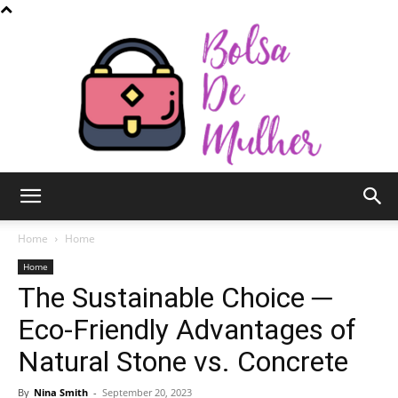
Bolsa
Home
Home
Home
The Sustainable Choice ─
de
Eco-Friendly Advantages of
Natural Stone vs. Concrete
Mulher
By
Nina Smith
-
September 20, 2023