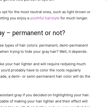
 opt for the most neutral ones, such as light brown or
etting you enjoy a
youthful hairstyle
for much longer.
ray – permanent or not?
ree types of hair colors: permanent, demi-permanent
en trying to hide your gray hair? Well, it depends.
ke your hair lighter and will require redyeing much
, you’d probably have to color the roots regularly
hade, a demi- or semi-permanent hair color will do the
esistant gray if you decided on highlighting your hair.
able of making your hair lighter and their effect will