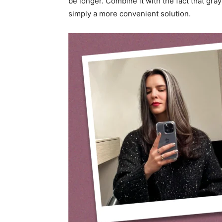
be longer. Combine it with the fact that gray
simply a more convenient solution.