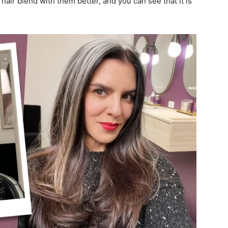
 hair blend with them better, and you can see that it is