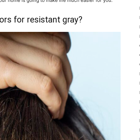
 your home is going to make life much easier for you.
ors for resistant gray?