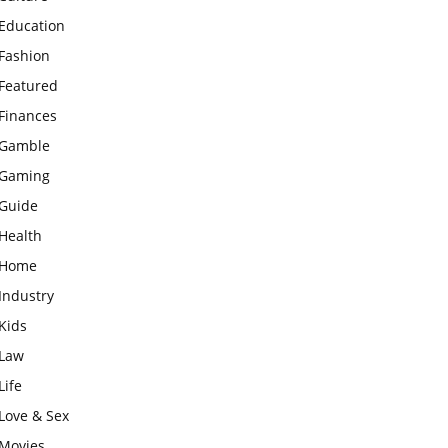
Education
Fashion
Featured
Finances
Gamble
Gaming
Guide
Health
Home
Industry
Kids
Law
Life
Love & Sex
Movies