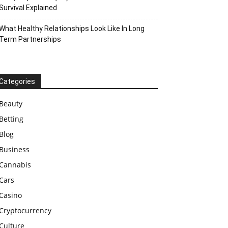
Survival Explained
What Healthy Relationships Look Like In Long
Term Partnerships
Categories
Beauty
Betting
Blog
Business
Cannabis
Cars
Casino
Cryptocurrency
Culture