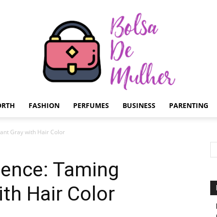
ORTH
FASHION
PERFUMES
BUSINESS
PARENTING
Bolsa
ant Gray with Hair Color
dence: Taming
th Hair Color
de