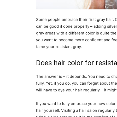
Some people embrace their first gray hair. O
can be good if done properly – adding silver
gray areas with a different color is quite the 
you want to become more confident and fee
tame your resistant gray.
Does hair color for resist
The answer is – it depends. You need to ch
fully. Yet, if you do, you can forget about t
will have to dye your hair regularly – it m
If you want to fully embrace your new color
hair yourself. Visiting a hair salon regularl