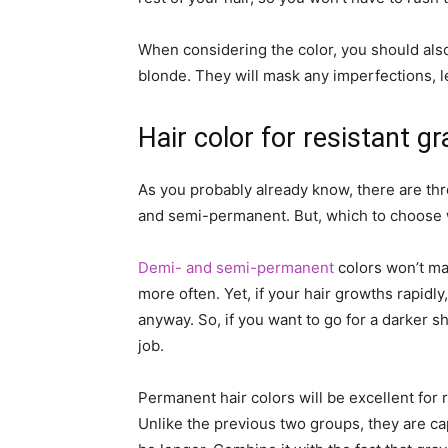
When considering the color, you should also
blonde. They will mask any imperfections, l
Hair color for resistant g
As you probably already know, there are th
and semi-permanent. But, which to choose wh
Demi- and semi-permanent
colors won’t ma
more often. Yet, if your hair growths rapidly
anyway. So, if you want to go for a darker s
job.
Permanent hair colors will be excellent for r
Unlike the previous two groups, they are cap