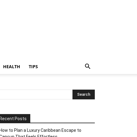
HEALTH
TIPS
Recent Posts
How to Plan a Luxury Caribbean Escape to
Cancun That Feels Effortless