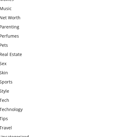
Music
Net Worth
Parenting
Perfumes
Pets
Real Estate
Sex
Skin
Sports
Style
Tech
Technology
Tips
Travel
Uncategorized