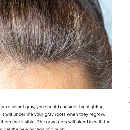
 for resistant gray, you should consider highlighting.
t it will underline your gray roots when they regrow.
them that visible. The gray roots will blend in with the
to get the new portion of dye on.