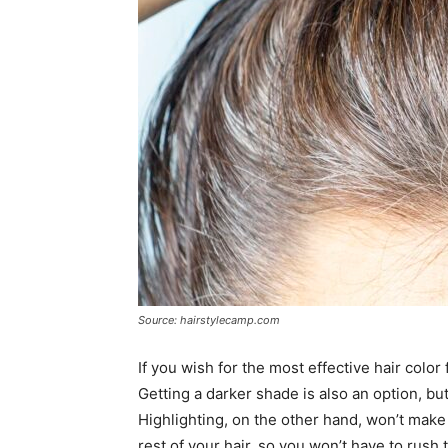
Source: hairstylecamp.com
If you wish for the most effective hair color
Getting a darker shade is also an option, bu
Highlighting, on the other hand, won’t make 
rest of your hair, so you won’t have to rush 