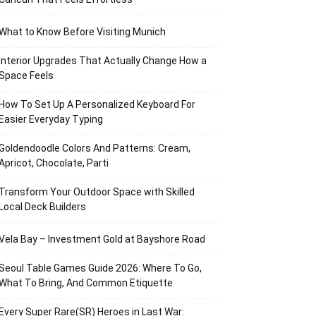
What to Know Before Visiting Munich
Interior Upgrades That Actually Change How a
Space Feels
How To Set Up A Personalized Keyboard For
Easier Everyday Typing
Goldendoodle Colors And Patterns: Cream,
Apricot, Chocolate, Parti
Transform Your Outdoor Space with Skilled
Local Deck Builders
Vela Bay – Investment Gold at Bayshore Road
Seoul Table Games Guide 2026: Where To Go,
What To Bring, And Common Etiquette
Every Super Rare(SR) Heroes in Last War: