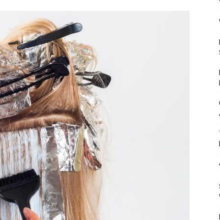
Mulher