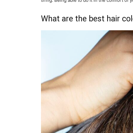
tiring. Being able to do it in the comfort of
What are the best hair col