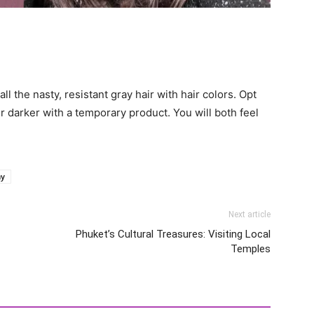
ll the nasty, resistant gray hair with hair colors. Opt
r darker with a temporary product. You will both feel
ay
Next article
Phuket’s Cultural Treasures: Visiting Local
Temples