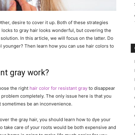
ther, desire to cover it up. Both of these strategies
 locks to gray hair looks wonderful, but covering the
solution. In this article, we will focus on the latter. Do
l younger? Then learn how you can use hair colors to
ant gray work?
oose the right
hair color for resistant gray
to disappear
he problem completely. The only issue here is that you
ight sometimes be an inconvenience.
 over the gray hair, you should learn how to dye your
y to take care of your roots would be both expensive and