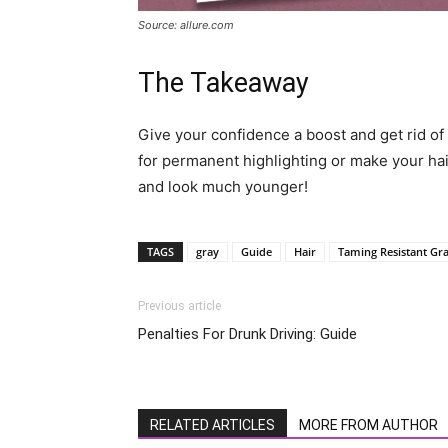
Source: allure.com
The Takeaway
Give your confidence a boost and get rid of a
for permanent highlighting or make your hai
and look much younger!
TAGS
gray
Guide
Hair
Taming Resistant Gr
Previous article
Penalties For Drunk Driving: Guide
RELATED ARTICLES
MORE FROM AUTHOR