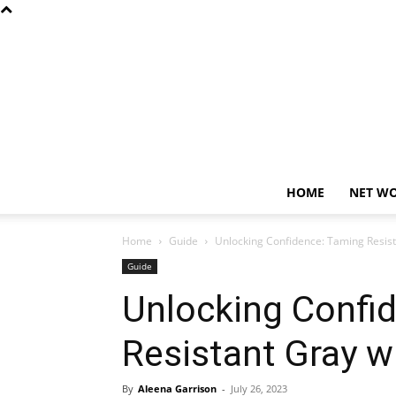
HOME
NET W
Home
Guide
Unlocking Confidence: Taming Resist
Guide
Unlocking Confi
Resistant Gray wi
By
Aleena Garrison
-
July 26, 2023