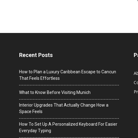
Recent Posts
P
How to Plan a Luxury Caribbean Escape to Cancun
A
That Feels Effortless
C
Pr
What to Know Before Visiting Munich
Interior Upgrades That Actually Change How a
Space Feels
How To Set Up A Personalized Keyboard For Easier
Everyday Typing