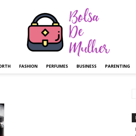
ORTH
FASHION
PERFUMES
BUSINESS
PARENTING
Bolsa
de