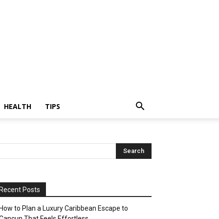
HEALTH
TIPS
Recent Posts
How to Plan a Luxury Caribbean Escape to
Cancun That Feels Effortless