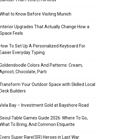
What to Know Before Visiting Munich
Interior Upgrades That Actually Change How a
Space Feels
How To Set Up A Personalized Keyboard For
Easier Everyday Typing
Goldendoodle Colors And Patterns: Cream,
Apricot, Chocolate, Parti
Transform Your Outdoor Space with Skilled Local
Deck Builders
Vela Bay – Investment Gold at Bayshore Road
Seoul Table Games Guide 2026: Where To Go,
What To Bring, And Common Etiquette
Every Super Rare(SR) Heroes in Last War: