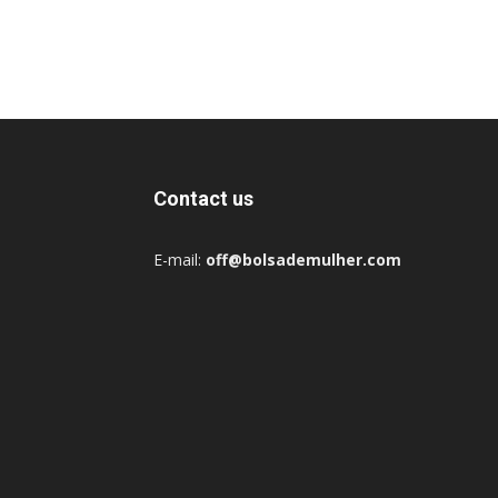
Contact us
E-mail:
off@bolsademulher.com