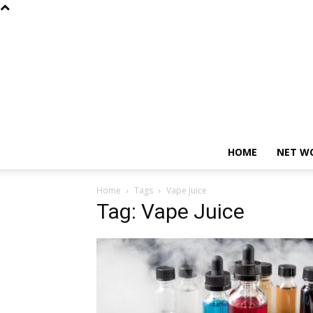
HOME
NET W
Home
Tags
Vape Juice
Tag: Vape Juice