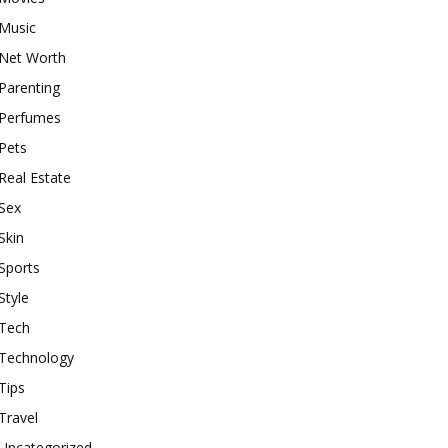
Music
Net Worth
Parenting
Perfumes
Pets
Real Estate
Sex
Skin
Sports
Style
Tech
Technology
Tips
Travel
Uncategorized