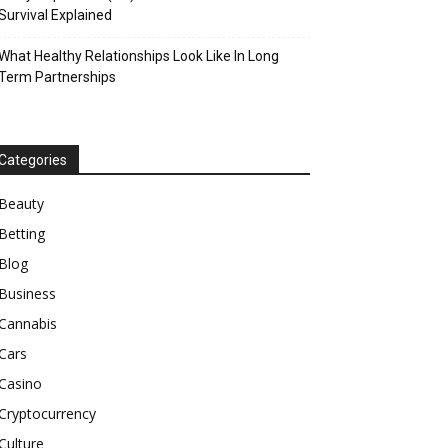
Survival Explained
What Healthy Relationships Look Like In Long
Term Partnerships
Categories
Beauty
Betting
Blog
Business
Cannabis
Cars
Casino
Cryptocurrency
Culture