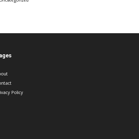
ages
bout
ontact
ivacy Policy