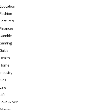
Education
Fashion
Featured
Finances
Gamble
Gaming
Guide
Health
Home
Industry
Kids
Law
Life
Love & Sex
Movies