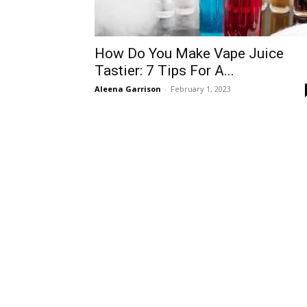
How Do You Make Vape Juice
Tastier: 7 Tips For A...
Aleena Garrison
-
February 1, 2023