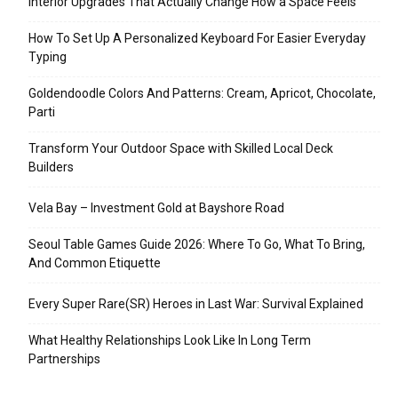
Interior Upgrades That Actually Change How a Space Feels
How To Set Up A Personalized Keyboard For Easier Everyday
Typing
Goldendoodle Colors And Patterns: Cream, Apricot, Chocolate,
Parti
Transform Your Outdoor Space with Skilled Local Deck
Builders
Vela Bay – Investment Gold at Bayshore Road
Seoul Table Games Guide 2026: Where To Go, What To Bring,
And Common Etiquette
Every Super Rare(SR) Heroes in Last War: Survival Explained
What Healthy Relationships Look Like In Long Term
Partnerships