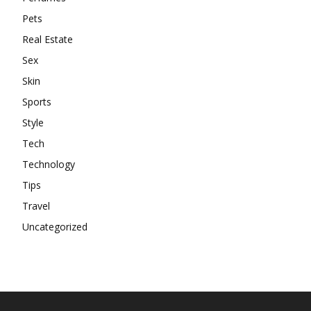
Pets
Real Estate
Sex
Skin
Sports
Style
Tech
Technology
Tips
Travel
Uncategorized