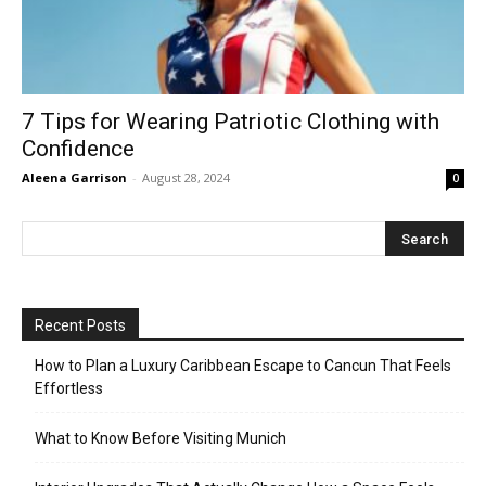
7 Tips for Wearing Patriotic Clothing with
Confidence
Aleena Garrison
-
August 28, 2024
0
Recent Posts
How to Plan a Luxury Caribbean Escape to Cancun That Feels
Effortless
What to Know Before Visiting Munich