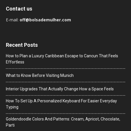
Contact us
E-mail:
off@bolsademulher.com
Recent Posts
How to Plan a Luxury Caribbean Escape to Cancun That Feels
Effortless
What to Know Before Visiting Munich
Interior Upgrades That Actually Change How a Space Feels
How To Set Up A Personalized Keyboard For Easier Everyday
Typing
Goldendoodle Colors And Patterns: Cream, Apricot, Chocolate,
Parti