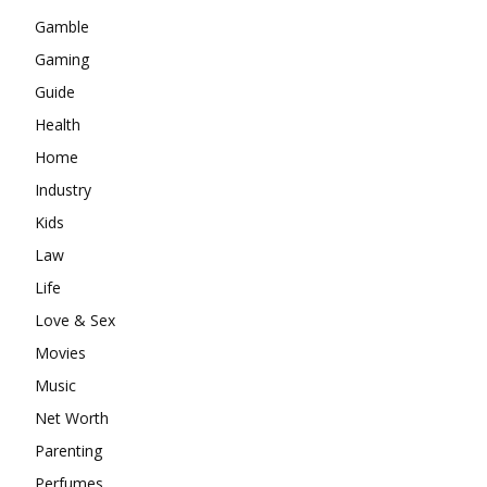
Gamble
Gaming
Guide
Health
Home
Industry
Kids
Law
Life
Love & Sex
Movies
Music
Net Worth
Parenting
Perfumes