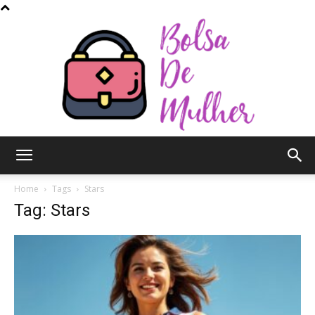
Bolsa
Home
Tags
Stars
Tag: Stars
de
Mulher