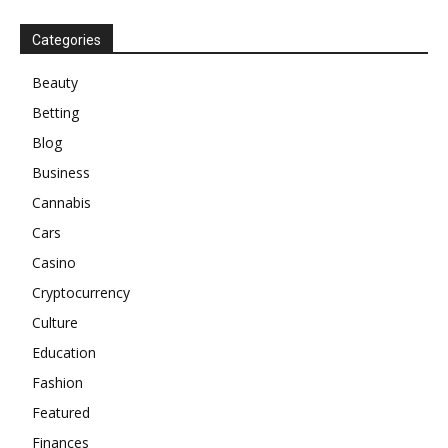
Categories
Beauty
Betting
Blog
Business
Cannabis
Cars
Casino
Cryptocurrency
Culture
Education
Fashion
Featured
Finances