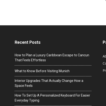
Recent Posts
P
How to Plan a Luxury Caribbean Escape to Cancun
A
That Feels Effortless
C
Pr
What to Know Before Visiting Munich
Interior Upgrades That Actually Change How a
Space Feels
How To Set Up A Personalized Keyboard For Easier
Everyday Typing