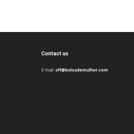
Contact us
E-mail:
off@bolsademulher.com