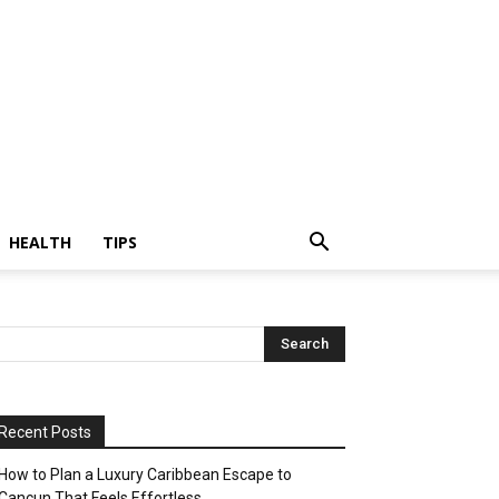
HEALTH
TIPS
Recent Posts
How to Plan a Luxury Caribbean Escape to
Cancun That Feels Effortless