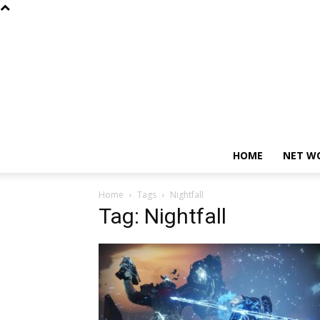
HOME
NET W
Home
Tags
Nightfall
Tag: Nightfall