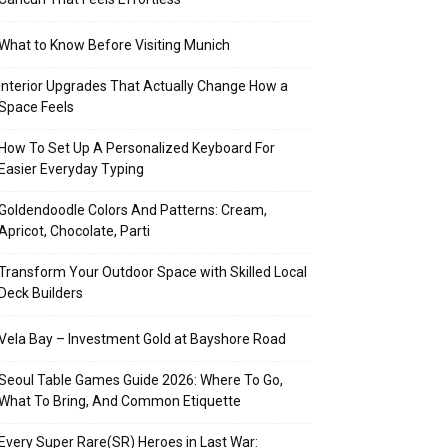
What to Know Before Visiting Munich
Interior Upgrades That Actually Change How a
Space Feels
How To Set Up A Personalized Keyboard For
Easier Everyday Typing
Goldendoodle Colors And Patterns: Cream,
Apricot, Chocolate, Parti
Transform Your Outdoor Space with Skilled Local
Deck Builders
Vela Bay – Investment Gold at Bayshore Road
Seoul Table Games Guide 2026: Where To Go,
What To Bring, And Common Etiquette
Every Super Rare(SR) Heroes in Last War: