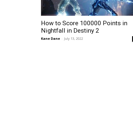
How to Score 100000 Points in
Nightfall in Destiny 2
Kane Dane
-
July 13, 2022