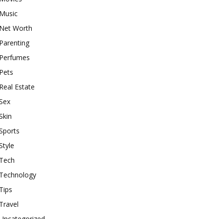
Music
Net Worth
Parenting
Perfumes
Pets
Real Estate
Sex
Skin
Sports
Style
Tech
Technology
Tips
Travel
Uncategorized