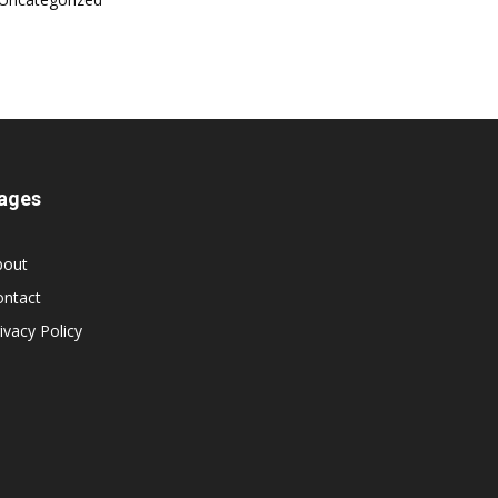
ages
bout
ontact
ivacy Policy