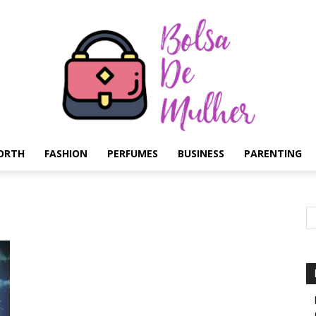
ORTH
FASHION
PERFUMES
BUSINESS
PARENTING
Bolsa
de