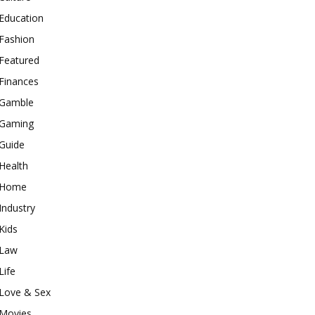
Education
Fashion
Featured
Finances
Gamble
Gaming
Guide
Health
Home
Industry
Kids
Law
Life
Love & Sex
Movies