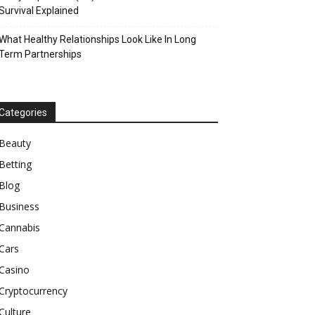
Survival Explained
What Healthy Relationships Look Like In Long
Term Partnerships
Categories
Beauty
Betting
Blog
Business
Cannabis
Cars
Casino
Cryptocurrency
Culture