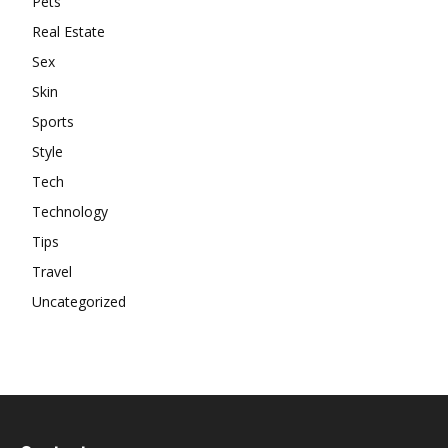
Pets
Real Estate
Sex
Skin
Sports
Style
Tech
Technology
Tips
Travel
Uncategorized