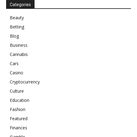
Categories
Beauty
Betting
Blog
Business
Cannabis
Cars
Casino
Cryptocurrency
Culture
Education
Fashion
Featured
Finances
Gamble