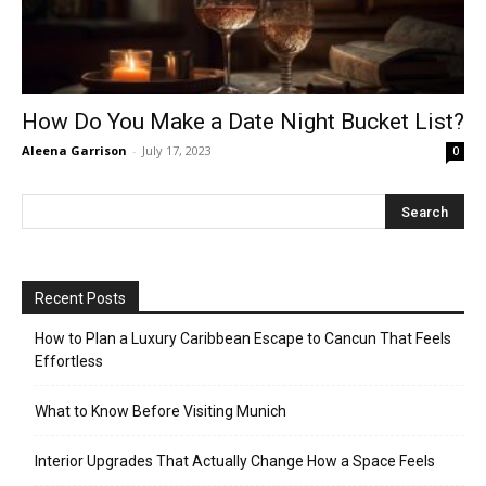
How Do You Make a Date Night Bucket List?
Aleena Garrison
-
July 17, 2023
0
Recent Posts
How to Plan a Luxury Caribbean Escape to Cancun That Feels
Effortless
What to Know Before Visiting Munich
Interior Upgrades That Actually Change How a Space Feels