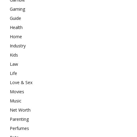
Gaming
Guide
Health
Home
Industry
Kids
Law
Life
Love & Sex
Movies
Music
Net Worth
Parenting
Perfumes