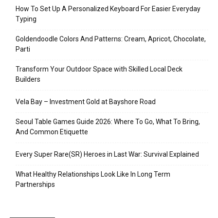
How To Set Up A Personalized Keyboard For Easier Everyday
Typing
Goldendoodle Colors And Patterns: Cream, Apricot, Chocolate,
Parti
Transform Your Outdoor Space with Skilled Local Deck
Builders
Vela Bay – Investment Gold at Bayshore Road
Seoul Table Games Guide 2026: Where To Go, What To Bring,
And Common Etiquette
Every Super Rare(SR) Heroes in Last War: Survival Explained
What Healthy Relationships Look Like In Long Term
Partnerships