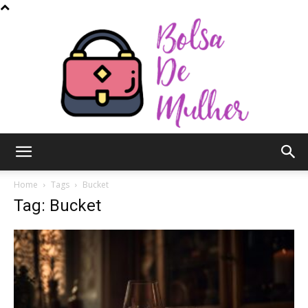
Bolsa
Home
Tags
Bucket
Tag: Bucket
de
Mulher