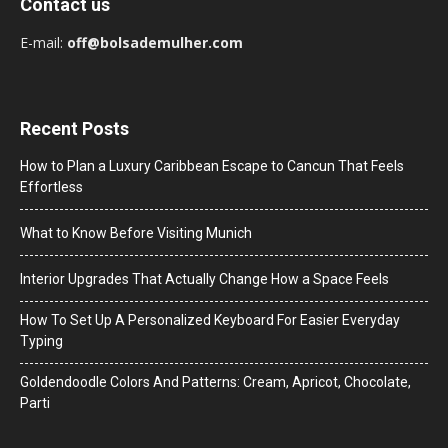
Contact us
E-mail:
off@bolsademulher.com
Recent Posts
How to Plan a Luxury Caribbean Escape to Cancun That Feels
Effortless
What to Know Before Visiting Munich
Interior Upgrades That Actually Change How a Space Feels
How To Set Up A Personalized Keyboard For Easier Everyday
Typing
Goldendoodle Colors And Patterns: Cream, Apricot, Chocolate,
Parti