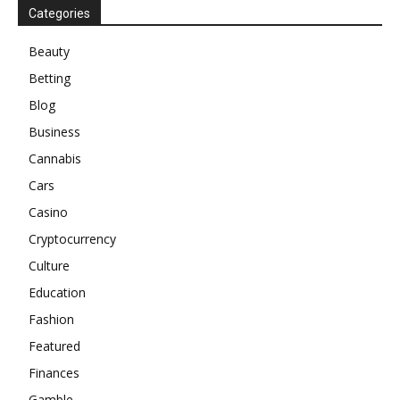
Categories
Beauty
Betting
Blog
Business
Cannabis
Cars
Casino
Cryptocurrency
Culture
Education
Fashion
Featured
Finances
Gamble