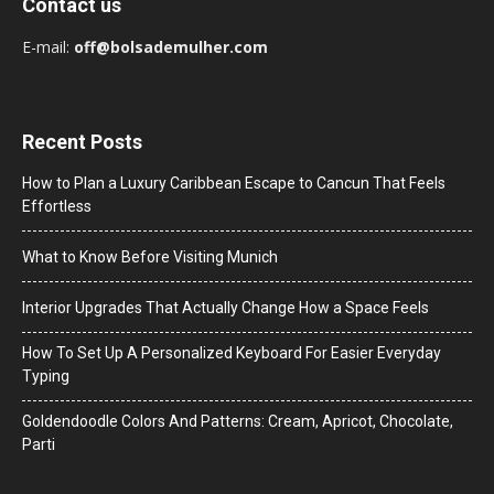
Contact us
E-mail:
off@bolsademulher.com
Recent Posts
How to Plan a Luxury Caribbean Escape to Cancun That Feels
Effortless
What to Know Before Visiting Munich
Interior Upgrades That Actually Change How a Space Feels
How To Set Up A Personalized Keyboard For Easier Everyday
Typing
Goldendoodle Colors And Patterns: Cream, Apricot, Chocolate,
Parti