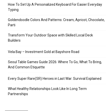
How To Set Up A Personalized Keyboard For Easier Everyday
Typing
Goldendoodle Colors And Patterns: Cream, Apricot, Chocolate,
Parti
Transform Your Outdoor Space with Skilled Local Deck
Builders
Vela Bay – Investment Gold at Bayshore Road
Seoul Table Games Guide 2026: Where To Go, What To Bring,
And Common Etiquette
Every Super Rare(SR) Heroes in Last War: Survival Explained
What Healthy Relationships Look Like In Long Term
Partnerships