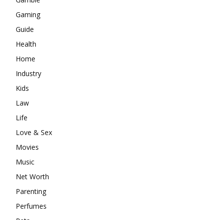
Gaming
Guide
Health
Home
Industry
Kids
Law
Life
Love & Sex
Movies
Music
Net Worth
Parenting
Perfumes