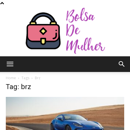
Bolsa
Home
Tags
Brz
Tag: brz
de
Mulher