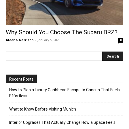
Why Should You Choose The Subaru BRZ?
Aleena Garrison
-
January 5, 2023
0
Recent Posts
How to Plan a Luxury Caribbean Escape to Cancun That Feels
Effortless
What to Know Before Visiting Munich
Interior Upgrades That Actually Change How a Space Feels