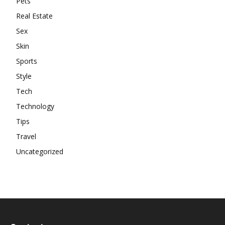
Pets
Real Estate
Sex
Skin
Sports
Style
Tech
Technology
Tips
Travel
Uncategorized