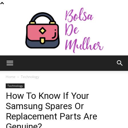
Bolsa
Home
Technology
Technology
How To Know If Your
de
Samsung Spares Or
Replacement Parts Are
Mulher
Genuine?