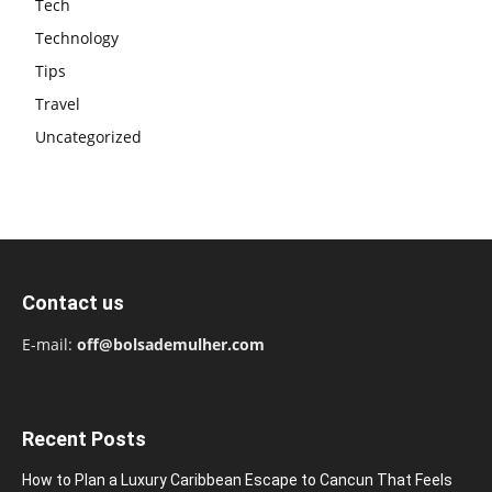
Tech
Technology
Tips
Travel
Uncategorized
Contact us
E-mail:
off@bolsademulher.com
Recent Posts
How to Plan a Luxury Caribbean Escape to Cancun That Feels