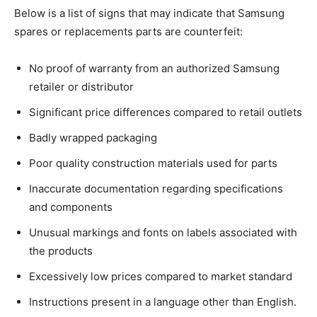
Below is a list of signs that may indicate that Samsung
spares or replacements parts are counterfeit:
No proof of warranty from an authorized Samsung
retailer or distributor
Significant price differences compared to retail outlets
Badly wrapped packaging
Poor quality construction materials used for parts
Inaccurate documentation regarding specifications
and components
Unusual markings and fonts on labels associated with
the products
Excessively low prices compared to market standard
Instructions present in a language other than English.