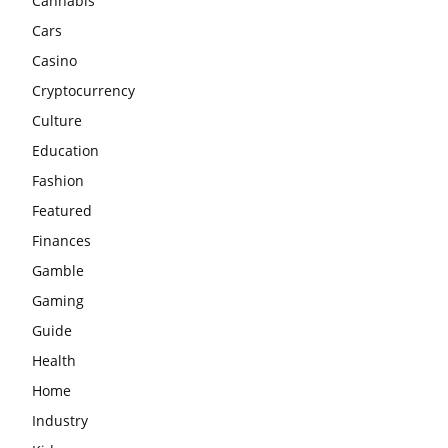
Cannabis
Cars
Casino
Cryptocurrency
Culture
Education
Fashion
Featured
Finances
Gamble
Gaming
Guide
Health
Home
Industry