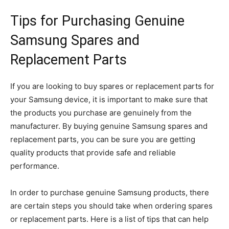
Tips for Purchasing Genuine
Samsung Spares and
Replacement Parts
If you are looking to buy spares or replacement parts for
your Samsung device, it is important to make sure that
the products you purchase are genuinely from the
manufacturer. By buying genuine Samsung spares and
replacement parts, you can be sure you are getting
quality products that provide safe and reliable
performance.
In order to purchase genuine Samsung products, there
are certain steps you should take when ordering spares
or replacement parts. Here is a list of tips that can help