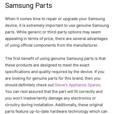
Samsung Parts
When it comes time to repair or upgrade your Samsung
device, it is extremely important to use genuine Samsung
parts. While generic or third-party options may seem
appealing in terms of price, there are several advantages
of using official components from the manufacturer.
The first benefit of using genuine Samsung parts is that
these products are designed to meet the exact
specifications and quality required by the device. If you
are looking for genuine parts for this brand, then you
should definitely check out
Steve’s Appliance Spares
.
You can rest assured that the part will fit correctly and
you won’t inadvertently damage any electronics or
circuitry during installation. Additionally, these original
parts feature up-to-date hardware technology which can