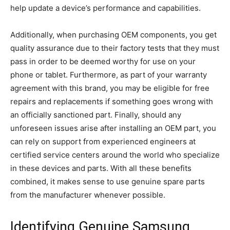
help update a device’s performance and capabilities.
Additionally, when purchasing OEM components, you get
quality assurance due to their factory tests that they must
pass in order to be deemed worthy for use on your
phone or tablet. Furthermore, as part of your warranty
agreement with this brand, you may be eligible for free
repairs and replacements if something goes wrong with
an officially sanctioned part. Finally, should any
unforeseen issues arise after installing an OEM part, you
can rely on support from experienced engineers at
certified service centers around the world who specialize
in these devices and parts. With all these benefits
combined, it makes sense to use genuine spare parts
from the manufacturer whenever possible.
Identifying Genuine Samsung