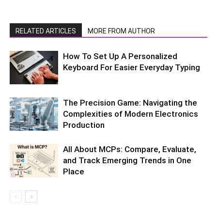
RELATED ARTICLES
MORE FROM AUTHOR
How To Set Up A Personalized
Keyboard For Easier Everyday Typing
The Precision Game: Navigating the
Complexities of Modern Electronics
Production
All About MCPs: Compare, Evaluate,
and Track Emerging Trends in One
Place