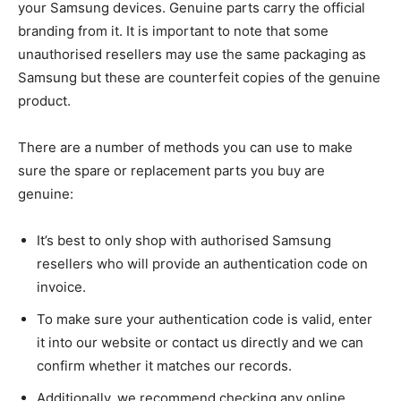
your Samsung devices. Genuine parts carry the official
branding from it. It is important to note that some
unauthorised resellers may use the same packaging as
Samsung but these are counterfeit copies of the genuine
product.
There are a number of methods you can use to make
sure the spare or replacement parts you buy are
genuine:
It’s best to only shop with authorised Samsung
resellers who will provide an authentication code on
invoice.
To make sure your authentication code is valid, enter
it into our website or contact us directly and we can
confirm whether it matches our records.
Additionally, we recommend checking any online