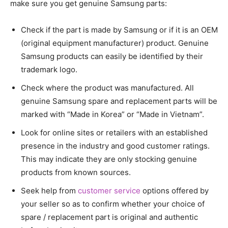
make sure you get genuine Samsung parts:
Check if the part is made by Samsung or if it is an OEM
(original equipment manufacturer) product. Genuine
Samsung products can easily be identified by their
trademark logo.
Check where the product was manufactured. All
genuine Samsung spare and replacement parts will be
marked with “Made in Korea” or “Made in Vietnam”.
Look for online sites or retailers with an established
presence in the industry and good customer ratings.
This may indicate they are only stocking genuine
products from known sources.
Seek help from
customer service
options offered by
your seller so as to confirm whether your choice of
spare / replacement part is original and authentic