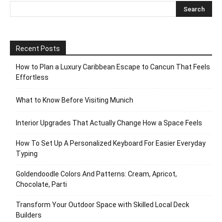
Recent Posts
How to Plan a Luxury Caribbean Escape to Cancun That Feels
Effortless
What to Know Before Visiting Munich
Interior Upgrades That Actually Change How a Space Feels
How To Set Up A Personalized Keyboard For Easier Everyday
Typing
Goldendoodle Colors And Patterns: Cream, Apricot,
Chocolate, Parti
Transform Your Outdoor Space with Skilled Local Deck
Builders