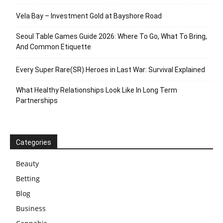
Vela Bay – Investment Gold at Bayshore Road
Seoul Table Games Guide 2026: Where To Go, What To Bring,
And Common Etiquette
Every Super Rare(SR) Heroes in Last War: Survival Explained
What Healthy Relationships Look Like In Long Term
Partnerships
Categories
Beauty
Betting
Blog
Business