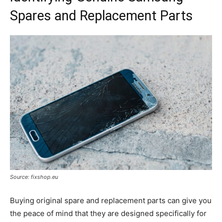
Spares and Replacement Parts
Source: fixshop.eu
Buying original spare and replacement parts can give you
the peace of mind that they are designed specifically for