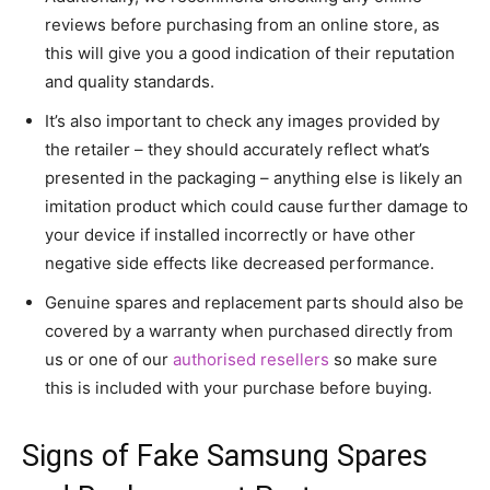
reviews before purchasing from an online store, as
this will give you a good indication of their reputation
and quality standards.
It’s also important to check any images provided by
the retailer – they should accurately reflect what’s
presented in the packaging – anything else is likely an
imitation product which could cause further damage to
your device if installed incorrectly or have other
negative side effects like decreased performance.
Genuine spares and replacement parts should also be
covered by a warranty when purchased directly from
us or one of our
authorised resellers
so make sure
this is included with your purchase before buying.
Signs of Fake Samsung Spares