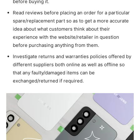
before buying it.
Read reviews before placing an order for a particular
spare/replacement part so as to get a more accurate
idea about what customers think about their
experience with the website/retailer in question
before purchasing anything from them.
Investigate returns and warranties policies offered by
different suppliers both online as well as offline so
that any faulty/damaged items can be
exchanged/returned if required.