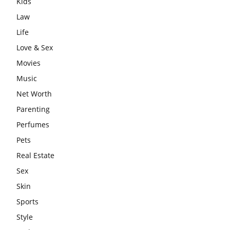
Kids
Law
Life
Love & Sex
Movies
Music
Net Worth
Parenting
Perfumes
Pets
Real Estate
Sex
Skin
Sports
Style