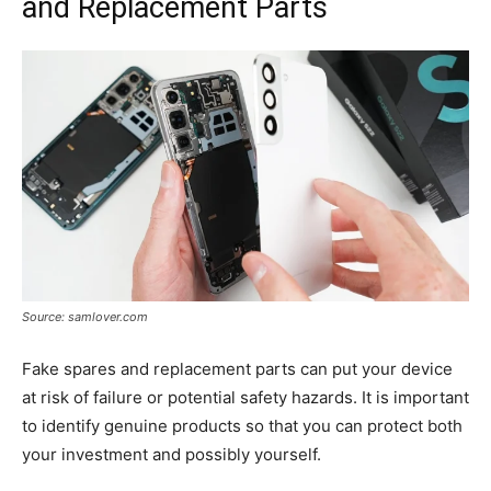
and Replacement Parts
Source: samlover.com
Fake spares and replacement parts can put your device
at risk of failure or potential safety hazards. It is important
to identify genuine products so that you can protect both
your investment and possibly yourself.