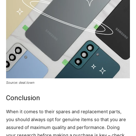
Source: deal.town
Conclusion
When it comes to their spares and replacement parts,
you should always opt for genuine items so that you are
assured of maximum quality and performance. Doing
your research before making a purchase is key – check