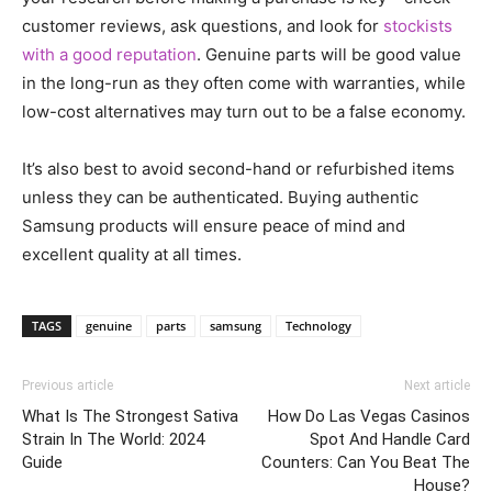
customer reviews, ask questions, and look for
stockists
with a good reputation
. Genuine parts will be good value
in the long-run as they often come with warranties, while
low-cost alternatives may turn out to be a false economy.
It’s also best to avoid second-hand or refurbished items
unless they can be authenticated. Buying authentic
Samsung products will ensure peace of mind and
excellent quality at all times.
TAGS
genuine
parts
samsung
Technology
Previous article
Next article
What Is The Strongest Sativa
How Do Las Vegas Casinos
Strain In The World: 2024
Spot And Handle Card
Guide
Counters: Can You Beat The
House?