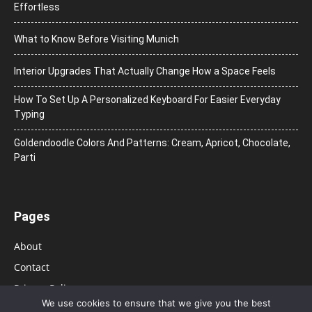
Effortless
What to Know Before Visiting Munich
Interior Upgrades That Actually Change How a Space Feels
How To Set Up A Personalized Keyboard For Easier Everyday
Typing
Goldendoodle Colors And Patterns: Cream, Apricot, Chocolate,
Parti
Pages
About
Contact
Privacy Policy
We use cookies to ensure that we give you the best