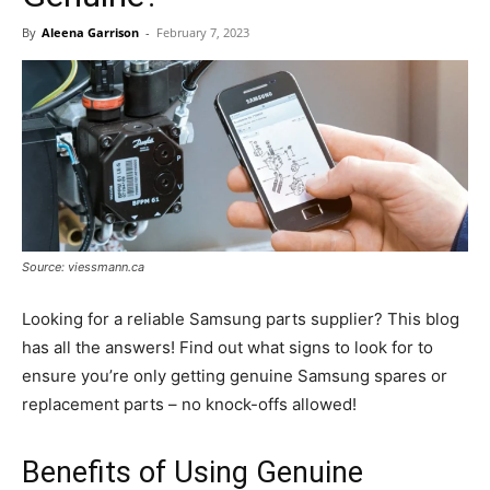
By
Aleena Garrison
-
February 7, 2023
Source: viessmann.ca
Looking for a reliable Samsung parts supplier? This blog
has all the answers! Find out what signs to look for to
ensure you’re only getting genuine Samsung spares or
replacement parts – no knock-offs allowed!
Benefits of Using Genuine