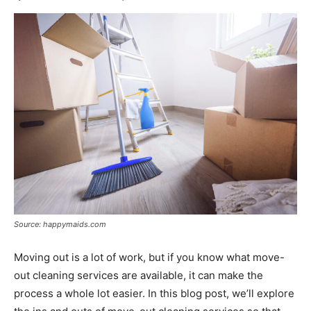
Source: happymaids.com
Moving out is a lot of work, but if you know what move-
out cleaning services are available, it can make the
process a whole lot easier. In this blog post, we’ll explore