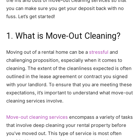
the ins and outs of move-out cleaning services so that
you can make sure you get your deposit back with no
fuss. Let’s get started!
1. What is Move-Out Cleaning?
Moving out of a rental home can be a
stressful
and
challenging proposition, especially when it comes to
cleaning. The extent of the cleanliness expected is often
outlined in the lease agreement or contract you signed
with your landlord. To ensure that you are meeting these
expectations, it’s important to understand what move-out
cleaning services involve.
Move-out cleaning services
encompass a variety of tasks
that involve deep cleaning your rental property before
you’ve moved out. This type of service is most often