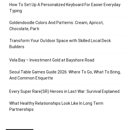
How To Set Up A Personalized Keyboard For Easier Everyday
Typing
Goldendoodle Colors And Patterns: Cream, Apricot,
Chocolate, Parti
Transform Your Outdoor Space with Skilled Local Deck
Builders
Vela Bay – Investment Gold at Bayshore Road
Seoul Table Games Guide 2026: Where To Go, What To Bring,
And Common Etiquette
Every Super Rare(SR) Heroes in Last War: Survival Explained
What Healthy Relationships Look Like In Long Term
Partnerships