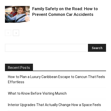
Family Safety on the Road: How to
Prevent Common Car Accidents
Recent Posts
How to Plan a Luxury Caribbean Escape to Cancun That Feels
Effortless
What to Know Before Visiting Munich
Interior Upgrades That Actually Change How a Space Feels