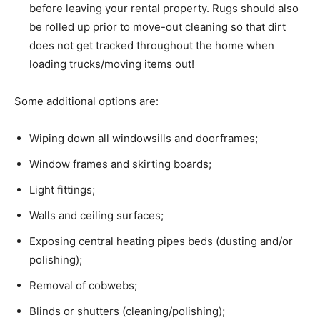
before leaving your rental property. Rugs should also
be rolled up prior to move-out cleaning so that dirt
does not get tracked throughout the home when
loading trucks/moving items out!
Some additional options are:
Wiping down all windowsills and doorframes;
Window frames and skirting boards;
Light fittings;
Walls and ceiling surfaces;
Exposing central heating pipes beds (dusting and/or
polishing);
Removal of cobwebs;
Blinds or shutters (cleaning/polishing);