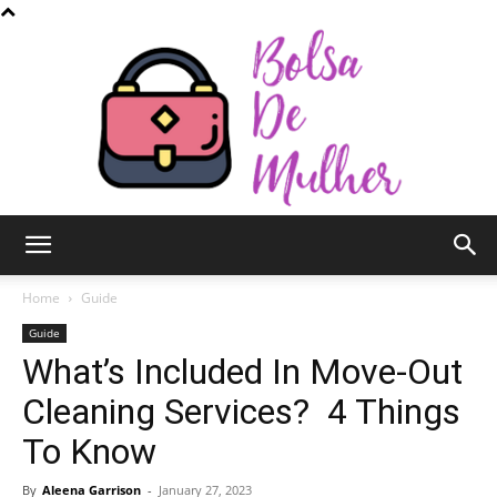
Bolsa
Home
Guide
Guide
What’s Included In Move-Out
de
Cleaning Services? 4 Things
To Know
Mulher
By
Aleena Garrison
-
January 27, 2023