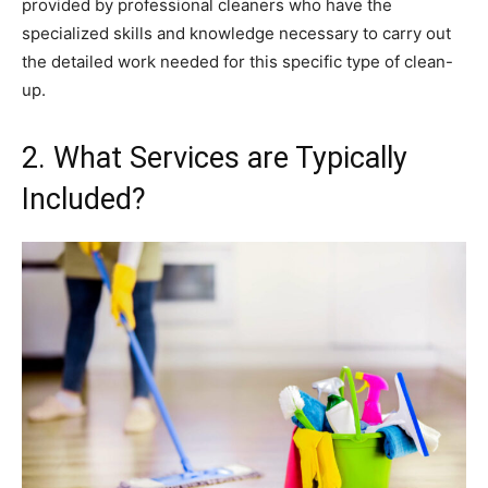
provided by professional cleaners who have the
specialized skills and knowledge necessary to carry out
the detailed work needed for this specific type of clean-
up.
2. What Services are Typically
Included?