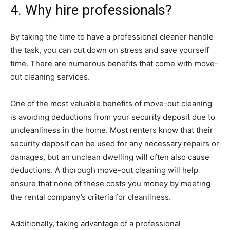
4. Why hire professionals?
By taking the time to have a professional cleaner handle
the task, you can cut down on stress and save yourself
time. There are numerous benefits that come with move-
out cleaning services.
One of the most valuable benefits of move-out cleaning
is avoiding deductions from your security deposit due to
uncleanliness in the home. Most renters know that their
security deposit can be used for any necessary repairs or
damages, but an unclean dwelling will often also cause
deductions. A thorough move-out cleaning will help
ensure that none of these costs you money by meeting
the rental company’s criteria for cleanliness.
Additionally, taking advantage of a professional