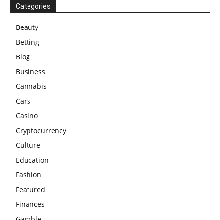
Categories
Beauty
Betting
Blog
Business
Cannabis
Cars
Casino
Cryptocurrency
Culture
Education
Fashion
Featured
Finances
Gamble