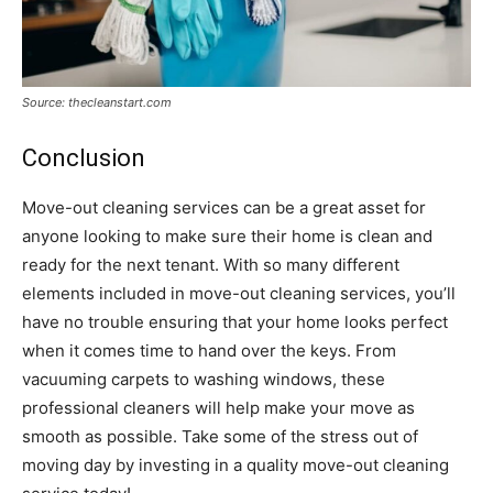
Source: thecleanstart.com
Conclusion
Move-out cleaning services can be a great asset for
anyone looking to make sure their home is clean and
ready for the next tenant. With so many different
elements included in move-out cleaning services, you’ll
have no trouble ensuring that your home looks perfect
when it comes time to hand over the keys. From
vacuuming carpets to washing windows, these
professional cleaners will help make your move as
smooth as possible. Take some of the stress out of
moving day by investing in a quality move-out cleaning