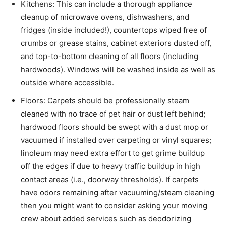
Kitchens: This can include a thorough appliance
cleanup of microwave ovens, dishwashers, and
fridges (inside included!), countertops wiped free of
crumbs or grease stains, cabinet exteriors dusted off,
and top-to-bottom cleaning of all floors (including
hardwoods). Windows will be washed inside as well as
outside where accessible.
Floors: Carpets should be professionally steam
cleaned with no trace of pet hair or dust left behind;
hardwood floors should be swept with a dust mop or
vacuumed if installed over carpeting or vinyl squares;
linoleum may need extra effort to get grime buildup
off the edges if due to heavy traffic buildup in high
contact areas (i.e., doorway thresholds). If carpets
have odors remaining after vacuuming/steam cleaning
then you might want to consider asking your moving
crew about added services such as deodorizing