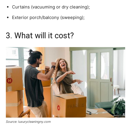
Curtains (vacuuming or dry cleaning);
Exterior porch/balcony (sweeping);
3. What will it cost?
Source: luxurycleaningny.com