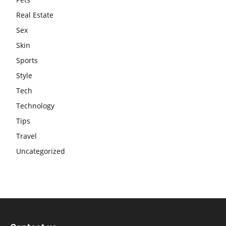
Real Estate
Sex
Skin
Sports
Style
Tech
Technology
Tips
Travel
Uncategorized