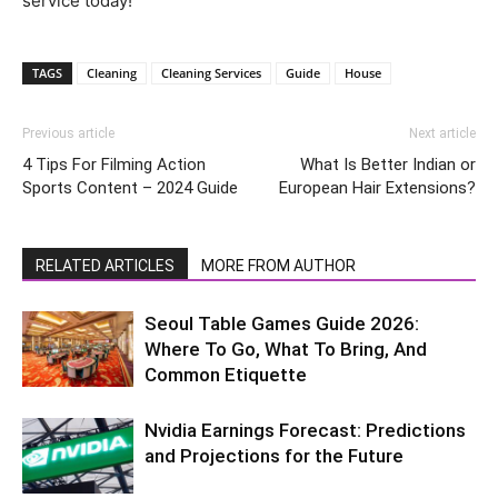
service today!
TAGS
Cleaning
Cleaning Services
Guide
House
Previous article
Next article
4 Tips For Filming Action
What Is Better Indian or
Sports Content – 2024 Guide
European Hair Extensions?
RELATED ARTICLES
MORE FROM AUTHOR
Seoul Table Games Guide 2026:
Where To Go, What To Bring, And
Common Etiquette
Nvidia Earnings Forecast: Predictions
and Projections for the Future