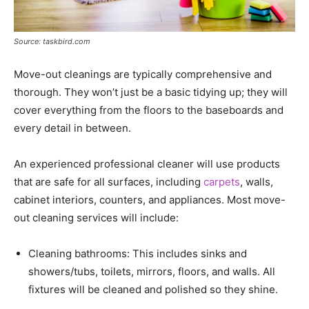
Source: taskbird.com
Move-out cleanings are typically comprehensive and
thorough. They won’t just be a basic tidying up; they will
cover everything from the floors to the baseboards and
every detail in between.
An experienced professional cleaner will use products
that are safe for all surfaces, including
carpets
, walls,
cabinet interiors, counters, and appliances. Most move-
out cleaning services will include:
Cleaning bathrooms: This includes sinks and
showers/tubs, toilets, mirrors, floors, and walls. All
fixtures will be cleaned and polished so they shine.