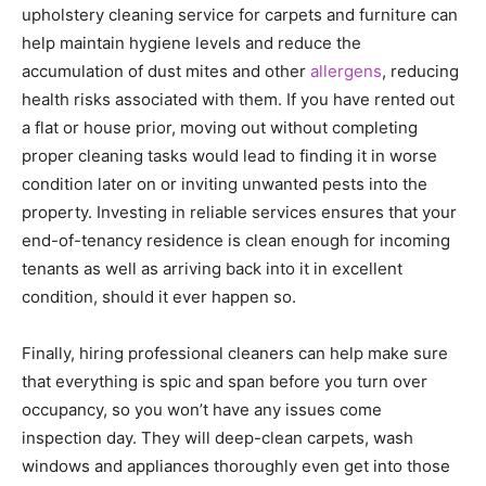
upholstery cleaning service for carpets and furniture can
help maintain hygiene levels and reduce the
accumulation of dust mites and other
allergens
, reducing
health risks associated with them. If you have rented out
a flat or house prior, moving out without completing
proper cleaning tasks would lead to finding it in worse
condition later on or inviting unwanted pests into the
property. Investing in reliable services ensures that your
end-of-tenancy residence is clean enough for incoming
tenants as well as arriving back into it in excellent
condition, should it ever happen so.
Finally, hiring professional cleaners can help make sure
that everything is spic and span before you turn over
occupancy, so you won’t have any issues come
inspection day. They will deep-clean carpets, wash
windows and appliances thoroughly even get into those