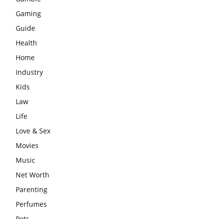
Gaming
Guide
Health
Home
Industry
Kids
Law
Life
Love & Sex
Movies
Music
Net Worth
Parenting
Perfumes
Pets