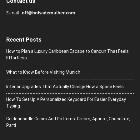
Contact us
E-mail:
off@bolsademulher.com
Recent Posts
How to Plan a Luxury Caribbean Escape to Cancun That Feels
Effortless
What to Know Before Visiting Munich
Interior Upgrades That Actually Change How a Space Feels
How To Set Up A Personalized Keyboard For Easier Everyday
Typing
Goldendoodle Colors And Patterns: Cream, Apricot, Chocolate,
Parti