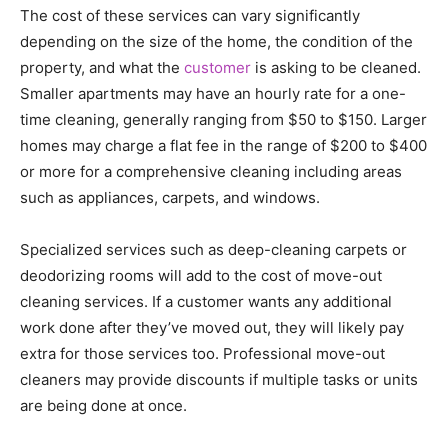
The cost of these services can vary significantly
depending on the size of the home, the condition of the
property, and what the
customer
is asking to be cleaned.
Smaller apartments may have an hourly rate for a one-
time cleaning, generally ranging from $50 to $150. Larger
homes may charge a flat fee in the range of $200 to $400
or more for a comprehensive cleaning including areas
such as appliances, carpets, and windows.
Specialized services such as deep-cleaning carpets or
deodorizing rooms will add to the cost of move-out
cleaning services. If a customer wants any additional
work done after they’ve moved out, they will likely pay
extra for those services too. Professional move-out
cleaners may provide discounts if multiple tasks or units
are being done at once.