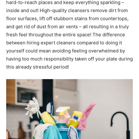
hard-to-reach places and keep everything sparkling –
inside and out! High-quality cleansers remove dirt from
floor surfaces, lift off stubborn stains from countertops,
and get rid of dust from air vents – all resulting in a truly
fresh feel throughout the entire space! The difference
between hiring expert cleaners compared to doing it
yourself could mean avoiding feeling overwhelmed by
having too much responsibility taken off your plate during
this already stressful period!