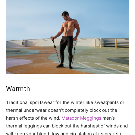
Warmth
Traditional sportswear for the winter like sweatpants or
thermal underwear doesn’t completely block out the
harsh effects of the wind.
Matador Meggings
men’s
thermal leggings can block out the harshest of winds and
will keep your blood flow and circulation at its peak so