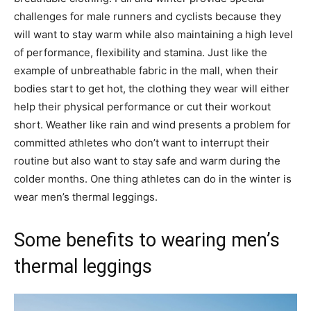
challenges for male runners and cyclists because they
will want to stay warm while also maintaining a high level
of performance, flexibility and stamina. Just like the
example of unbreathable fabric in the mall, when their
bodies start to get hot, the clothing they wear will either
help their physical performance or cut their workout
short. Weather like rain and wind presents a problem for
committed athletes who don’t want to interrupt their
routine but also want to stay safe and warm during the
colder months. One thing athletes can do in the winter is
wear men’s thermal leggings.
Some benefits to wearing men’s
thermal leggings