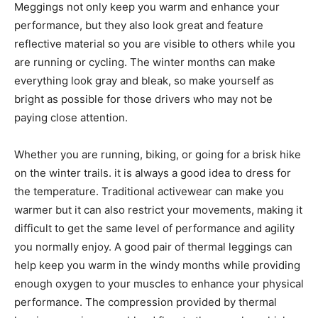
Meggings not only keep you warm and enhance your
performance, but they also look great and feature
reflective material so you are visible to others while you
are running or cycling. The winter months can make
everything look gray and bleak, so make yourself as
bright as possible for those drivers who may not be
paying close attention.
Whether you are running, biking, or going for a brisk hike
on the winter trails. it is always a good idea to dress for
the temperature. Traditional activewear can make you
warmer but it can also restrict your movements, making it
difficult to get the same level of performance and agility
you normally enjoy. A good pair of thermal leggings can
help keep you warm in the windy months while providing
enough oxygen to your muscles to enhance your physical
performance. The compression provided by thermal