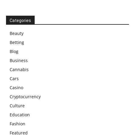
Categories
Beauty
Betting
Blog
Business
Cannabis
Cars
Casino
Cryptocurrency
Culture
Education
Fashion
Featured