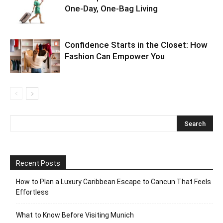
One-Day, One-Bag Living
Confidence Starts in the Closet: How
Fashion Can Empower You
Recent Posts
How to Plan a Luxury Caribbean Escape to Cancun That Feels
Effortless
What to Know Before Visiting Munich