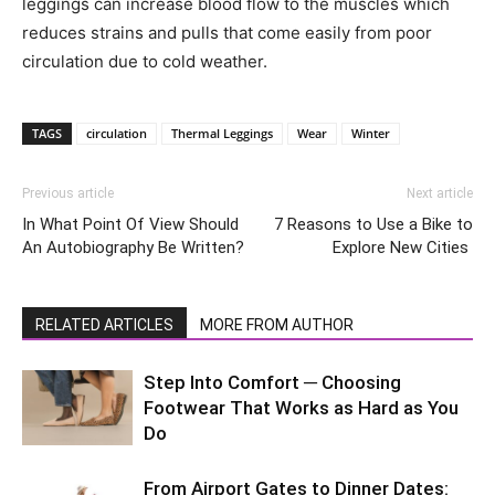
leggings can increase blood flow to the muscles which
reduces strains and pulls that come easily from poor
circulation due to cold weather.
TAGS
circulation
Thermal Leggings
Wear
Winter
Previous article
Next article
In What Point Of View Should
7 Reasons to Use a Bike to
An Autobiography Be Written?
Explore New Cities
RELATED ARTICLES
MORE FROM AUTHOR
Step Into Comfort ─ Choosing
Footwear That Works as Hard as You
Do
From Airport Gates to Dinner Dates: