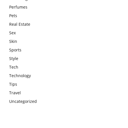
Perfumes
Pets
Real Estate
Sex
Skin
Sports
Style
Tech
Technology
Tips
Travel
Uncategorized