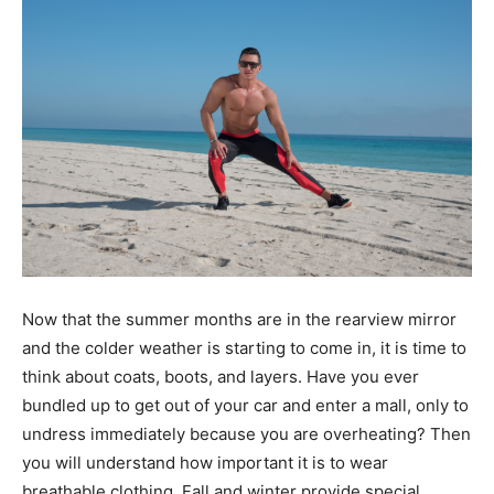
Now that the summer months are in the rearview mirror
and the colder weather is starting to come in, it is time to
think about coats, boots, and layers. Have you ever
bundled up to get out of your car and enter a mall, only to
undress immediately because you are overheating? Then
you will understand how important it is to wear
breathable clothing. Fall and winter provide special