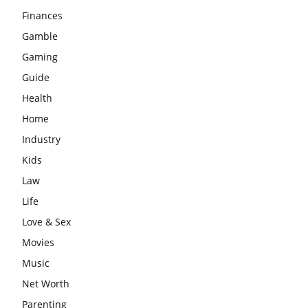
Finances
Gamble
Gaming
Guide
Health
Home
Industry
Kids
Law
Life
Love & Sex
Movies
Music
Net Worth
Parenting