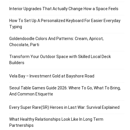
Interior Upgrades That Actually Change How a Space Feels
How To Set Up A Personalized Keyboard For Easier Everyday
Typing
Goldendoodle Colors And Patterns: Cream, Apricot,
Chocolate, Parti
Transform Your Outdoor Space with Skilled Local Deck
Builders
Vela Bay – Investment Gold at Bayshore Road
Seoul Table Games Guide 2026: Where To Go, What To Bring,
And Common Etiquette
Every Super Rare(SR) Heroes in Last War: Survival Explained
What Healthy Relationships Look Like In Long Term
Partnerships