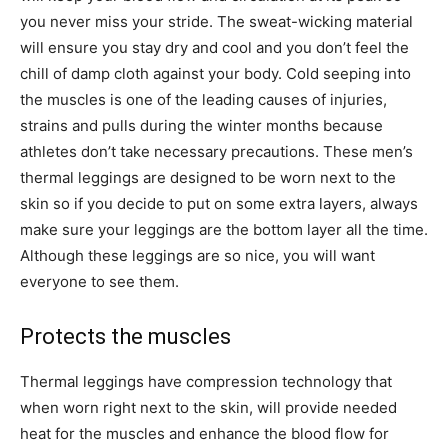
you never miss your stride. The sweat-wicking material
will ensure you stay dry and cool and you don’t feel the
chill of damp cloth against your body. Cold seeping into
the muscles is one of the leading causes of injuries,
strains and pulls during the winter months because
athletes don’t take necessary precautions. These men’s
thermal leggings are designed to be worn next to the
skin so if you decide to put on some extra layers, always
make sure your leggings are the bottom layer all the time.
Although these leggings are so nice, you will want
everyone to see them.
Protects the muscles
Thermal leggings have compression technology that
when worn right next to the skin, will provide needed
heat for the muscles and enhance the blood flow for