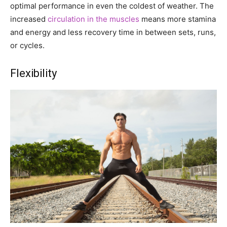
optimal performance in even the coldest of weather. The
increased
circulation in the muscles
means more stamina
and energy and less recovery time in between sets, runs,
or cycles.
Flexibility