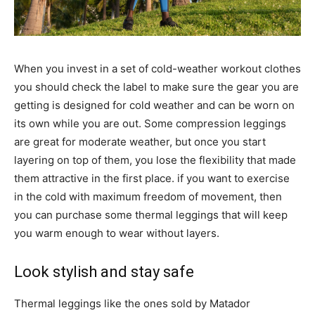
When you invest in a set of cold-weather workout clothes
you should check the label to make sure the gear you are
getting is designed for cold weather and can be worn on
its own while you are out. Some compression leggings
are great for moderate weather, but once you start
layering on top of them, you lose the flexibility that made
them attractive in the first place. if you want to exercise
in the cold with maximum freedom of movement, then
you can purchase some thermal leggings that will keep
you warm enough to wear without layers.
Look stylish and stay safe
Thermal leggings like the ones sold by Matador