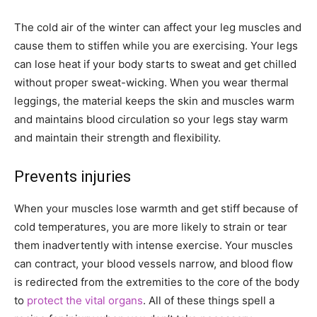
The cold air of the winter can affect your leg muscles and
cause them to stiffen while you are exercising. Your legs
can lose heat if your body starts to sweat and get chilled
without proper sweat-wicking. When you wear thermal
leggings, the material keeps the skin and muscles warm
and maintains blood circulation so your legs stay warm
and maintain their strength and flexibility.
Prevents injuries
When your muscles lose warmth and get stiff because of
cold temperatures, you are more likely to strain or tear
them inadvertently with intense exercise. Your muscles
can contract, your blood vessels narrow, and blood flow
is redirected from the extremities to the core of the body
to
protect the vital organs
. All of these things spell a