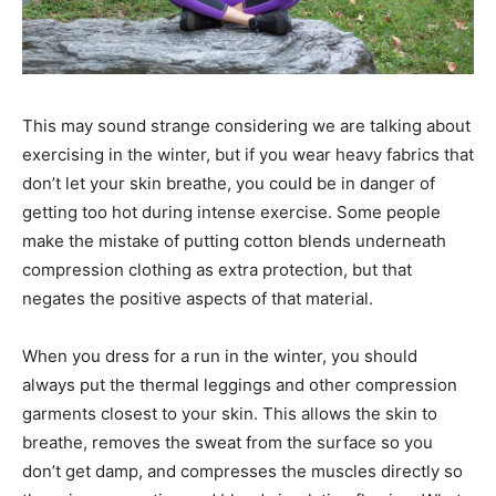
This may sound strange considering we are talking about
exercising in the winter, but if you wear heavy fabrics that
don’t let your skin breathe, you could be in danger of
getting too hot during intense exercise. Some people
make the mistake of putting cotton blends underneath
compression clothing as extra protection, but that
negates the positive aspects of that material.
When you dress for a run in the winter, you should
always put the thermal leggings and other compression
garments closest to your skin. This allows the skin to
breathe, removes the sweat from the surface so you
don’t get damp, and compresses the muscles directly so