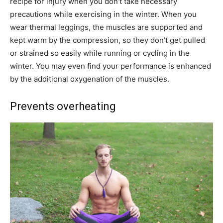
recipe for injury when you don’t take necessary
precautions while exercising in the winter. When you
wear thermal leggings, the muscles are supported and
kept warm by the compression, so they don’t get pulled
or strained so easily while running or cycling in the
winter. You may even find your performance is enhanced
by the additional oxygenation of the muscles.
Prevents overheating