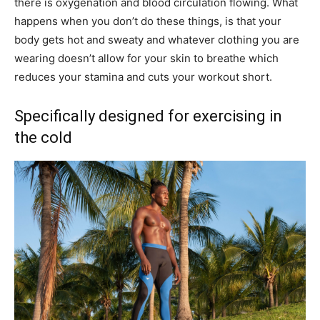
there is oxygenation and blood circulation flowing. What
happens when you don’t do these things, is that your
body gets hot and sweaty and whatever clothing you are
wearing doesn’t allow for your skin to breathe which
reduces your stamina and cuts your workout short.
Specifically designed for exercising in
the cold