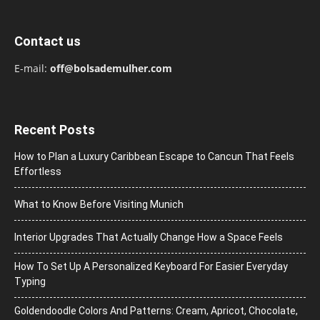
Contact us
E-mail:
off@bolsademulher.com
Recent Posts
How to Plan a Luxury Caribbean Escape to Cancun That Feels
Effortless
What to Know Before Visiting Munich
Interior Upgrades That Actually Change How a Space Feels
How To Set Up A Personalized Keyboard For Easier Everyday
Typing
Goldendoodle Colors And Patterns: Cream, Apricot, Chocolate,