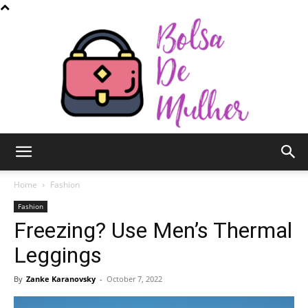
Bolsa
Home
Fashion
Fashion
Freezing? Use Men’s Thermal
de
Leggings
By
Zanke Karanovsky
-
October 7, 2022
Mulher