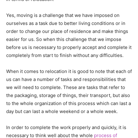
Yes, moving is a challenge that we have imposed on
ourselves as a task due to better living conditions or in
order to change our place of residence and make things
easier for us. So when this challenge that we impose
before us is necessary to properly accept and complete it
completely from start to finish without any difficulties.
When it comes to relocation it is good to note that each of
us can have a number of tasks and responsibilities that
we will need to complete. These are tasks that refer to
the packaging, storage of things, their transport, but also
to the whole organization of this process which can last a
day but can last a whole weekend or a whole week.
In order to complete the work properly and quickly, it is
necessary to think well about the whole
process of