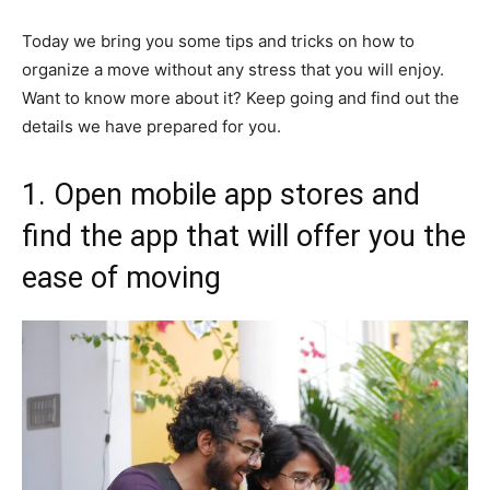
Today we bring you some tips and tricks on how to
organize a move without any stress that you will enjoy.
Want to know more about it? Keep going and find out the
details we have prepared for you.
1. Open mobile app stores and
find the app that will offer you the
ease of moving