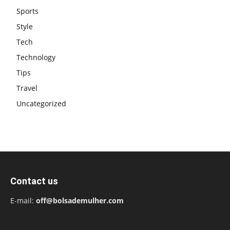
Sports
Style
Tech
Technology
Tips
Travel
Uncategorized
Contact us
E-mail:
off@bolsademulher.com