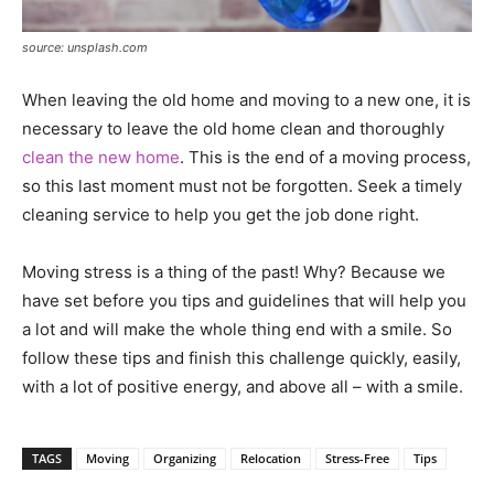
source: unsplash.com
When leaving the old home and moving to a new one, it is
necessary to leave the old home clean and thoroughly
clean the new home
. This is the end of a moving process,
so this last moment must not be forgotten. Seek a timely
cleaning service to help you get the job done right.
Moving stress is a thing of the past! Why? Because we
have set before you tips and guidelines that will help you
a lot and will make the whole thing end with a smile. So
follow these tips and finish this challenge quickly, easily,
with a lot of positive energy, and above all – with a smile.
TAGS
Moving
Organizing
Relocation
Stress-Free
Tips