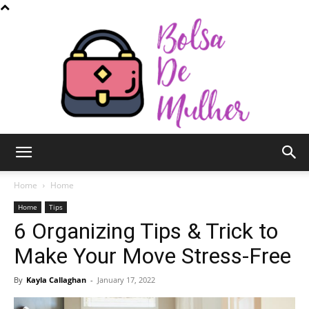
Bolsa
Home
Home
Home
Tips
6 Organizing Tips & Trick to
de
Make Your Move Stress-Free
By
Kayla Callaghan
-
January 17, 2022
Mulher