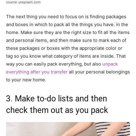
source: unsplash.com
The next thing you need to focus on is finding packages
and boxes in which to pack all the things you have. in the
home. Make sure they are the right size to fit all the items
and personal items, and then make sure to mark each of
these packages or boxes with the appropriate color or
tag so you know what category of items are inside. That
way you can easily pack everything, but also
unpack
everything after you transfer
all your personal belongings
to your new home.
3. Make to-do lists and then
check them out as you pack