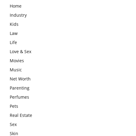
Home
Industry
Kids
Law
Life
Love & Sex
Movies
Music
Net Worth
Parenting
Perfumes
Pets
Real Estate
Sex
Skin