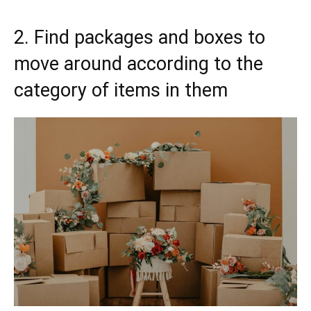
2. Find packages and boxes to
move around according to the
category of items in them