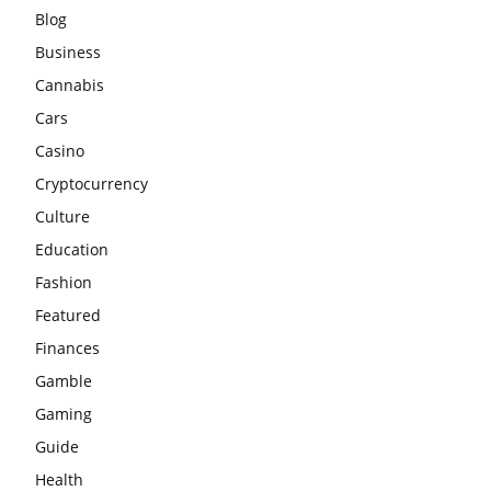
Blog
Business
Cannabis
Cars
Casino
Cryptocurrency
Culture
Education
Fashion
Featured
Finances
Gamble
Gaming
Guide
Health