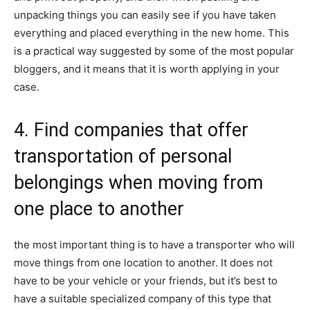
unpacking things you can easily see if you have taken
everything and placed everything in the new home. This
is a practical way suggested by some of the most popular
bloggers, and it means that it is worth applying in your
case.
4. Find companies that offer
transportation of personal
belongings when moving from
one place to another
the most important thing is to have a transporter who will
move things from one location to another. It does not
have to be your vehicle or your friends, but it’s best to
have a suitable specialized company of this type that