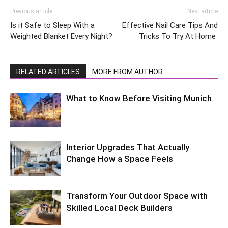
Previous article
Next article
Is it Safe to Sleep With a
Effective Nail Care Tips And
Weighted Blanket Every Night?
Tricks To Try At Home
RELATED ARTICLES
MORE FROM AUTHOR
What to Know Before Visiting Munich
Interior Upgrades That Actually
Change How a Space Feels
Transform Your Outdoor Space with
Skilled Local Deck Builders