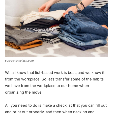
source: unsplash.com
We all know that list-based work is best, and we know it
from the workplace. So let’s transfer some of the habits
we have from the workplace to our home when
organizing the move.
All you need to do is make a checklist that you can fill out
and print out properly, and then when packing and