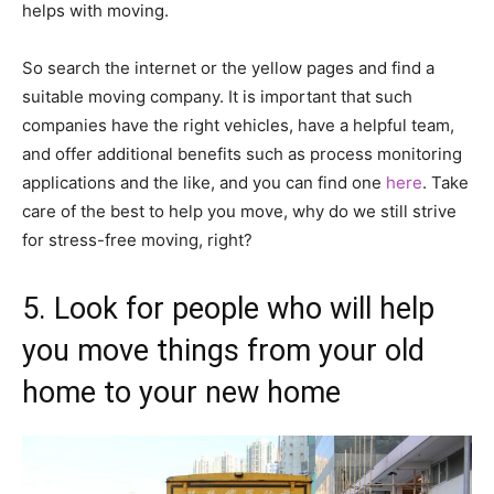
helps with moving.
So search the internet or the yellow pages and find a
suitable moving company. It is important that such
companies have the right vehicles, have a helpful team,
and offer additional benefits such as process monitoring
applications and the like, and you can find one
here
. Take
care of the best to help you move, why do we still strive
for stress-free moving, right?
5. Look for people who will help
you move things from your old
home to your new home