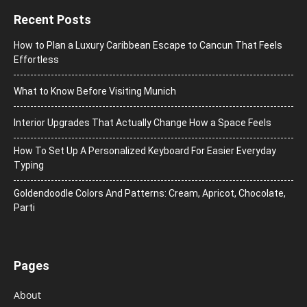
Recent Posts
How to Plan a Luxury Caribbean Escape to Cancun That Feels
Effortless
What to Know Before Visiting Munich
Interior Upgrades That Actually Change How a Space Feels
How To Set Up A Personalized Keyboard For Easier Everyday
Typing
Goldendoodle Colors And Patterns: Cream, Apricot, Chocolate,
Parti
Pages
About