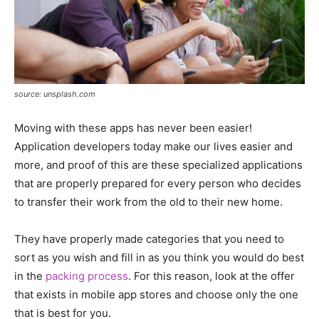
source: unsplash.com
Moving with these apps has never been easier!
Application developers today make our lives easier and
more, and proof of this are these specialized applications
that are properly prepared for every person who decides
to transfer their work from the old to their new home.
They have properly made categories that you need to
sort as you wish and fill in as you think you would do best
in the
packing process
. For this reason, look at the offer
that exists in mobile app stores and choose only the one
that is best for you.