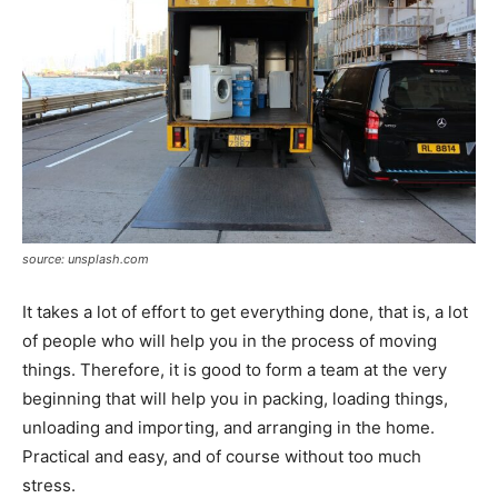
source: unsplash.com
It takes a lot of effort to get everything done, that is, a lot
of people who will help you in the process of moving
things. Therefore, it is good to form a team at the very
beginning that will help you in packing, loading things,
unloading and importing, and arranging in the home.
Practical and easy, and of course without too much
stress.