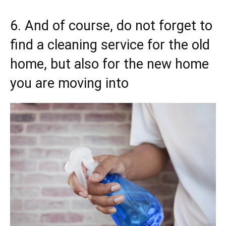
6. And of course, do not forget to
find a cleaning service for the old
home, but also for the new home
you are moving into