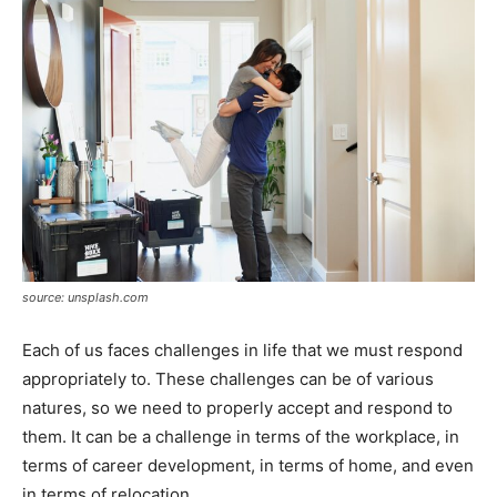
source: unsplash.com
Each of us faces challenges in life that we must respond
appropriately to. These challenges can be of various
natures, so we need to properly accept and respond to
them. It can be a challenge in terms of the workplace, in
terms of career development, in terms of home, and even
in terms of relocation.