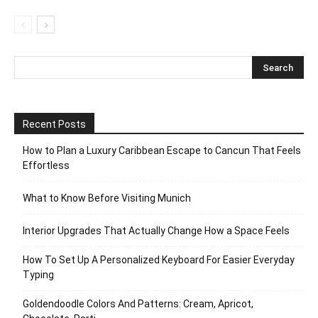
Recent Posts
How to Plan a Luxury Caribbean Escape to Cancun That Feels
Effortless
What to Know Before Visiting Munich
Interior Upgrades That Actually Change How a Space Feels
How To Set Up A Personalized Keyboard For Easier Everyday
Typing
Goldendoodle Colors And Patterns: Cream, Apricot,