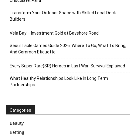
Chocolate, Parti
Transform Your Outdoor Space with Skilled Local Deck
Builders
Vela Bay – Investment Gold at Bayshore Road
Seoul Table Games Guide 2026: Where To Go, What To Bring,
And Common Etiquette
Every Super Rare(SR) Heroes in Last War: Survival Explained
What Healthy Relationships Look Like In Long Term
Partnerships
Categories
Beauty
Betting