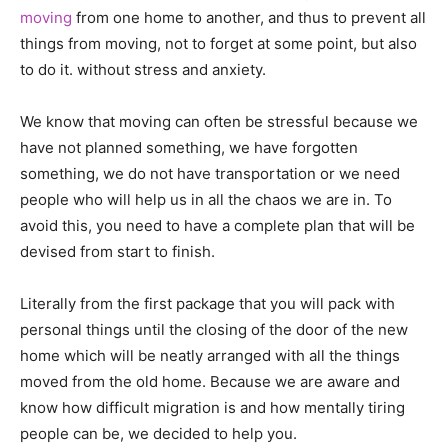
moving
from one home to another, and thus to prevent all
things from moving, not to forget at some point, but also
to do it. without stress and anxiety.
We know that moving can often be stressful because we
have not planned something, we have forgotten
something, we do not have transportation or we need
people who will help us in all the chaos we are in. To
avoid this, you need to have a complete plan that will be
devised from start to finish.
Literally from the first package that you will pack with
personal things until the closing of the door of the new
home which will be neatly arranged with all the things
moved from the old home. Because we are aware and
know how difficult migration is and how mentally tiring
people can be, we decided to help you.