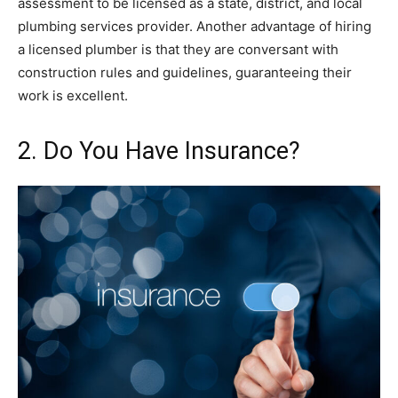
assessment to be licensed as a state, district, and local
plumbing services provider. Another advantage of hiring
a licensed plumber is that they are conversant with
construction rules and guidelines, guaranteeing their
work is excellent.
2. Do You Have Insurance?