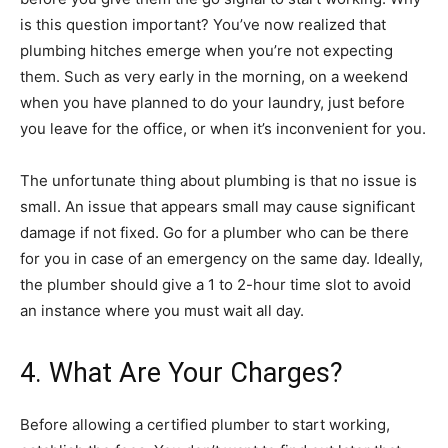
is this question important? You’ve now realized that
plumbing hitches emerge when you’re not expecting
them. Such as very early in the morning, on a weekend
when you have planned to do your laundry, just before
you leave for the office, or when it’s inconvenient for you.
The unfortunate thing about plumbing is that no issue is
small. An issue that appears small may cause significant
damage if not fixed. Go for a plumber who can be there
for you in case of an emergency on the same day. Ideally,
the plumber should give a 1 to 2-hour time slot to avoid
an instance where you must wait all day.
4. What Are Your Charges?
Before allowing a certified plumber to start working,