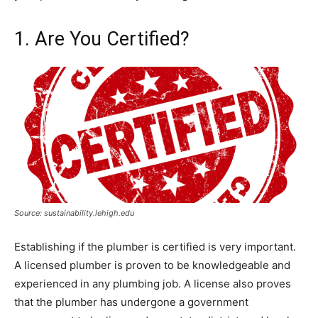
1. Are You Certified?
Source: sustainability.lehigh.edu
Establishing if the plumber is certified is very important.
A licensed plumber is proven to be knowledgeable and
experienced in any plumbing job. A license also proves
that the plumber has undergone a government