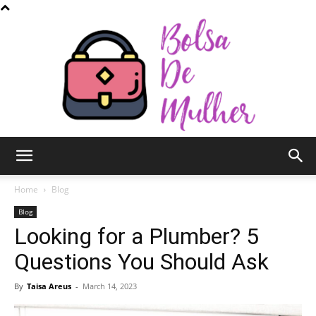
Bolsa
Home
Blog
Blog
Looking for a Plumber? 5
de
Questions You Should Ask
By
Taisa Areus
-
March 14, 2023
Mulher