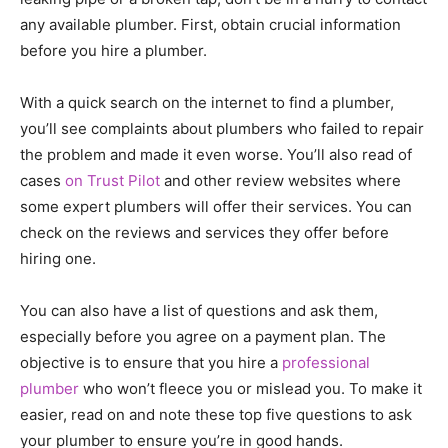
any available plumber. First, obtain crucial information
before you hire a plumber.
With a quick search on the internet to find a plumber,
you’ll see complaints about plumbers who failed to repair
the problem and made it even worse. You’ll also read of
cases
on Trust Pilot
and other review websites where
some expert plumbers will offer their services. You can
check on the reviews and services they offer before
hiring one.
You can also have a list of questions and ask them,
especially before you agree on a payment plan. The
objective is to ensure that you hire a
professional
plumber
who won’t fleece you or mislead you. To make it
easier, read on and note these top five questions to ask
your plumber to ensure you’re in good hands.