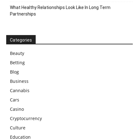
What Healthy Relationships Look Like In Long Term
Partnerships
Categories
Beauty
Betting
Blog
Business
Cannabis
Cars
Casino
Cryptocurrency
Culture
Education