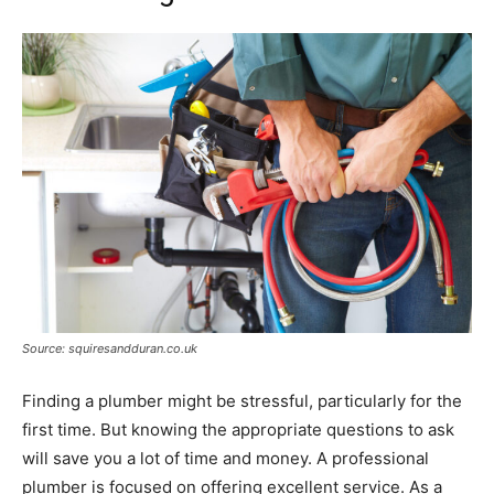
Source: squiresandduran.co.uk
Finding a plumber might be stressful, particularly for the
first time. But knowing the appropriate questions to ask
will save you a lot of time and money. A professional
plumber is focused on offering excellent service. As a