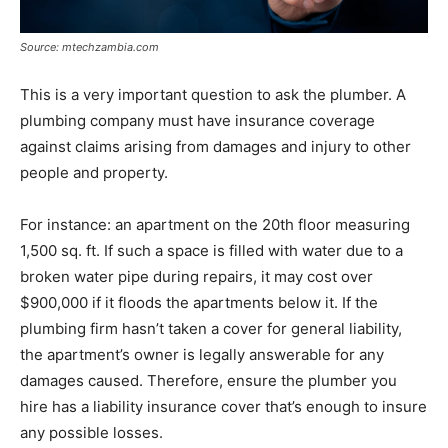
Source: mtechzambia.com
This is a very important question to ask the plumber. A
plumbing company must have insurance coverage
against claims arising from damages and injury to other
people and property.
For instance: an apartment on the 20th floor measuring
1,500 sq. ft. If such a space is filled with water due to a
broken water pipe during repairs, it may cost over
$900,000 if it floods the apartments below it. If the
plumbing firm hasn’t taken a cover for general liability,
the apartment’s owner is legally answerable for any
damages caused. Therefore, ensure the plumber you
hire has a liability insurance cover that’s enough to insure
any possible losses.