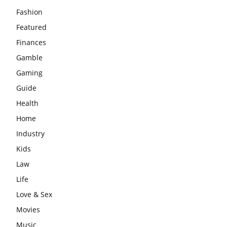
Fashion
Featured
Finances
Gamble
Gaming
Guide
Health
Home
Industry
Kids
Law
Life
Love & Sex
Movies
Music