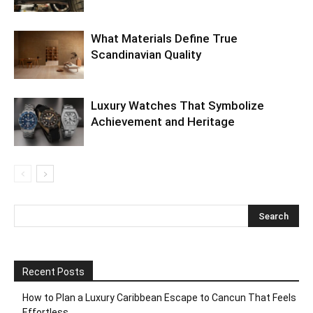
What Materials Define True
Scandinavian Quality
Luxury Watches That Symbolize
Achievement and Heritage
Recent Posts
How to Plan a Luxury Caribbean Escape to Cancun That Feels
Effortless