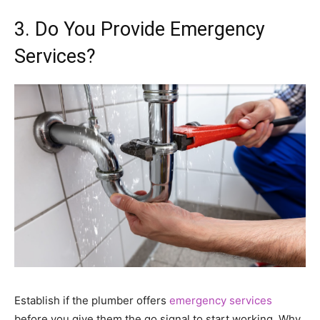
3. Do You Provide Emergency
Services?
Establish if the plumber offers
emergency services
before you give them the go signal to start working. Why