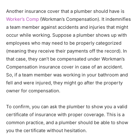
Another insurance cover that a plumber should have is
Worker’s Comp
(Workman’s Compensation). It indemnifies
a team member against accidents and injuries that might
occur while working. Suppose a plumber shows up with
employees who may need to be properly categorized
(meaning they receive their payments off the record). In
that case, they can’t be compensated under Workman’s
Compensation insurance cover in case of an accident.
So, if a team member was working in your bathroom and
fell and were injured, they might go after the property
owner for compensation.
To confirm, you can ask the plumber to show you a valid
certificate of insurance with proper coverage. This is a
common practice, and a plumber should be able to show
you the certificate without hesitation.