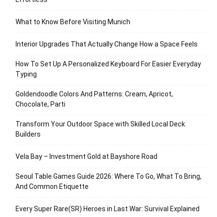
What to Know Before Visiting Munich
Interior Upgrades That Actually Change How a Space Feels
How To Set Up A Personalized Keyboard For Easier Everyday
Typing
Goldendoodle Colors And Patterns: Cream, Apricot,
Chocolate, Parti
Transform Your Outdoor Space with Skilled Local Deck
Builders
Vela Bay – Investment Gold at Bayshore Road
Seoul Table Games Guide 2026: Where To Go, What To Bring,
And Common Etiquette
Every Super Rare(SR) Heroes in Last War: Survival Explained