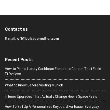
Contact us
E-mail:
off@bolsademulher.com
Recent Posts
How to Plan a Luxury Caribbean Escape to Cancun That Feels
Effortless
What to Know Before Visiting Munich
Interior Upgrades That Actually Change How a Space Feels
How To Set Up A Personalized Keyboard For Easier Everyday