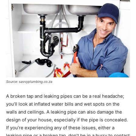
Source: savvyplumbing.co.za
A broken tap and leaking pipes can be a real headache;
you’ll look at inflated water bills and wet spots on the
walls and ceilings. A leaking pipe can also damage the
design of your house, especially if the pipe is concealed.
If you’re experiencing any of these issues, either a
leaking pipe or a broken tap, don’t be in a hurry to contact