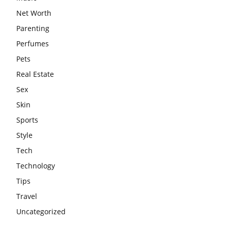
Net Worth
Parenting
Perfumes
Pets
Real Estate
Sex
Skin
Sports
Style
Tech
Technology
Tips
Travel
Uncategorized