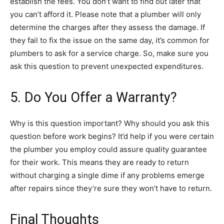
establish the fees. You don’t want to find out later that
you can’t afford it. Please note that a plumber will only
determine the charges after they assess the damage. If
they fail to fix the issue on the same day, it’s common for
plumbers to ask for a service charge. So, make sure you
ask this question to prevent unexpected expenditures.
5. Do You Offer a Warranty?
Why is this question important? Why should you ask this
question before work begins? It’d help if you were certain
the plumber you employ could assure quality guarantee
for their work. This means they are ready to return
without charging a single dime if any problems emerge
after repairs since they’re sure they won’t have to return.
Final Thoughts