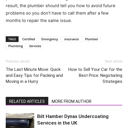
result, the plumber should tell you how to avoid future
problems so you don’t have to call them after a few
months to repair the same issue.
TAGS
Certified
Emergency
insurance
Plumber
Plumbing
Services
Previous article
Next article
The Last Minute Move: Quick
How to Sell Your Car for the
and Easy Tips for Packing and
Best Price: Negotiating
Moving in a Hurry
Strategies
RELATED ARTICLES
MORE FROM AUTHOR
Bilt Hamber Dynax Undercoating
Services in the UK