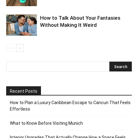
How to Talk About Your Fantasies
Without Making It Weird
Recent Posts
How to Plan a Luxury Caribbean Escape to Cancun That Feels
Effortless
What to Know Before Visiting Munich
Interior Upgrades That Actually Change How a Space Feels