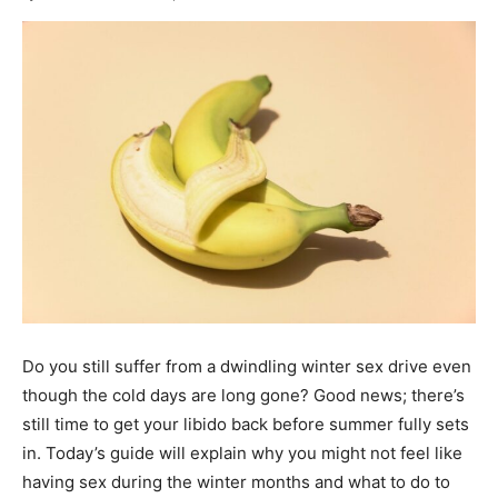
Do you still suffer from a dwindling winter sex drive even
though the cold days are long gone? Good news; there’s
still time to get your libido back before summer fully sets
in. Today’s guide will explain why you might not feel like
having sex during the winter months and what to do to