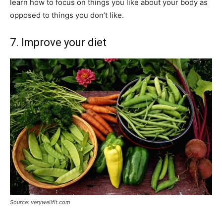
learn how to focus on things you like about your body as
opposed to things you don’t like.
7. Improve your diet
Source: verywellfit.com