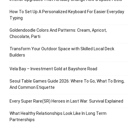
How To Set Up A Personalized Keyboard For Easier Everyday
Typing
Goldendoodle Colors And Patterns: Cream, Apricot,
Chocolate, Parti
Transform Your Outdoor Space with Skilled Local Deck
Builders
Vela Bay – Investment Gold at Bayshore Road
Seoul Table Games Guide 2026: Where To Go, What To Bring,
And Common Etiquette
Every Super Rare(SR) Heroes in Last War: Survival Explained
What Healthy Relationships Look Like In Long Term
Partnerships