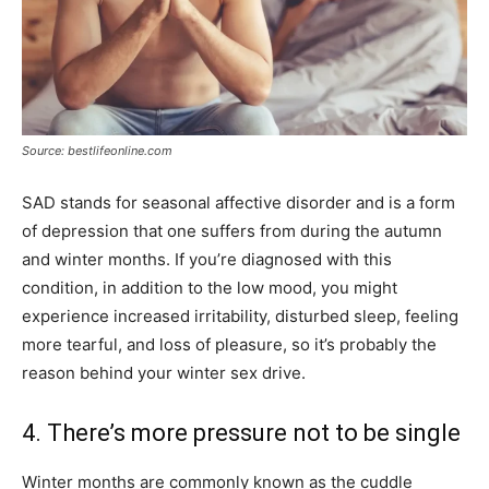
Source: bestlifeonline.com
SAD stands for seasonal affective disorder and is a form
of depression that one suffers from during the autumn
and winter months. If you’re diagnosed with this
condition, in addition to the low mood, you might
experience increased irritability, disturbed sleep, feeling
more tearful, and loss of pleasure, so it’s probably the
reason behind your winter sex drive.
4. There’s more pressure not to be single
Winter months are commonly known as the cuddle