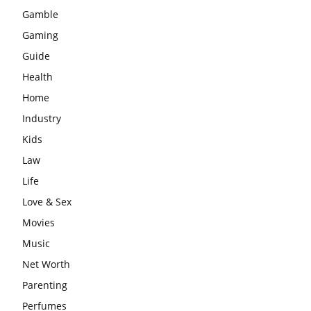
Gamble
Gaming
Guide
Health
Home
Industry
Kids
Law
Life
Love & Sex
Movies
Music
Net Worth
Parenting
Perfumes