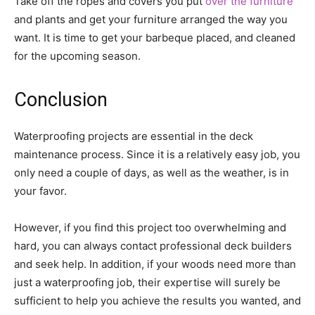
Take off the ropes and covers you put
over the furniture
and plants and get your furniture arranged the way you
want. It is time to get your barbeque placed, and cleaned
for the upcoming season.
Conclusion
Waterproofing projects are essential in the deck
maintenance process. Since it is a relatively easy job, you
only need a couple of days, as well as the weather, is in
your favor.
However, if you find this project too overwhelming and
hard, you can always contact professional deck builders
and seek help. In addition, if your woods need more than
just a waterproofing job, their expertise will surely be
sufficient to help you achieve the results you wanted, and