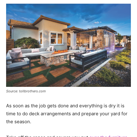
Source: tollbrothers.com
As soon as the job gets done and everything is dry it is
time to do deck arrangements and prepare your yard for
the season.