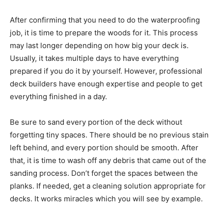
After confirming that you need to do the waterproofing
job, it is time to prepare the woods for it. This process
may last longer depending on how big your deck is.
Usually, it takes multiple days to have everything
prepared if you do it by yourself. However, professional
deck builders have enough expertise and people to get
everything finished in a day.
Be sure to sand every portion of the deck without
forgetting tiny spaces. There should be no previous stain
left behind, and every portion should be smooth. After
that, it is time to wash off any debris that came out of the
sanding process. Don’t forget the spaces between the
planks. If needed, get a cleaning solution appropriate for
decks. It works miracles which you will see by example.