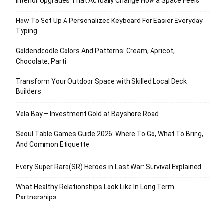
Interior Upgrades That Actually Change How a Space Feels
How To Set Up A Personalized Keyboard For Easier Everyday
Typing
Goldendoodle Colors And Patterns: Cream, Apricot,
Chocolate, Parti
Transform Your Outdoor Space with Skilled Local Deck
Builders
Vela Bay – Investment Gold at Bayshore Road
Seoul Table Games Guide 2026: Where To Go, What To Bring,
And Common Etiquette
Every Super Rare(SR) Heroes in Last War: Survival Explained
What Healthy Relationships Look Like In Long Term
Partnerships