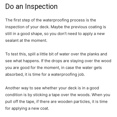
Do an Inspection
The first step of the waterproofing process is the
inspection of your deck. Maybe the previous coating is
still in a good shape, so you don’t need to apply a new
sealant at the moment.
To test this, spill a little bit of water over the planks and
see what happens. If the drops are staying over the wood
you are good for the moment, in case the water gets
absorbed, it is time for a waterproofing job.
Another way to see whether your deck is in a good
condition is by sticking a tape over the woods. When you
pull off the tape, if there are wooden particles, it is time
for applying a new coat.