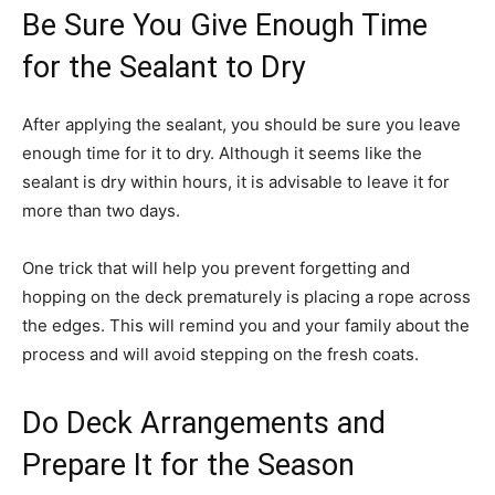
Be Sure You Give Enough Time
for the Sealant to Dry
After applying the sealant, you should be sure you leave
enough time for it to dry. Although it seems like the
sealant is dry within hours, it is advisable to leave it for
more than two days.
One trick that will help you prevent forgetting and
hopping on the deck prematurely is placing a rope across
the edges. This will remind you and your family about the
process and will avoid stepping on the fresh coats.
Do Deck Arrangements and
Prepare It for the Season