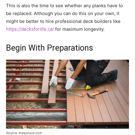
This is also the time to see whether any planks have to
be replaced. Although you can do this on your own, it
might be better to hire professional deck builders like
https://decksforlife.ca/
for maximum longevity.
Begin With Preparations
Source: thespruce.com