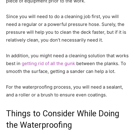
piece of equipment prior to the work.
Since you will need to do a cleaning job first, you will
need a regular or a powerful pressure hose. Surely, the
pressure will help you to clean the deck faster, but if it is
relatively clean, you don’t necessarily need it.
In addition, you might need a cleaning solution that works
best in
getting rid of all the gunk
between the planks. To
smooth the surface, getting a sander can help a lot.
For the waterproofing process, you will need a sealant,
and a roller or a brush to ensure even coatings.
Things to Consider While Doing
the Waterproofing