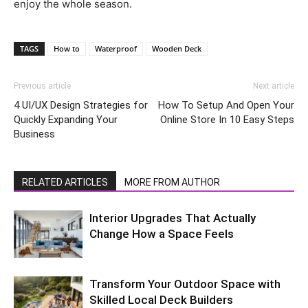
enjoy the whole season.
TAGS
How to
Waterproof
Wooden Deck
Previous article
Next article
4 UI/UX Design Strategies for
How To Setup And Open Your
Quickly Expanding Your
Online Store In 10 Easy Steps
Business
RELATED ARTICLES
MORE FROM AUTHOR
Interior Upgrades That Actually
Change How a Space Feels
Transform Your Outdoor Space with
Skilled Local Deck Builders