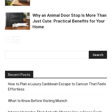
Why an Animal Door Stop Is More Than
Just Cute: Practical Benefits for Your
Home
Recent Posts
How to Plan a Luxury Caribbean Escape to Cancun That Feels
Effortless
What to Know Before Visiting Munich