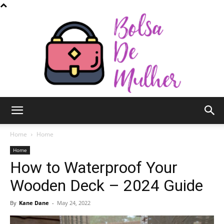
Bolsa
Home
Home
Home
How to Waterproof Your
de
Wooden Deck – 2024 Guide
By
Kane Dane
-
May 24, 2022
Mulher