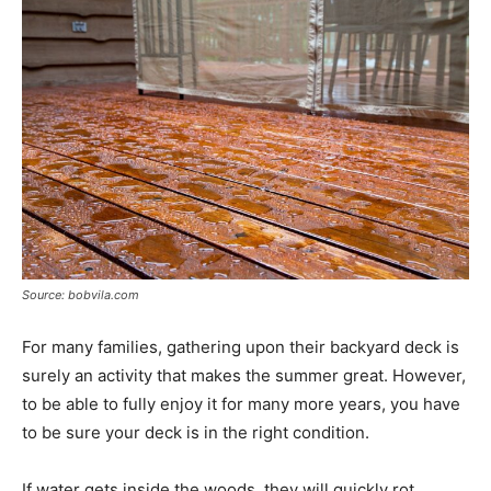
Source: bobvila.com
For many families, gathering upon their backyard deck is
surely an activity that makes the summer great. However,
to be able to fully enjoy it for many more years, you have
to be sure your deck is in the right condition.
If water gets inside the woods, they will quickly rot