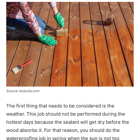
Source: bobvila.com
The first thing that needs to be considered is the
weather. This job should not be performed during the
hottest days because the sealant will get dry before the
wood absorbs it. For that reason, you should do the
waterproofing job in spring when the sun is not too