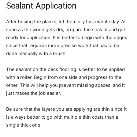
Sealant Application
After hosing the planks, let them dry for a whole day. As
soon as the wood gets dry, prepare the sealant and get
ready for application. It is better to begin with the edges
since that requires more precise work that has to be
done manually with a brush.
The sealant on the deck flooring is better to be applied
with a roller. Begin from one side and progress to the
other. This will help you prevent missing spaces, and it
just makes the job easier.
Be sure that the layers you are applying are thin since it
is always better to go with multiple thin coats than a
single thick one.