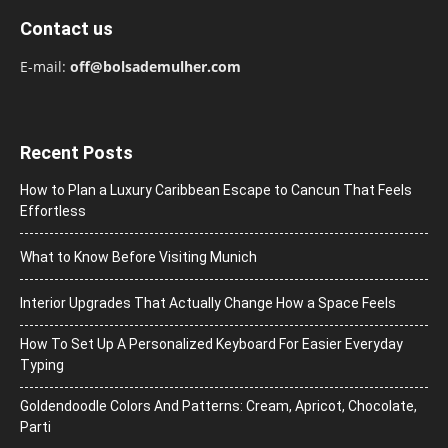
Contact us
E-mail:
off@bolsademulher.com
Recent Posts
How to Plan a Luxury Caribbean Escape to Cancun That Feels
Effortless
What to Know Before Visiting Munich
Interior Upgrades That Actually Change How a Space Feels
How To Set Up A Personalized Keyboard For Easier Everyday
Typing
Goldendoodle Colors And Patterns: Cream, Apricot, Chocolate,
Parti