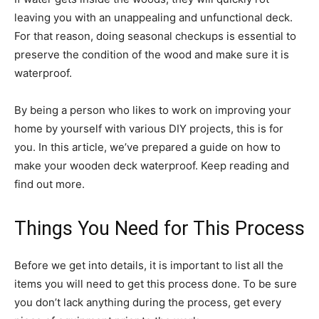
leaving you with an unappealing and unfunctional deck.
For that reason, doing seasonal checkups is essential to
preserve the condition of the wood and make sure it is
waterproof.
By being a person who likes to work on improving your
home by yourself with various DIY projects, this is for
you. In this article, we’ve prepared a guide on how to
make your wooden deck waterproof. Keep reading and
find out more.
Things You Need for This Process
Before we get into details, it is important to list all the
items you will need to get this process done. To be sure
you don’t lack anything during the process, get every