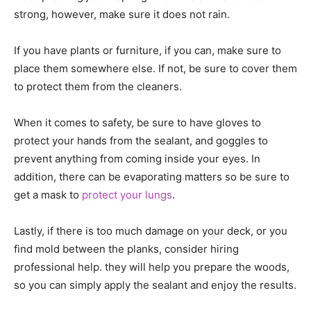
strong, however, make sure it does not rain.
If you have plants or furniture, if you can, make sure to
place them somewhere else. If not, be sure to cover them
to protect them from the cleaners.
When it comes to safety, be sure to have gloves to
protect your hands from the sealant, and goggles to
prevent anything from coming inside your eyes. In
addition, there can be evaporating matters so be sure to
get a mask to
protect your lungs
.
Lastly, if there is too much damage on your deck, or you
find mold between the planks, consider hiring
professional help. they will help you prepare the woods,
so you can simply apply the sealant and enjoy the results.