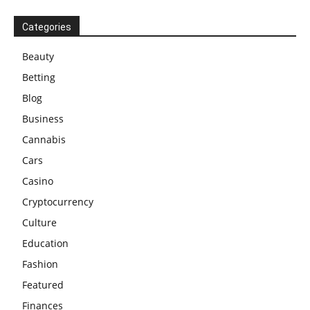
Categories
Beauty
Betting
Blog
Business
Cannabis
Cars
Casino
Cryptocurrency
Culture
Education
Fashion
Featured
Finances