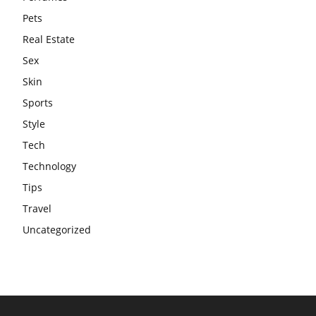
Pets
Real Estate
Sex
Skin
Sports
Style
Tech
Technology
Tips
Travel
Uncategorized