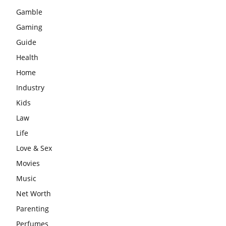
Gamble
Gaming
Guide
Health
Home
Industry
Kids
Law
Life
Love & Sex
Movies
Music
Net Worth
Parenting
Perfumes