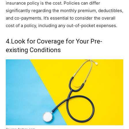
insurance policy is the cost. Policies can differ
significantly regarding the monthly premium, deductibles,
and co-payments. It’s essential to consider the overall
cost of a policy, including any out-of-pocket expenses.
4.Look for Coverage for Your Pre-
existing Conditions