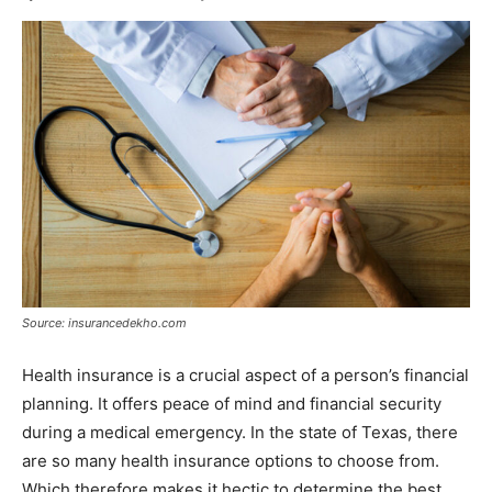
Source: insurancedekho.com
Health insurance is a crucial aspect of a person’s financial
planning. It offers peace of mind and financial security
during a medical emergency. In the state of Texas, there
are so many health insurance options to choose from.
Which therefore makes it hectic to determine the best