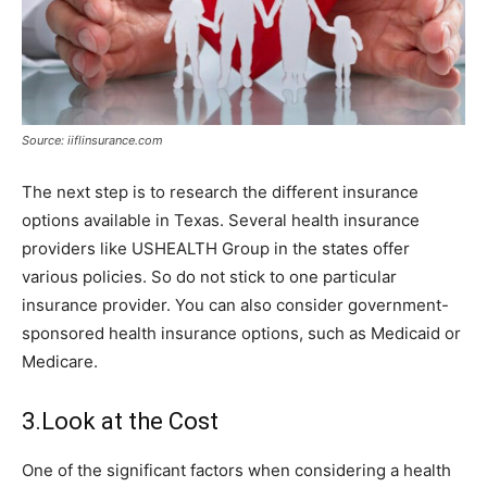
Source: iiflinsurance.com
The next step is to research the different insurance
options available in Texas. Several health insurance
providers like USHEALTH Group in the states offer
various policies. So do not stick to one particular
insurance provider. You can also consider government-
sponsored health insurance options, such as Medicaid or
Medicare.
3.Look at the Cost
One of the significant factors when considering a health