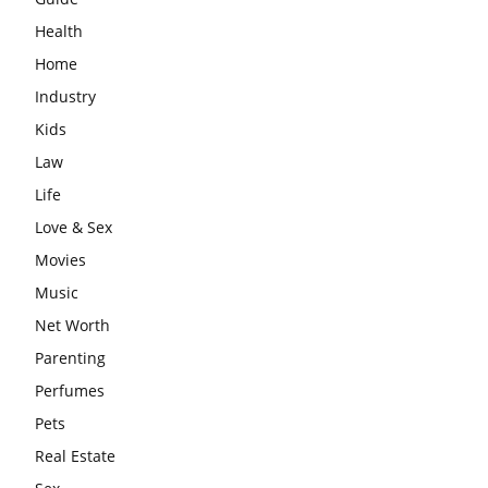
Health
Home
Industry
Kids
Law
Life
Love & Sex
Movies
Music
Net Worth
Parenting
Perfumes
Pets
Real Estate