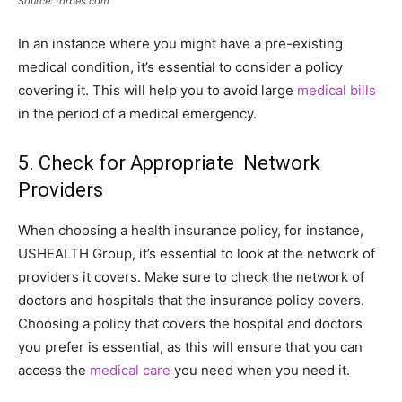
Source: forbes.com
In an instance where you might have a pre-existing
medical condition, it’s essential to consider a policy
covering it. This will help you to avoid large
medical bills
in the period of a medical emergency.
5. Check for Appropriate Network
Providers
When choosing a health insurance policy, for instance,
USHEALTH Group, it’s essential to look at the network of
providers it covers. Make sure to check the network of
doctors and hospitals that the insurance policy covers.
Choosing a policy that covers the hospital and doctors
you prefer is essential, as this will ensure that you can
access the
medical care
you need when you need it.