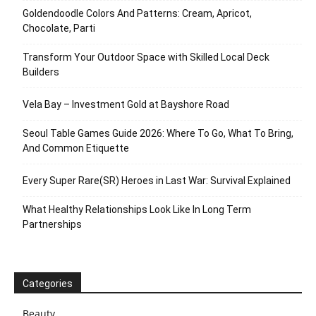
Goldendoodle Colors And Patterns: Cream, Apricot,
Chocolate, Parti
Transform Your Outdoor Space with Skilled Local Deck
Builders
Vela Bay – Investment Gold at Bayshore Road
Seoul Table Games Guide 2026: Where To Go, What To Bring,
And Common Etiquette
Every Super Rare(SR) Heroes in Last War: Survival Explained
What Healthy Relationships Look Like In Long Term
Partnerships
Categories
Beauty