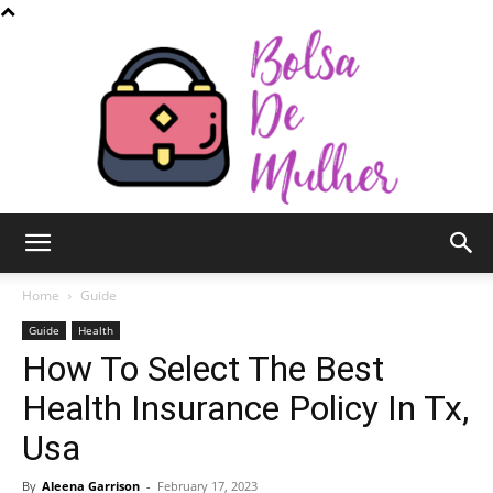
Bolsa
Home
Guide
Guide
Health
How To Select The Best
de
Health Insurance Policy In Tx,
Usa
Mulher
By
Aleena Garrison
-
February 17, 2023