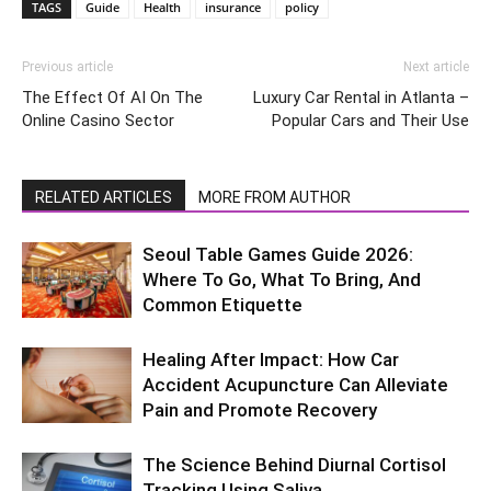
TAGS
Guide
Health
insurance
policy
Previous article
Next article
The Effect Of AI On The
Luxury Car Rental in Atlanta –
Online Casino Sector
Popular Cars and Their Use
RELATED ARTICLES
MORE FROM AUTHOR
Seoul Table Games Guide 2026:
Where To Go, What To Bring, And
Common Etiquette
Healing After Impact: How Car
Accident Acupuncture Can Alleviate
Pain and Promote Recovery
The Science Behind Diurnal Cortisol
Tracking Using Saliva