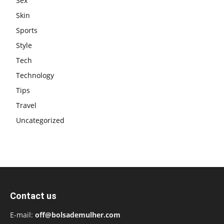
Sex
Skin
Sports
Style
Tech
Technology
Tips
Travel
Uncategorized
Contact us
E-mail:
off@bolsademulher.com