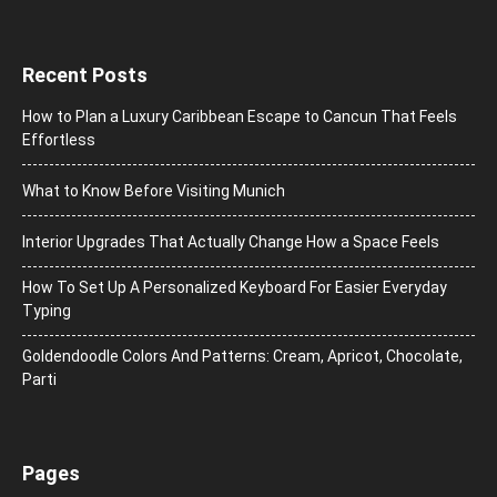
Recent Posts
How to Plan a Luxury Caribbean Escape to Cancun That Feels
Effortless
What to Know Before Visiting Munich
Interior Upgrades That Actually Change How a Space Feels
How To Set Up A Personalized Keyboard For Easier Everyday
Typing
Goldendoodle Colors And Patterns: Cream, Apricot, Chocolate,
Parti
Pages