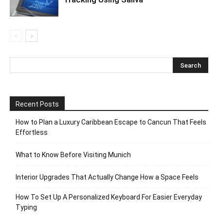
Recent Posts
How to Plan a Luxury Caribbean Escape to Cancun That Feels
Effortless
What to Know Before Visiting Munich
Interior Upgrades That Actually Change How a Space Feels
How To Set Up A Personalized Keyboard For Easier Everyday
Typing