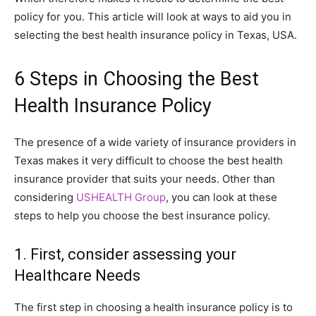
policy for you. This article will look at ways to aid you in
selecting the best health insurance policy in Texas, USA.
6 Steps in Choosing the Best
Health Insurance Policy
The presence of a wide variety of insurance providers in
Texas makes it very difficult to choose the best health
insurance provider that suits your needs. Other than
considering
USHEALTH Group
, you can look at these
steps to help you choose the best insurance policy.
1. First, consider assessing your
Healthcare Needs
The first step in choosing a health insurance policy is to