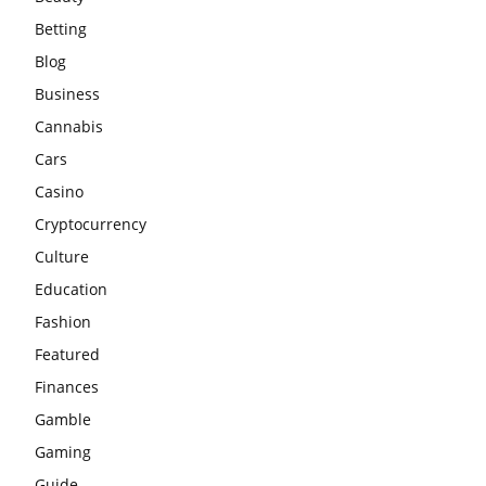
Betting
Blog
Business
Cannabis
Cars
Casino
Cryptocurrency
Culture
Education
Fashion
Featured
Finances
Gamble
Gaming
Guide