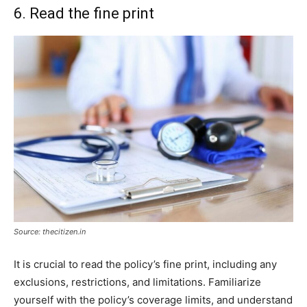
6. Read the fine print
Source: thecitizen.in
It is crucial to read the policy’s fine print, including any
exclusions, restrictions, and limitations. Familiarize
yourself with the policy’s coverage limits, and understand