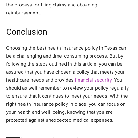
the process for filing claims and obtaining
reimbursement.
Conclusion
Choosing the best health insurance policy in Texas can
be a challenging and time-consuming process. But by
following the steps outlined in this article, you can be
assured that you have chosen a policy that meets your
healthcare needs and provides
financial security
. You
should as well remember to review your policy regularly
to ensure that it continues to meet your needs. With the
right health insurance policy in place, you can focus on
your health and well-being, knowing that you are
protected against unexpected medical expenses.