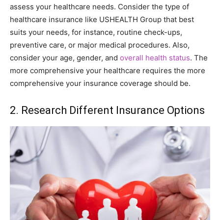
assess your healthcare needs. Consider the type of
healthcare insurance like USHEALTH Group that best
suits your needs, for instance, routine check-ups,
preventive care, or major medical procedures. Also,
consider your age, gender, and
overall health status
. The
more comprehensive your healthcare requires the more
comprehensive your insurance coverage should be.
2. Research Different Insurance Options