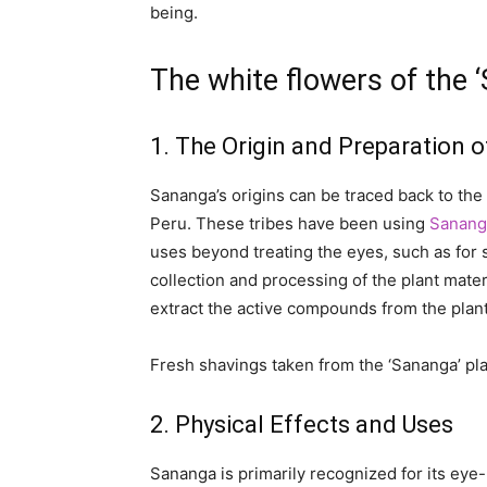
being.
The white flowers of the 
1. The Origin and Preparation 
Sananga’s origins can be traced back to the 
Peru. These tribes have been using
Sanang
uses beyond treating the eyes, such as for 
collection and processing of the plant mater
extract the active compounds from the plan
Fresh shavings taken from the ‘Sananga’ pla
2. Physical Effects and Uses
Sananga is primarily recognized for its eye-