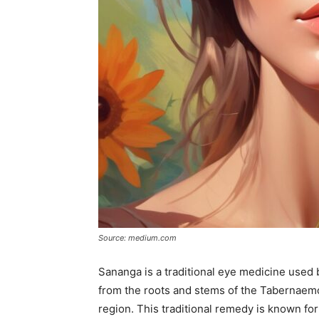
Source: medium.com
Sananga is a traditional eye medicine used 
from the roots and stems of the Tabernaemo
region. This traditional remedy is known for 