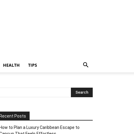
HEALTH
TIPS
Recent Posts
How to Plan a Luxury Caribbean Escape to
Cancun That Feels Effortless