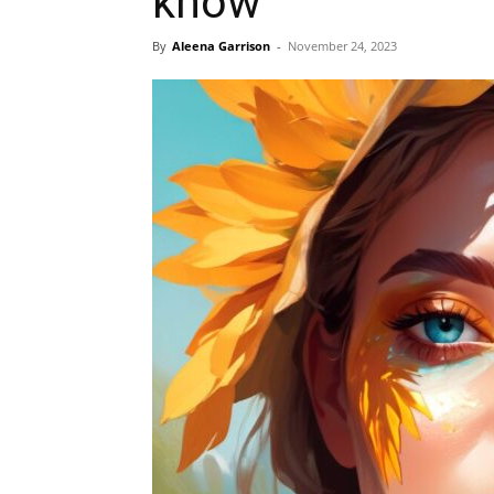
know
By
Aleena Garrison
-
November 24, 2023