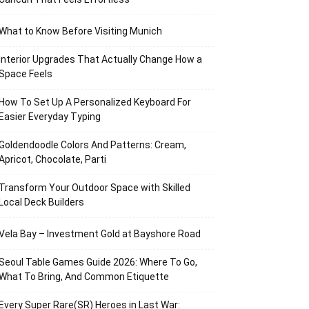
What to Know Before Visiting Munich
Interior Upgrades That Actually Change How a
Space Feels
How To Set Up A Personalized Keyboard For
Easier Everyday Typing
Goldendoodle Colors And Patterns: Cream,
Apricot, Chocolate, Parti
Transform Your Outdoor Space with Skilled
Local Deck Builders
Vela Bay – Investment Gold at Bayshore Road
Seoul Table Games Guide 2026: Where To Go,
What To Bring, And Common Etiquette
Every Super Rare(SR) Heroes in Last War: