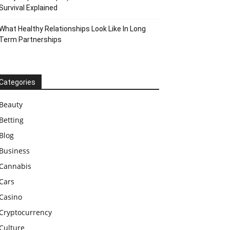
Survival Explained
What Healthy Relationships Look Like In Long
Term Partnerships
Categories
Beauty
Betting
Blog
Business
Cannabis
Cars
Casino
Cryptocurrency
Culture