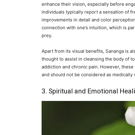
enhance their vision, especially before enga
individuals typically report a sensation of f
improvements in detail and color perception.
connection with one’s intuition, which is part
prey.
Apart from its visual benefits, Sananga is al
thought to assist in cleansing the body of t
addiction and chronic pain. However, these u
and should not be considered as medically v
3. Spiritual and Emotional Heal