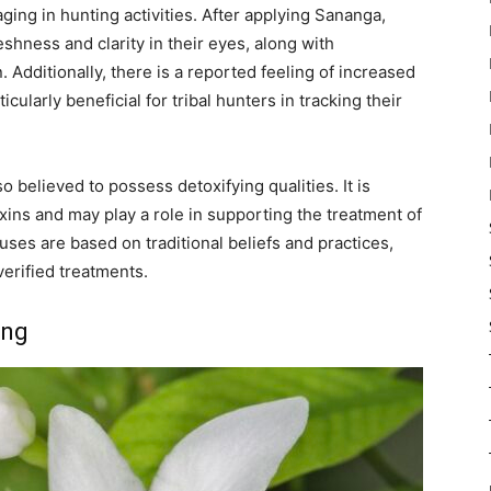
ging in hunting activities. After applying Sananga,
reshness and clarity in their eyes, along with
 Additionally, there is a reported feeling of increased
icularly beneficial for tribal hunters in tracking their
so believed to possess detoxifying qualities. It is
oxins and may play a role in supporting the treatment of
ses are based on traditional beliefs and practices,
erified treatments.
ing