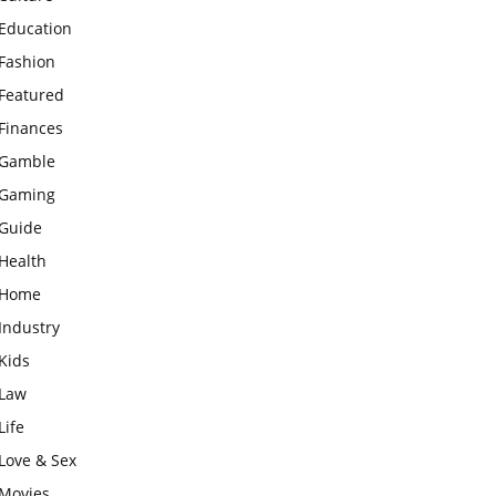
Education
Fashion
Featured
Finances
Gamble
Gaming
Guide
Health
Home
Industry
Kids
Law
Life
Love & Sex
Movies