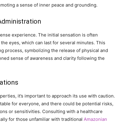
romoting a sense of inner peace and grounding.
Administration
ense experience. The initial sensation is often
 the eyes, which can last for several minutes. This
ing process, symbolizing the release of physical and
tened sense of awareness and clarity following the
rations
erties, it’s important to approach its use with caution.
table for everyone, and there could be potential risks,
ons or sensitivities. Consulting with a healthcare
lly for those unfamiliar with traditional
Amazonian