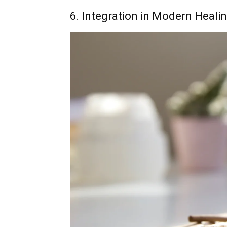
6. Integration in Modern Heali