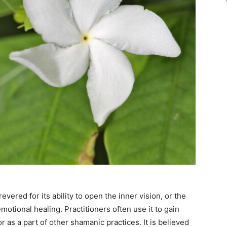
revered for its ability to open the inner vision, or the
emotional healing. Practitioners often use it to gain
or as a part of other shamanic practices. It is believed