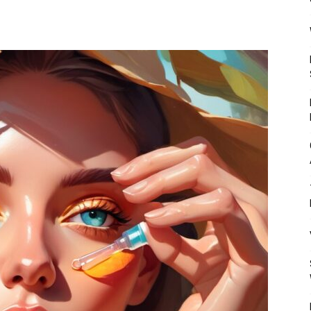
Mulher