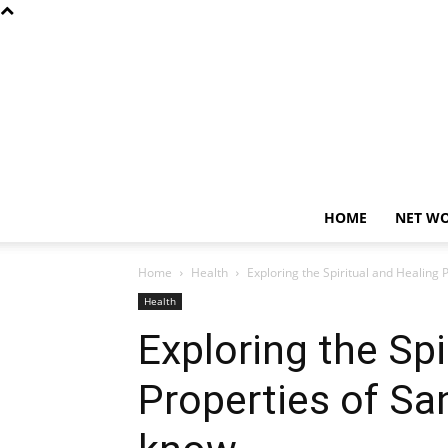
HOME
NET W
Home
Health
Exploring the Spiritual and Healing
Health
Exploring the Spi
Properties of Sa