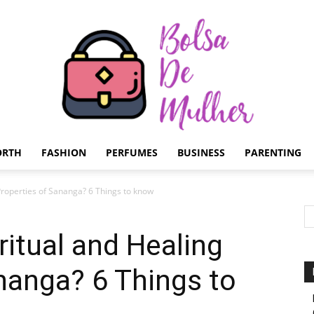
ORTH
FASHION
PERFUMES
BUSINESS
PARENTING
Bolsa
 Properties of Sananga? 6 Things to know
ritual and Healing
nanga? 6 Things to
de