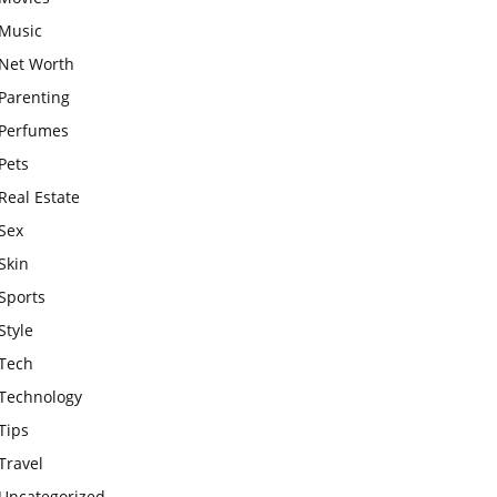
Music
Net Worth
Parenting
Perfumes
Pets
Real Estate
Sex
Skin
Sports
Style
Tech
Technology
Tips
Travel
Uncategorized