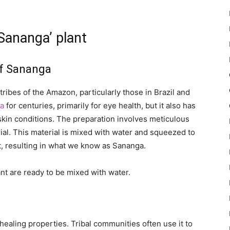
‘Sananga’ plant
of Sananga
tribes of the Amazon, particularly those in Brazil and
a
for centuries, primarily for eye health, but it also has
skin conditions. The preparation involves meticulous
ial. This material is mixed with water and squeezed to
t, resulting in what we know as Sananga.
nt are ready to be mixed with water.
healing properties. Tribal communities often use it to