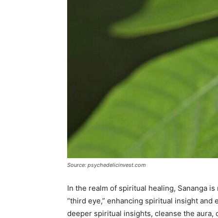
Source: psychedelicinvest.com
In the realm of spiritual healing, Sananga is 
“third eye,” enhancing spiritual insight and 
deeper spiritual insights, cleanse the aura, 