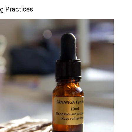
ng Practices