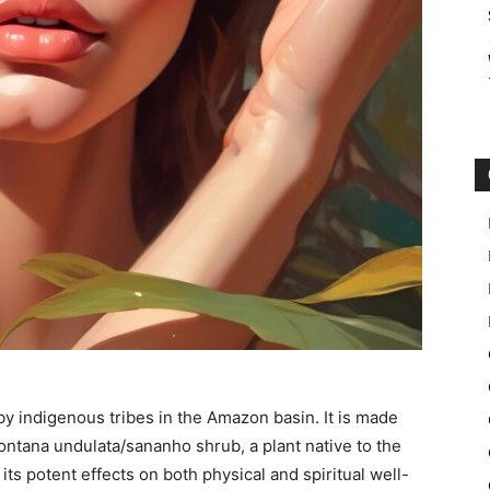
by indigenous tribes in the Amazon basin. It is made
ntana undulata/sananho shrub, a plant native to the
its potent effects on both physical and spiritual well-