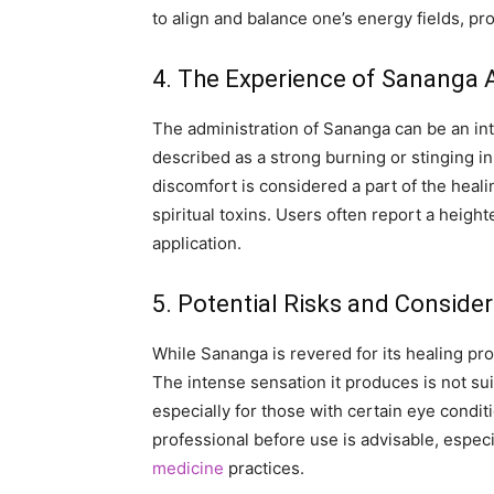
to align and balance one’s energy fields, p
4. The Experience of Sananga 
The administration of Sananga can be an int
described as a strong burning or stinging in
discomfort is considered a part of the heal
spiritual toxins. Users often report a heigh
application.
5. Potential Risks and Conside
While Sananga is revered for its healing prop
The intense sensation it produces is not sui
especially for those with certain eye conditi
professional before use is advisable, especia
medicine
practices.