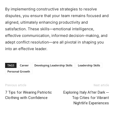
By implementing constructive strategies to resolve
disputes, you ensure that your team remains focused and
aligned, ultimately enhancing productivity and
satisfaction. These skills—emotional intelligence,
effective communication, informed decision-making, and
adept conflict resolution—are all pivotal in shaping you
into an effective leader.
TAGS
Career
Developing Leadership Skills
Leadership Skills
Personal Growth
Previous article
Next article
7 Tips for Wearing Patriotic
Exploring Italy After Dark ─
Clothing with Confidence
Top Cities for Vibrant
Nightlife Experiences