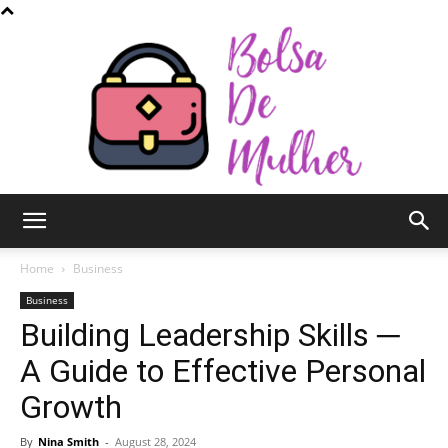
Bolsa
Home
Business
Business
Building Leadership Skills ─
de
A Guide to Effective Personal
Growth
Mulher
By
Nina Smith
-
August 28, 2024