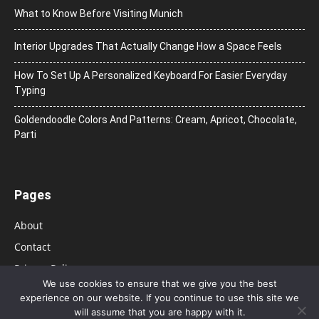
What to Know Before Visiting Munich
Interior Upgrades That Actually Change How a Space Feels
How To Set Up A Personalized Keyboard For Easier Everyday
Typing
Goldendoodle Colors And Patterns: Cream, Apricot, Chocolate,
Parti
Pages
About
Contact
Privacy Policy
We use cookies to ensure that we give you the best
experience on our website. If you continue to use this site we
will assume that you are happy with it.