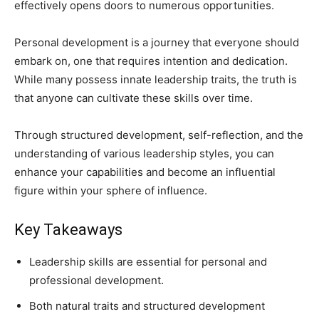
effectively opens doors to numerous opportunities.
Personal development is a journey that everyone should
embark on, one that requires intention and dedication.
While many possess innate leadership traits, the truth is
that anyone can cultivate these skills over time.
Through structured development, self-reflection, and the
understanding of various leadership styles, you can
enhance your capabilities and become an influential
figure within your sphere of influence.
Key Takeaways
Leadership skills are essential for personal and
professional development.
Both natural traits and structured development