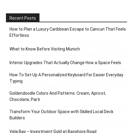
Recent Posts
How to Plan a Luxury Caribbean Escape to Cancun That Feels
Effortless
What to Know Before Visiting Munich
Interior Upgrades That Actually Change How a Space Feels
How To Set Up A Personalized Keyboard For Easier Everyday
Typing
Goldendoodle Colors And Patterns: Cream, Apricot,
Chocolate, Parti
Transform Your Outdoor Space with Skilled Local Deck
Builders
Vela Bay – Investment Gold at Bayshore Road