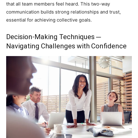
that all team members feel heard. This two-way
communication builds strong relationships and trust,
essential for achieving collective goals.
Decision-Making Techniques ─
Navigating Challenges with Confidence