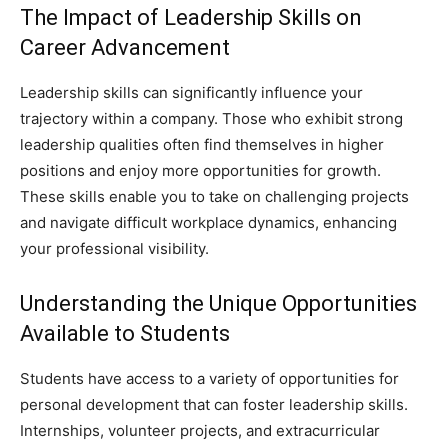
The Impact of Leadership Skills on
Career Advancement
Leadership skills can significantly influence your
trajectory within a company. Those who exhibit strong
leadership qualities often find themselves in higher
positions and enjoy more opportunities for growth.
These skills enable you to take on challenging projects
and navigate difficult workplace dynamics, enhancing
your professional visibility.
Understanding the Unique Opportunities
Available to Students
Students have access to a variety of opportunities for
personal development that can foster leadership skills.
Internships, volunteer projects, and extracurricular