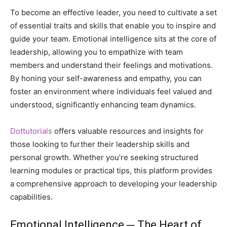
To become an effective leader, you need to cultivate a set
of essential traits and skills that enable you to inspire and
guide your team. Emotional intelligence sits at the core of
leadership, allowing you to empathize with team
members and understand their feelings and motivations.
By honing your self-awareness and empathy, you can
foster an environment where individuals feel valued and
understood, significantly enhancing team dynamics.
Dottutorials
offers valuable resources and insights for
those looking to further their leadership skills and
personal growth. Whether you’re seeking structured
learning modules or practical tips, this platform provides
a comprehensive approach to developing your leadership
capabilities.
Emotional Intelligence ─ The Heart of