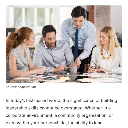
Source: acop.edu.au
In today’s fast-paced world, the significance of building
leadership skills cannot be overstated. Whether in a
corporate environment, a community organization, or
even within your personal life, the ability to lead