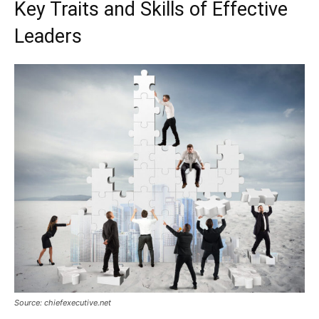
Key Traits and Skills of Effective
Leaders
Source: chiefexecutive.net