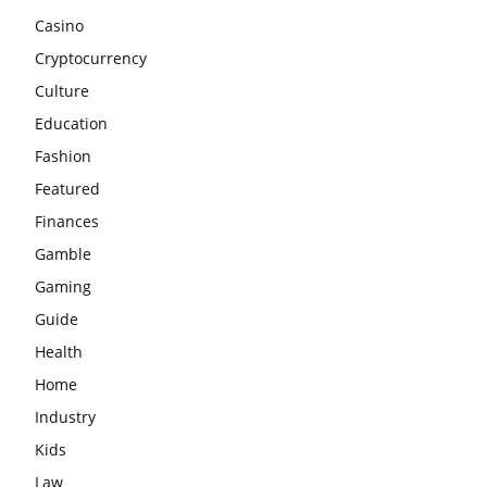
Casino
Cryptocurrency
Culture
Education
Fashion
Featured
Finances
Gamble
Gaming
Guide
Health
Home
Industry
Kids
Law