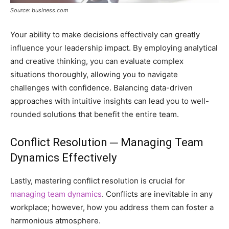
Source: business.com
Your ability to make decisions effectively can greatly
influence your leadership impact. By employing analytical
and creative thinking, you can evaluate complex
situations thoroughly, allowing you to navigate
challenges with confidence. Balancing data-driven
approaches with intuitive insights can lead you to well-
rounded solutions that benefit the entire team.
Conflict Resolution ─ Managing Team
Dynamics Effectively
Lastly, mastering conflict resolution is crucial for
managing team dynamics
. Conflicts are inevitable in any
workplace; however, how you address them can foster a
harmonious atmosphere.