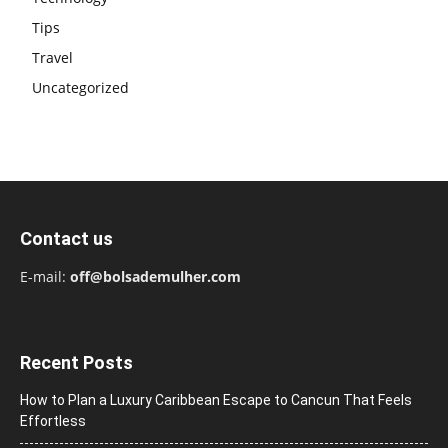
Tips
Travel
Uncategorized
Contact us
E-mail:
off@bolsademulher.com
Recent Posts
How to Plan a Luxury Caribbean Escape to Cancun That Feels
Effortless