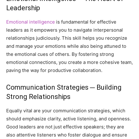
Leadership
Emotional intelligence
is fundamental for effective
leaders as it empowers you to navigate interpersonal
relationships judiciously. This skill helps you recognize
and manage your emotions while also being attuned to
the emotional cues of others. By fostering strong
emotional connections, you create a more cohesive team,
paving the way for productive collaboration.
Communication Strategies ─ Building
Strong Relationships
Equally vital are your communication strategies, which
should emphasize clarity, active listening, and openness.
Good leaders are not just effective speakers; they are
also attentive listeners who foster dialogue and ensure