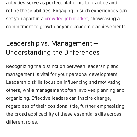
activities serve as perfect platforms to practice and
refine these abilities. Engaging in such experiences can
set you apart in a
crowded job market
, showcasing a
commitment to growth beyond academic achievements.
Leadership vs. Management ─
Understanding the Differences
Recognizing the distinction between leadership and
management is vital for your personal development.
Leadership skills focus on influencing and motivating
others, while management often involves planning and
organizing. Effective leaders can inspire change,
regardless of their positional title, further emphasizing
the broad applicability of these essential skills across
different roles.