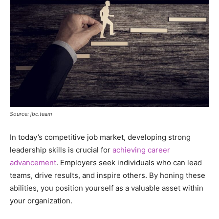
Source: jbc.team
In today’s competitive job market, developing strong
leadership skills is crucial for
achieving career
advancement
. Employers seek individuals who can lead
teams, drive results, and inspire others. By honing these
abilities, you position yourself as a valuable asset within
your organization.