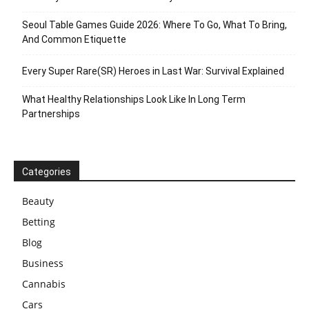
Seoul Table Games Guide 2026: Where To Go, What To Bring,
And Common Etiquette
Every Super Rare(SR) Heroes in Last War: Survival Explained
What Healthy Relationships Look Like In Long Term
Partnerships
Categories
Beauty
Betting
Blog
Business
Cannabis
Cars