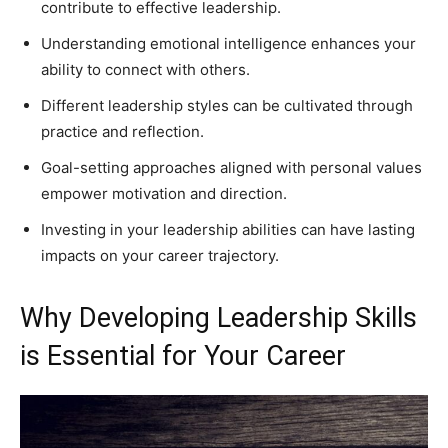
contribute to effective leadership.
Understanding emotional intelligence enhances your
ability to connect with others.
Different leadership styles can be cultivated through
practice and reflection.
Goal-setting approaches aligned with personal values
empower motivation and direction.
Investing in your leadership abilities can have lasting
impacts on your career trajectory.
Why Developing Leadership Skills
is Essential for Your Career