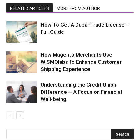
RELATED ARTICLES
MORE FROM AUTHOR
How To Get A Dubai Trade License ─
Full Guide
How Magento Merchants Use
WISMOlabs to Enhance Customer
Shipping Experience
Understanding the Credit Union
Difference ─ A Focus on Financial
Well-being