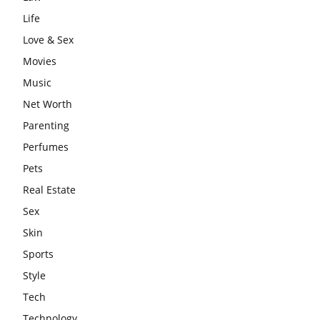
Life
Love & Sex
Movies
Music
Net Worth
Parenting
Perfumes
Pets
Real Estate
Sex
Skin
Sports
Style
Tech
Technology