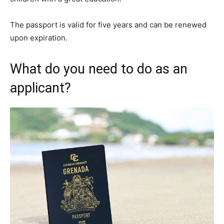
The passport is valid for five years and can be renewed
upon expiration.
What do you need to do as an
applicant?