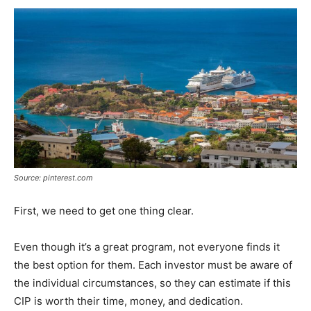
Source: pinterest.com
First, we need to get one thing clear.
Even though it’s a great program, not everyone finds it
the best option for them. Each investor must be aware of
the individual circumstances, so they can estimate if this
CIP is worth their time, money, and dedication.