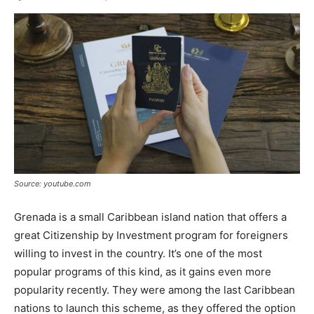
Source: youtube.com
Grenada is a small Caribbean island nation that offers a
great Citizenship by Investment program for foreigners
willing to invest in the country. It’s one of the most
popular programs of this kind, as it gains even more
popularity recently. They were among the last Caribbean
nations to launch this scheme, as they offered the option