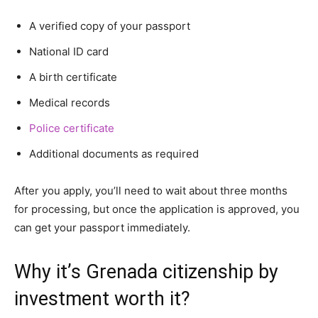
A verified copy of your passport
National ID card
A birth certificate
Medical records
Police certificate
Additional documents as required
After you apply, you’ll need to wait about three months
for processing, but once the application is approved, you
can get your passport immediately.
Why it’s Grenada citizenship by
investment worth it?