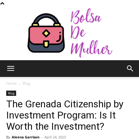
Bolsa
Home
Blog
Blog
The Grenada Citizenship by
de
Investment Program: Is It
Worth the Investment?
Mulher
By
Aleena Garrison
-
April 24, 2023