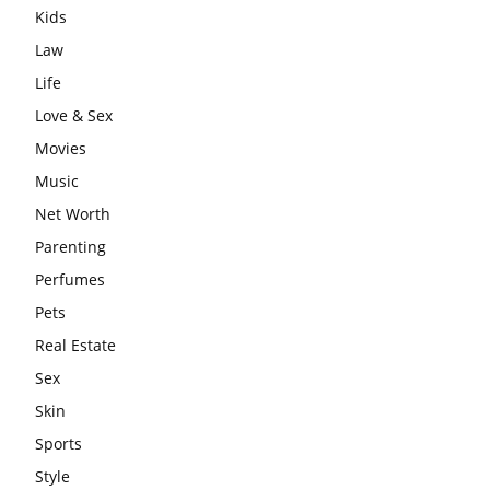
Kids
Law
Life
Love & Sex
Movies
Music
Net Worth
Parenting
Perfumes
Pets
Real Estate
Sex
Skin
Sports
Style