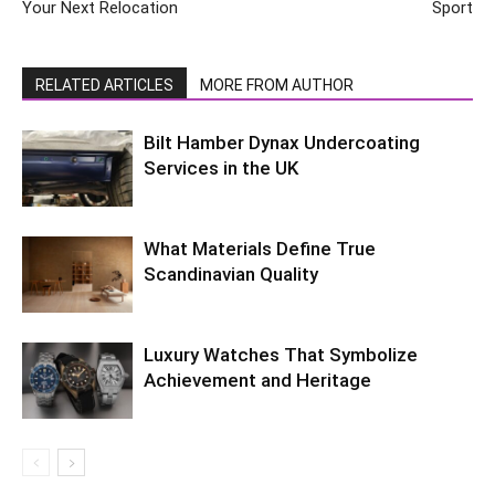
Your Next Relocation
Sport
RELATED ARTICLES
MORE FROM AUTHOR
Bilt Hamber Dynax Undercoating
Services in the UK
What Materials Define True
Scandinavian Quality
Luxury Watches That Symbolize
Achievement and Heritage