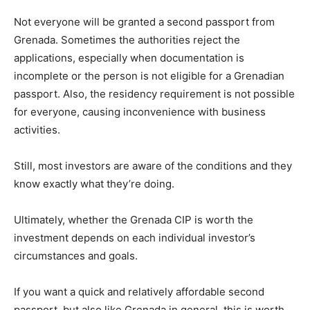
Not everyone will be granted a second passport from
Grenada. Sometimes the authorities reject the
applications, especially when documentation is
incomplete or the person is not eligible for a Grenadian
passport. Also, the residency requirement is not possible
for everyone, causing inconvenience with business
activities.
Still, most investors are aware of the conditions and they
know exactly what they’re doing.
Ultimately, whether the Grenada CIP is worth the
investment depends on each individual investor’s
circumstances and goals.
If you want a quick and relatively affordable second
passport, but also like Grenada in general, this is worth