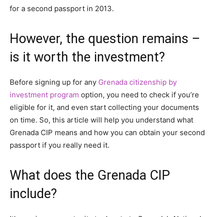
for a second passport in 2013.
However, the question remains –
is it worth the investment?
Before signing up for any
Grenada citizenship by
investment program
option, you need to check if you’re
eligible for it, and even start collecting your documents
on time. So, this article will help you understand what
Grenada CIP means and how you can obtain your second
passport if you really need it.
What does the Grenada CIP
include?