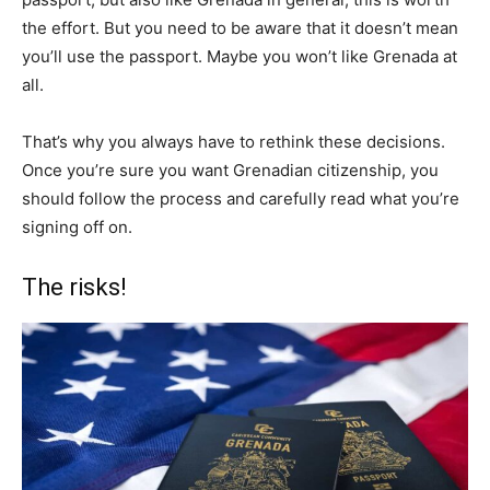
the effort. But you need to be aware that it doesn’t mean
you’ll use the passport. Maybe you won’t like Grenada at
all.
That’s why you always have to rethink these decisions.
Once you’re sure you want Grenadian citizenship, you
should follow the process and carefully read what you’re
signing off on.
The risks!