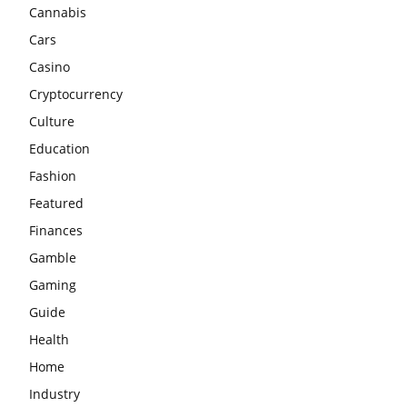
Cannabis
Cars
Casino
Cryptocurrency
Culture
Education
Fashion
Featured
Finances
Gamble
Gaming
Guide
Health
Home
Industry