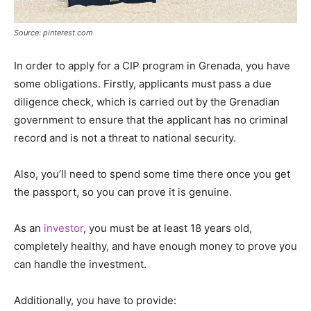
Source: pinterest.com
In order to apply for a CIP program in Grenada, you have
some obligations. Firstly, applicants must pass a due
diligence check, which is carried out by the Grenadian
government to ensure that the applicant has no criminal
record and is not a threat to national security.
Also, you’ll need to spend some time there once you get
the passport, so you can prove it is genuine.
As an
investor
, you must be at least 18 years old,
completely healthy, and have enough money to prove you
can handle the investment.
Additionally, you have to provide: