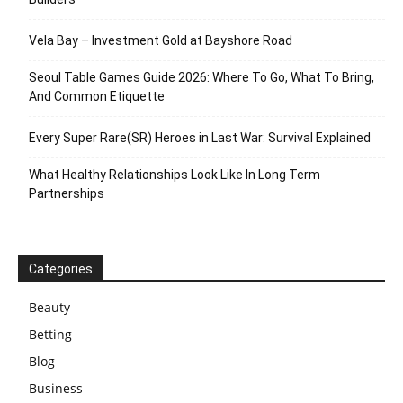
Vela Bay – Investment Gold at Bayshore Road
Seoul Table Games Guide 2026: Where To Go, What To Bring,
And Common Etiquette
Every Super Rare(SR) Heroes in Last War: Survival Explained
What Healthy Relationships Look Like In Long Term
Partnerships
Categories
Beauty
Betting
Blog
Business