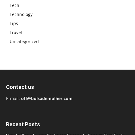
Tech
Technology
Tips
Travel
Uncategorized
Contact us
E-mail:
off@bolsademulher.com
Recent Posts