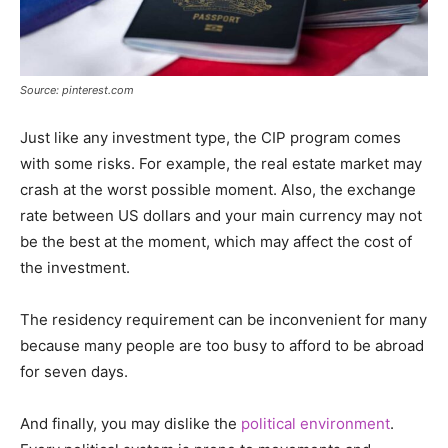
Source: pinterest.com
Just like any investment type, the CIP program comes
with some risks. For example, the real estate market may
crash at the worst possible moment. Also, the exchange
rate between US dollars and your main currency may not
be the best at the moment, which may affect the cost of
the investment.
The residency requirement can be inconvenient for many
because many people are too busy to afford to be abroad
for seven days.
And finally, you may dislike the
political environment
.