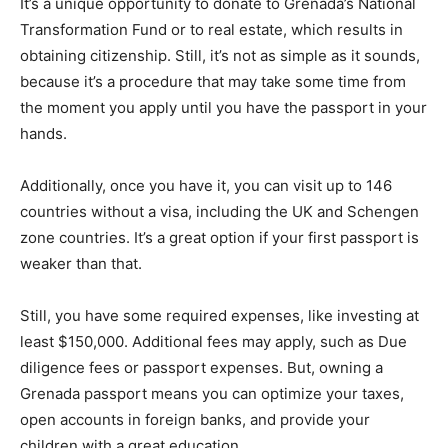
It’s a unique opportunity to donate to Grenada’s National
Transformation Fund or to real estate, which results in
obtaining citizenship. Still, it’s not as simple as it sounds,
because it’s a procedure that may take some time from
the moment you apply until you have the passport in your
hands.
Additionally, once you have it, you can visit up to 146
countries without a visa, including the UK and Schengen
zone countries. It’s a great option if your first passport is
weaker than that.
Still, you have some required expenses, like investing at
least $150,000. Additional fees may apply, such as Due
diligence fees or passport expenses. But, owning a
Grenada passport means you can optimize your taxes,
open accounts in foreign banks, and provide your
children with a great education.