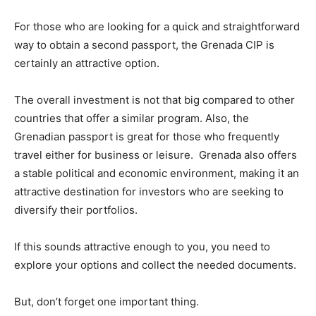
For those who are looking for a quick and straightforward
way to obtain a second passport, the Grenada CIP is
certainly an attractive option.
The overall investment is not that big compared to other
countries that offer a similar program. Also, the
Grenadian passport is great for those who frequently
travel either for business or leisure. Grenada also offers
a stable political and economic environment, making it an
attractive destination for investors who are seeking to
diversify their portfolios.
If this sounds attractive enough to you, you need to
explore your options and collect the needed documents.
But, don’t forget one important thing.