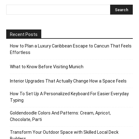
Recent Posts
How to Plan a Luxury Caribbean Escape to Cancun That Feels
Effortless
What to Know Before Visiting Munich
Interior Upgrades That Actually Change How a Space Feels
How To Set Up A Personalized Keyboard For Easier Everyday
Typing
Goldendoodle Colors And Patterns: Cream, Apricot,
Chocolate, Parti
Transform Your Outdoor Space with Skilled Local Deck
Builders