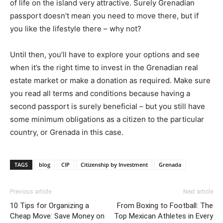
of life on the island very attractive. Surely Grenadian
passport doesn’t mean you need to move there, but if
you like the lifestyle there – why not?
Until then, you’ll have to explore your options and see
when it’s the right time to invest in the Grenadian real
estate market or make a donation as required. Make sure
you read all terms and conditions because having a
second passport is surely beneficial – but you still have
some minimum obligations as a citizen to the particular
country, or Grenada in this case.
TAGS
blog
CIP
Citizenship by Investment
Grenada
Previous article
Next article
10 Tips for Organizing a
From Boxing to Football: The
Cheap Move: Save Money on
Top Mexican Athletes in Every