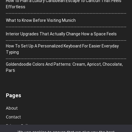
How to Plan a Luxury Caribbean Escape to Cancun That Feels
Effortless
What to Know Before Visiting Munich
Interior Upgrades That Actually Change How a Space Feels
How To Set Up A Personalized Keyboard For Easier Everyday
Typing
Goldendoodle Colors And Patterns: Cream, Apricot, Chocolate,
Parti
Pages
About
Contact
Privacy Policy