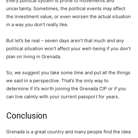
Every political system is prone to movements and
uncertainty. Sometimes, the political events may affect
the investment value, or even worsen the actual situation
in a way you don’t really like.
But let’s be real – seven days aren’t that much and any
political situation won’t affect your well-being if you don’t
plan on living in Grenada.
So, we suggest you take some time and put all the things
we said in a perspective. That’s the only way to
determine if it’s worth joining the Grenada CIP or if you
can live calmly with your current passport for years.
Conclusion
Grenada is a great country and many people find the idea