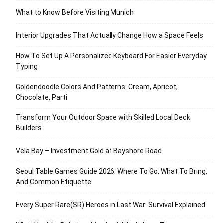
What to Know Before Visiting Munich
Interior Upgrades That Actually Change How a Space Feels
How To Set Up A Personalized Keyboard For Easier Everyday
Typing
Goldendoodle Colors And Patterns: Cream, Apricot,
Chocolate, Parti
Transform Your Outdoor Space with Skilled Local Deck
Builders
Vela Bay – Investment Gold at Bayshore Road
Seoul Table Games Guide 2026: Where To Go, What To Bring,
And Common Etiquette
Every Super Rare(SR) Heroes in Last War: Survival Explained