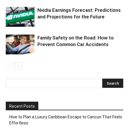
Nvidia Earnings Forecast: Predictions
and Projections for the Future
Family Safety on the Road: How to
Prevent Common Car Accidents
Recent Posts
How to Plan a Luxury Caribbean Escape to Cancun That Feels
Effortless