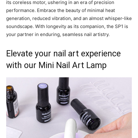
its coreless motor, ushering in an era of precision
performance. Embrace the beauty of minimal heat
generation, reduced vibration, and an almost whisper-like
soundscape. With longevity as its companion, the SP1 is
your partner in enduring, seamless nail artistry.
Elevate your nail art experience
with our Mini Nail Art Lamp