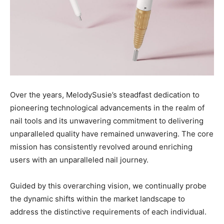
Over the years, MelodySusie’s steadfast dedication to
pioneering technological advancements in the realm of
nail tools and its unwavering commitment to delivering
unparalleled quality have remained unwavering. The core
mission has consistently revolved around enriching
users with an unparalleled nail journey.
Guided by this overarching vision, we continually probe
the dynamic shifts within the market landscape to
address the distinctive requirements of each individual.