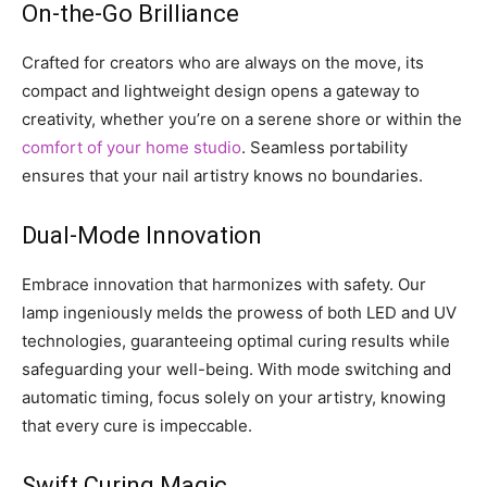
On-the-Go Brilliance
Crafted for creators who are always on the move, its
compact and lightweight design opens a gateway to
creativity, whether you’re on a serene shore or within the
comfort of your home studio
. Seamless portability
ensures that your nail artistry knows no boundaries.
Dual-Mode Innovation
Embrace innovation that harmonizes with safety. Our
lamp ingeniously melds the prowess of both LED and UV
technologies, guaranteeing optimal curing results while
safeguarding your well-being. With mode switching and
automatic timing, focus solely on your artistry, knowing
that every cure is impeccable.
Swift Curing Magic