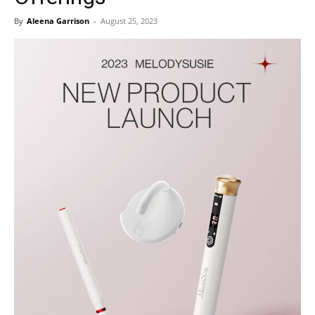
By
Aleena Garrison
-
August 25, 2023