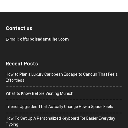
Contact us
E-mail:
off@bolsademulher.com
Recent Posts
How to Plan a Luxury Caribbean Escape to Cancun That Feels
Effortless
What to Know Before Visiting Munich
Interior Upgrades That Actually Change How a Space Feels
How To Set Up A Personalized Keyboard For Easier Everyday
Typing