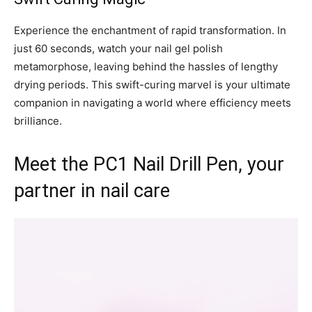
Experience the enchantment of rapid transformation. In
just 60 seconds, watch your nail gel polish
metamorphose, leaving behind the hassles of lengthy
drying periods. This swift-curing marvel is your ultimate
companion in navigating a world where efficiency meets
brilliance.
Meet the PC1 Nail Drill Pen, your
partner in nail care