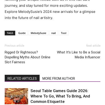
journey, and stay tuned for more exciting updates.
Explore MelodySusie’s 2024 new arrivals for a glimpse
into the future of nail artistry.
TAGS
Guide
MelodySusie
nail
Tool
Previous article
Next article
Rigged Or Righteous?
What It’s Like to Be a Social
Dispelling Myths About Online
Media Influencer
Slot Fairness
RELATED ARTICLES
MORE FROM AUTHOR
Seoul Table Games Guide 2026:
Where To Go, What To Bring, And
Common Etiquette