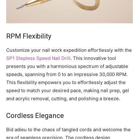
RPM Flexibility
Customize your nail work expedition effortlessly with the
SP1 Stepless Speed Nail Drill
. This innovative tool
presents you with a harmonious spectrum of adjustable
speeds, spanning from 0 to an impressive 30,000 RPM.
This flexibility empowers you to effortlessly adjust the
speed to match your desired pace, making nail prep, gel
and acrylic removal, cutting, and polishing a breeze.
Cordless Elegance
Bid adieu to the chaos of tangled cords and welcome the
era of seamless precision. The cordless design