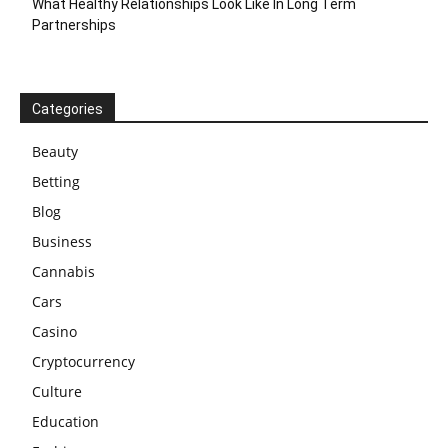
What Healthy Relationships Look Like In Long Term
Partnerships
Categories
Beauty
Betting
Blog
Business
Cannabis
Cars
Casino
Cryptocurrency
Culture
Education