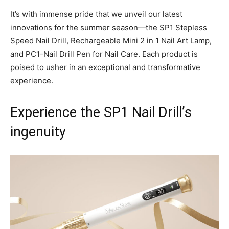
It’s with immense pride that we unveil our latest
innovations for the summer season—the SP1 Stepless
Speed Nail Drill, Rechargeable Mini 2 in 1 Nail Art Lamp,
and PC1-Nail Drill Pen for Nail Care. Each product is
poised to usher in an exceptional and transformative
experience.
Experience the SP1 Nail Drill’s
ingenuity