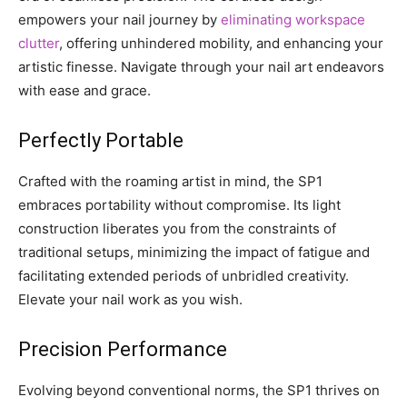
empowers your nail journey by
eliminating workspace
clutter
, offering unhindered mobility, and enhancing your
artistic finesse. Navigate through your nail art endeavors
with ease and grace.
Perfectly Portable
Crafted with the roaming artist in mind, the SP1
embraces portability without compromise. Its light
construction liberates you from the constraints of
traditional setups, minimizing the impact of fatigue and
facilitating extended periods of unbridled creativity.
Elevate your nail work as you wish.
Precision Performance
Evolving beyond conventional norms, the SP1 thrives on