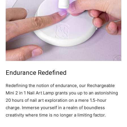
Endurance Redefined
Redefining the notion of endurance, our Rechargeable
Mini 2 in 1 Nail Art Lamp grants you up to an astonishing
20 hours of nail art exploration on a mere 1.5-hour
charge. Immerse yourself in a realm of boundless
creativity where time is no longer a limiting factor.