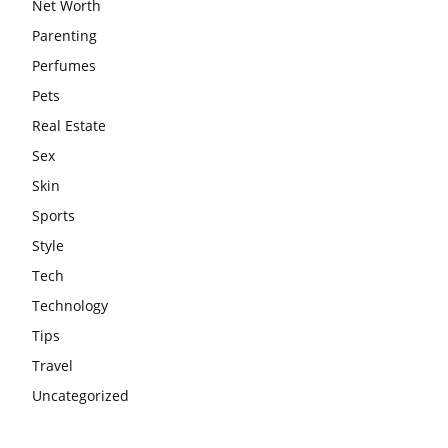
Net Worth
Parenting
Perfumes
Pets
Real Estate
Sex
Skin
Sports
Style
Tech
Technology
Tips
Travel
Uncategorized