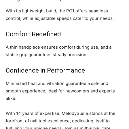
With its lightweight build, the PC1 offers seamless
control, while adjustable speeds cater to your needs.
Comfort Redefined
A thin handpiece ensures comfort during use, and a
stable grip guarantees steady precision.
Confidence in Performance
Minimized heat and vibration guarantee a safe and
smooth experience, ideal for newcomers and experts
alike.
With 14 years of expertise, MelodySusie stands at the
forefront of nail tool excellence, dedicating itself to
fulfilling your unique needs. Join us in this nail care