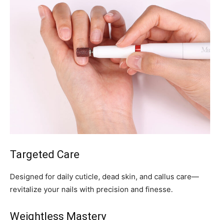
Targeted Care
Designed for daily cuticle, dead skin, and callus care—
revitalize your nails with precision and finesse.
Weightless Mastery