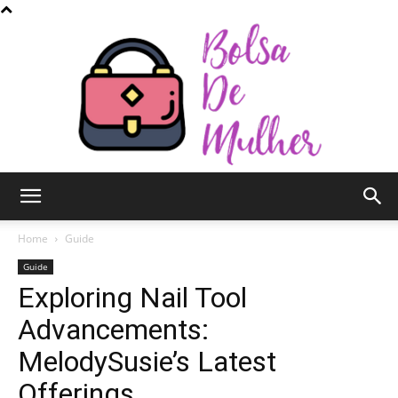
Bolsa
Home
Guide
Guide
Exploring Nail Tool
de
Advancements:
MelodySusie’s Latest
Mulher
Offerings