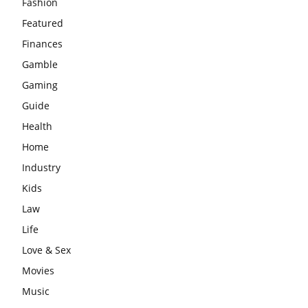
Fashion
Featured
Finances
Gamble
Gaming
Guide
Health
Home
Industry
Kids
Law
Life
Love & Sex
Movies
Music