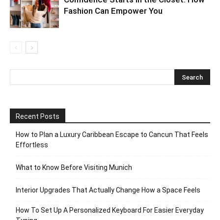
Fashion Can Empower You
Recent Posts
How to Plan a Luxury Caribbean Escape to Cancun That Feels
Effortless
What to Know Before Visiting Munich
Interior Upgrades That Actually Change How a Space Feels
How To Set Up A Personalized Keyboard For Easier Everyday