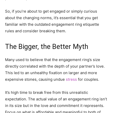
So, if you’re about to get engaged or simply curious
about the changing norms, it’s essential that you get
familiar with the outdated engagement ring etiquette
rules and consider breaking them.
The Bigger, the Better Myth
Many used to believe that the engagement ring’s size
directly correlated with the depth of your partner’s love.
This led to an unhealthy fixation on larger and more
expensive stones, causing undue
stress
for couples.
It’s high time to break free from this unrealistic
expectation. The actual value of an engagement ring isn’t
in its size but in the love and commitment it represents.
Focus on what is affordable and meaningful to both of