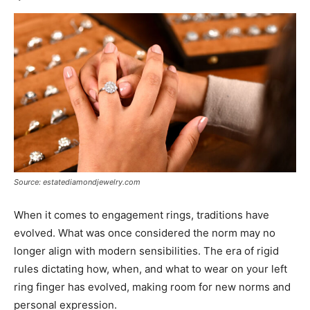
Source: estatediamondjewelry.com
When it comes to engagement rings, traditions have
evolved. What was once considered the norm may no
longer align with modern sensibilities. The era of rigid
rules dictating how, when, and what to wear on your left
ring finger has evolved, making room for new norms and
personal expression.