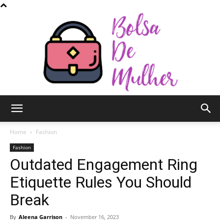
Bolsa
Home
Fashion
Fashion
Outdated Engagement Ring
de
Etiquette Rules You Should
Break
Mulher
By
Aleena Garrison
-
November 16, 2023