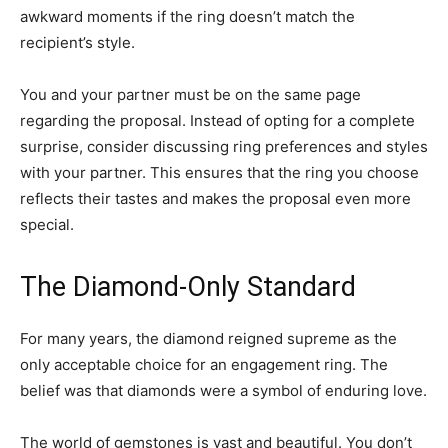
awkward moments if the ring doesn’t match the
recipient’s style.
You and your partner must be on the same page
regarding the proposal. Instead of opting for a complete
surprise, consider discussing ring preferences and styles
with your partner. This ensures that the ring you choose
reflects their tastes and makes the proposal even more
special.
The Diamond-Only Standard
For many years, the diamond reigned supreme as the
only acceptable choice for an engagement ring. The
belief was that diamonds were a symbol of enduring love.
The world of gemstones is vast and beautiful. You don’t