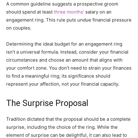
A common guideline suggests a prospective groom
should spend at least
three months’
salary on an
engagement ring. This rule puts undue financial pressure
on couples.
Determining the ideal budget for an engagement ring
isn’t a universal formula. Instead, consider your financial
circumstances and choose an amount that aligns with
your comfort zone. You don’t need to strain your finances
to find a meaningful ring; its significance should
represent your affection, not your financial capacity.
The Surprise Proposal
Tradition dictated that the proposal should be a complete
surprise, including the choice of the ring. While the
element of surprise can be delightful, it can also lead to