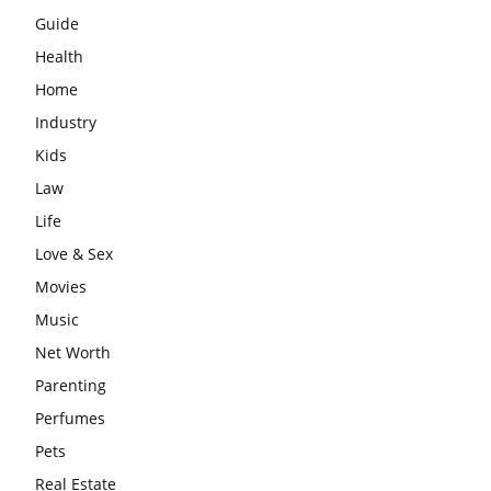
Guide
Health
Home
Industry
Kids
Law
Life
Love & Sex
Movies
Music
Net Worth
Parenting
Perfumes
Pets
Real Estate