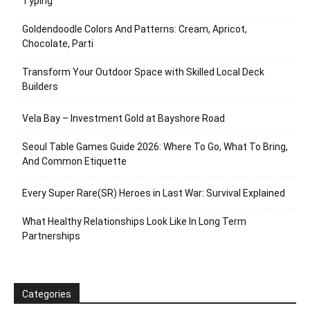
Typing
Goldendoodle Colors And Patterns: Cream, Apricot,
Chocolate, Parti
Transform Your Outdoor Space with Skilled Local Deck
Builders
Vela Bay – Investment Gold at Bayshore Road
Seoul Table Games Guide 2026: Where To Go, What To Bring,
And Common Etiquette
Every Super Rare(SR) Heroes in Last War: Survival Explained
What Healthy Relationships Look Like In Long Term
Partnerships
Categories