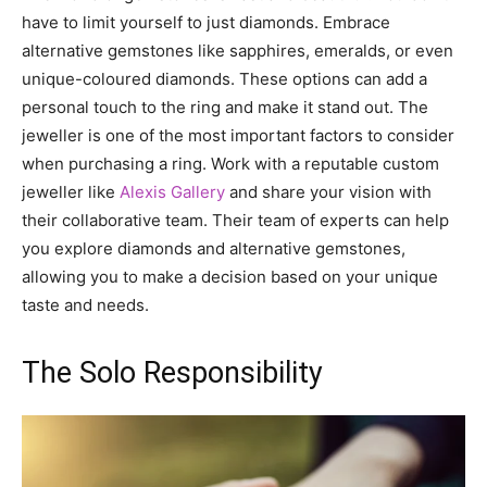
have to limit yourself to just diamonds. Embrace
alternative gemstones like sapphires, emeralds, or even
unique-coloured diamonds. These options can add a
personal touch to the ring and make it stand out. The
jeweller is one of the most important factors to consider
when purchasing a ring. Work with a reputable custom
jeweller like
Alexis Gallery
and share your vision with
their collaborative team. Their team of experts can help
you explore diamonds and alternative gemstones,
allowing you to make a decision based on your unique
taste and needs.
The Solo Responsibility