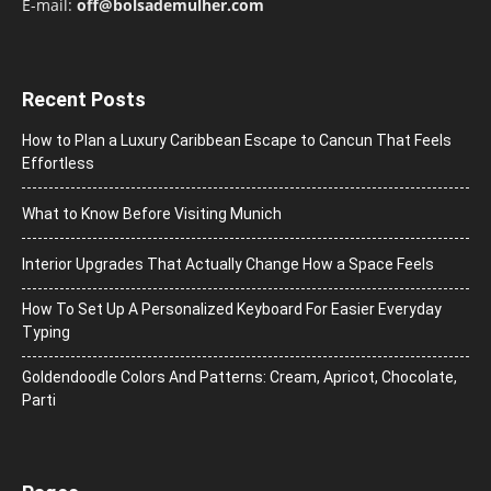
E-mail:
off@bolsademulher.com
Recent Posts
How to Plan a Luxury Caribbean Escape to Cancun That Feels
Effortless
What to Know Before Visiting Munich
Interior Upgrades That Actually Change How a Space Feels
How To Set Up A Personalized Keyboard For Easier Everyday
Typing
Goldendoodle Colors And Patterns: Cream, Apricot, Chocolate,
Parti