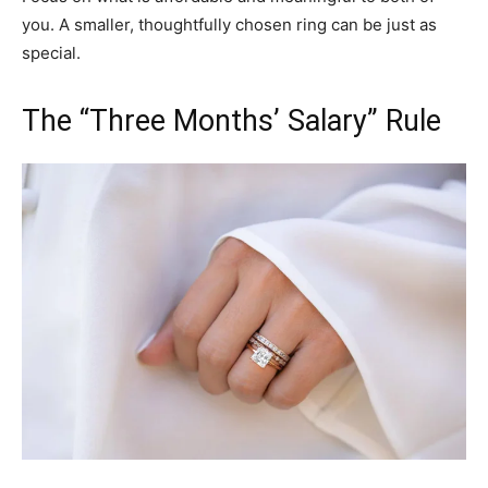
you. A smaller, thoughtfully chosen ring can be just as
special.
The “Three Months’ Salary” Rule