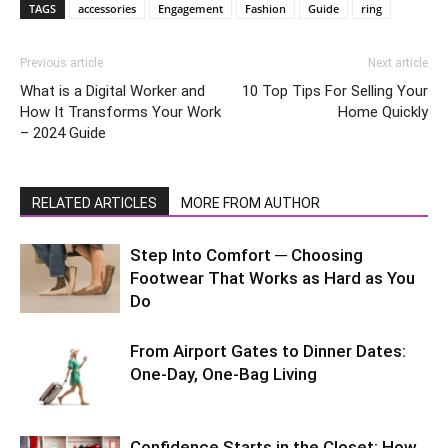
TAGS
accessories
Engagement
Fashion
Guide
ring
Previous article
Next article
What is a Digital Worker and
10 Top Tips For Selling Your
How It Transforms Your Work
Home Quickly
– 2024 Guide
RELATED ARTICLES
MORE FROM AUTHOR
Step Into Comfort ─ Choosing
Footwear That Works as Hard as You
Do
From Airport Gates to Dinner Dates:
One-Day, One-Bag Living
Confidence Starts in the Closet: How