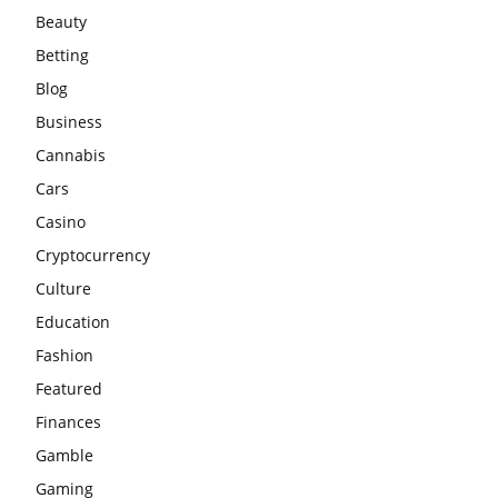
Beauty
Betting
Blog
Business
Cannabis
Cars
Casino
Cryptocurrency
Culture
Education
Fashion
Featured
Finances
Gamble
Gaming