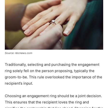
Source: nbcnews.com
Traditionally, selecting and purchasing the engagement
ring solely fell on the person proposing, typically the
groom-to-be. This rule overlooked the importance of the
recipient’s input.
Choosing an engagement ring should be a joint decision.
This ensures that the recipient loves the ring and