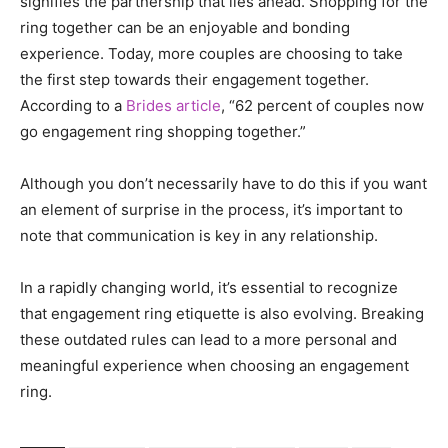
signifies the partnership that lies ahead. Shopping for the
ring together can be an enjoyable and bonding
experience. Today, more couples are choosing to take
the first step towards their engagement together.
According to a
Brides article
, “62 percent of couples now
go engagement ring shopping together.”
Although you don’t necessarily have to do this if you want
an element of surprise in the process, it’s important to
note that communication is key in any relationship.
In a rapidly changing world, it’s essential to recognize
that engagement ring etiquette is also evolving. Breaking
these outdated rules can lead to a more personal and
meaningful experience when choosing an engagement
ring.