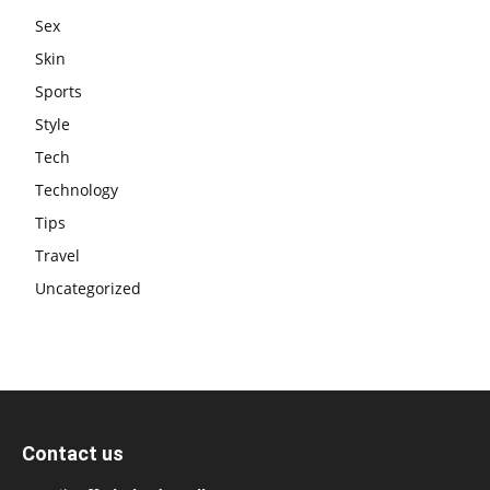
Sex
Skin
Sports
Style
Tech
Technology
Tips
Travel
Uncategorized
Contact us