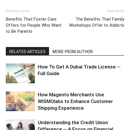
Previous article
Next article
Benefits That Foster Care
The Benefits That Family
Offers for People Who Want
Workshops Offer to Addicts
to Be Parents
RELATED ARTICLES
MORE FROM AUTHOR
How To Get A Dubai Trade License ─
Full Guide
How Magento Merchants Use
WISMOlabs to Enhance Customer
Shipping Experience
Understanding the Credit Union
Difference ─ A Focus on Financial