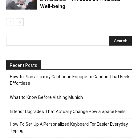
Well-being
Recent Posts
How to Plan a Luxury Caribbean Escape to Cancun That Feels
Effortless
What to Know Before Visiting Munich
Interior Upgrades That Actually Change How a Space Feels
How To Set Up A Personalized Keyboard For Easier Everyday
Typing