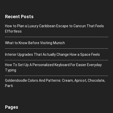
Recent Posts
How to Plan a Luxury Caribbean Escape to Cancun That Feels
Effortless
What to Know Before Visiting Munich
Interior Upgrades That Actually Change How a Space Feels
How To Set Up A Personalized Keyboard For Easier Everyday
Typing
Goldendoodle Colors And Patterns: Cream, Apricot, Chocolate,
Parti
Pages