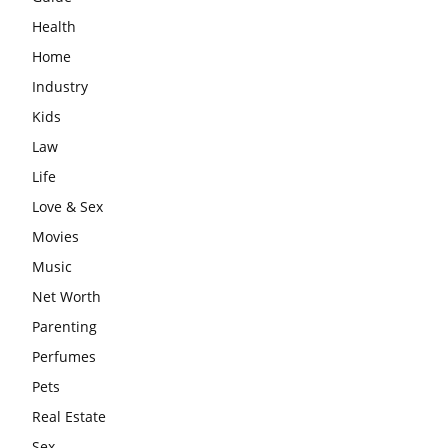
Health
Home
Industry
Kids
Law
Life
Love & Sex
Movies
Music
Net Worth
Parenting
Perfumes
Pets
Real Estate
Sex