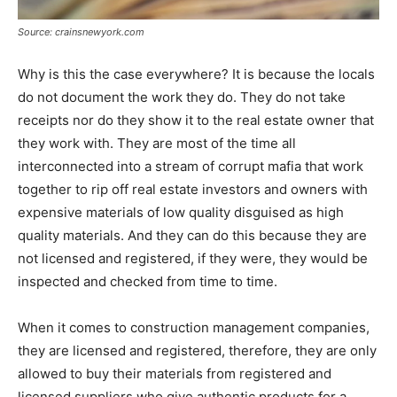
Source: crainsnewyork.com
Why is this the case everywhere? It is because the locals
do not document the work they do. They do not take
receipts nor do they show it to the real estate owner that
they work with. They are most of the time all
interconnected into a stream of corrupt mafia that work
together to rip off real estate investors and owners with
expensive materials of low quality disguised as high
quality materials. And they can do this because they are
not licensed and registered, if they were, they would be
inspected and checked from time to time.
When it comes to construction management companies,
they are licensed and registered, therefore, they are only
allowed to buy their materials from registered and
licensed suppliers who give authentic products for a