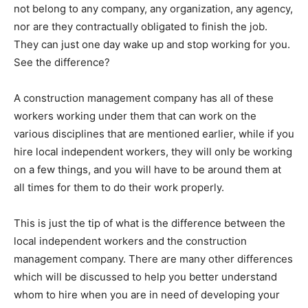
not belong to any company, any organization, any agency,
nor are they contractually obligated to finish the job.
They can just one day wake up and stop working for you.
See the difference?
A construction management company has all of these
workers working under them that can work on the
various disciplines that are mentioned earlier, while if you
hire local independent workers, they will only be working
on a few things, and you will have to be around them at
all times for them to do their work properly.
This is just the tip of what is the difference between the
local independent workers and the construction
management company. There are many other differences
which will be discussed to help you better understand
whom to hire when you are in need of developing your