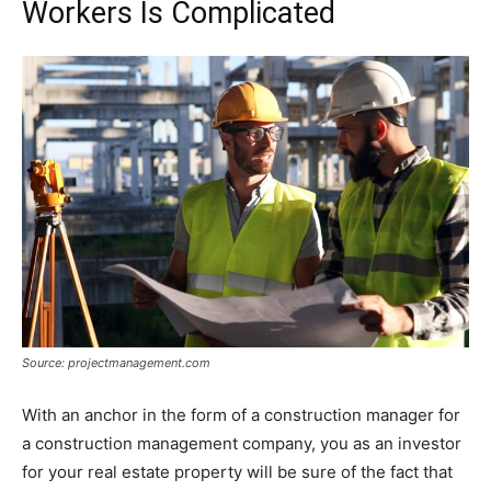
Workers Is Complicated
Source: projectmanagement.com
With an anchor in the form of a construction manager for
a construction management company, you as an investor
for your real estate property will be sure of the fact that