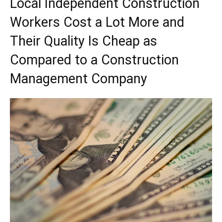
Local Independent Construction
Workers Cost a Lot More and
Their Quality Is Cheap as
Compared to a Construction
Management Company