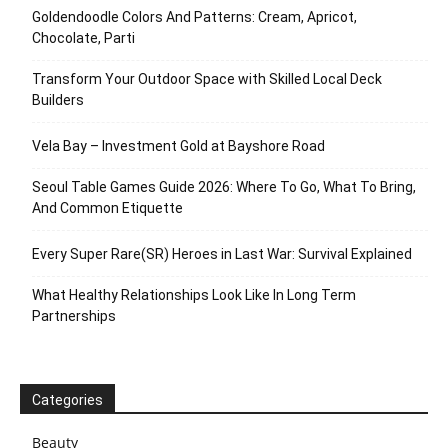
Goldendoodle Colors And Patterns: Cream, Apricot,
Chocolate, Parti
Transform Your Outdoor Space with Skilled Local Deck
Builders
Vela Bay – Investment Gold at Bayshore Road
Seoul Table Games Guide 2026: Where To Go, What To Bring,
And Common Etiquette
Every Super Rare(SR) Heroes in Last War: Survival Explained
What Healthy Relationships Look Like In Long Term
Partnerships
Categories
Beauty