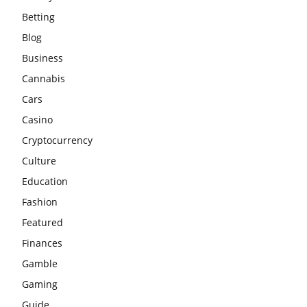
Betting
Blog
Business
Cannabis
Cars
Casino
Cryptocurrency
Culture
Education
Fashion
Featured
Finances
Gamble
Gaming
Guide