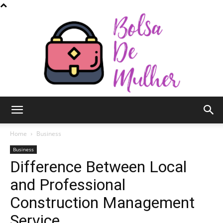
Bolsa
Home
Business
Business
Difference Between Local
de
and Professional
Construction Management
Mulher
Service