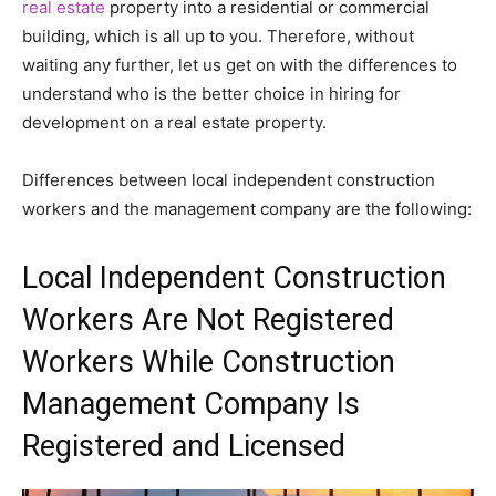
real estate
property into a residential or commercial
building, which is all up to you. Therefore, without
waiting any further, let us get on with the differences to
understand who is the better choice in hiring for
development on a real estate property.
Differences between local independent construction
workers and the management company are the following:
Local Independent Construction
Workers Are Not Registered
Workers While Construction
Management Company Is
Registered and Licensed