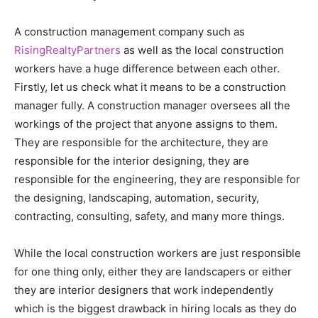
A construction management company such as
RisingRealtyPartners
as well as the local construction
workers have a huge difference between each other.
Firstly, let us check what it means to be a construction
manager fully. A construction manager oversees all the
workings of the project that anyone assigns to them.
They are responsible for the architecture, they are
responsible for the interior designing, they are
responsible for the engineering, they are responsible for
the designing, landscaping, automation, security,
contracting, consulting, safety, and many more things.
While the local construction workers are just responsible
for one thing only, either they are landscapers or either
they are interior designers that work independently
which is the biggest drawback in hiring locals as they do