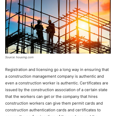
Source: housing.com
Registration and licensing go a long way in ensuring that
a construction management company is authentic and
even a construction worker is authentic. Certificates are
issued by the construction association of a certain state
that the workers can get or the company that hires
construction workers can give them permit cards and
construction authentication cards and certificates to