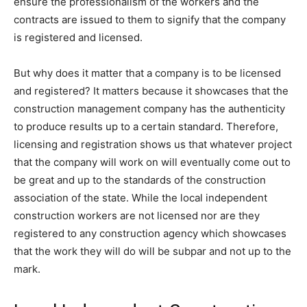
ensure the professionalism of the workers and the
contracts are issued to them to signify that the company
is registered and licensed.
But why does it matter that a company is to be licensed
and registered? It matters because it showcases that the
construction management company has the authenticity
to produce results up to a certain standard. Therefore,
licensing and registration shows us that whatever project
that the company will work on will eventually come out to
be great and up to the standards of the construction
association of the state. While the local independent
construction workers are not licensed nor are they
registered to any construction agency which showcases
that the work they will do will be subpar and not up to the
mark.