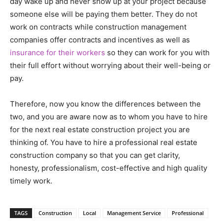
day wake up and never show up at your project because
someone else will be paying them better. They do not
work on contracts while construction management
companies offer contracts and incentives as well as
insurance for their workers
so they can work for you with
their full effort without worrying about their well-being or
pay.
Therefore, now you know the differences between the
two, and you are aware now as to whom you have to hire
for the next real estate construction project you are
thinking of. You have to hire a professional real estate
construction company so that you can get clarity,
honesty, professionalism, cost-effective and high quality
timely work.
TAGS
Construction
Local
Management Service
Professional