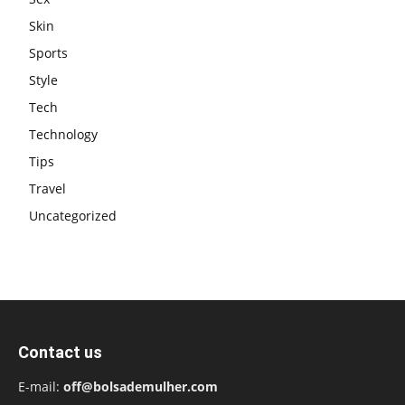
Skin
Sports
Style
Tech
Technology
Tips
Travel
Uncategorized
Contact us
E-mail:
off@bolsademulher.com