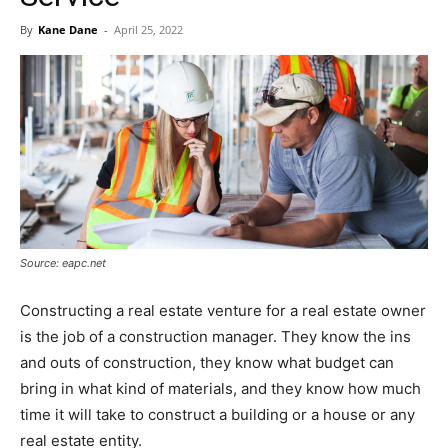
By
Kane Dane
-
April 25, 2022
Source: eapc.net
Constructing a real estate venture for a real estate owner
is the job of a construction manager. They know the ins
and outs of construction, they know what budget can
bring in what kind of materials, and they know how much
time it will take to construct a building or a house or any
real estate entity.