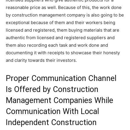
reasonable price as well. Because of this, the work done
by construction management company is also going to be
exceptional because of them and their workers being
licensed and registered, them buying materials that are
authentic from licensed and registered suppliers and
them also recording each task and work done and
documenting it with receipts to showcase their honesty
and clarity towards their investors.
Proper Communication Channel
Is Offered by Construction
Management Companies While
Communication With Local
Independent Construction