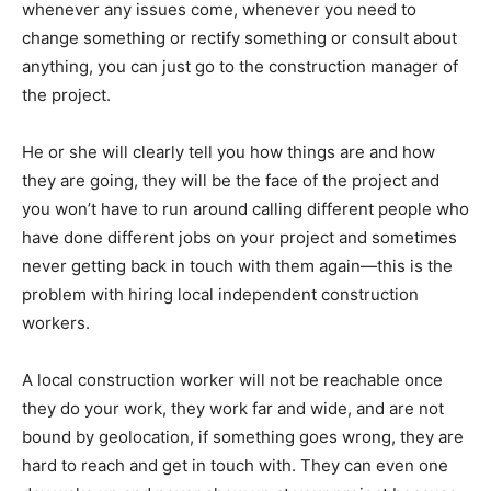
whenever any issues come, whenever you need to
change something or rectify something or consult about
anything, you can just go to the construction manager of
the project.
He or she will clearly tell you how things are and how
they are going, they will be the face of the project and
you won’t have to run around calling different people who
have done different jobs on your project and sometimes
never getting back in touch with them again—this is the
problem with hiring local independent construction
workers.
A local construction worker will not be reachable once
they do your work, they work far and wide, and are not
bound by geolocation, if something goes wrong, they are
hard to reach and get in touch with. They can even one