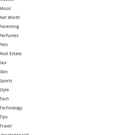
Music
Net Worth
Parenting
Perfumes
Pets
Real Estate
Sex
Skin
Sports
Style
Tech
Technology
Tips
Travel
Uncategorized