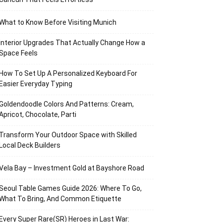
What to Know Before Visiting Munich
Interior Upgrades That Actually Change How a
Space Feels
How To Set Up A Personalized Keyboard For
Easier Everyday Typing
Goldendoodle Colors And Patterns: Cream,
Apricot, Chocolate, Parti
Transform Your Outdoor Space with Skilled
Local Deck Builders
Vela Bay – Investment Gold at Bayshore Road
Seoul Table Games Guide 2026: Where To Go,
What To Bring, And Common Etiquette
Every Super Rare(SR) Heroes in Last War: