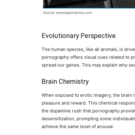
Source: www.baptistpress.com
Evolutionary Perspective
The human species, like all animals, is driv
pornography offers visual cues related to pr
spread our genes. This may explain why sex
Brain Chemistry
When exposed to erotic imagery, the brain 
pleasure and reward. This chemical respons
the dopamine rush that pornography provide
desensitization, prompting some individual
achieve the same level of arousal.