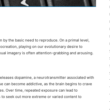
en by the basic need to reproduce. On a primal level,
ocreation, playing on our evolutionary desire to
ual imagery is often attention-grabbing and arousing.
releases dopamine, a neurotransmitter associated with
e can become addictive, as the brain begins to crave
s. Over time, repeated exposure can lead to
s to seek out more extreme or varied content to