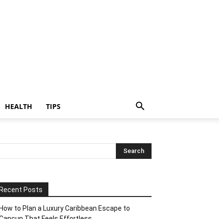
HEALTH
TIPS
Recent Posts
How to Plan a Luxury Caribbean Escape to
Cancun That Feels Effortless