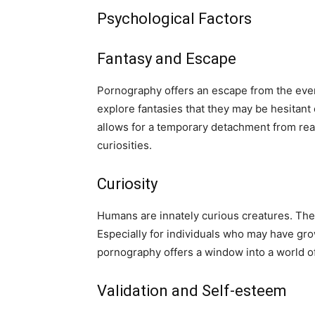
Psychological Factors
Fantasy and Escape
Pornography offers an escape from the every
explore fantasies that they may be hesitant o
allows for a temporary detachment from real
curiosities.
Curiosity
Humans are innately curious creatures. The 
Especially for individuals who may have gr
pornography offers a window into a world o
Validation and Self-esteem