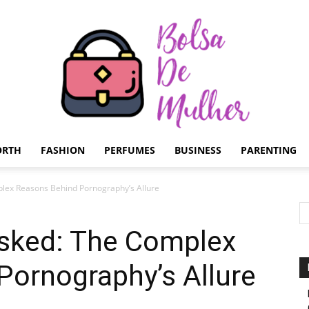
ORTH
FASHION
PERFUMES
BUSINESS
PARENTING
Bolsa
ex Reasons Behind Pornography’s Allure
sked: The Complex
Pornography’s Allure
de