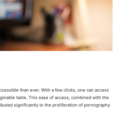
essible than ever. With a few clicks, one can access
aginable taste. This ease of access, combined with the
ibuted significantly to the proliferation of pornography