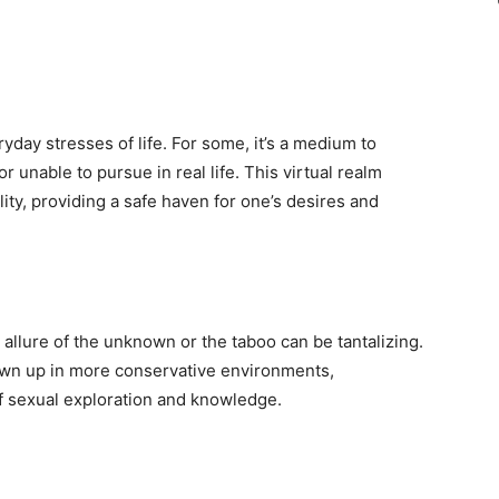
day stresses of life. For some, it’s a medium to
r unable to pursue in real life. This virtual realm
ity, providing a safe haven for one’s desires and
allure of the unknown or the taboo can be tantalizing.
own up in more conservative environments,
f sexual exploration and knowledge.