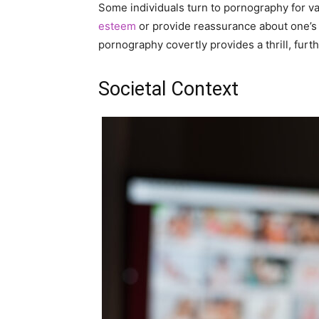
Some individuals turn to pornography for va
esteem
or provide reassurance about one’s 
pornography covertly provides a thrill, furt
Societal Context