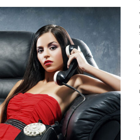
Mulher