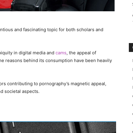
tious and fascinating topic for both scholars and
biquity in digital media and
cams
, the appeal of
 the reasons behind its consumption have been heavily
tors contributing to pornography’s magnetic appeal,
nd societal aspects.