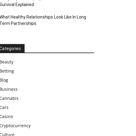
Survival Explained
What Healthy Relationships Look Like In Long
Term Partnerships
Categories
Beauty
Betting
Blog
Business
Cannabis
Cars
Casino
Cryptocurrency
Culture