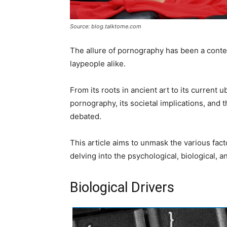
Source: blog.talktome.com
The allure of pornography has been a conten
laypeople alike.
From its roots in ancient art to its current u
pornography, its societal implications, and
debated.
This article aims to unmask the various fac
delving into the psychological, biological, a
Biological Drivers