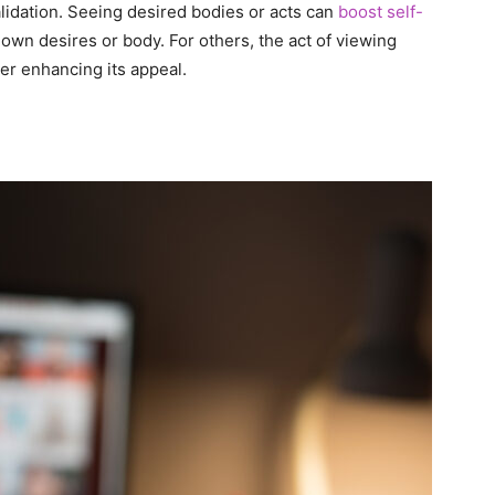
lidation. Seeing desired bodies or acts can
boost self-
own desires or body. For others, the act of viewing
her enhancing its appeal.