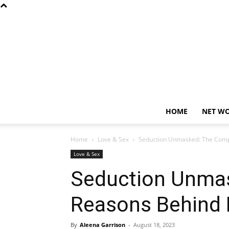
HOME
NET W
Home
Love & Sex
Seduction Unmasked: The Compl
Love & Sex
Seduction Unma
Reasons Behind 
By
Aleena Garrison
-
August 18, 2023