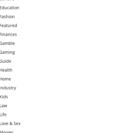
Education
Fashion
Featured
Finances
Gamble
Gaming
Guide
Health
Home
Industry
Kids
Law
Life
Love & Sex
Movies