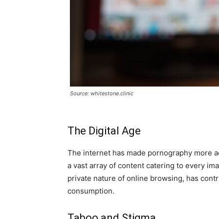
Source: whitestone.clinic
The Digital Age
The internet has made pornography more acc
a vast array of content catering to every im
private nature of online browsing, has contr
consumption.
Taboo and Stigma