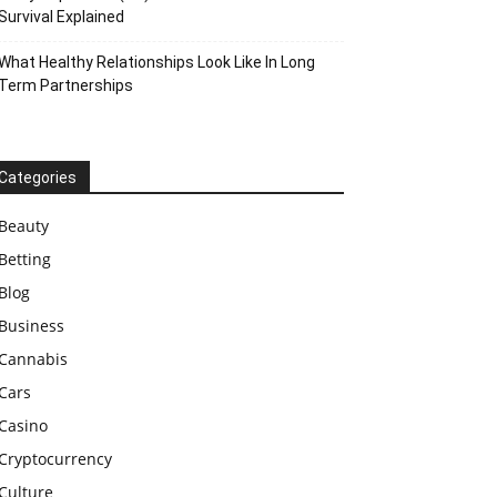
Survival Explained
What Healthy Relationships Look Like In Long
Term Partnerships
Categories
Beauty
Betting
Blog
Business
Cannabis
Cars
Casino
Cryptocurrency
Culture