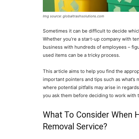
Img source: globaltrashsolutions.com
Sometimes it can be difficult to decide whi
Whether you’re a start-up company with ten
business with hundreds of employees – figu
used items can be a tricky process.
This article aims to help you find the appro
important pointers and tips such as what’s
where potential pitfalls may arise in regard
you ask them before deciding to work with 
What To Consider When H
Removal Service?