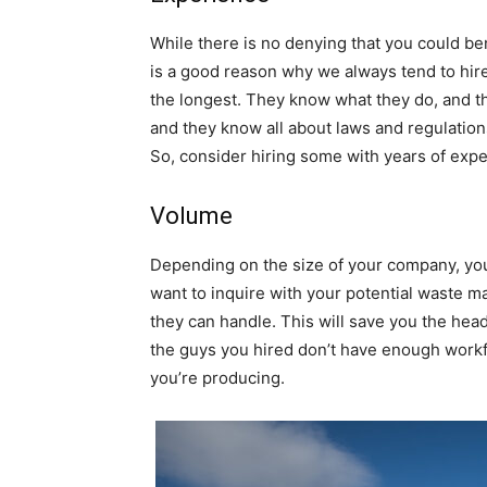
While there is no denying that you could be
is a good reason why we always tend to hire
the longest. They know what they do, and 
and they know all about laws and regulations
So, consider hiring some with years of expe
Volume
Depending on the size of your company, you 
want to inquire with your potential waste
they can handle. This will save you the he
the guys you hired don’t have enough workfo
you’re producing.