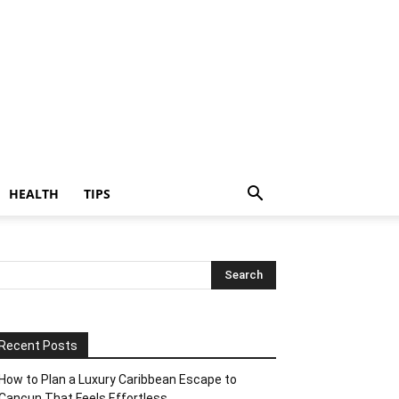
HEALTH
TIPS
Recent Posts
How to Plan a Luxury Caribbean Escape to
Cancun That Feels Effortless