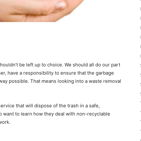
ouldn’t be left up to choice. We should all do our part
er, have a responsibility to ensure that the garbage
 way possible. That means looking into a waste removal
ervice that will dispose of the trash in a safe,
so want to learn how they deal with non-recyclable
work.