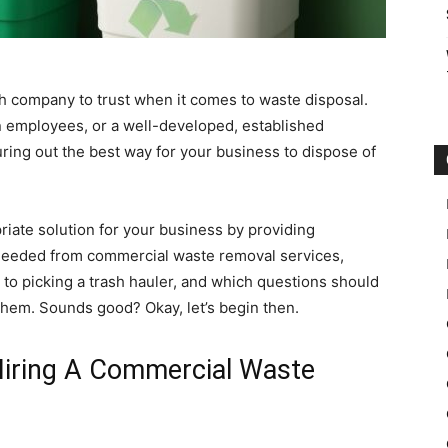
ch company to trust when it comes to waste disposal.
 employees, or a well-developed, established
ring out the best way for your business to dispose of
priate solution for your business by providing
 needed from commercial waste removal services,
s to picking a trash hauler, and which questions should
them. Sounds good? Okay, let’s begin then.
iring A Commercial Waste