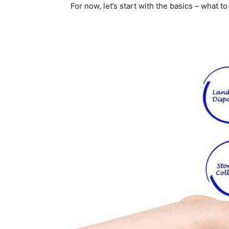
For now, let’s start with the basics – what t