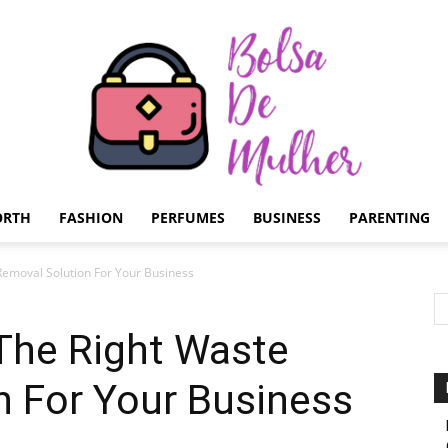
ORTH
FASHION
PERFUMES
BUSINESS
PARENTING
Bolsa
emoval Solution For Your Business
he Right Waste
n For Your Business
de