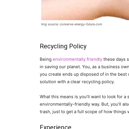
Img source: conserve-energy-future.com
Recycling Policy
Being
environmentally friendly
these days sh
in saving our planet. You, as a business own
you create ends up disposed of in the best
solution with a clear recycling policy.
What this means is you’ll want to look for a s
environmentally-friendly way. But, you’ll al
trash, just to get a full scope of how things 
Experience