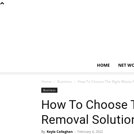
HOME
NET W
Home
Business
How To Choose The Right Waste R
Business
How To Choose T
Removal Solutio
By
Kayla Callaghan
-
February 6, 2022