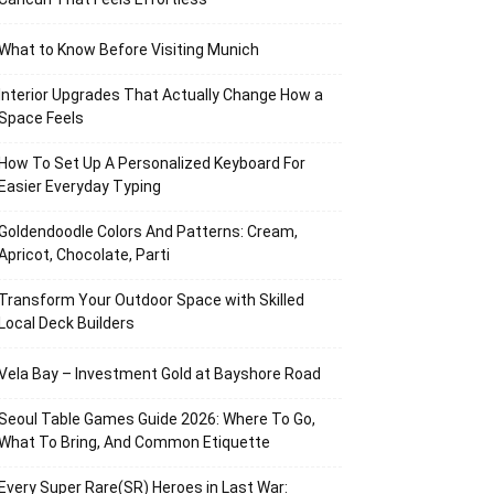
What to Know Before Visiting Munich
Interior Upgrades That Actually Change How a
Space Feels
How To Set Up A Personalized Keyboard For
Easier Everyday Typing
Goldendoodle Colors And Patterns: Cream,
Apricot, Chocolate, Parti
Transform Your Outdoor Space with Skilled
Local Deck Builders
Vela Bay – Investment Gold at Bayshore Road
Seoul Table Games Guide 2026: Where To Go,
What To Bring, And Common Etiquette
Every Super Rare(SR) Heroes in Last War: