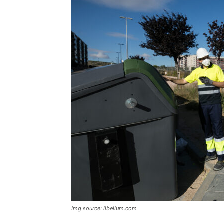
Img source: libelium.com