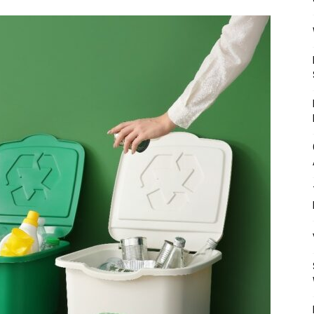
Mulher