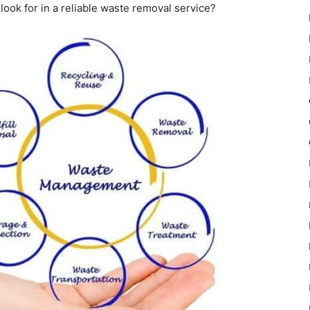
o look for in a reliable waste removal service?