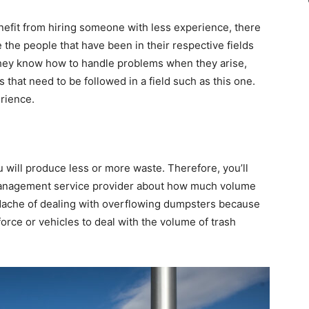
nefit from hiring someone with less experience, there
 the people that have been in their respective fields
they know how to handle problems when they arise,
 that need to be followed in a field such as this one.
rience.
will produce less or more waste. Therefore, you’ll
 management service provider about how much volume
adache of dealing with overflowing dumpsters because
rce or vehicles to deal with the volume of trash