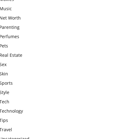
Music
Net Worth
Parenting
Perfumes
Pets
Real Estate
Sex
Skin
Sports
Style
Tech
Technology
Tips
Travel
Uncategorized