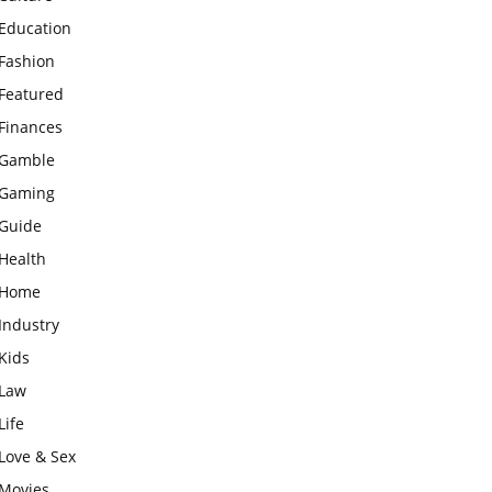
Education
Fashion
Featured
Finances
Gamble
Gaming
Guide
Health
Home
Industry
Kids
Law
Life
Love & Sex
Movies