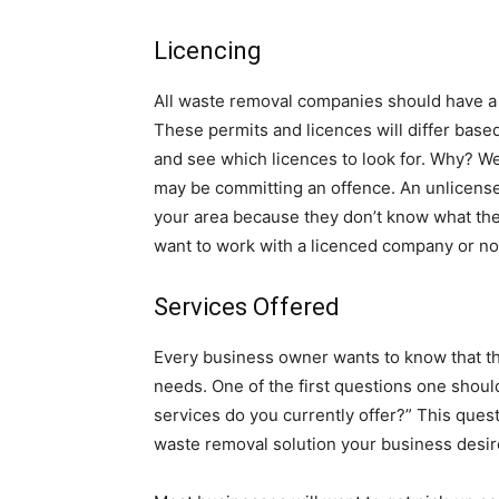
Licencing
All waste removal companies should have a
These permits and licences will differ base
and see which licences to look for. Why? Well
may be committing an offence. An unlicens
your area because they don’t know what they
want to work with a licenced company or no
Services Offered
Every business owner wants to know that th
needs. One of the first questions one shoul
services do you currently offer?” This quest
waste removal solution your business desir