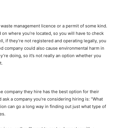
 waste management licence or a permit of some kind.
d on where you’re located, so you will have to check
, if they’re not registered and operating legally, you
ed company could also cause environmental harm in
’re doing, so it’s not really an option whether you
t.
e company they hire has the best option for their
d ask a company you’re considering hiring is: “What
ion can go a long way in finding out just what type of
es.