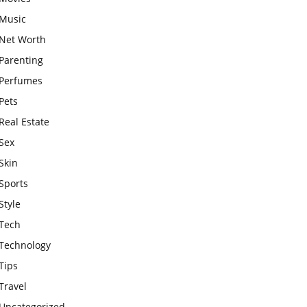
Music
Net Worth
Parenting
Perfumes
Pets
Real Estate
Sex
Skin
Sports
Style
Tech
Technology
Tips
Travel
Uncategorized