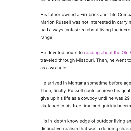
His father owned a Firebrick and Tile Compa
Marion Russell was not interested in carryi
had always fantasized about living the incr
range.
He devoted hours to
reading about the Old
traveled through Missouri. Then, he went to 
as a wrangler.
He arrived in Montana sometime before age 
Then, finally, Russell could achieve his goa
give up his life as a cowboy until he was 29
sketched in his free time and quickly beca
His in-depth knowledge of outdoor living an
distinctive realism that was a defining chara