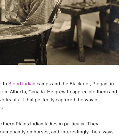
e to
Blood Indian
camps and the Blackfoot, Piegan, in
er in Alberta, Canada. He grew to appreciate them and
rks of art that perfectly captured the way of
s.
thern Plains Indian ladies in particular. They
 triumphantly on horses, and-interestingly- he always