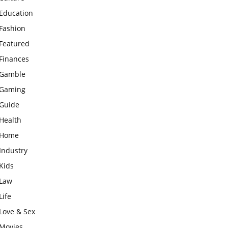
Education
Fashion
Featured
Finances
Gamble
Gaming
Guide
Health
Home
Industry
Kids
Law
Life
Love & Sex
Movies