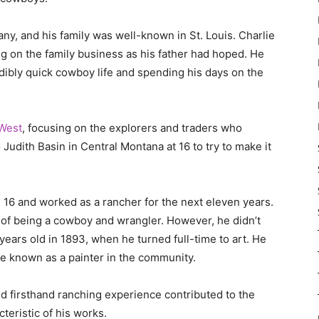
ny, and his family was well-known in St. Louis. Charlie
ng on the family business as his father had hoped. He
edibly quick cowboy life and spending his days on the
 West
, focusing on the explorers and traders who
Judith Basin in Central Montana at 16 to try to make it
16 and worked as a rancher for the next eleven years.
l of being a cowboy and wrangler. However, he didn’t
 years old in 1893, when he turned full-time to art. He
me known as a painter in the community.
d firsthand ranching experience contributed to the
cteristic of his works.