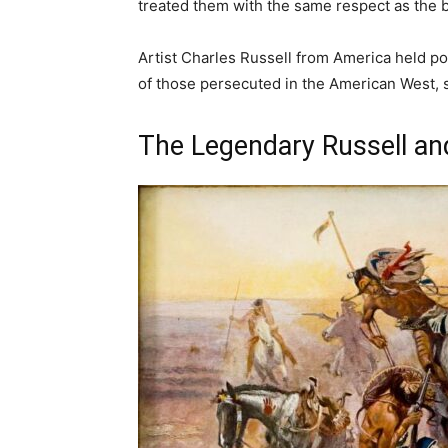
treated them with the same respect as the b
Artist Charles Russell from America held poli
of those persecuted in the American West,
The Legendary Russell a