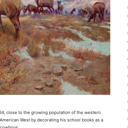
64, close to the growing population of the western
e American West by decorating his school books as a
d cowboys.