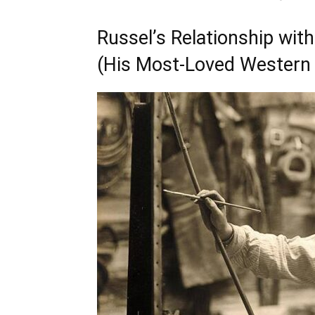
Russel’s Relationship with
(His Most-Loved Western 