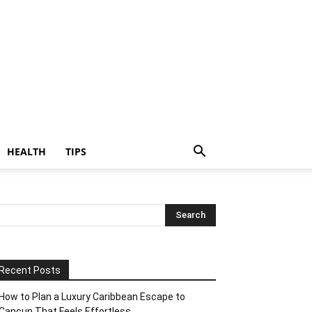
HEALTH
TIPS
Recent Posts
How to Plan a Luxury Caribbean Escape to
Cancun That Feels Effortless