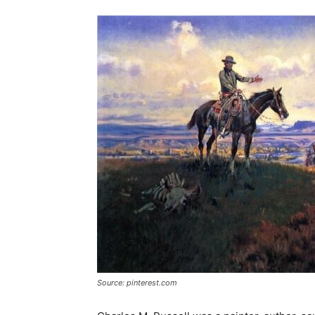
Source: pinterest.com