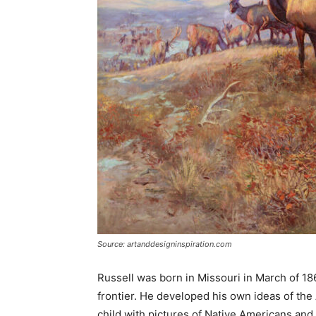
Source: artanddesigninspiration.com
Russell was born in Missouri in March of 18
frontier. He developed his own ideas of th
child with pictures of Native Americans an