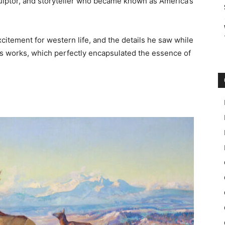
culptor, and storyteller who became known as America’s
xcitement for western life, and the details he saw while
is works, which perfectly encapsulated the essence of