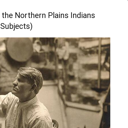
 the Northern Plains Indians
Subjects)