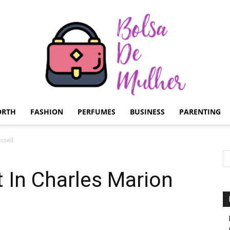
ORTH
FASHION
PERFUMES
BUSINESS
PARENTING
Bolsa
ssell
 In Charles Marion
de