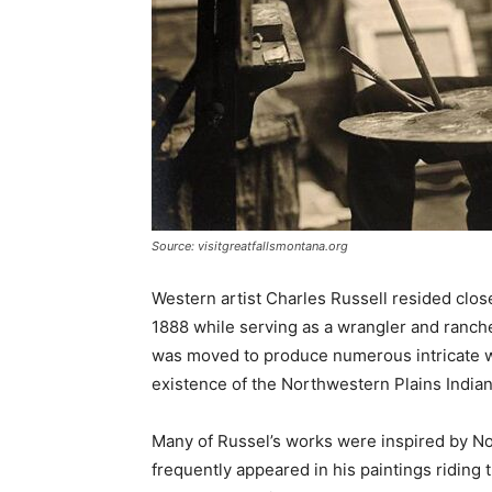
Source: visitgreatfallsmontana.org
Western artist Charles Russell resided clos
1888 while serving as a wrangler and ranch
was moved to produce numerous intricate wo
existence of the Northwestern Plains Indian
Many of Russel’s works were inspired by Nor
frequently appeared in his paintings riding