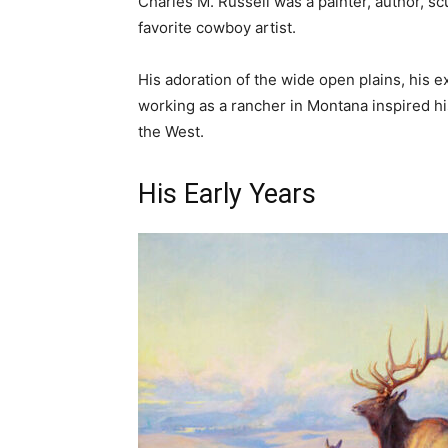
Charles M. Russell was a painter, author, s
favorite cowboy artist.
His adoration of the wide open plains, his e
working as a rancher in Montana inspired h
the West.
His Early Years