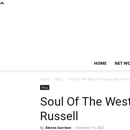
HOME
NET W
Home
Blog
Soul Of The West In Charles Marion Ru
Blog
Soul Of The West
Russell
By
Aleena Garrison
-
December 13, 2022