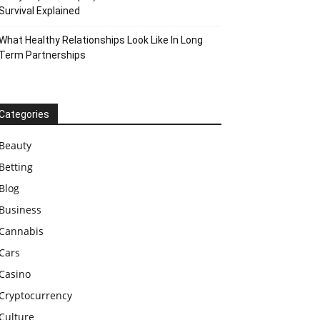
Survival Explained
What Healthy Relationships Look Like In Long
Term Partnerships
Categories
Beauty
Betting
Blog
Business
Cannabis
Cars
Casino
Cryptocurrency
Culture