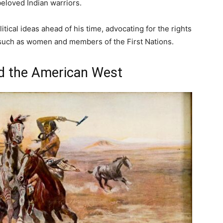
eloved Indian warriors.
tical ideas ahead of his time, advocating for the rights
 such as women and members of the First Nations.
nd the American West