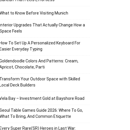
What to Know Before Visiting Munich
Interior Upgrades That Actually Change How a
Space Feels
How To Set Up A Personalized Keyboard For
Easier Everyday Typing
Goldendoodle Colors And Patterns: Cream,
Apricot, Chocolate, Parti
Transform Your Outdoor Space with Skilled
Local Deck Builders
Vela Bay – Investment Gold at Bayshore Road
Seoul Table Games Guide 2026: Where To Go,
What To Bring, And Common Etiquette
Every Super Rare(SR) Heroes in Last War: