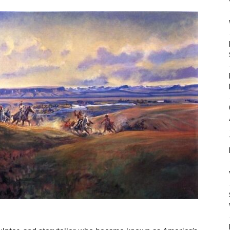
Mulher