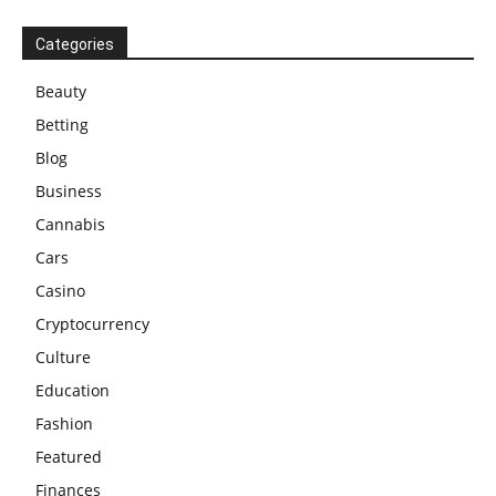
Categories
Beauty
Betting
Blog
Business
Cannabis
Cars
Casino
Cryptocurrency
Culture
Education
Fashion
Featured
Finances