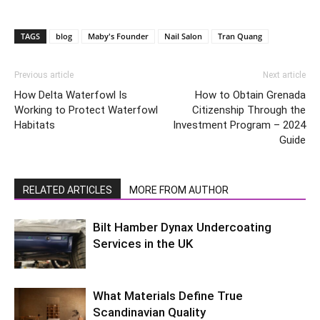
TAGS
blog
Maby's Founder
Nail Salon
Tran Quang
Previous article
Next article
How Delta Waterfowl Is
How to Obtain Grenada
Working to Protect Waterfowl
Citizenship Through the
Habitats
Investment Program – 2024
Guide
RELATED ARTICLES
MORE FROM AUTHOR
Bilt Hamber Dynax Undercoating
Services in the UK
What Materials Define True
Scandinavian Quality