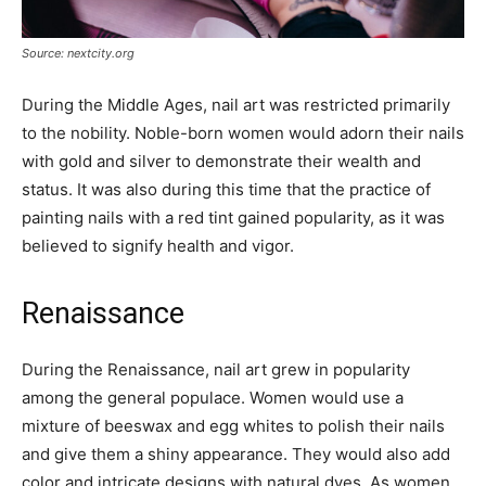
Source: nextcity.org
During the Middle Ages, nail art was restricted primarily
to the nobility. Noble-born women would adorn their nails
with gold and silver to demonstrate their wealth and
status. It was also during this time that the practice of
painting nails with a red tint gained popularity, as it was
believed to signify health and vigor.
Renaissance
During the Renaissance, nail art grew in popularity
among the general populace. Women would use a
mixture of beeswax and egg whites to polish their nails
and give them a shiny appearance. They would also add
color and intricate designs with natural dyes. As women