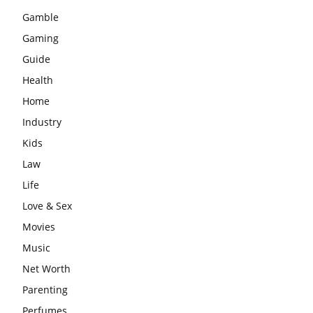
Gamble
Gaming
Guide
Health
Home
Industry
Kids
Law
Life
Love & Sex
Movies
Music
Net Worth
Parenting
Perfumes