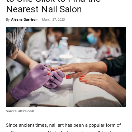
Nearest Nail Salon
By
Aleena Garrison
-
March 27, 2023
Source: allure.com
Since ancient times, nail art has been a popular form of