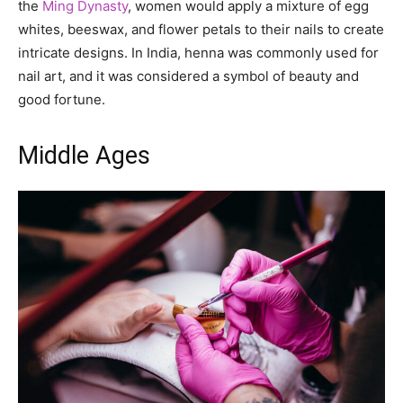
the
Ming Dynasty
, women would apply a mixture of egg
whites, beeswax, and flower petals to their nails to create
intricate designs. In India, henna was commonly used for
nail art, and it was considered a symbol of beauty and
good fortune.
Middle Ages