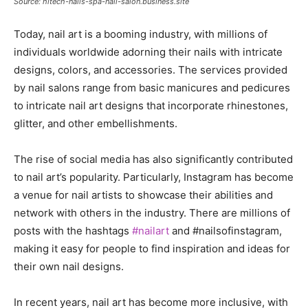
Source: hitech-nails-spa-nail-salon.business.site
Today, nail art is a booming industry, with millions of
individuals worldwide adorning their nails with intricate
designs, colors, and accessories. The services provided
by nail salons range from basic manicures and pedicures
to intricate nail art designs that incorporate rhinestones,
glitter, and other embellishments.
The rise of social media has also significantly contributed
to nail art’s popularity. Particularly, Instagram has become
a venue for nail artists to showcase their abilities and
network with others in the industry. There are millions of
posts with the hashtags
#nailart
and #nailsofinstagram,
making it easy for people to find inspiration and ideas for
their own nail designs.
In recent years, nail art has become more inclusive, with