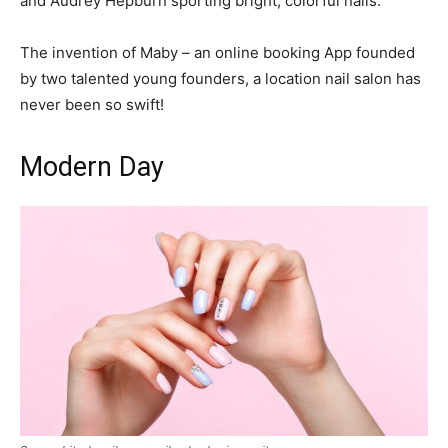
and Audrey Hepburn sporting bright, colorful nails.
The invention of Maby – an online booking App founded
by two talented young founders, a location nail salon has
never been so swift!
Modern Day