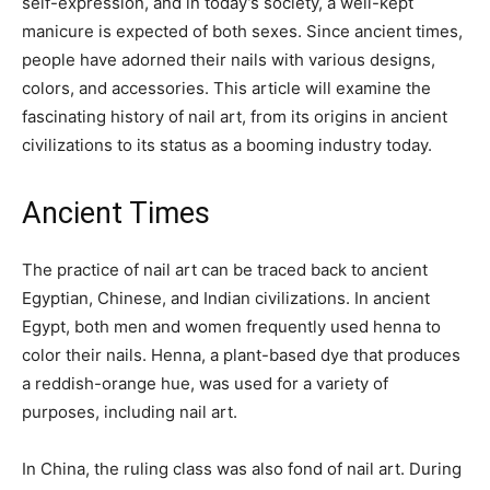
self-expression, and in today’s society, a well-kept
manicure is expected of both sexes. Since ancient times,
people have adorned their nails with various designs,
colors, and accessories. This article will examine the
fascinating history of nail art, from its origins in ancient
civilizations to its status as a booming industry today.
Ancient Times
The practice of nail art can be traced back to ancient
Egyptian, Chinese, and Indian civilizations. In ancient
Egypt, both men and women frequently used henna to
color their nails. Henna, a plant-based dye that produces
a reddish-orange hue, was used for a variety of
purposes, including nail art.
In China, the ruling class was also fond of nail art. During