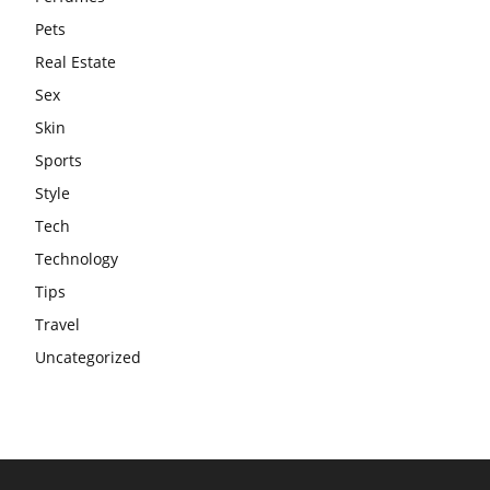
Pets
Real Estate
Sex
Skin
Sports
Style
Tech
Technology
Tips
Travel
Uncategorized