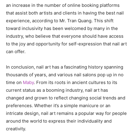
an increase in the number of online booking platforms
that assist both artists and clients in having the best nail
experience, according to Mr. Tran Quang. This shift
toward inclusivity has been welcomed by many in the
industry, who believe that everyone should have access
to the joy and opportunity for self-expression that nail art
can offer.
In conclusion, nail art has a fascinating history spanning
thousands of years, and various nail salons pop up in no
time on
Maby
. From its roots in ancient cultures to its
current status as a booming industry, nail art has
changed and grown to reflect changing social trends and
preferences. Whether it’s a simple manicure or an
intricate design, nail art remains a popular way for people
around the world to express their individuality and
creativity.