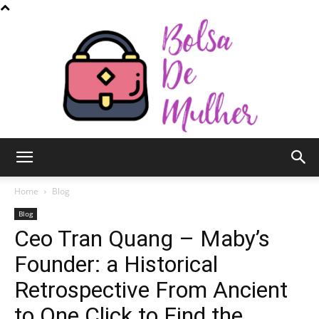
Bolsa
Home
Blog
Blog
Ceo Tran Quang – Maby’s
de
Founder: a Historical
Retrospective From Ancient
Mulher
to One Click to Find the