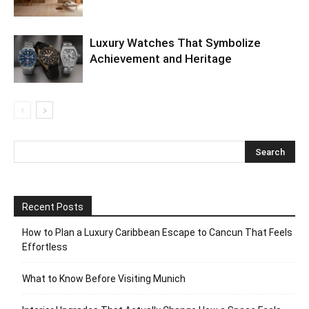
Luxury Watches That Symbolize
Achievement and Heritage
Recent Posts
How to Plan a Luxury Caribbean Escape to Cancun That Feels
Effortless
What to Know Before Visiting Munich