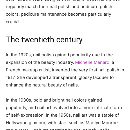
regularly match their nail polish and pedicure polish
colors, pedicure maintenance becomes particularly
crucial.
The twentieth century
In the 1920s, nail polish gained popularity due to the
expansion of the beauty industry.
Michelle Menard
, a
French makeup artist, invented the very first nail polish in
1917. She developed a transparent, glossy lacquer to
enhance the natural beauty of nails.
In the 1930s, bold and bright nail colors gained
popularity, and nail art evolved into a more intricate form
of self-expression. In the 1950s, nail art was a staple of
Hollywood glamour, with stars such as Marilyn Monroe