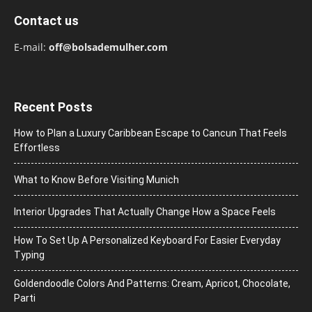
Contact us
E-mail:
off@bolsademulher.com
Recent Posts
How to Plan a Luxury Caribbean Escape to Cancun That Feels
Effortless
What to Know Before Visiting Munich
Interior Upgrades That Actually Change How a Space Feels
How To Set Up A Personalized Keyboard For Easier Everyday
Typing
Goldendoodle Colors And Patterns: Cream, Apricot, Chocolate,
Parti