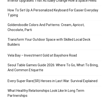
Interior Upgrades That Actually Change How a Space Feels
How To Set Up A Personalized Keyboard For Easier Everyday
Typing
Goldendoodle Colors And Patterns: Cream, Apricot,
Chocolate, Parti
Transform Your Outdoor Space with Skilled Local Deck
Builders
Vela Bay – Investment Gold at Bayshore Road
Seoul Table Games Guide 2026: Where To Go, What To Bring,
And Common Etiquette
Every Super Rare(SR) Heroes in Last War: Survival Explained
What Healthy Relationships Look Like In Long Term
Partnerships