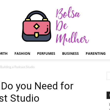
ORTH
FASHION
PERFUMES
BUSINESS
PARENTING
Bolsa
uilding a Podcast Studio
Do you Need for
st Studio
de