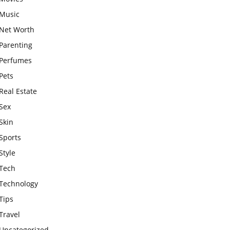
Music
Net Worth
Parenting
Perfumes
Pets
Real Estate
Sex
Skin
Sports
Style
Tech
Technology
Tips
Travel
Uncategorized