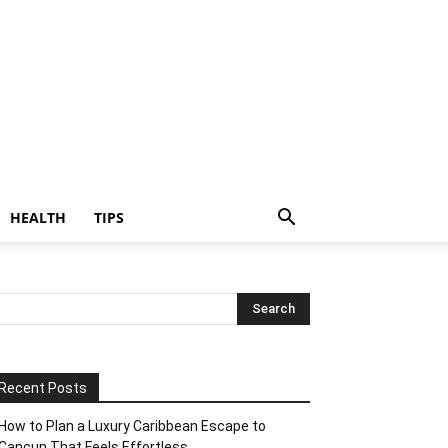
HEALTH
TIPS
Recent Posts
How to Plan a Luxury Caribbean Escape to
Cancun That Feels Effortless