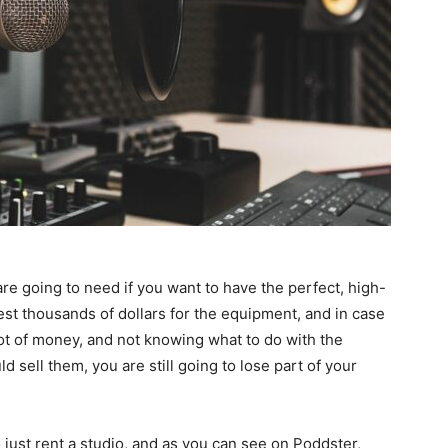
 are going to need if you want to have the perfect, high-
est thousands of dollars for the equipment, and in case
lot of money, and not knowing what to do with the
 sell them, you are still going to lose part of your
o just rent a studio, and as you can see on Poddster,