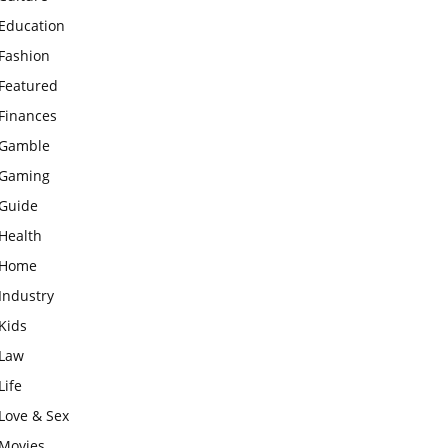
Education
Fashion
Featured
Finances
Gamble
Gaming
Guide
Health
Home
Industry
Kids
Law
Life
Love & Sex
Movies