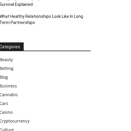
Survival Explained
What Healthy Relationships Look Like In Long
Term Partnerships
Categories
Beauty
Betting
Blog
Business
Cannabis
Cars
Casino
Cryptocurrency
Culture