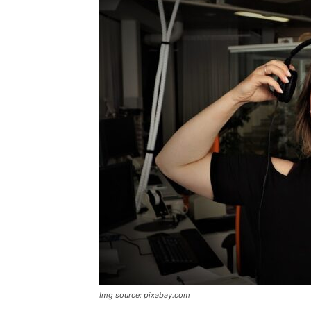
Img source: pixabay.com