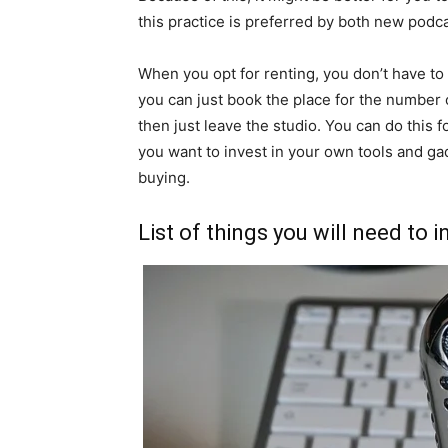
this practice is preferred by both new podc
When you opt for renting, you don’t have to
you can just book the place for the number 
then just leave the studio. You can do this f
you want to invest in your own tools and gad
buying.
List of things you will need to i