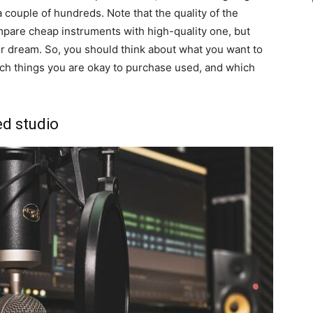
 couple of hundreds. Note that the quality of the
pare cheap instruments with high-quality one, but
ur dream. So, you should think about what you want to
ich things you are okay to purchase used, and which
ed studio