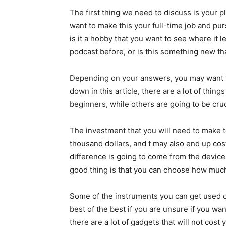
The first thing we need to discuss is your 
want to make this your full-time job and pu
is it a hobby that you want to see where it
podcast before, or is this something new th
Depending on your answers, you may want to 
down in this article, there are a lot of thi
beginners, while others are going to be cruc
The investment that you will need to make t
thousand dollars, and t may also end up cos
difference is going to come from the device
good thing is that you can choose how much
Some of the instruments you can get used o
best of the best if you are unsure if you wan
there are a lot of gadgets that will not cost