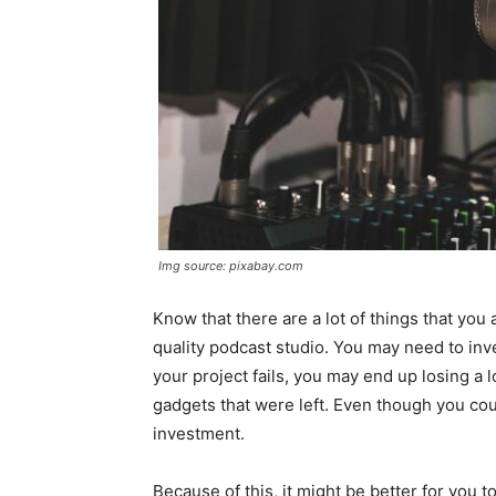
Img source: pixabay.com
Know that there are a lot of things that you
quality podcast studio. You may need to inv
your project fails, you may end up losing a 
gadgets that were left. Even though you could
investment.
Because of this, it might be better for you t