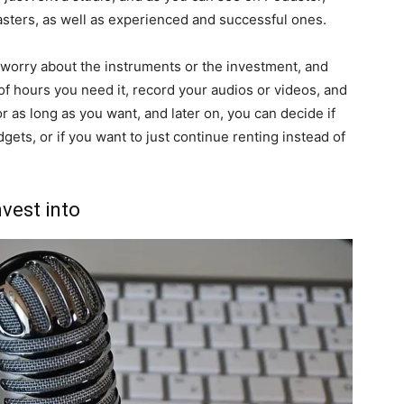
asters, as well as experienced and successful ones.
 worry about the instruments or the investment, and
of hours you need it, record your audios or videos, and
or as long as you want, and later on, you can decide if
gets, or if you want to just continue renting instead of
nvest into