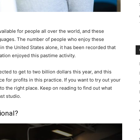
ailable for people all over the world, and these
anguages. The number of people who enjoy these
 in the United States alone, it has been recorded that
ation enjoyed this pastime activity.
ed to get to two billion dollars this year, and this
 for profits in this practice. If you want to try out your
o the right place. Keep on reading to find out what
st studio.
ional?