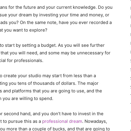
plans for the future and your current knowledge. Do you
rsue your dream by investing your time and money, or
 leads you? On the same note, have you ever recorded a
at you want to explore?
start by setting a budget. As you will see further
ngs that you will need, and some may be unnecessary for
ial for professionals.
o create your studio may start from less than a
ting you tens of thousands of dollars. The major
s and platforms that you are going to use, and the
 you are willing to spend.
r second hand, and you don’t have to invest in the
t to pursue this as a
professional dream
. Nowadays,
 you more than a couple of bucks, and that are going to