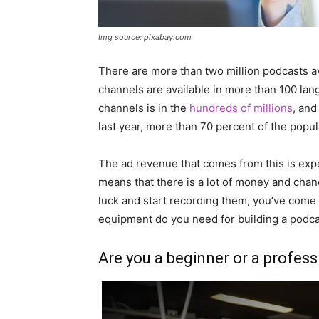
Img source: pixabay.com
There are more than two million podcasts av
channels are available in more than 100 l
channels is in the
hundreds of millions
, and
last year, more than 70 percent of the popul
The ad revenue that comes from this is expect
means that there is a lot of money and chance
luck and start recording them, you’ve come t
equipment do you need for building a podca
Are you a beginner or a profess