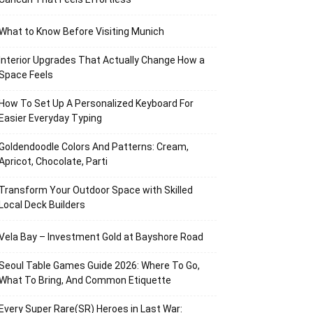
What to Know Before Visiting Munich
Interior Upgrades That Actually Change How a
Space Feels
How To Set Up A Personalized Keyboard For
Easier Everyday Typing
Goldendoodle Colors And Patterns: Cream,
Apricot, Chocolate, Parti
Transform Your Outdoor Space with Skilled
Local Deck Builders
Vela Bay – Investment Gold at Bayshore Road
Seoul Table Games Guide 2026: Where To Go,
What To Bring, And Common Etiquette
Every Super Rare(SR) Heroes in Last War: