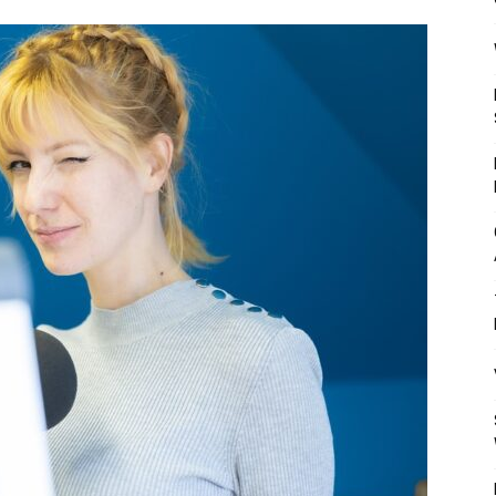
Mulher