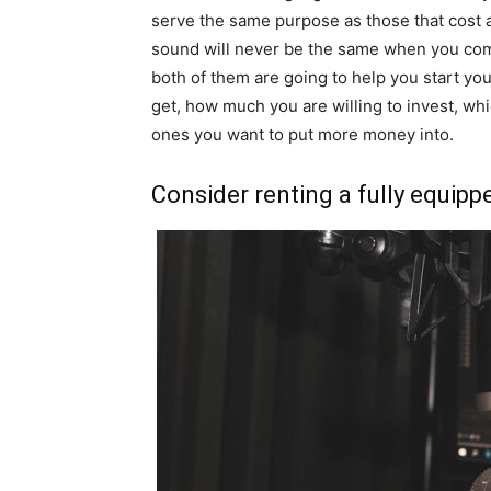
serve the same purpose as those that cost a
sound will never be the same when you com
both of them are going to help you start yo
get, how much you are willing to invest, wh
ones you want to put more money into.
Consider renting a fully equipp