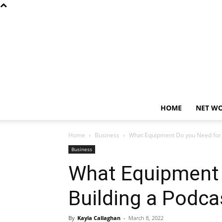
HOME
NET W
Home
Business
What Equipment Do you Need for B
Business
What Equipment 
Building a Podca
By
Kayla Callaghan
-
March 8, 2022