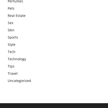
Perfumes
Pets
Real Estate
Sex
Skin
Sports
Style
Tech
Technology
Tips
Travel
Uncategorized