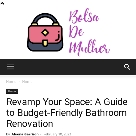
Bolsa
Home
Home
Home
Revamp Your Space: A Guide
de
to Budget-Friendly Bathroom
Renovation
Mulher
By
Aleena Garrison
-
February 10, 2023