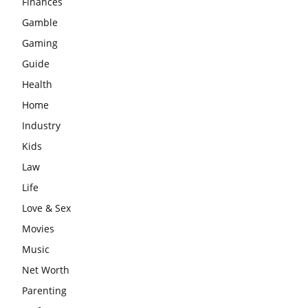
Finances
Gamble
Gaming
Guide
Health
Home
Industry
Kids
Law
Life
Love & Sex
Movies
Music
Net Worth
Parenting