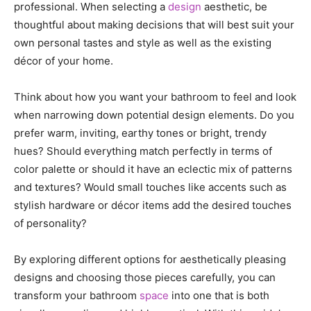
professional. When selecting a
design
aesthetic, be
thoughtful about making decisions that will best suit your
own personal tastes and style as well as the existing
décor of your home.
Think about how you want your bathroom to feel and look
when narrowing down potential design elements. Do you
prefer warm, inviting, earthy tones or bright, trendy
hues? Should everything match perfectly in terms of
color palette or should it have an eclectic mix of patterns
and textures? Would small touches like accents such as
stylish hardware or décor items add the desired touches
of personality?
By exploring different options for aesthetically pleasing
designs and choosing those pieces carefully, you can
transform your bathroom
space
into one that is both