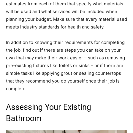
estimates from each of them that specify what materials
will be used and what services will be included when
planning your budget. Make sure that every material used
meets industry standards for health and safety.
In addition to knowing their requirements for completing
the job, find out if there are steps you can take on your
own that may make their work easier – such as removing
pre-existing fixtures like toilets or sinks – or if there are
simple tasks like applying grout or sealing countertops
that they recommend you do yourself once their job is
complete.
Assessing Your Existing
Bathroom