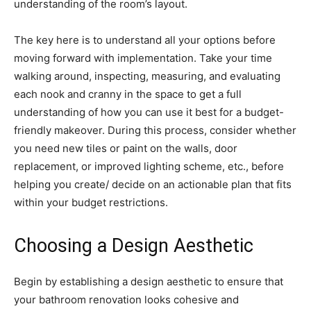
understanding of the room’s layout.
The key here is to understand all your options before
moving forward with implementation. Take your time
walking around, inspecting, measuring, and evaluating
each nook and cranny in the space to get a full
understanding of how you can use it best for a budget-
friendly makeover. During this process, consider whether
you need new tiles or paint on the walls, door
replacement, or improved lighting scheme, etc., before
helping you create/ decide on an actionable plan that fits
within your budget restrictions.
Choosing a Design Aesthetic
Begin by establishing a design aesthetic to ensure that
your bathroom renovation looks cohesive and