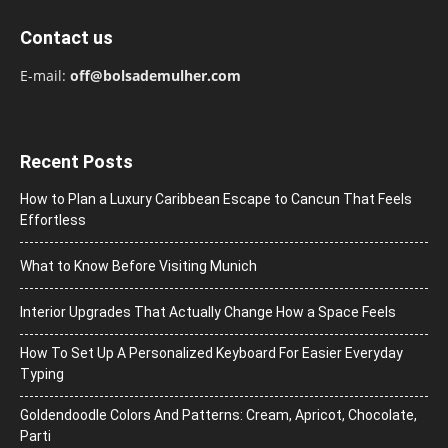
Contact us
E-mail:
off@bolsademulher.com
Recent Posts
How to Plan a Luxury Caribbean Escape to Cancun That Feels
Effortless
What to Know Before Visiting Munich
Interior Upgrades That Actually Change How a Space Feels
How To Set Up A Personalized Keyboard For Easier Everyday
Typing
Goldendoodle Colors And Patterns: Cream, Apricot, Chocolate,
Parti