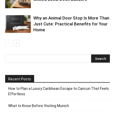
Why an Animal Door Stop Is More Than
Just Cute: Practical Benefits for Your
Home
Recent Posts
How to Plan a Luxury Caribbean Escape to Cancun That Feels
Effortless
What to Know Before Visiting Munich