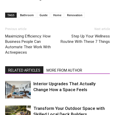
TAGS
Bathroom
Guide
Home
Renovation
Previous article
Next article
Maximizing Efficiency: How
Step Up Your Wellness
Business People Can
Routine With These 7 Things
Automate Their Work With
Activepieces
RELATED ARTICLES
MORE FROM AUTHOR
Interior Upgrades That Actually
Change How a Space Feels
Transform Your Outdoor Space with
Skilled Local Deck Builders