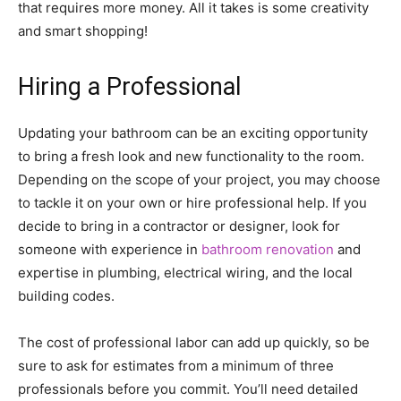
that requires more money. All it takes is some creativity
and smart shopping!
Hiring a Professional
Updating your bathroom can be an exciting opportunity
to bring a fresh look and new functionality to the room.
Depending on the scope of your project, you may choose
to tackle it on your own or hire professional help. If you
decide to bring in a contractor or designer, look for
someone with experience in
bathroom renovation
and
expertise in plumbing, electrical wiring, and the local
building codes.
The cost of professional labor can add up quickly, so be
sure to ask for estimates from a minimum of three
professionals before you commit. You’ll need detailed