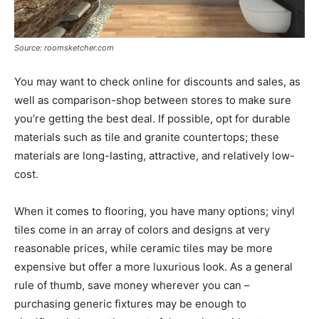
Source: roomsketcher.com
You may want to check online for discounts and sales, as
well as comparison-shop between stores to make sure
you’re getting the best deal. If possible, opt for durable
materials such as tile and granite countertops; these
materials are long-lasting, attractive, and relatively low-
cost.
When it comes to flooring, you have many options; vinyl
tiles come in an array of colors and designs at very
reasonable prices, while ceramic tiles may be more
expensive but offer a more luxurious look. As a general
rule of thumb, save money wherever you can –
purchasing generic fixtures may be enough to