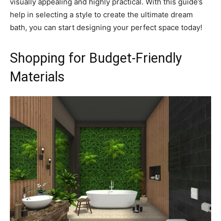
visually appealing and highly practical. With this guide’s
help in selecting a style to create the ultimate dream
bath, you can start designing your perfect space today!
Shopping for Budget-Friendly
Materials