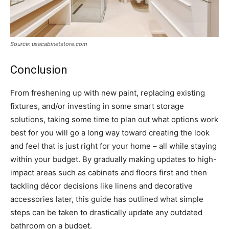
Source: usacabinetstore.com
Conclusion
From freshening up with new paint, replacing existing
fixtures, and/or investing in some smart storage
solutions, taking some time to plan out what options work
best for you will go a long way toward creating the look
and feel that is just right for your home – all while staying
within your budget. By gradually making updates to high-
impact areas such as cabinets and floors first and then
tackling décor decisions like linens and decorative
accessories later, this guide has outlined what simple
steps can be taken to drastically update any outdated
bathroom on a budget.