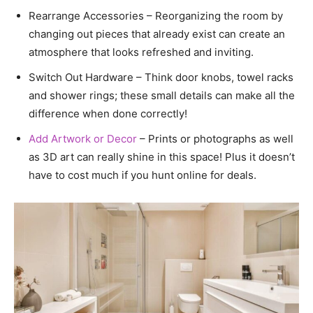
Rearrange Accessories – Reorganizing the room by
changing out pieces that already exist can create an
atmosphere that looks refreshed and inviting.
Switch Out Hardware – Think door knobs, towel racks
and shower rings; these small details can make all the
difference when done correctly!
Add Artwork or Decor
– Prints or photographs as well
as 3D art can really shine in this space! Plus it doesn’t
have to cost much if you hunt online for deals.