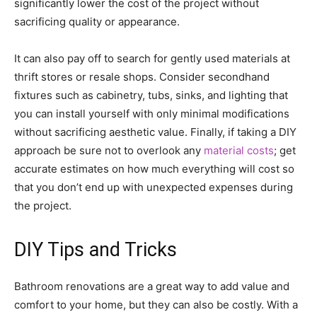
significantly lower the cost of the project without
sacrificing quality or appearance.
It can also pay off to search for gently used materials at
thrift stores or resale shops. Consider secondhand
fixtures such as cabinetry, tubs, sinks, and lighting that
you can install yourself with only minimal modifications
without sacrificing aesthetic value. Finally, if taking a DIY
approach be sure not to overlook any
material costs
; get
accurate estimates on how much everything will cost so
that you don’t end up with unexpected expenses during
the project.
DIY Tips and Tricks
Bathroom renovations are a great way to add value and
comfort to your home, but they can also be costly. With a