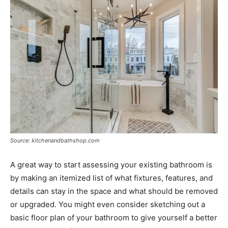
Source: kitchenandbathshop.com
A great way to start assessing your existing bathroom is
by making an itemized list of what fixtures, features, and
details can stay in the space and what should be removed
or upgraded. You might even consider sketching out a
basic floor plan of your bathroom to give yourself a better