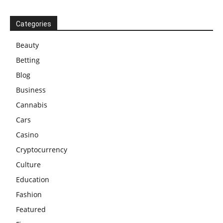
Categories
Beauty
Betting
Blog
Business
Cannabis
Cars
Casino
Cryptocurrency
Culture
Education
Fashion
Featured