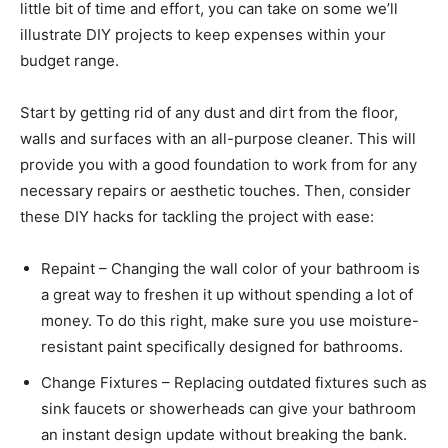
little bit of time and effort, you can take on some we’ll
illustrate DIY projects to keep expenses within your
budget range.
Start by getting rid of any dust and dirt from the floor,
walls and surfaces with an all-purpose cleaner. This will
provide you with a good foundation to work from for any
necessary repairs or aesthetic touches. Then, consider
these DIY hacks for tackling the project with ease:
Repaint – Changing the wall color of your bathroom is
a great way to freshen it up without spending a lot of
money. To do this right, make sure you use moisture-
resistant paint specifically designed for bathrooms.
Change Fixtures – Replacing outdated fixtures such as
sink faucets or showerheads can give your bathroom
an instant design update without breaking the bank.