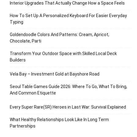
Interior Upgrades That Actually Change How a Space Feels
How To Set Up A Personalized Keyboard For Easier Everyday
Typing
Goldendoodle Colors And Patterns: Cream, Apricot,
Chocolate, Parti
Transform Your Outdoor Space with Skilled Local Deck
Builders
Vela Bay – Investment Gold at Bayshore Road
Seoul Table Games Guide 2026: Where To Go, What To Bring,
And Common Etiquette
Every Super Rare(SR) Heroes in Last War: Survival Explained
What Healthy Relationships Look Like In Long Term
Partnerships