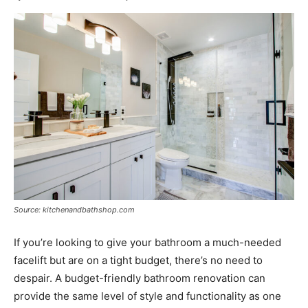
Source: kitchenandbathshop.com
If you’re looking to give your bathroom a much-needed
facelift but are on a tight budget, there’s no need to
despair. A budget-friendly bathroom renovation can
provide the same level of style and functionality as one