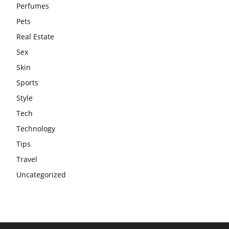
Perfumes
Pets
Real Estate
Sex
Skin
Sports
Style
Tech
Technology
Tips
Travel
Uncategorized