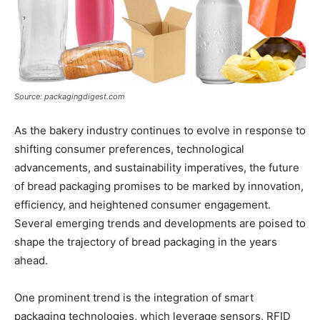
Source: packagingdigest.com
As the bakery industry continues to evolve in response to
shifting consumer preferences, technological
advancements, and sustainability imperatives, the future
of bread packaging promises to be marked by innovation,
efficiency, and heightened consumer engagement.
Several emerging trends and developments are poised to
shape the trajectory of bread packaging in the years
ahead.
One prominent trend is the integration of smart
packaging technologies, which leverage sensors, RFID