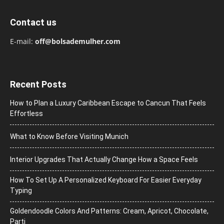
Contact us
E-mail:
off@bolsademulher.com
Recent Posts
How to Plan a Luxury Caribbean Escape to Cancun That Feels
Effortless
What to Know Before Visiting Munich
Interior Upgrades That Actually Change How a Space Feels
How To Set Up A Personalized Keyboard For Easier Everyday
Typing
Goldendoodle Colors And Patterns: Cream, Apricot, Chocolate,
Parti