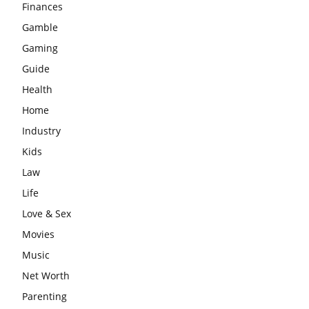
Finances
Gamble
Gaming
Guide
Health
Home
Industry
Kids
Law
Life
Love & Sex
Movies
Music
Net Worth
Parenting