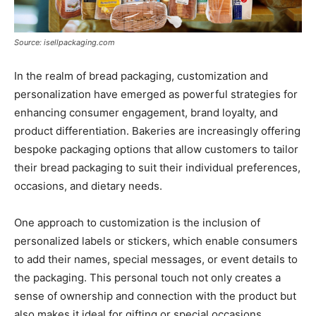
Source: isellpackaging.com
In the realm of bread packaging, customization and
personalization have emerged as powerful strategies for
enhancing consumer engagement, brand loyalty, and
product differentiation. Bakeries are increasingly offering
bespoke packaging options that allow customers to tailor
their bread packaging to suit their individual preferences,
occasions, and dietary needs.
One approach to customization is the inclusion of
personalized labels or stickers, which enable consumers
to add their names, special messages, or event details to
the packaging. This personal touch not only creates a
sense of ownership and connection with the product but
also makes it ideal for gifting or special occasions.