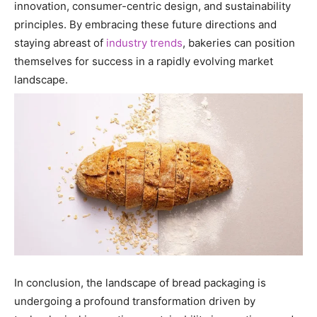
innovation, consumer-centric design, and sustainability
principles. By embracing these future directions and
staying abreast of
industry trends
, bakeries can position
themselves for success in a rapidly evolving market
landscape.
In conclusion, the landscape of bread packaging is
undergoing a profound transformation driven by