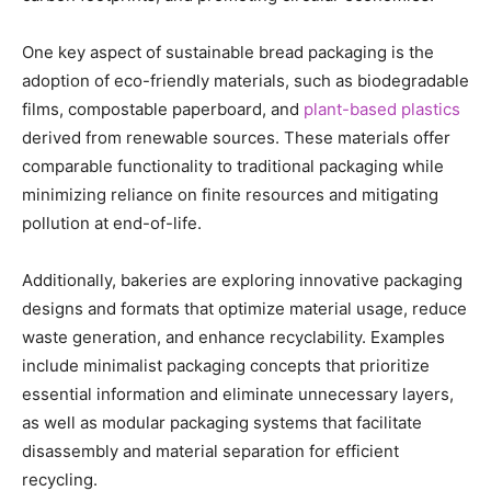
One key aspect of sustainable bread packaging is the
adoption of eco-friendly materials, such as biodegradable
films, compostable paperboard, and
plant-based plastics
derived from renewable sources. These materials offer
comparable functionality to traditional packaging while
minimizing reliance on finite resources and mitigating
pollution at end-of-life.
Additionally, bakeries are exploring innovative packaging
designs and formats that optimize material usage, reduce
waste generation, and enhance recyclability. Examples
include minimalist packaging concepts that prioritize
essential information and eliminate unnecessary layers,
as well as modular packaging systems that facilitate
disassembly and material separation for efficient
recycling.