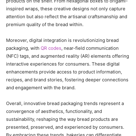
products on the shelf. From hexagonal boxes to origami-
inspired wraps, these creative designs not only capture
attention but also reflect the artisanal craftsmanship and
premium quality of the bread within.
Moreover, digital integration is revolutionizing bread
packaging, with
QR codes
, near-field communication
(NFC) tags, and augmented reality (AR) elements offering
interactive experiences for consumers. These digital
enhancements provide access to product information,
recipes, and brand stories, fostering deeper connections
and engagement with the brand.
Overall, innovative bread packaging trends represent a
convergence of aesthetics, functionality, and
sustainability, reshaping the way bread products are
presented, preserved, and experienced by consumers.
By embracing these trends, bakeries can differentiate