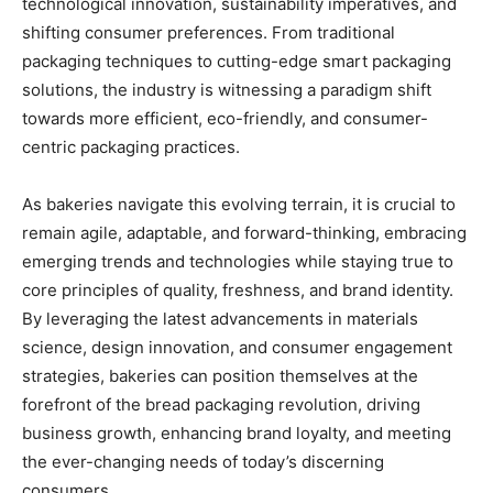
technological innovation, sustainability imperatives, and
shifting consumer preferences. From traditional
packaging techniques to cutting-edge smart packaging
solutions, the industry is witnessing a paradigm shift
towards more efficient, eco-friendly, and consumer-
centric packaging practices.
As bakeries navigate this evolving terrain, it is crucial to
remain agile, adaptable, and forward-thinking, embracing
emerging trends and technologies while staying true to
core principles of quality, freshness, and brand identity.
By leveraging the latest advancements in materials
science, design innovation, and consumer engagement
strategies, bakeries can position themselves at the
forefront of the bread packaging revolution, driving
business growth, enhancing brand loyalty, and meeting
the ever-changing needs of today’s discerning
consumers.