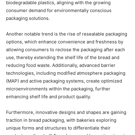
biodegradable plastics, aligning with the growing
consumer demand for environmentally conscious
packaging solutions.
Another notable trend is the rise of resealable packaging
options, which enhance convenience and freshness by
allowing consumers to reclose the packaging after each
use, thereby extending the shelf life of the bread and
reducing food waste. Additionally, advanced barrier
technologies, including modified atmosphere packaging
(MAP) and active packaging systems, create optimized
microenvironments within the packaging, further
enhancing shelf life and product quality.
Furthermore, innovative designs and shapes are gaining
traction in bread packaging, with bakeries exploring
unique forms and structures to differentiate their