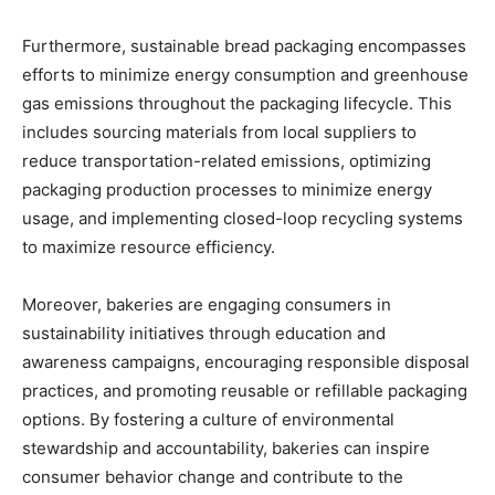
Furthermore, sustainable bread packaging encompasses
efforts to minimize energy consumption and greenhouse
gas emissions throughout the packaging lifecycle. This
includes sourcing materials from local suppliers to
reduce transportation-related emissions, optimizing
packaging production processes to minimize energy
usage, and implementing closed-loop recycling systems
to maximize resource efficiency.
Moreover, bakeries are engaging consumers in
sustainability initiatives through education and
awareness campaigns, encouraging responsible disposal
practices, and promoting reusable or refillable packaging
options. By fostering a culture of environmental
stewardship and accountability, bakeries can inspire
consumer behavior change and contribute to the