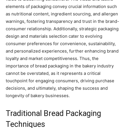
elements of packaging convey crucial information such
as nutritional content, ingredient sourcing, and allergen
warnings, fostering transparency and trust in the brand-
consumer relationship. Additionally, strategic packaging
design and materials selection cater to evolving
consumer preferences for convenience, sustainability,
and personalized experiences, further enhancing brand
loyalty and market competitiveness. Thus, the
importance of bread packaging in the bakery industry
cannot be overstated, as it represents a critical
touchpoint for engaging consumers, driving purchase
decisions, and ultimately, shaping the success and
longevity of bakery businesses.
Traditional Bread Packaging
Techniques