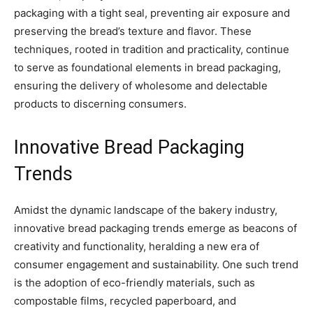
packaging with a tight seal, preventing air exposure and
preserving the bread’s texture and flavor. These
techniques, rooted in tradition and practicality, continue
to serve as foundational elements in bread packaging,
ensuring the delivery of wholesome and delectable
products to discerning consumers.
Innovative Bread Packaging
Trends
Amidst the dynamic landscape of the bakery industry,
innovative bread packaging trends emerge as beacons of
creativity and functionality, heralding a new era of
consumer engagement and sustainability. One such trend
is the adoption of eco-friendly materials, such as
compostable films, recycled paperboard, and