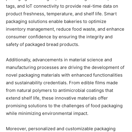
tags, and IoT connectivity to provide real-time data on
product freshness, temperature, and shelf life. Smart
packaging solutions enable bakeries to optimize
inventory management, reduce food waste, and enhance
consumer confidence by ensuring the integrity and
safety of packaged bread products.
Additionally, advancements in material science and
manufacturing processes are driving the development of
novel packaging materials with enhanced functionalities
and sustainability credentials. From edible films made
from natural polymers to antimicrobial coatings that
extend shelf life, these innovative materials offer
promising solutions to the challenges of food packaging
while minimizing environmental impact.
Moreover, personalized and customizable packaging