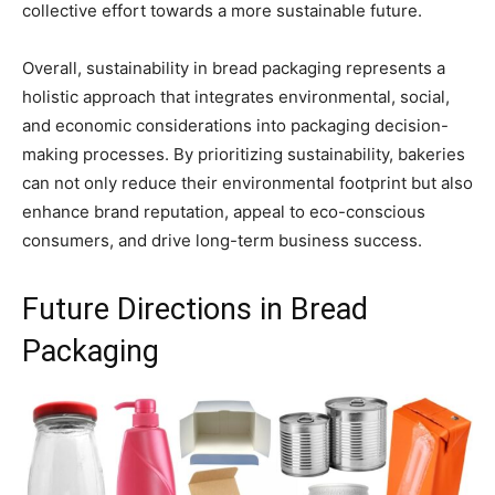
collective effort towards a more sustainable future.
Overall, sustainability in bread packaging represents a
holistic approach that integrates environmental, social,
and economic considerations into packaging decision-
making processes. By prioritizing sustainability, bakeries
can not only reduce their environmental footprint but also
enhance brand reputation, appeal to eco-conscious
consumers, and drive long-term business success.
Future Directions in Bread
Packaging