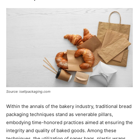
Source: isellpackaging.com
Within the annals of the bakery industry, traditional bread
packaging techniques stand as venerable pillars,
embodying time-honored practices aimed at ensuring the
integrity and quality of baked goods. Among these
techniques, the utilization of paper bags, plastic wraps,