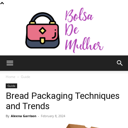
Bolsa
Home
Guide
Guide
Bread Packaging Techniques
de
and Trends
By
Aleena Garrison
-
February 8, 2024
Mulher