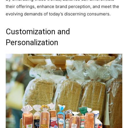
their offerings, enhance brand perception, and meet the
evolving demands of today’s discerning consumers.
Customization and
Personalization