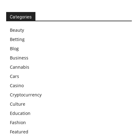
Categories
Beauty
Betting
Blog
Business
Cannabis
Cars
Casino
Cryptocurrency
Culture
Education
Fashion
Featured