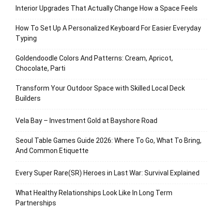
Interior Upgrades That Actually Change How a Space Feels
How To Set Up A Personalized Keyboard For Easier Everyday
Typing
Goldendoodle Colors And Patterns: Cream, Apricot,
Chocolate, Parti
Transform Your Outdoor Space with Skilled Local Deck
Builders
Vela Bay – Investment Gold at Bayshore Road
Seoul Table Games Guide 2026: Where To Go, What To Bring,
And Common Etiquette
Every Super Rare(SR) Heroes in Last War: Survival Explained
What Healthy Relationships Look Like In Long Term
Partnerships