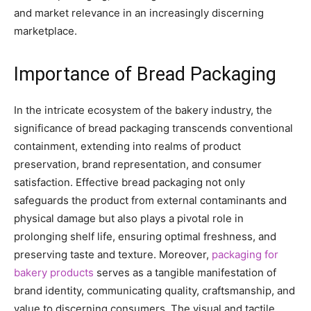
and market relevance in an increasingly discerning
marketplace.
Importance of Bread Packaging
In the intricate ecosystem of the bakery industry, the
significance of bread packaging transcends conventional
containment, extending into realms of product
preservation, brand representation, and consumer
satisfaction. Effective bread packaging not only
safeguards the product from external contaminants and
physical damage but also plays a pivotal role in
prolonging shelf life, ensuring optimal freshness, and
preserving taste and texture. Moreover,
packaging for
bakery products
serves as a tangible manifestation of
brand identity, communicating quality, craftsmanship, and
value to discerning consumers. The visual and tactile