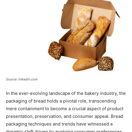
Source: linkedin.com
In the ever-evolving landscape of the bakery industry, the
packaging of bread holds a pivotal role, transcending
mere containment to become a crucial aspect of product
presentation, preservation, and consumer appeal. Bread
packaging techniques and trends have witnessed a
dynamic shift driven by evolving consumer preferences,