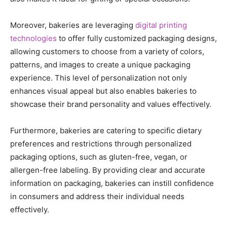
Moreover, bakeries are leveraging
digital printing
technologies
to offer fully customized packaging designs,
allowing customers to choose from a variety of colors,
patterns, and images to create a unique packaging
experience. This level of personalization not only
enhances visual appeal but also enables bakeries to
showcase their brand personality and values effectively.
Furthermore, bakeries are catering to specific dietary
preferences and restrictions through personalized
packaging options, such as gluten-free, vegan, or
allergen-free labeling. By providing clear and accurate
information on packaging, bakeries can instill confidence
in consumers and address their individual needs
effectively.