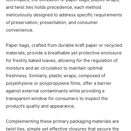
and twist ties holds precedence, each method
meticulously designed to address specific requirements
of preservation, presentation, and consumer
convenience.
Paper bags, crafted from durable kraft paper or recycled
materials, provide a breathable yet protective enclosure
for freshly baked loaves, allowing for the regulation of
moisture and air circulation to maintain optimal
freshness. Similarly, plastic wraps, composed of
polyethylene or polypropylene films, offer a barrier
against external contaminants while providing a
transparent window for consumers to inspect the
product’s quality and appearance.
Complementing these primary packaging materials are
twist ties, simple yet effective closures that secure the