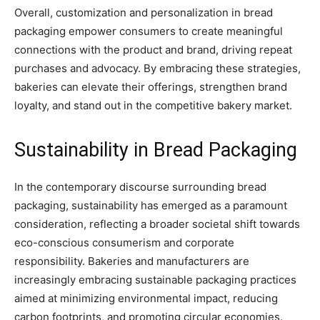
Overall, customization and personalization in bread
packaging empower consumers to create meaningful
connections with the product and brand, driving repeat
purchases and advocacy. By embracing these strategies,
bakeries can elevate their offerings, strengthen brand
loyalty, and stand out in the competitive bakery market.
Sustainability in Bread Packaging
In the contemporary discourse surrounding bread
packaging, sustainability has emerged as a paramount
consideration, reflecting a broader societal shift towards
eco-conscious consumerism and corporate
responsibility. Bakeries and manufacturers are
increasingly embracing sustainable packaging practices
aimed at minimizing environmental impact, reducing
carbon footprints, and promoting circular economies.