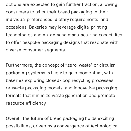
options are expected to gain further traction, allowing
consumers to tailor their bread packaging to their
individual preferences, dietary requirements, and
occasions. Bakeries may leverage digital printing
technologies and on-demand manufacturing capabilities
to offer bespoke packaging designs that resonate with
diverse consumer segments.
Furthermore, the concept of “zero-waste” or circular
packaging systems is likely to gain momentum, with
bakeries exploring closed-loop recycling processes,
reusable packaging models, and innovative packaging
formats that minimize waste generation and promote
resource efficiency.
Overall, the future of bread packaging holds exciting
possibilities, driven by a convergence of technological