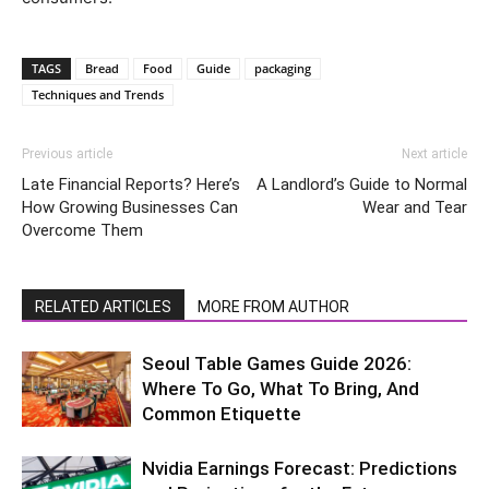
TAGS
Bread
Food
Guide
packaging
Techniques and Trends
Previous article
Next article
Late Financial Reports? Here’s
A Landlord’s Guide to Normal
How Growing Businesses Can
Wear and Tear
Overcome Them
RELATED ARTICLES
MORE FROM AUTHOR
Seoul Table Games Guide 2026:
Where To Go, What To Bring, And
Common Etiquette
Nvidia Earnings Forecast: Predictions