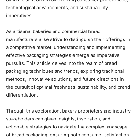
technological advancements, and sustainability
imperatives.
As artisanal bakeries and commercial bread
manufacturers alike strive to distinguish their offerings in
a competitive market, understanding and implementing
effective packaging strategies emerge as imperative
pursuits. This article delves into the realm of bread
packaging techniques and trends, exploring traditional
methods, innovative solutions, and future directions in
the pursuit of optimal freshness, sustainability, and brand
differentiation.
Through this exploration, bakery proprietors and industry
stakeholders can glean insights, inspiration, and
actionable strategies to navigate the complex landscape
of bread packaging, ensuring both consumer satisfaction