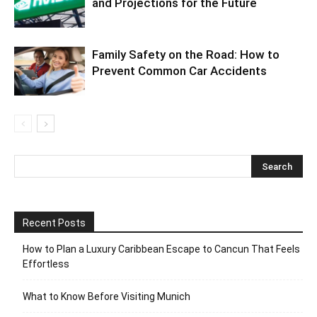
and Projections for the Future
Family Safety on the Road: How to
Prevent Common Car Accidents
Recent Posts
How to Plan a Luxury Caribbean Escape to Cancun That Feels
Effortless
What to Know Before Visiting Munich