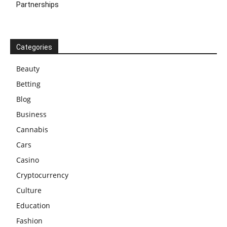
Partnerships
Categories
Beauty
Betting
Blog
Business
Cannabis
Cars
Casino
Cryptocurrency
Culture
Education
Fashion