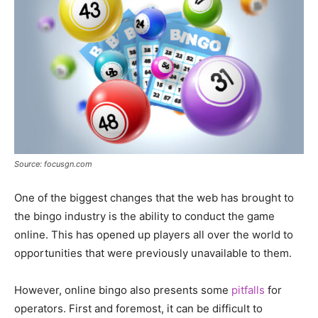
Source: focusgn.com
One of the biggest changes that the web has brought to
the bingo industry is the ability to conduct the game
online. This has opened up players all over the world to
opportunities that were previously unavailable to them.
However, online bingo also presents some
pitfalls
for
operators. First and foremost, it can be difficult to