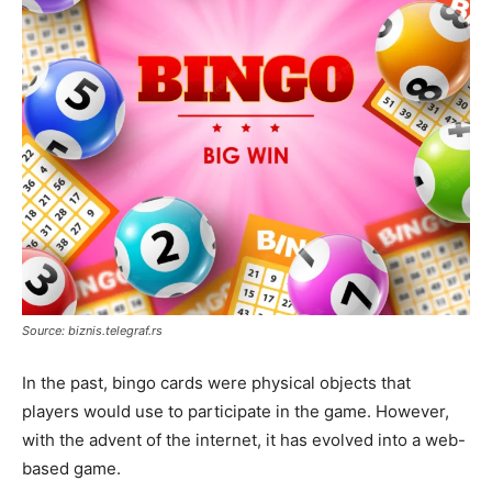
Source: biznis.telegraf.rs
In the past, bingo cards were physical objects that
players would use to participate in the game. However,
with the advent of the internet, it has evolved into a web-
based game.