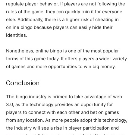
regulate player behavior. If players are not following the
rules of the game, they can quickly ruin it for everyone
else. Additionally, there is a higher risk of cheating in
online bingo because players can easily hide their
identities.
Nonetheless, online bingo is one of the most popular
forms of this game today. It offers players a wider variety
of games and more opportunities to win big money.
Conclusion
The bingo industry is primed to take advantage of web
3.0, as the technology provides an opportunity for
players to connect with each other and bet on games
from any location. As more people adopt this technology,
the industry will see a rise in player participation and