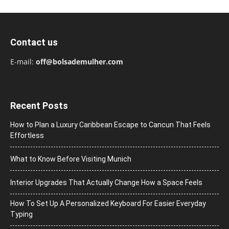
Contact us
E-mail:
off@bolsademulher.com
Recent Posts
How to Plan a Luxury Caribbean Escape to Cancun That Feels
Effortless
What to Know Before Visiting Munich
Interior Upgrades That Actually Change How a Space Feels
How To Set Up A Personalized Keyboard For Easier Everyday
Typing