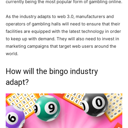
currently being the most popular form of gambling online.
As the industry adapts to web 3.0, manufacturers and
operators of gambling halls will need to ensure that their
facilities are equipped with the latest technology in order
to keep up with demand. They will also need to invest in
marketing campaigns that target web users around the
world.
How will the bingo industry
adapt?