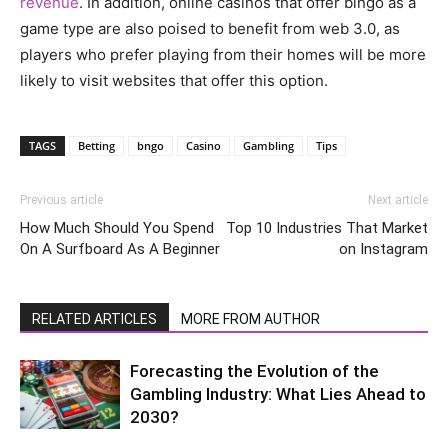
revenue
. In addition, online casinos that offer bingo as a
game type are also poised to benefit from web 3.0, as
players who prefer playing from their homes will be more
likely to visit websites that offer this option.
TAGS
Betting
bngo
Casino
Gambling
Tips
Previous article
Next article
How Much Should You Spend
Top 10 Industries That Market
On A Surfboard As A Beginner
on Instagram
RELATED ARTICLES
MORE FROM AUTHOR
Forecasting the Evolution of the
Gambling Industry: What Lies Ahead to
2030?