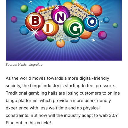
Source: biznis.telegraf.rs
As the world moves towards a more digital-friendly
society, the bingo industry is starting to feel pressure.
Traditional gambling halls are losing customers to online
bingo platforms, which provide a more user-friendly
experience with less wait time and no physical
constraints. But how will the industry adapt to web 3.0?
Find out in this article!