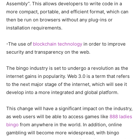
Assembly”. This allows developers to write code in a
more compact, portable, and efficient format, which can
then be run on browsers without any plug-ins or
installation requirements.
-The use of
blockchain technology
in order to improve
security and transparency on the web.
The bingo industry is set to undergo a revolution as the
internet gains in popularity. Web 3.0 is a term that refers
to the next major stage of the internet, which will see it
develop into a more integrated and global platform.
This change will have a significant impact on the industry,
as web users will be able to access games like
888 ladies
bingo
from anywhere in the world. In addition, online
gambling will become more widespread, with bingo