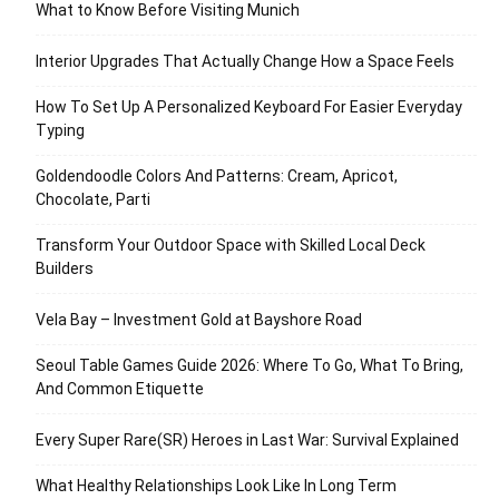
What to Know Before Visiting Munich
Interior Upgrades That Actually Change How a Space Feels
How To Set Up A Personalized Keyboard For Easier Everyday
Typing
Goldendoodle Colors And Patterns: Cream, Apricot,
Chocolate, Parti
Transform Your Outdoor Space with Skilled Local Deck
Builders
Vela Bay – Investment Gold at Bayshore Road
Seoul Table Games Guide 2026: Where To Go, What To Bring,
And Common Etiquette
Every Super Rare(SR) Heroes in Last War: Survival Explained
What Healthy Relationships Look Like In Long Term