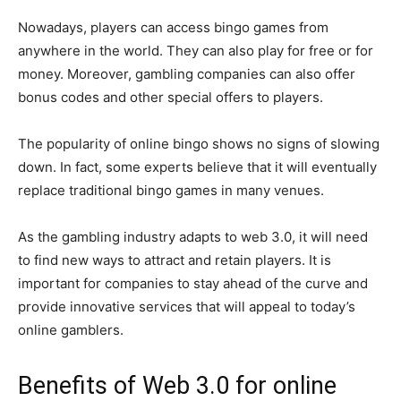
Nowadays, players can access bingo games from
anywhere in the world. They can also play for free or for
money. Moreover, gambling companies can also offer
bonus codes and other special offers to players.
The popularity of online bingo shows no signs of slowing
down. In fact, some experts believe that it will eventually
replace traditional bingo games in many venues.
As the gambling industry adapts to web 3.0, it will need
to find new ways to attract and retain players. It is
important for companies to stay ahead of the curve and
provide innovative services that will appeal to today’s
online gamblers.
Benefits of Web 3.0 for online