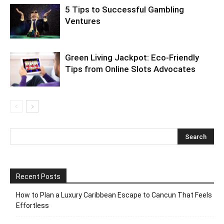
5 Tips to Successful Gambling
Ventures
Green Living Jackpot: Eco-Friendly
Tips from Online Slots Advocates
Recent Posts
How to Plan a Luxury Caribbean Escape to Cancun That Feels
Effortless