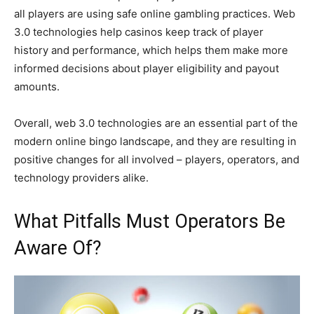
all players are using safe online gambling practices. Web
3.0 technologies help casinos keep track of player
history and performance, which helps them make more
informed decisions about player eligibility and payout
amounts.
Overall, web 3.0 technologies are an essential part of the
modern online bingo landscape, and they are resulting in
positive changes for all involved – players, operators, and
technology providers alike.
What Pitfalls Must Operators Be
Aware Of?