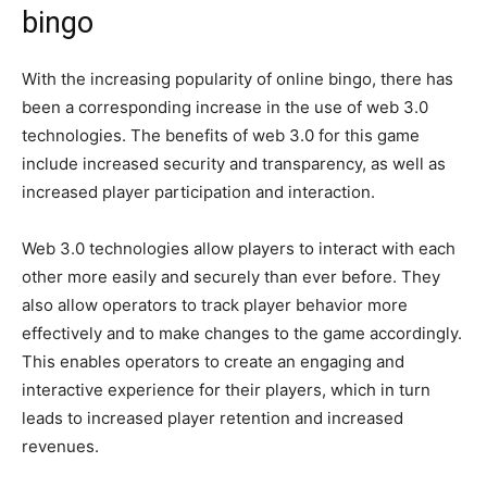
bingo
With the increasing popularity of online bingo, there has
been a corresponding increase in the use of web 3.0
technologies. The benefits of web 3.0 for this game
include increased security and transparency, as well as
increased player participation and interaction.
Web 3.0 technologies allow players to interact with each
other more easily and securely than ever before. They
also allow operators to track player behavior more
effectively and to make changes to the game accordingly.
This enables operators to create an engaging and
interactive experience for their players, which in turn
leads to increased player retention and increased
revenues.