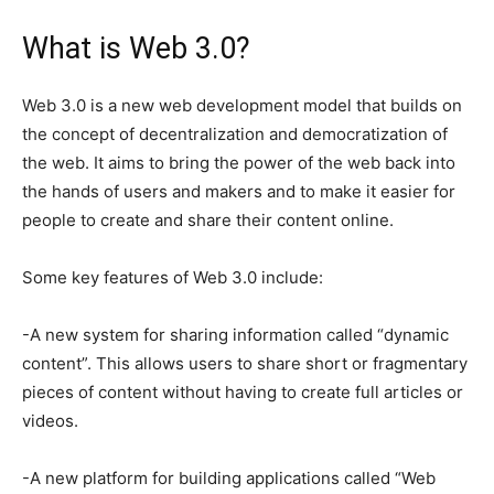
What is Web 3.0?
Web 3.0 is a new web development model that builds on
the concept of decentralization and democratization of
the web. It aims to bring the power of the web back into
the hands of users and makers and to make it easier for
people to create and share their content online.
Some key features of Web 3.0 include:
-A new system for sharing information called “dynamic
content”. This allows users to share short or fragmentary
pieces of content without having to create full articles or
videos.
-A new platform for building applications called “Web