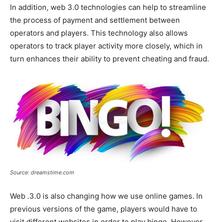
In addition, web 3.0 technologies can help to streamline
the process of payment and settlement between
operators and players. This technology also allows
operators to track player activity more closely, which in
turn enhances their ability to prevent cheating and fraud.
Source: dreamstime.com
Web .3.0 is also changing how we use online games. In
previous versions of the game, players would have to
visit different websites in order to play bingo. However,