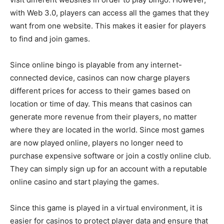
with Web 3.0, players can access all the games that they
want from one website. This makes it easier for players
to find and join games.
Since online bingo is playable from any internet-
connected device, casinos can now charge players
different prices for access to their games based on
location or time of day. This means that casinos can
generate more revenue from their players, no matter
where they are located in the world. Since most games
are now played online, players no longer need to
purchase expensive software or join a costly online club.
They can simply sign up for an account with a reputable
online casino and start playing the games.
Since this game is played in a virtual environment, it is
easier for casinos to protect player data and ensure that