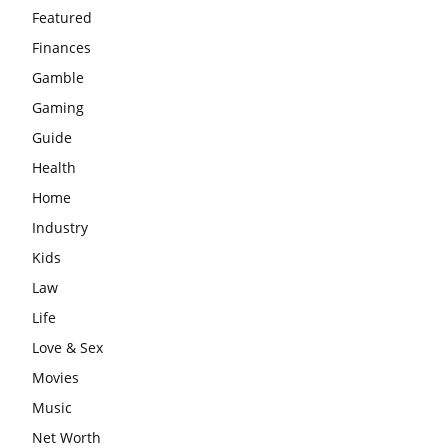
Featured
Finances
Gamble
Gaming
Guide
Health
Home
Industry
Kids
Law
Life
Love & Sex
Movies
Music
Net Worth