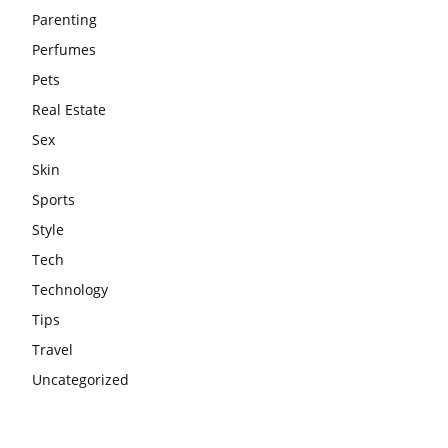
Parenting
Perfumes
Pets
Real Estate
Sex
Skin
Sports
Style
Tech
Technology
Tips
Travel
Uncategorized