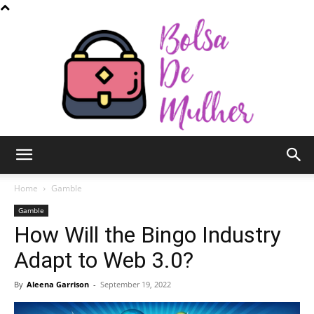
Bolsa
Home
Gamble
Gamble
How Will the Bingo Industry
de
Adapt to Web 3.0?
By
Aleena Garrison
-
September 19, 2022
Mulher