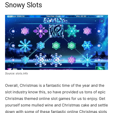
Snowy Slots
Source: slots.info
Overall, Christmas is a fantastic time of the year and the
slot industry know this, so have provided us tons of epic
Christmas themed online slot games for us to enjoy. Get
yourself some mulled wine and Christmas cake and settle
down with some of these fantastic online Christmas slots