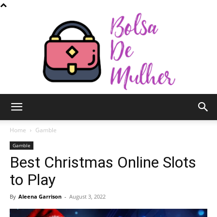
Bolsa
Home
Gamble
Gamble
Best Christmas Online Slots
de
to Play
By
Aleena Garrison
-
August 3, 2022
Mulher