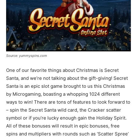
Source: yummyspins.com
One of our favorite things about Christmas is Secret
Santa, and we’re not talking about the gift-giving! Secret
Santa is an epic slot game brought to us this Christmas
by Microgaming, boasting a whopping 1024 different
ways to win! There are tons of features to look forward to
– spin the Secret Santa wild card, the Cracker scatter
symbol or if you’re lucky enough gain the Holiday Spirit.
All of these bonuses will result in epic bonuses, free
spins and multipliers with rounds such as ‘Scatter Spree’