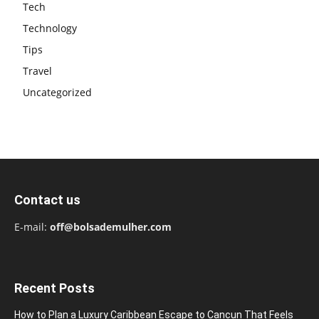
Tech
Technology
Tips
Travel
Uncategorized
Contact us
E-mail:
off@bolsademulher.com
Recent Posts
How to Plan a Luxury Caribbean Escape to Cancun That Feels