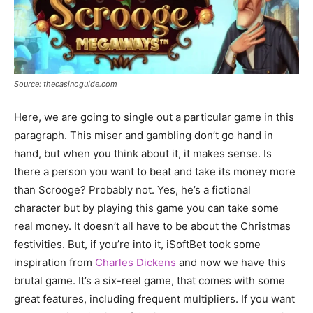
Source: thecasinoguide.com
Here, we are going to single out a particular game in this
paragraph. This miser and gambling don’t go hand in
hand, but when you think about it, it makes sense. Is
there a person you want to beat and take its money more
than Scrooge? Probably not. Yes, he’s a fictional
character but by playing this game you can take some
real money. It doesn’t all have to be about the Christmas
festivities. But, if you’re into it, iSoftBet took some
inspiration from
Charles Dickens
and now we have this
brutal game. It’s a six-reel game, that comes with some
great features, including frequent multipliers. If you want