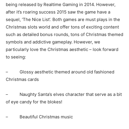
being released by Realtime Gaming in 2014. However,
after it’s roaring success 2015 saw the game have a
sequel, ‘The Nice List’. Both games are must plays in the
Christmas slots world and offer tons of exciting content
such as detailed bonus rounds, tons of Christmas themed
symbols and addictive gameplay. However, we
particularly love the Christmas aesthetic – look forward
to seeing:
– Glossy aesthetic themed around old fashioned
Christmas cards
– Naughty Santa’s elves character that serve as a bit
of eye candy for the blokes!
– Beautiful Christmas music