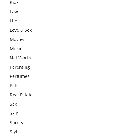
Kids
Law
Life
Love & Sex
Movies
Music
Net Worth
Parenting
Perfumes
Pets
Real Estate
Sex
Skin
Sports
Style