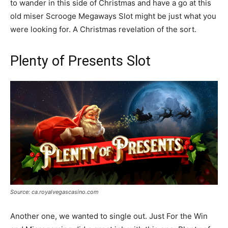
to wander in this side of Christmas and have a go at this
old miser Scrooge Megaways Slot might be just what you
were looking for. A Christmas revelation of the sort.
Plenty of Presents Slot
Source: ca.royalvegascasino.com
Another one, we wanted to single out. Just For the Win