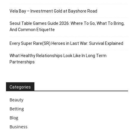
Vela Bay – Investment Gold at Bayshore Road
Seoul Table Games Guide 2026: Where To Go, What To Bring,
And Common Etiquette
Every Super Rare(SR) Heroes in Last War: Survival Explained
What Healthy Relationships Look Like In Long Term
Partnerships
Categories
Beauty
Betting
Blog
Business