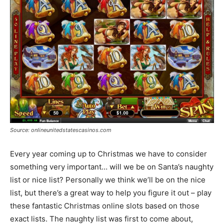
Source: onlineunitedstatescasinos.com
Every year coming up to Christmas we have to consider
something very important… will we be on Santa’s naughty
list or nice list? Personally we think we’ll be on the nice
list, but there’s a great way to help you figure it out – play
these fantastic Christmas online slots based on those
exact lists. The naughty list was first to come about,