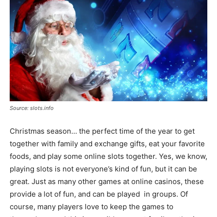
Source: slots.info
Christmas season… the perfect time of the year to get
together with family and exchange gifts, eat your favorite
foods, and play some online slots together. Yes, we know,
playing slots is not everyone’s kind of fun, but it can be
great. Just as many other games at online casinos, these
provide a lot of fun, and can be played in groups. Of
course, many players love to keep the games to