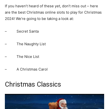
If you haven’t heard of these yet, don’t miss out – here
are the best Christmas online slots to play for Christmas
2024! We’re going to be taking a look at:
– Secret Santa
– The Naughty List
– The Nice List
– A Christmas Carol
Christmas Classics