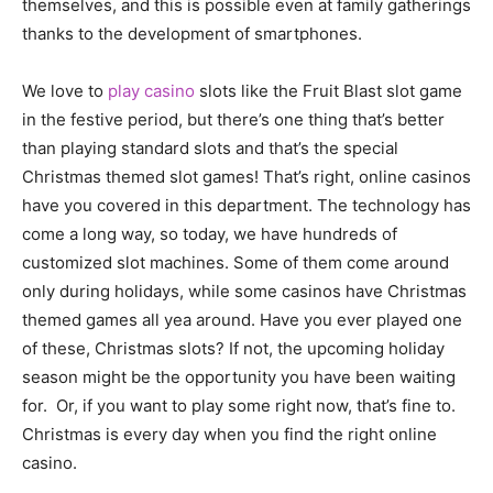
themselves, and this is possible even at family gatherings
thanks to the development of smartphones.
We love to
play casino
slots like the Fruit Blast slot game
in the festive period, but there’s one thing that’s better
than playing standard slots and that’s the special
Christmas themed slot games! That’s right, online casinos
have you covered in this department. The technology has
come a long way, so today, we have hundreds of
customized slot machines. Some of them come around
only during holidays, while some casinos have Christmas
themed games all yea around. Have you ever played one
of these, Christmas slots? If not, the upcoming holiday
season might be the opportunity you have been waiting
for. Or, if you want to play some right now, that’s fine to.
Christmas is every day when you find the right online
casino.