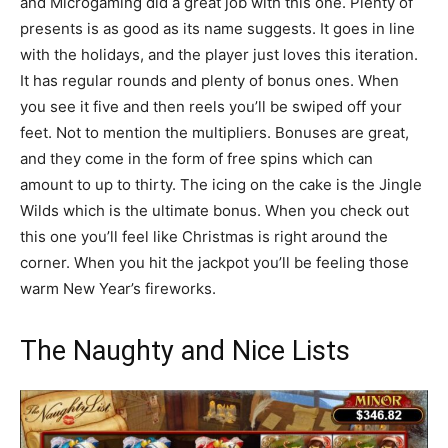
and Microgaming did a great job with this one. Plenty of
presents is as good as its name suggests. It goes in line
with the holidays, and the player just loves this iteration.
It has regular rounds and plenty of bonus ones. When
you see it five and then reels you’ll be swiped off your
feet. Not to mention the multipliers. Bonuses are great,
and they come in the form of free spins which can
amount to up to thirty. The icing on the cake is the Jingle
Wilds which is the ultimate bonus. When you check out
this one you’ll feel like Christmas is right around the
corner. When you hit the jackpot you’ll be feeling those
warm New Year’s fireworks.
The Naughty and Nice Lists