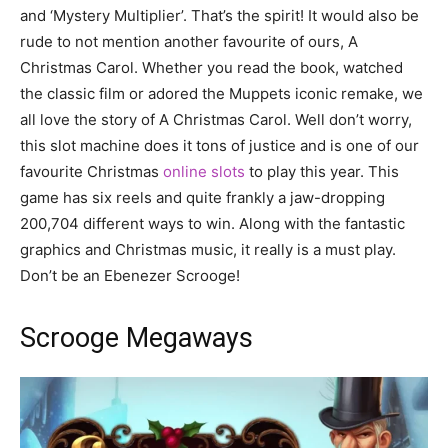
and ‘Mystery Multiplier’. That’s the spirit! It would also be
rude to not mention another favourite of ours, A
Christmas Carol. Whether you read the book, watched
the classic film or adored the Muppets iconic remake, we
all love the story of A Christmas Carol. Well don’t worry,
this slot machine does it tons of justice and is one of our
favourite Christmas
online slots
to play this year. This
game has six reels and quite frankly a jaw-dropping
200,704 different ways to win. Along with the fantastic
graphics and Christmas music, it really is a must play.
Don’t be an Ebenezer Scrooge!
Scrooge Megaways