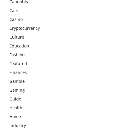
Cannabis
Cars
Casino
Cryptocurrency
Culture
Education
Fashion
Featured
Finances
Gamble
Gaming
Guide
Health
Home
Industry