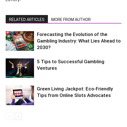
RELATED ARTICLES
MORE FROM AUTHOR
Forecasting the Evolution of the
Gambling Industry: What Lies Ahead to
2030?
5 Tips to Successful Gambling
Ventures
Green Living Jackpot: Eco-Friendly
Tips from Online Slots Advocates