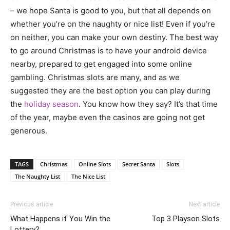
– we hope Santa is good to you, but that all depends on
whether you’re on the naughty or nice list! Even if you’re
on neither, you can make your own destiny. The best way
to go around Christmas is to have your android device
nearby, prepared to get engaged into some online
gambling. Christmas slots are many, and as we
suggested they are the best option you can play during
the
holiday season
. You know how they say? It’s that time
of the year, maybe even the casinos are going not get
generous.
TAGS
Christmas
Online Slots
Secret Santa
Slots
The Naughty List
The Nice List
Previous article
Next article
What Happens if You Win the
Top 3 Playson Slots
Lottery?