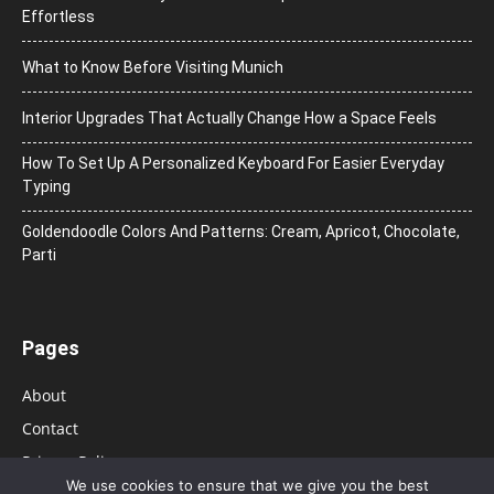
Effortless
What to Know Before Visiting Munich
Interior Upgrades That Actually Change How a Space Feels
How To Set Up A Personalized Keyboard For Easier Everyday
Typing
Goldendoodle Colors And Patterns: Cream, Apricot, Chocolate,
Parti
Pages
About
Contact
Privacy Policy
We use cookies to ensure that we give you the best