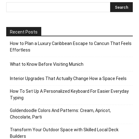
Recent Posts
How to Plan a Luxury Caribbean Escape to Cancun That Feels
Effortless
What to Know Before Visiting Munich
Interior Upgrades That Actually Change How a Space Feels
How To Set Up A Personalized Keyboard For Easier Everyday
Typing
Goldendoodle Colors And Patterns: Cream, Apricot,
Chocolate, Parti
Transform Your Outdoor Space with Skilled Local Deck
Builders