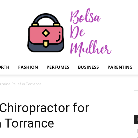
ORTH
FASHION
PERFUMES
BUSINESS
PARENTING
Bolsa
graine Relief in Torrance
Chiropractor for
n Torrance
de