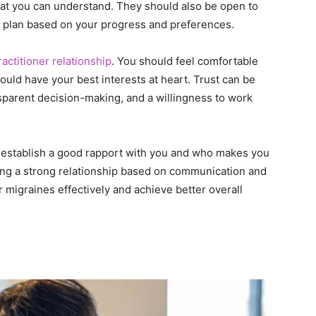
hat you can understand. They should also be open to
nt plan based on your progress and preferences.
ractitioner relationship
. You should feel comfortable
ould have your best interests at heart. Trust can be
sparent decision-making, and a willingness to work
an establish a good rapport with you and who makes you
ding a strong relationship based on communication and
 migraines effectively and achieve better overall