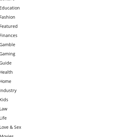
Education
Fashion
Featured
Finances
Gamble
Gaming
Guide
Health
Home
Industry
Kids
Law
Life
Love & Sex
Movies