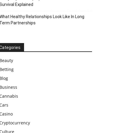
Survival Explained
What Healthy Relationships Look Like In Long
Term Partnerships
Categories
Beauty
Betting
Blog
Business
Cannabis
Cars
Casino
Cryptocurrency
Culture