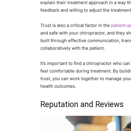
explain their treatment approach in a way t
feedback and willing to adjust the treatme
Trust is also a critical factor in the
patient-p
and safe with your chiropractor, and they sh
built through effective communication, tran
collaboratively with the patient.
It’s important to find a chiropractor who c
feel comfortable during treatment. By buil
trust, you can work together to manage your
health outcomes.
Reputation and Reviews