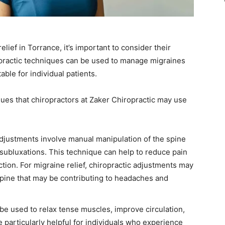
lief in Torrance, it’s important to consider their
opractic techniques can be used to manage migraines
ble for individual patients.
es that chiropractors at Zaker Chiropractic may use
adjustments involve manual manipulation of the spine
subluxations. This technique can help to reduce pain
tion. For migraine relief, chiropractic adjustments may
spine that may be contributing to headaches and
be used to relax tense muscles, improve circulation,
 particularly helpful for individuals who experience