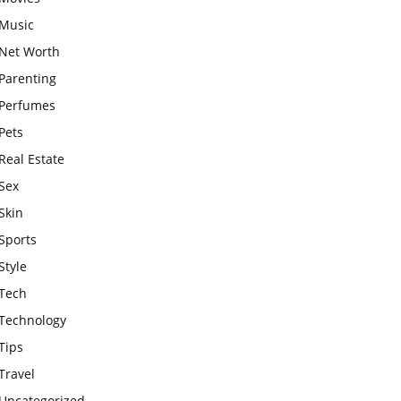
Music
Net Worth
Parenting
Perfumes
Pets
Real Estate
Sex
Skin
Sports
Style
Tech
Technology
Tips
Travel
Uncategorized