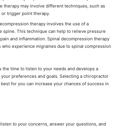
 therapy may involve different techniques, such as
r trigger point therapy.
decompression therapy involves the use of a
he spine. This technique can help to relieve pressure
g pain and inflammation. Spinal decompression therapy
als who experience migraines due to spinal compression
es the time to listen to your needs and develops a
h your preferences and goals. Selecting a chiropractor
 best for you can increase your chances of success in
t
 listen to your concerns, answer your questions, and