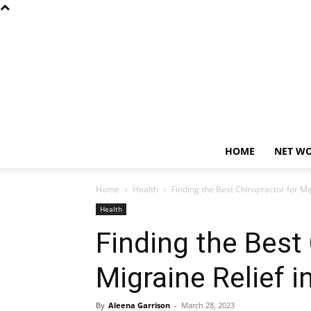
HOME
NET W
Home
Health
Finding the Best Chiropractor for Mi
Health
Finding the Best 
Migraine Relief i
By
Aleena Garrison
-
March 28, 2023