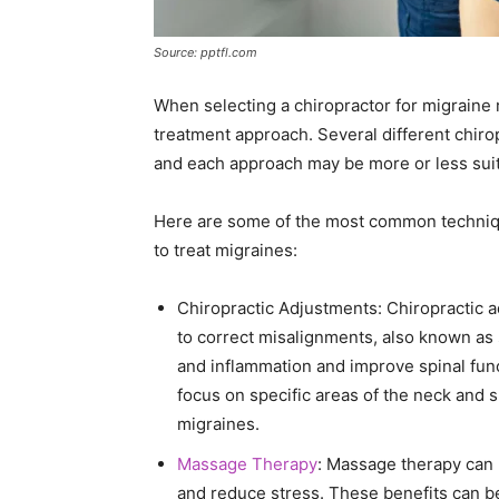
Source: pptfl.com
When selecting a chiropractor for migraine re
treatment approach. Several different chir
and each approach may be more or less suita
Here are some of the most common techniqu
to treat migraines:
Chiropractic Adjustments: Chiropractic 
to correct misalignments, also known as 
and inflammation and improve spinal func
focus on specific areas of the neck and 
migraines.
Massage Therapy
: Massage therapy can 
and reduce stress. These benefits can be