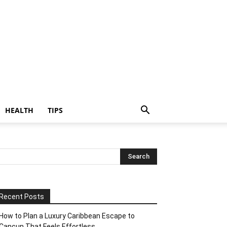
HEALTH
TIPS
Recent Posts
How to Plan a Luxury Caribbean Escape to
Cancun That Feels Effortless