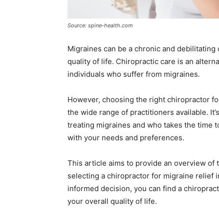
Source: spine-health.com
Migraines can be a chronic and debilitating c
quality of life. Chiropractic care is an alter
individuals who suffer from migraines.
However, choosing the right chiropractor fo
the wide range of practitioners available. It
treating migraines and who takes the time t
with your needs and preferences.
This article aims to provide an overview of
selecting a chiropractor for migraine relief
informed decision, you can find a chiropra
your overall quality of life.