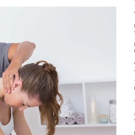
Mulher