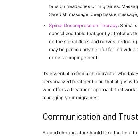
tension headaches or migraines. Massage
Swedish massage, deep tissue massage, o
Spinal Decompression Therapy
: Spinal 
specialized table that gently stretches t
on the spinal discs and nerves, reducin
may be particularly helpful for individu
or nerve impingement.
It’s essential to find a chiropractor who tak
personalized treatment plan that aligns wit
who offers a treatment approach that works
managing your migraines.
Communication and Trus
A good chiropractor should take the time to