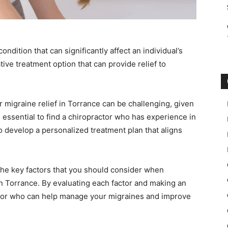
ondition that can significantly affect an individual’s
native treatment option that can provide relief to
r migraine relief in Torrance can be challenging, given
’s essential to find a chiropractor who has experience in
o develop a personalized treatment plan that aligns
 the key factors that you should consider when
 in Torrance. By evaluating each factor and making an
ctor who can help manage your migraines and improve