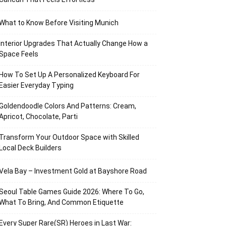
What to Know Before Visiting Munich
Interior Upgrades That Actually Change How a
Space Feels
How To Set Up A Personalized Keyboard For
Easier Everyday Typing
Goldendoodle Colors And Patterns: Cream,
Apricot, Chocolate, Parti
Transform Your Outdoor Space with Skilled
Local Deck Builders
Vela Bay – Investment Gold at Bayshore Road
Seoul Table Games Guide 2026: Where To Go,
What To Bring, And Common Etiquette
Every Super Rare(SR) Heroes in Last War: