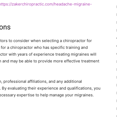
https://zakerchiropractic.com/headache-migraine-
ions
ctors to consider when selecting a chiropractor for
 for a chiropractor who has specific training and
ctor with years of experience treating migraines will
n and may be able to provide more effective treatment
n, professional affiliations, and any additional
. By evaluating their experience and qualifications, you
necessary expertise to help manage your migraines.