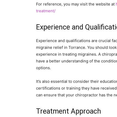
For reference, you may visit the website at
treatment/
Experience and Qualificat
Experience and qualifications are crucial fa
migraine relief in Torrance. You should look
experience in treating migraines. A chiropra
have a better understanding of the conditio
options.
It’s also essential to consider their educatio
certifications or training they have received
can ensure that your chiropractor has the 
Treatment Approach