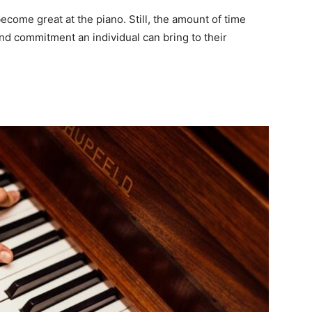
 become great at the piano. Still, the amount of time
d commitment an individual can bring to their