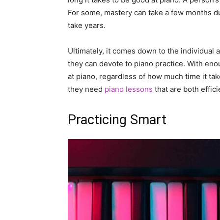
For some, mastery can take a few months due
take years.
Ultimately, it comes down to the individual
they can devote to piano practice. With e
at piano, regardless of how much time it tak
they need
piano lessons
that are both effici
Practicing Smart