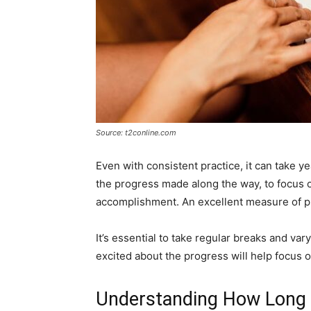
Source: t2conline.com
Even with consistent practice, it can take yea
the progress made along the way, to focus 
accomplishment. An excellent measure of p
It’s essential to take regular breaks and var
excited about the progress will help focus o
Understanding How Long D