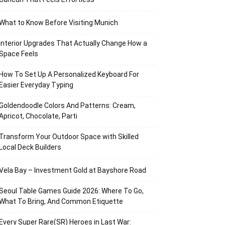
What to Know Before Visiting Munich
Interior Upgrades That Actually Change How a
Space Feels
How To Set Up A Personalized Keyboard For
Easier Everyday Typing
Goldendoodle Colors And Patterns: Cream,
Apricot, Chocolate, Parti
Transform Your Outdoor Space with Skilled
Local Deck Builders
Vela Bay – Investment Gold at Bayshore Road
Seoul Table Games Guide 2026: Where To Go,
What To Bring, And Common Etiquette
Every Super Rare(SR) Heroes in Last War: