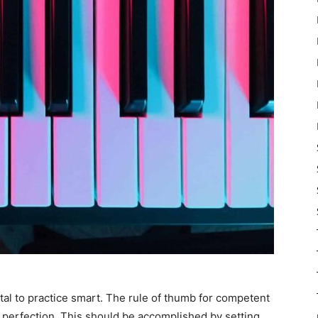
ital to practice smart. The rule of thumb for competent
an perfection. This should be accomplished by setting