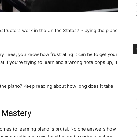
structors work in the United States? Playing the piano
ory lines, you know how frustrating it can be to get your
at if you’re trying to learn and a wrong note pops up, it
 the piano? Keep reading about how long does it take
f Mastery
comes to learning piano is brutal. No one answers how
 piano proficiency can be affected by various factors.