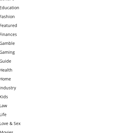
Education
Fashion
Featured
Finances
Gamble
Gaming
Guide
Health
Home
Industry
Kids
Law
Life
Love & Sex
Movies