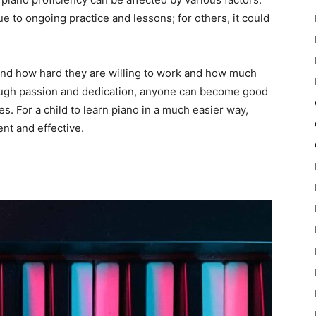
 to ongoing practice and lessons; for others, it could
 and how hard they are willing to work and how much
nough passion and dedication, anyone can become good
es. For a child to learn piano in a much easier way,
ent and effective.