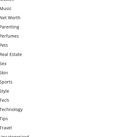
Music
Net Worth
Parenting
Perfumes
Pets
Real Estate
Sex
Skin
Sports
Style
Tech
Technology
Tips
Travel
Uncategorized