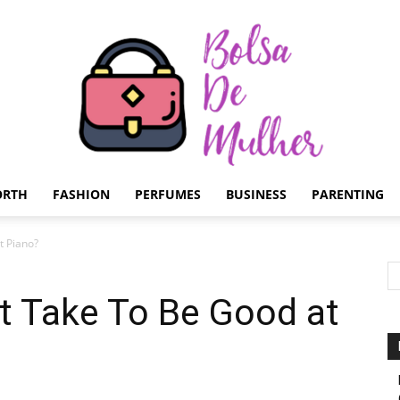
ORTH
FASHION
PERFUMES
BUSINESS
PARENTING
Bolsa
t Piano?
t Take To Be Good at
de