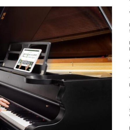
Mulher