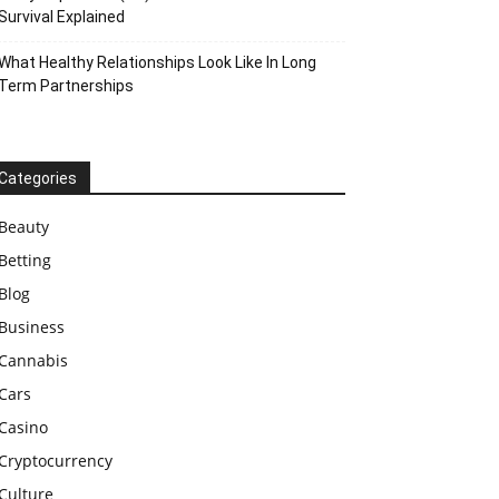
Survival Explained
What Healthy Relationships Look Like In Long
Term Partnerships
Categories
Beauty
Betting
Blog
Business
Cannabis
Cars
Casino
Cryptocurrency
Culture