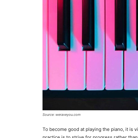
Source: weraveyou.com
To become good at playing the piano, it is v
practice is to strive for progress rather th