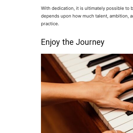
With dedication, it is ultimately possible to
depends upon how much talent, ambition, an
practice.
Enjoy the Journey