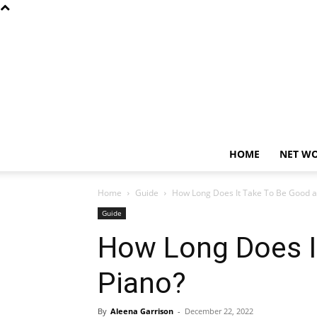
HOME
NET W
Home
Guide
How Long Does It Take To Be Good a
Guide
How Long Does I
Piano?
By
Aleena Garrison
-
December 22, 2022