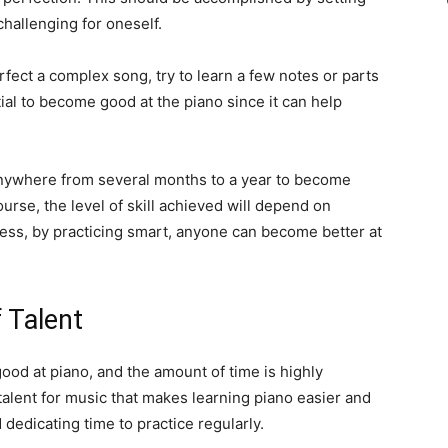
challenging for oneself.
erfect a complex song, try to learn a few notes or parts
tial to become good at the piano since it can help
e anywhere from several months to a year to become
rse, the level of skill achieved will depend on
dless, by practicing smart, anyone can become better at
 Talent
ood at piano, and the amount of time is highly
talent for music that makes learning piano easier and
 dedicating time to practice regularly.