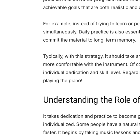
achievable goals that are both realistic and 
For example, instead of trying to learn or p
simultaneously. Daily practice is also essen
commit the material to long-term memory.
Typically, with this strategy, it should tak
more comfortable with the instrument. Of cou
individual dedication and skill level. Regar
playing the piano!
Understanding the Role of
It takes dedication and practice to become g
individualized. Some people have a natural 
faster. It begins by taking music lessons and