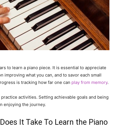
rs to learn a piano piece. It is essential to appreciate
on improving what you can, and to savor each small
rogress is tracking how far one can
play from memory
.
y practice activities. Setting achievable goals and being
n enjoying the journey.
oes It Take To Learn the Piano