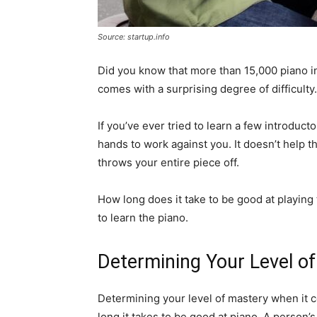
Source: startup.info
Did you know that more than 15,000 piano in
comes with a surprising degree of difficulty.
If you’ve ever tried to learn a few introduct
hands to work against you. It doesn’t help th
throws your entire piece off.
How long does it take to be good at playing
to learn the piano.
Determining Your Level o
Determining your level of mastery when it 
long it takes to be good at piano. A person’s