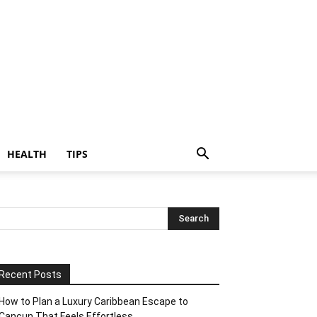
HEALTH
TIPS
Recent Posts
How to Plan a Luxury Caribbean Escape to
Cancun That Feels Effortless