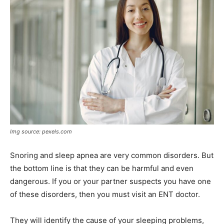
Img source: pexels.com
Snoring and sleep apnea are very common disorders. But
the bottom line is that they can be harmful and even
dangerous. If you or your partner suspects you have one
of these disorders, then you must visit an ENT doctor.
They will identify the cause of your sleeping problems,