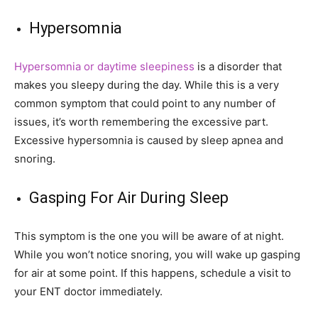
Hypersomnia
Hypersomnia or daytime sleepiness
is a disorder that
makes you sleepy during the day. While this is a very
common symptom that could point to any number of
issues, it’s worth remembering the excessive part.
Excessive hypersomnia is caused by sleep apnea and
snoring.
Gasping For Air During Sleep
This symptom is the one you will be aware of at night.
While you won’t notice snoring, you will wake up gasping
for air at some point. If this happens, schedule a visit to
your ENT doctor immediately.