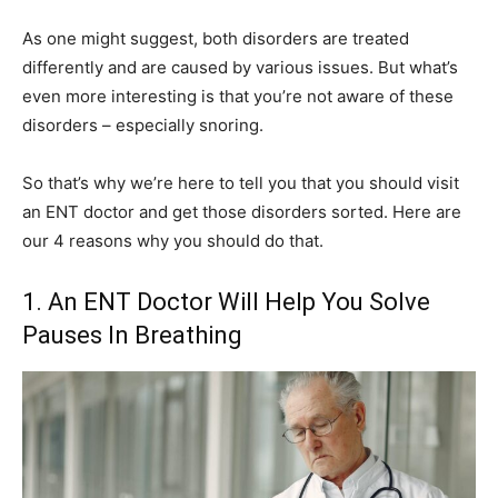
As one might suggest, both disorders are treated
differently and are caused by various issues. But what’s
even more interesting is that you’re not aware of these
disorders – especially snoring.
So that’s why we’re here to tell you that you should visit
an ENT doctor and get those disorders sorted. Here are
our 4 reasons why you should do that.
1. An ENT Doctor Will Help You Solve
Pauses In Breathing