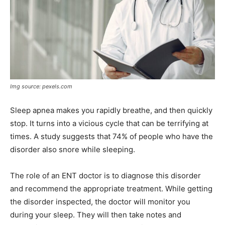
Img source: pexels.com
Sleep apnea makes you rapidly breathe, and then quickly
stop. It turns into a vicious cycle that can be terrifying at
times. A study suggests that 74% of people who have the
disorder also snore while sleeping.
The role of an ENT doctor is to diagnose this disorder
and recommend the appropriate treatment. While getting
the disorder inspected, the doctor will monitor you
during your sleep. They will then take notes and