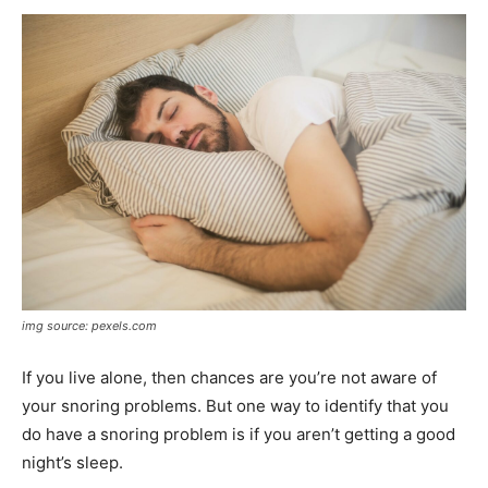
img source: pexels.com
If you live alone, then chances are you’re not aware of
your snoring problems. But one way to identify that you
do have a snoring problem is if you aren’t getting a good
night’s sleep.