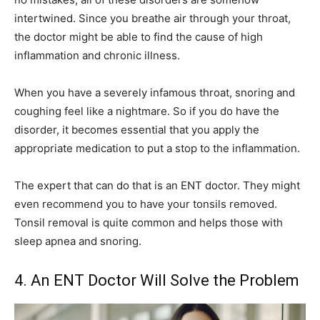
intertwined. Since you breathe air through your throat,
the doctor might be able to find the cause of high
inflammation and chronic illness.
When you have a severely infamous throat, snoring and
coughing feel like a nightmare. So if you do have the
disorder, it becomes essential that you apply the
appropriate medication to put a stop to the inflammation.
The expert that can do that is an ENT doctor. They might
even recommend you to have your tonsils removed.
Tonsil removal is quite common and helps those with
sleep apnea and snoring.
4. An ENT Doctor Will Solve the Problem