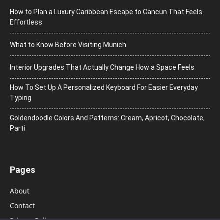
How to Plan a Luxury Caribbean Escape to Cancun That Feels
Effortless
What to Know Before Visiting Munich
Interior Upgrades That Actually Change How a Space Feels
How To Set Up A Personalized Keyboard For Easier Everyday
Typing
Goldendoodle Colors And Patterns: Cream, Apricot, Chocolate,
Parti
Pages
About
Contact