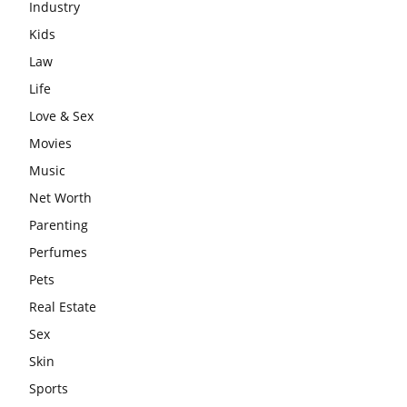
Industry
Kids
Law
Life
Love & Sex
Movies
Music
Net Worth
Parenting
Perfumes
Pets
Real Estate
Sex
Skin
Sports