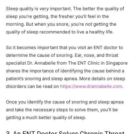
Sleep quality is very important. The better the quality of
sleep you’re getting, the fresher you’ll feel in the
morning. But when you snore, you’re not getting the
quality of sleep recommended to live a healthy life.
So it becomes important that you visit an ENT doctor to
determine the cause of snoring. Ear, nose, and throat
specialist Dr. Annabelle from The ENT Clinic in Singapore
shares the importance of identifying the cause behind a
patient’s snoring and sleep apnea. More details on sleep
disorders can be read on
https://www.drannabelle.com
.
Once you identify the cause of snoring and sleep apnea
and take the necessary steps to solve them, you’ll be
getting a much better quality of sleep.
3. An ENT Doctor Solves Chronic Throat