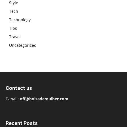
Style
Tech
Technology
Tips
Travel
Uncategorized
Contact us
E-mail:
off@bolsademulher.com
Recent Posts