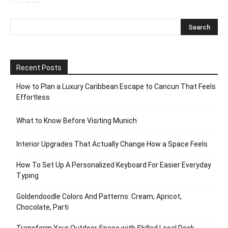
Recent Posts
How to Plan a Luxury Caribbean Escape to Cancun That Feels
Effortless
What to Know Before Visiting Munich
Interior Upgrades That Actually Change How a Space Feels
How To Set Up A Personalized Keyboard For Easier Everyday
Typing
Goldendoodle Colors And Patterns: Cream, Apricot,
Chocolate, Parti