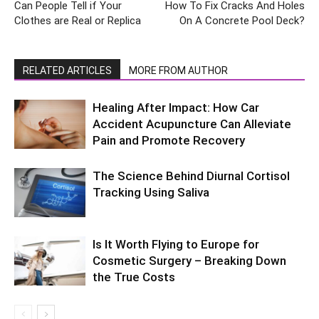
Can People Tell if Your
How To Fix Cracks And Holes
Clothes are Real or Replica
On A Concrete Pool Deck?
RELATED ARTICLES
MORE FROM AUTHOR
Healing After Impact: How Car
Accident Acupuncture Can Alleviate
Pain and Promote Recovery
The Science Behind Diurnal Cortisol
Tracking Using Saliva
Is It Worth Flying to Europe for
Cosmetic Surgery – Breaking Down
the True Costs