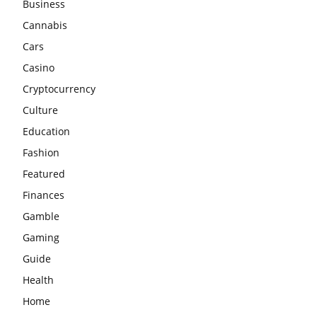
Business
Cannabis
Cars
Casino
Cryptocurrency
Culture
Education
Fashion
Featured
Finances
Gamble
Gaming
Guide
Health
Home