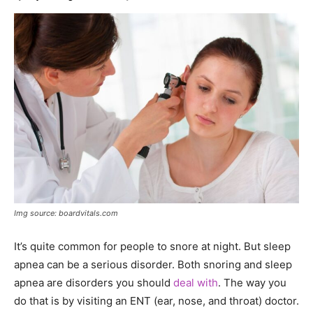
Img source: boardvitals.com
It’s quite common for people to snore at night. But sleep
apnea can be a serious disorder. Both snoring and sleep
apnea are disorders you should
deal with
. The way you
do that is by visiting an ENT (ear, nose, and throat) doctor.