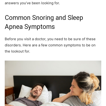
answers you’ve been looking for.
Common Snoring and Sleep
Apnea Symptoms
Before you visit a doctor, you need to be sure of these
disorders. Here are a few common symptoms to be on
the lookout for.