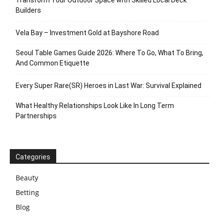
Transform Your Outdoor Space with Skilled Local Deck
Builders
Vela Bay – Investment Gold at Bayshore Road
Seoul Table Games Guide 2026: Where To Go, What To Bring,
And Common Etiquette
Every Super Rare(SR) Heroes in Last War: Survival Explained
What Healthy Relationships Look Like In Long Term
Partnerships
Categories
Beauty
Betting
Blog