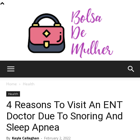
Bolsa
Home
Health
Health
4 Reasons To Visit An ENT
de
Doctor Due To Snoring And
Sleep Apnea
Mulher
By
Kayla Callaghan
-
February 2, 2022