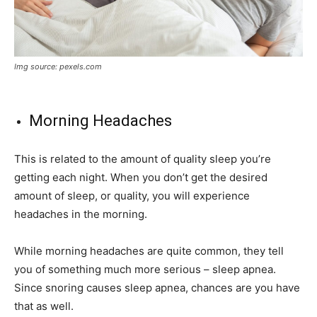
Img source: pexels.com
Morning Headaches
This is related to the amount of quality sleep you’re
getting each night. When you don’t get the desired
amount of sleep, or quality, you will experience
headaches in the morning.
While morning headaches are quite common, they tell
you of something much more serious – sleep apnea.
Since snoring causes sleep apnea, chances are you have
that as well.