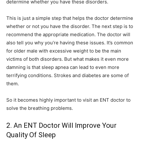
determine whether you have these disorders.
This is just a simple step that helps the doctor determine
whether or not you have the disorder. The next step is to
recommend the appropriate medication. The doctor will
also tell you why you’re having these issues. It’s common
for older male with excessive weight to be the main
victims of both disorders. But what makes it even more
damning is that sleep apnea can lead to even more
terrifying conditions. Strokes and diabetes are some of
them.
So it becomes highly important to visit an ENT doctor to
solve the breathing problems.
2. An ENT Doctor Will Improve Your
Quality Of Sleep