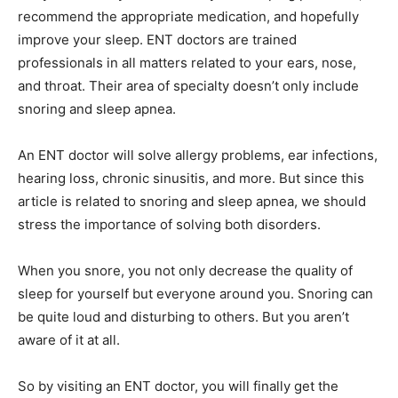
recommend the appropriate medication, and hopefully
improve your sleep. ENT doctors are trained
professionals in all matters related to your ears, nose,
and throat. Their area of specialty doesn’t only include
snoring and sleep apnea.
An ENT doctor will solve allergy problems, ear infections,
hearing loss, chronic sinusitis, and more. But since this
article is related to snoring and sleep apnea, we should
stress the importance of solving both disorders.
When you snore, you not only decrease the quality of
sleep for yourself but everyone around you. Snoring can
be quite loud and disturbing to others. But you aren’t
aware of it at all.
So by visiting an ENT doctor, you will finally get the