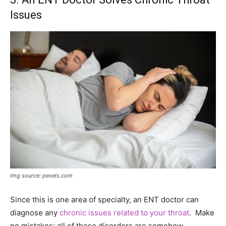
Issues
Img source: pexels.com
Since this is one area of specialty, an ENT doctor can
diagnose any
chronic issues related to your throat
. Make
no mistakes; all of these disorders are somehow