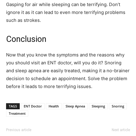
Gasping for air while sleeping can be terrifying. Don’t
ignore it as it can lead to even more terrifying problems
such as strokes.
Conclusion
Now that you know the symptoms and the reasons why
you should visit an ENT doctor, will you do it? Snoring
and sleep apnea are easily treated, making it a no-brainer
decision to schedule an appointment. Solve the problem
before it leads to more terrifying issues.
TAGS
ENT Doctor
Health
Sleep Apnea
Sleeping
Snoring
Treatment
Previous article
Next article