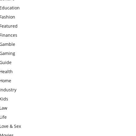
Education
Fashion
Featured
Finances
Gamble
Gaming
Guide
Health
Home
Industry
Kids
Law
Life
Love & Sex
Movies