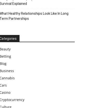
Survival Explained
What Healthy Relationships Look Like In Long
Term Partnerships
Categories
Beauty
Betting
Blog
Business
Cannabis
Cars
Casino
Cryptocurrency
Culture