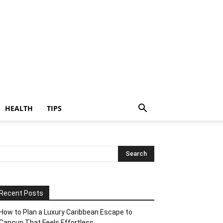
HEALTH
TIPS
Recent Posts
How to Plan a Luxury Caribbean Escape to
Cancun That Feels Effortless