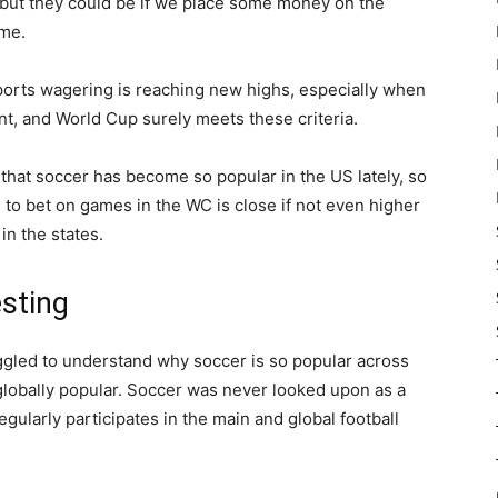
 but they could be if we place some money on the
ame.
sports wagering is reaching new highs, especially when
t, and World Cup surely meets these criteria.
that soccer has become so popular in the US lately, so
to bet on games in the WC is close if not even higher
in the states.
sting
ggled to understand why soccer is so popular across
lobally popular. Soccer was never looked upon as a
gularly participates in the main and global football