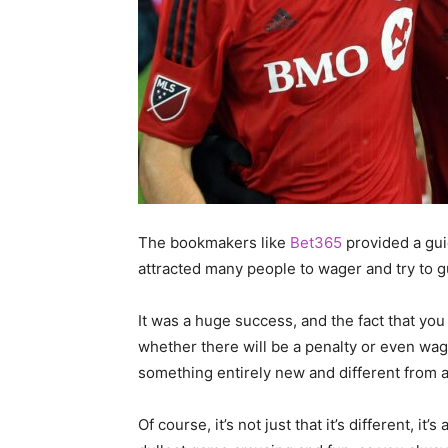
The bookmakers like
Bet365
provided a gui
attracted many people to wager and try to 
It was a huge success, and the fact that you 
whether there will be a penalty or even wag
something entirely new and different from a
Of course, it’s not just that it’s different, it