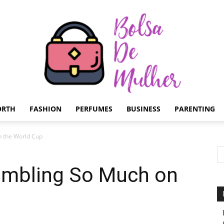
ORTH
FASHION
PERFUMES
BUSINESS
PARENTING
Bolsa
n the World Cup
ambling So Much on
de