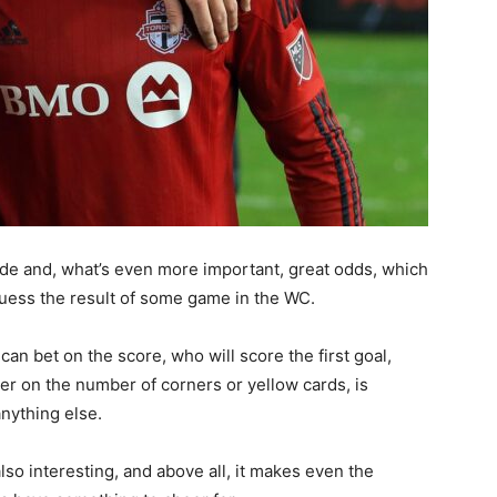
de and, what’s even more important, great odds, which
guess the result of some game in the WC.
can bet on the score, who will score the first goal,
er on the number of corners or yellow cards, is
nything else.
’s also interesting, and above all, it makes even the