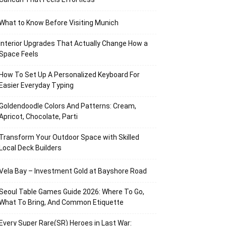
What to Know Before Visiting Munich
Interior Upgrades That Actually Change How a
Space Feels
How To Set Up A Personalized Keyboard For
Easier Everyday Typing
Goldendoodle Colors And Patterns: Cream,
Apricot, Chocolate, Parti
Transform Your Outdoor Space with Skilled
Local Deck Builders
Vela Bay – Investment Gold at Bayshore Road
Seoul Table Games Guide 2026: Where To Go,
What To Bring, And Common Etiquette
Every Super Rare(SR) Heroes in Last War: