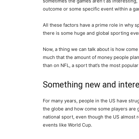
sometimes the games aren’t as interesting,
outcome or some specific event within a g
All these factors have a prime role in why 
there is some huge and global sporting even
Now, a thing we can talk about is how come 
much that the amount of money people plan 
than on NFL, a sport that’s the most popular 
Something new and intere
For many years, people in the US have stru
the globe and how come some players are g
national sport, even though the US almost re
events like World Cup.