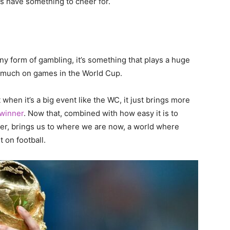
s have something to cheer for.
ny form of gambling, it’s something that plays a huge
o much on games in the World Cup.
when it’s a big event like the WC, it just brings more
 winner
. Now that, combined with how easy it is to
ger, brings us to where we are now, a world where
 on football.