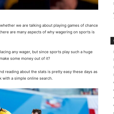
d whether we are talking about playing games of chance
t there are many aspects of why wagering on sports is
 placing any wager, but since sports play such a huge
o make some money out of it?
nd reading about the stats is pretty easy these days as
k with a simple online search.