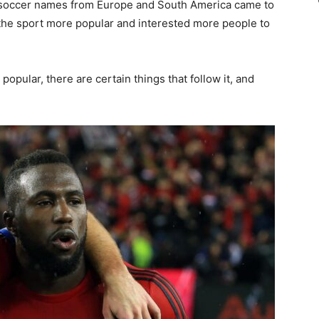
 soccer names from Europe and South America came to
 the sport more popular and interested more people to
pular, there are certain things that follow it, and