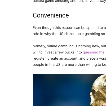
dullest game amusing and fun, as you alway
Convenience
Even though this reason can be applied to a
role in why the US citizens are gambling s
Namely, online gambling is nothing new, but 
will to invest a few bucks into
guessing the
register, create an account, and place a wa
people in the US are more than willing to bet