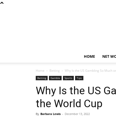
HOME
NET W
Home
Betting
Why Is the US Gambling So Much o
Betting
Gamble
Sports
Tips
Why Is the US G
the World Cup
By
Barbara Lewis
-
December 13, 2022