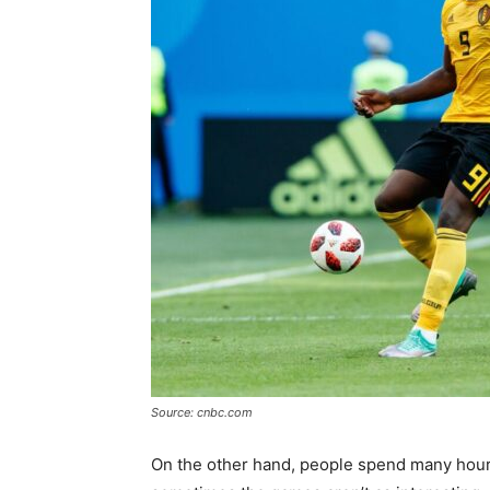
Source: cnbc.com
On the other hand, people spend many hours