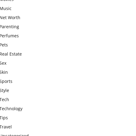
Music
Net Worth
Parenting
Perfumes
Pets
Real Estate
Sex
Skin
Sports
Style
Tech
Technology
Tips
Travel
Uncategorized