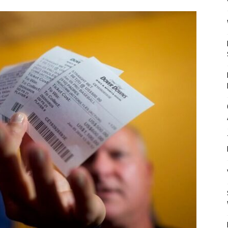
Mulher