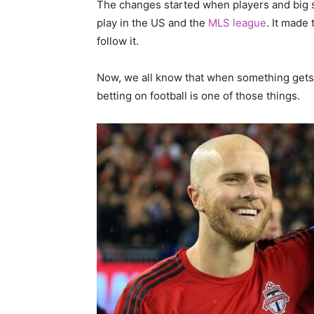
The changes started when players and big
play in the US and the
MLS league
. It made
follow it.
Now, we all know that when something gets po
betting on football is one of those things.