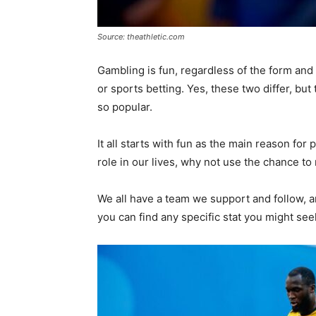
Source: theathletic.com
Gambling is fun, regardless of the form an
or sports betting. Yes, these two differ, bu
so popular.
It all starts with fun as the main reason for
role in our lives, why not use the chance t
We all have a team we support and follow, a
you can find any specific stat you might see