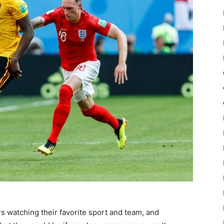
 watching their favorite sport and team, and