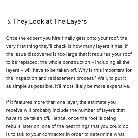
They Look at The Layers
Once the expert you hire finally gets onto your roof, the
very first thing they’ll check is how many layers it has. If
the issue discovered is too large that it requires your roof
to be replaced, the whole construction – including all the
layers – will have to be taken off. Why is this important for
the inspection and replacement process? Well, to put it
as simple as possible, it’ll most likely be more expensive.
If it features more than one layer, the estimate you
receive will probably include the number of layers that
have to be taken off. Hence, once the roof is being
rebuilt, later on, one of the best things that you could do
is to talk to your contractor in order to determine what