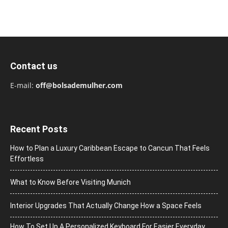
Contact us
E-mail:
off@bolsademulher.com
Recent Posts
How to Plan a Luxury Caribbean Escape to Cancun That Feels
Effortless
What to Know Before Visiting Munich
Interior Upgrades That Actually Change How a Space Feels
How To Set Up A Personalized Keyboard For Easier Everyday