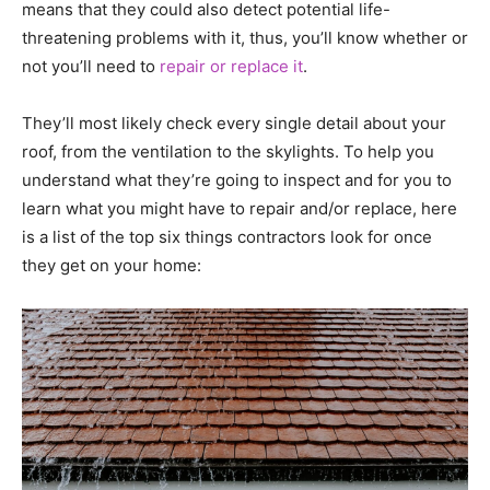
means that they could also detect potential life-
threatening problems with it, thus, you’ll know whether or
not you’ll need to
repair or replace it
.
They’ll most likely check every single detail about your
roof, from the ventilation to the skylights. To help you
understand what they’re going to inspect and for you to
learn what you might have to repair and/or replace, here
is a list of the top six things contractors look for once
they get on your home: