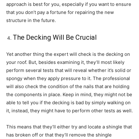
approach is best for you, especially if you want to ensure
that you don’t pay a fortune for repairing the new
structure in the future.
The Decking Will Be Crucial
Yet another thing the expert will check is the decking on
your roof. But, besides examining it, they’ll most likely
perform several tests that will reveal whether it’s solid or
spongy when they apply pressure to it. The professional
will also check the condition of the nails that are holding
the components in place. Keep in mind, they might not be
able to tell you if the decking is bad by simply walking on
it, instead, they might have to perform other tests as well.
This means that they’ll either try and locate a shingle that
has broken off or that they’ll remove the shingle