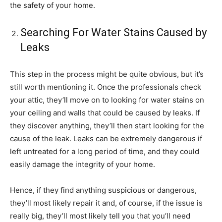
the safety of your home.
Searching For Water Stains Caused by
Leaks
This step in the process might be quite obvious, but it’s
still worth mentioning it. Once the professionals check
your attic, they’ll move on to looking for water stains on
your ceiling and walls that could be caused by leaks. If
they discover anything, they’ll then start looking for the
cause of the leak. Leaks can be extremely dangerous if
left untreated for a long period of time, and they could
easily damage the integrity of your home.
Hence, if they find anything suspicious or dangerous,
they’ll most likely repair it and, of course, if the issue is
really big, they’ll most likely tell you that you’ll need