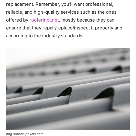
replacement. Remember, you’ll want professional,
reliable, and high-quality services such as the ones
offered by
rooferinct.net
, mostly because they can
ensure that they repair/replace/inspect it properly and
according to the industry standards.
Img source: pexels.com