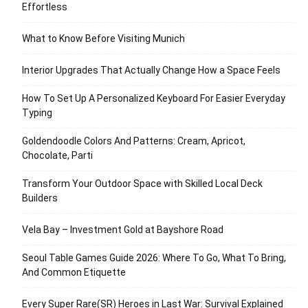
Effortless
What to Know Before Visiting Munich
Interior Upgrades That Actually Change How a Space Feels
How To Set Up A Personalized Keyboard For Easier Everyday
Typing
Goldendoodle Colors And Patterns: Cream, Apricot,
Chocolate, Parti
Transform Your Outdoor Space with Skilled Local Deck
Builders
Vela Bay – Investment Gold at Bayshore Road
Seoul Table Games Guide 2026: Where To Go, What To Bring,
And Common Etiquette
Every Super Rare(SR) Heroes in Last War: Survival Explained