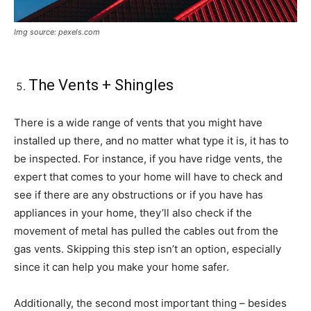
Img source: pexels.com
The Vents + Shingles
There is a wide range of vents that you might have
installed up there, and no matter what type it is, it has to
be inspected. For instance, if you have ridge vents, the
expert that comes to your home will have to check and
see if there are any obstructions or if you have has
appliances in your home, they’ll also check if the
movement of metal has pulled the cables out from the
gas vents. Skipping this step isn’t an option, especially
since it can help you make your home safer.
Additionally, the second most important thing – besides