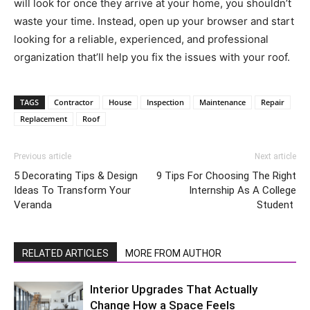
will look for once they arrive at your home, you shouldn’t
waste your time. Instead, open up your browser and start
looking for a reliable, experienced, and professional
organization that’ll help you fix the issues with your roof.
TAGS
Contractor
House
Inspection
Maintenance
Repair
Replacement
Roof
Previous article
Next article
5 Decorating Tips & Design
9 Tips For Choosing The Right
Ideas To Transform Your
Internship As A College
Veranda
Student
RELATED ARTICLES
MORE FROM AUTHOR
Interior Upgrades That Actually
Change How a Space Feels