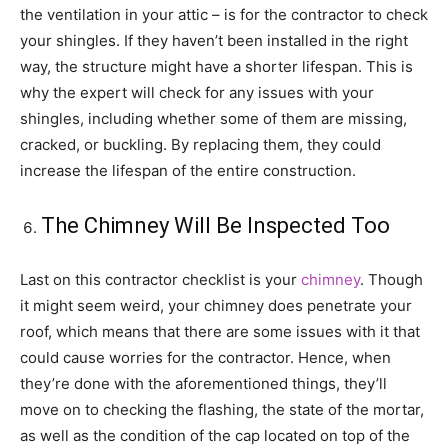
the ventilation in your attic – is for the contractor to check
your shingles. If they haven’t been installed in the right
way, the structure might have a shorter lifespan. This is
why the expert will check for any issues with your
shingles, including whether some of them are missing,
cracked, or buckling. By replacing them, they could
increase the lifespan of the entire construction.
The Chimney Will Be Inspected Too
Last on this contractor checklist is your
chimney
. Though
it might seem weird, your chimney does penetrate your
roof, which means that there are some issues with it that
could cause worries for the contractor. Hence, when
they’re done with the aforementioned things, they’ll
move on to checking the flashing, the state of the mortar,
as well as the condition of the cap located on top of the