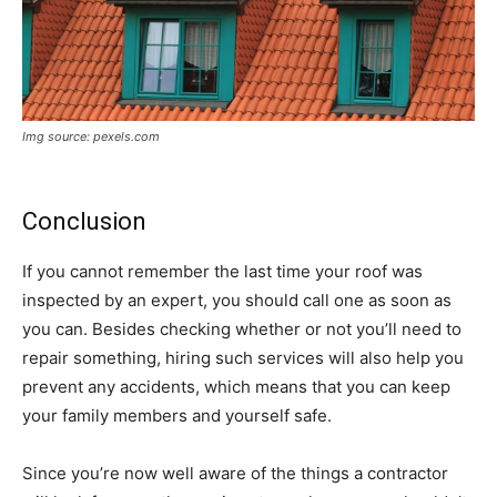
Img source: pexels.com
Conclusion
If you cannot remember the last time your roof was
inspected by an expert, you should call one as soon as
you can. Besides checking whether or not you’ll need to
repair something, hiring such services will also help you
prevent any accidents, which means that you can keep
your family members and yourself safe.
Since you’re now well aware of the things a contractor