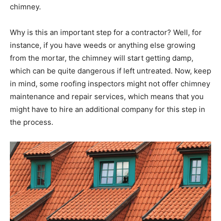
chimney.
Why is this an important step for a contractor? Well, for
instance, if you have weeds or anything else growing
from the mortar, the chimney will start getting damp,
which can be quite dangerous if left untreated. Now, keep
in mind, some roofing inspectors might not offer chimney
maintenance and repair services, which means that you
might have to hire an additional company for this step in
the process.