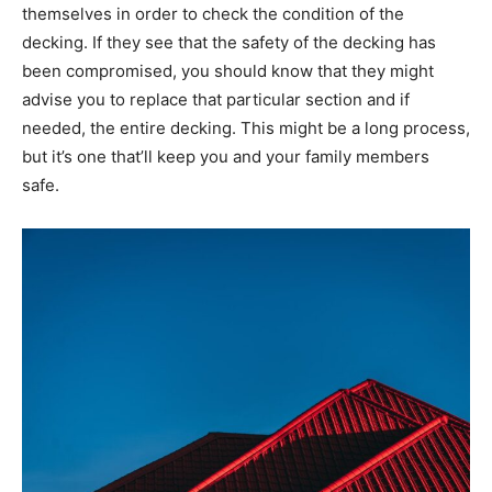
themselves in order to check the condition of the
decking. If they see that the safety of the decking has
been compromised, you should know that they might
advise you to replace that particular section and if
needed, the entire decking. This might be a long process,
but it’s one that’ll keep you and your family members
safe.