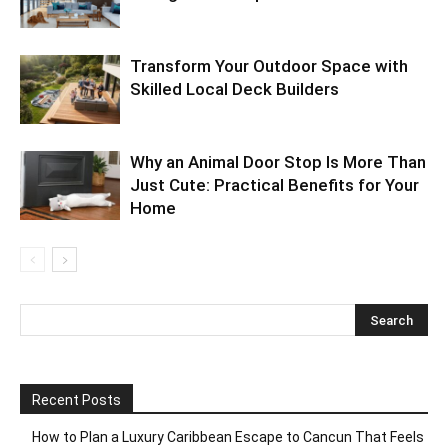
Transform Your Outdoor Space with
Skilled Local Deck Builders
Why an Animal Door Stop Is More Than
Just Cute: Practical Benefits for Your
Home
Recent Posts
How to Plan a Luxury Caribbean Escape to Cancun That Feels