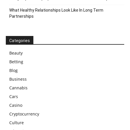
What Healthy Relationships Look Like In Long Term
Partnerships
Categories
Beauty
Betting
Blog
Business
Cannabis
Cars
Casino
Cryptocurrency
Culture