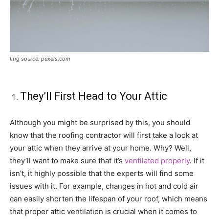
Img source: pexels.com
They’ll First Head to Your Attic
Although you might be surprised by this, you should
know that the roofing contractor will first take a look at
your attic when they arrive at your home. Why? Well,
they’ll want to make sure that it’s
ventilated properly
. If it
isn’t, it highly possible that the experts will find some
issues with it. For example, changes in hot and cold air
can easily shorten the lifespan of your roof, which means
that proper attic ventilation is crucial when it comes to