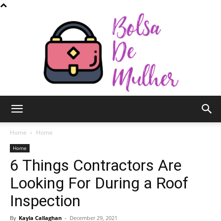
Bolsa
Home
Home
Home
6 Things Contractors Are
de
Looking For During a Roof
Inspection
Mulher
By
Kayla Callaghan
-
December 29, 2021