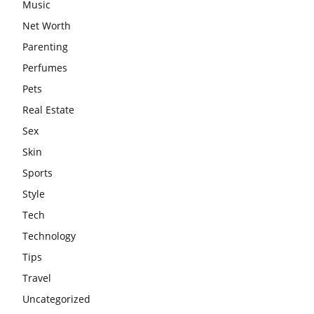
Music
Net Worth
Parenting
Perfumes
Pets
Real Estate
Sex
Skin
Sports
Style
Tech
Technology
Tips
Travel
Uncategorized