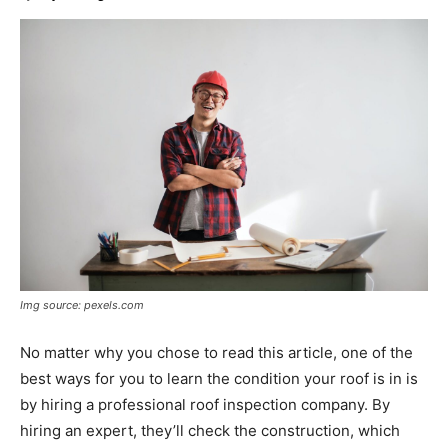
Img source: pexels.com
No matter why you chose to read this article, one of the
best ways for you to learn the condition your roof is in is
by hiring a professional roof inspection company. By
hiring an expert, they’ll check the construction, which