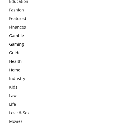
Education
Fashion
Featured
Finances
Gamble
Gaming
Guide
Health
Home
Industry
Kids
Law
Life
Love & Sex
Movies