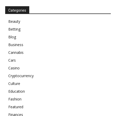
Categories
Beauty
Betting
Blog
Business
Cannabis
Cars
Casino
Cryptocurrency
Culture
Education
Fashion
Featured
Finances