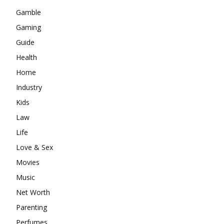
Gamble
Gaming
Guide
Health
Home
Industry
Kids
Law
Life
Love & Sex
Movies
Music
Net Worth
Parenting
Perfumes