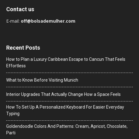
Contact us
E-mail:
off@bolsademulher.com
Recent Posts
How to Plan a Luxury Caribbean Escape to Cancun That Feels
Effortless
What to Know Before Visiting Munich
Interior Upgrades That Actually Change How a Space Feels
How To Set Up A Personalized Keyboard For Easier Everyday
Typing
Goldendoodle Colors And Patterns: Cream, Apricot, Chocolate,
Parti