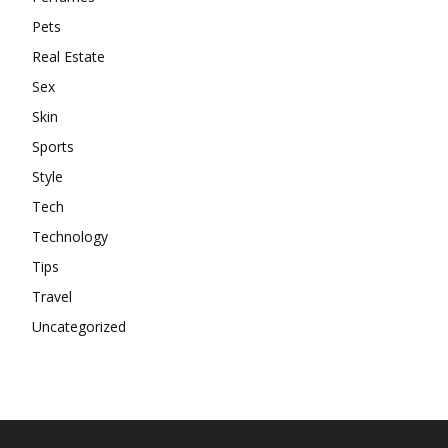
Pets
Real Estate
Sex
Skin
Sports
Style
Tech
Technology
Tips
Travel
Uncategorized