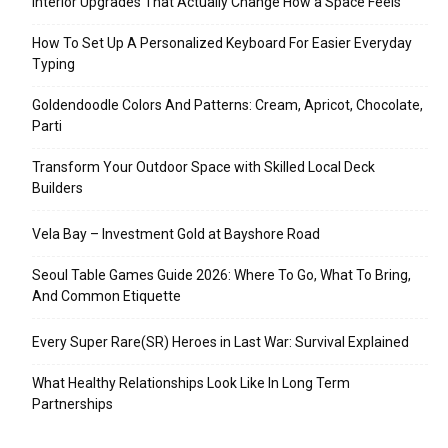
Interior Upgrades That Actually Change How a Space Feels
How To Set Up A Personalized Keyboard For Easier Everyday
Typing
Goldendoodle Colors And Patterns: Cream, Apricot, Chocolate,
Parti
Transform Your Outdoor Space with Skilled Local Deck
Builders
Vela Bay – Investment Gold at Bayshore Road
Seoul Table Games Guide 2026: Where To Go, What To Bring,
And Common Etiquette
Every Super Rare(SR) Heroes in Last War: Survival Explained
What Healthy Relationships Look Like In Long Term
Partnerships