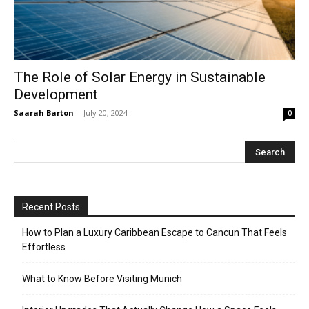
The Role of Solar Energy in Sustainable
Development
Saarah Barton
-
July 20, 2024
0
Recent Posts
How to Plan a Luxury Caribbean Escape to Cancun That Feels
Effortless
What to Know Before Visiting Munich