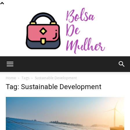
Bolsa
Home
Tags
Sustainable Development
Tag: Sustainable Development
de
Mulher