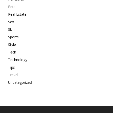
Pets
Real Estate
Sex
Skin
Sports
Style
Tech
Technology
Tips
Travel
Uncategorized