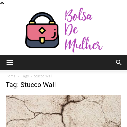
Bolsa
Home
Tags
Stucco Wall
Tag: Stucco Wall
de
Mulher