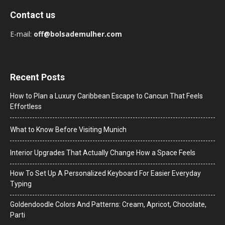
Contact us
E-mail:
off@bolsademulher.com
Recent Posts
How to Plan a Luxury Caribbean Escape to Cancun That Feels
Effortless
What to Know Before Visiting Munich
Interior Upgrades That Actually Change How a Space Feels
How To Set Up A Personalized Keyboard For Easier Everyday
Typing
Goldendoodle Colors And Patterns: Cream, Apricot, Chocolate,
Parti