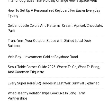
Interior Upgrades That Actually Change How a Space Feels
How To Set Up A Personalized Keyboard For Easier Everyday
Typing
Goldendoodle Colors And Patterns: Cream, Apricot, Chocolate,
Parti
Transform Your Outdoor Space with Skilled Local Deck
Builders
Vela Bay – Investment Gold at Bayshore Road
Seoul Table Games Guide 2026: Where To Go, What To Bring,
And Common Etiquette
Every Super Rare(SR) Heroes in Last War: Survival Explained
What Healthy Relationships Look Like In Long Term
Partnerships