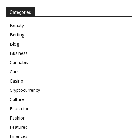
Categories
Beauty
Betting
Blog
Business
Cannabis
Cars
Casino
Cryptocurrency
Culture
Education
Fashion
Featured
Finances