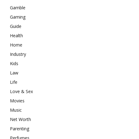
Gamble
Gaming
Guide
Health
Home
Industry
Kids
Law
Life
Love & Sex
Movies
Music
Net Worth
Parenting
Perfumes