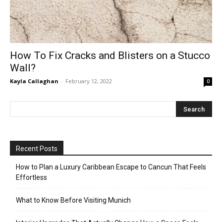
How To Fix Cracks and Blisters on a Stucco
Wall?
Kayla Callaghan
-
February 12, 2022
0
Recent Posts
How to Plan a Luxury Caribbean Escape to Cancun That Feels
Effortless
What to Know Before Visiting Munich