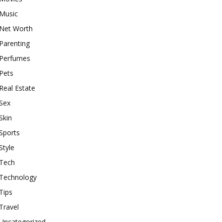
Music
Net Worth
Parenting
Perfumes
Pets
Real Estate
Sex
Skin
Sports
Style
Tech
Technology
Tips
Travel
Uncategorized