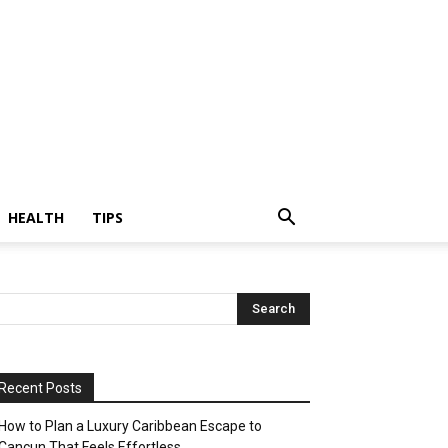
HEALTH
TIPS
Recent Posts
How to Plan a Luxury Caribbean Escape to
Cancun That Feels Effortless