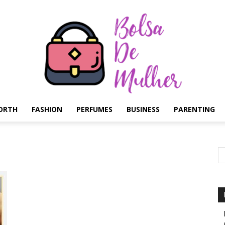
ORTH
FASHION
PERFUMES
BUSINESS
PARENTING
Bolsa
de