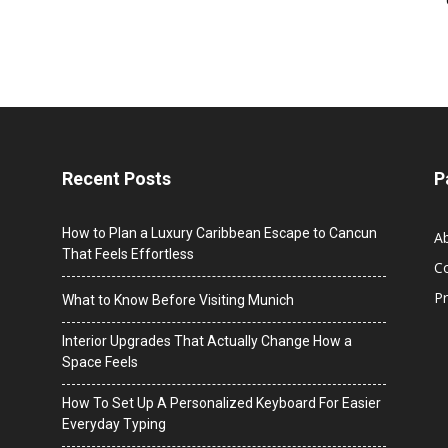
Recent Posts
P
How to Plan a Luxury Caribbean Escape to Cancun
A
That Feels Effortless
C
Pr
What to Know Before Visiting Munich
Interior Upgrades That Actually Change How a
Space Feels
How To Set Up A Personalized Keyboard For Easier
Everyday Typing