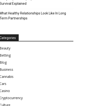
Survival Explained
What Healthy Relationships Look Like In Long
Term Partnerships
Categories
Beauty
Betting
Blog
Business
Cannabis
Cars
Casino
Cryptocurrency
Culture