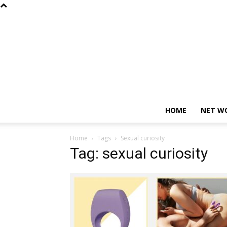
HOME
NET W
Home
Tags
Sexual curiosity
Tag: sexual curiosity