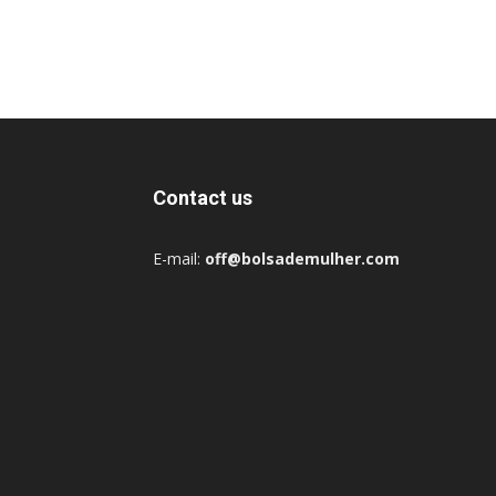
Contact us
E-mail:
off@bolsademulher.com