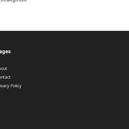
ages
bout
ontact
ivacy Policy