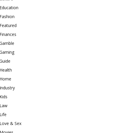
Education
Fashion
Featured
Finances
Gamble
Gaming
Guide
Health
Home
Industry
Kids
Law
Life
Love & Sex
Movies