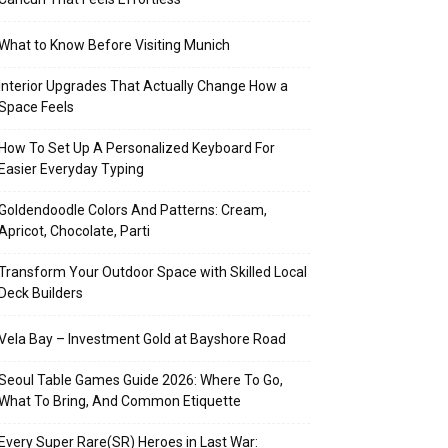
What to Know Before Visiting Munich
Interior Upgrades That Actually Change How a
Space Feels
How To Set Up A Personalized Keyboard For
Easier Everyday Typing
Goldendoodle Colors And Patterns: Cream,
Apricot, Chocolate, Parti
Transform Your Outdoor Space with Skilled Local
Deck Builders
Vela Bay – Investment Gold at Bayshore Road
Seoul Table Games Guide 2026: Where To Go,
What To Bring, And Common Etiquette
Every Super Rare(SR) Heroes in Last War: