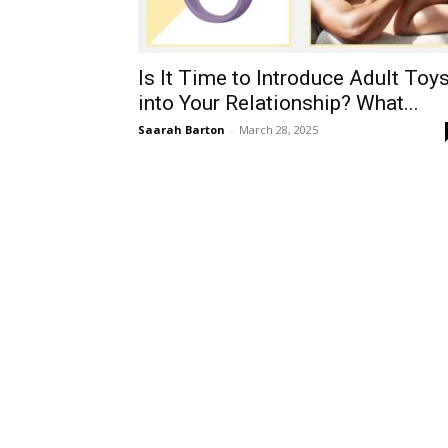
Is It Time to Introduce Adult Toy
into Your Relationship? What...
Saarah Barton
-
March 28, 2025