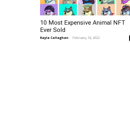
10 Most Expensive Animal NFT
Ever Sold
Kayla Callaghan
-
February 16, 2022