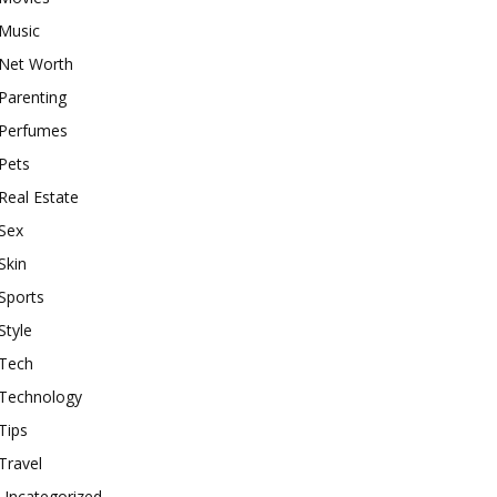
Music
Net Worth
Parenting
Perfumes
Pets
Real Estate
Sex
Skin
Sports
Style
Tech
Technology
Tips
Travel
Uncategorized