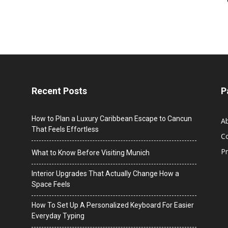
Recent Posts
P
How to Plan a Luxury Caribbean Escape to Cancun
A
That Feels Effortless
C
Pr
What to Know Before Visiting Munich
Interior Upgrades That Actually Change How a
Space Feels
How To Set Up A Personalized Keyboard For Easier
Everyday Typing