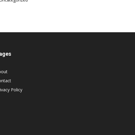
ages
bout
ontact
ivacy Policy