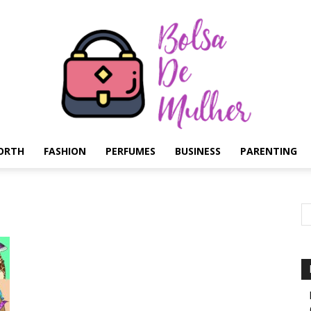
ORTH
FASHION
PERFUMES
BUSINESS
PARENTING
Bolsa
de