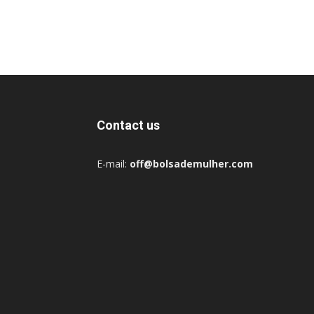
Contact us
E-mail:
off@bolsademulher.com