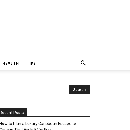
HEALTH
TIPS
Recent Posts
How to Plan a Luxury Caribbean Escape to
Cancun That Feels Effortless