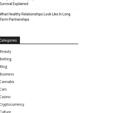
Survival Explained
What Healthy Relationships Look Like In Long
Term Partnerships
Categories
Beauty
Betting
Blog
Business
Cannabis
Cars
Casino
Cryptocurrency
Culture