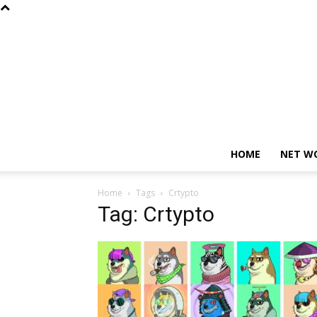
HOME
NET W
Home
Tags
Crtypto
Tag: Crtypto