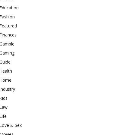
Education
Fashion
Featured
Finances
Gamble
Gaming
Guide
Health
Home
Industry
Kids
Law
Life
Love & Sex
Movies