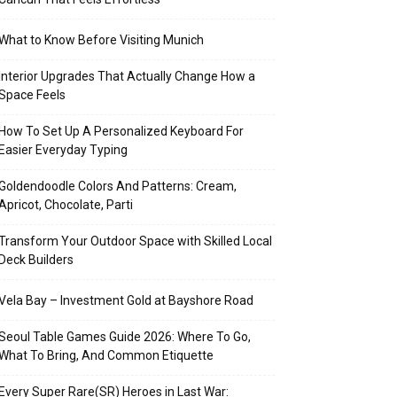
What to Know Before Visiting Munich
Interior Upgrades That Actually Change How a
Space Feels
How To Set Up A Personalized Keyboard For
Easier Everyday Typing
Goldendoodle Colors And Patterns: Cream,
Apricot, Chocolate, Parti
Transform Your Outdoor Space with Skilled Local
Deck Builders
Vela Bay – Investment Gold at Bayshore Road
Seoul Table Games Guide 2026: Where To Go,
What To Bring, And Common Etiquette
Every Super Rare(SR) Heroes in Last War: