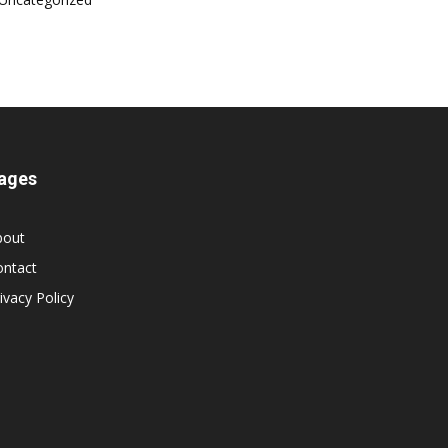
ages
bout
ontact
ivacy Policy