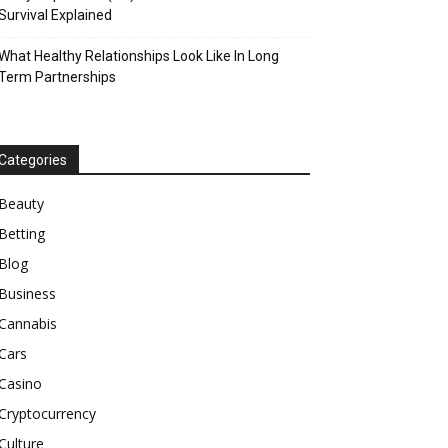
Survival Explained
What Healthy Relationships Look Like In Long
Term Partnerships
Categories
Beauty
Betting
Blog
Business
Cannabis
Cars
Casino
Cryptocurrency
Culture