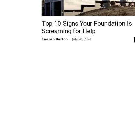
Top 10 Signs Your Foundation Is
Screaming for Help
Saarah Barton
-
July 20, 2024