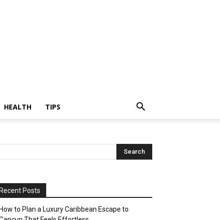
HEALTH
TIPS
Recent Posts
How to Plan a Luxury Caribbean Escape to
Cancun That Feels Effortless