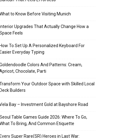
What to Know Before Visiting Munich
Interior Upgrades That Actually Change How a
Space Feels
How To Set Up A Personalized Keyboard For
Easier Everyday Typing
Goldendoodle Colors And Patterns: Cream,
Apricot, Chocolate, Parti
Transform Your Outdoor Space with Skilled Local
Deck Builders
Vela Bay – Investment Gold at Bayshore Road
Seoul Table Games Guide 2026: Where To Go,
What To Bring, And Common Etiquette
Every Super Rare(SR) Heroes in Last War: