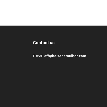
Contact us
E-mail:
off@bolsademulher.com