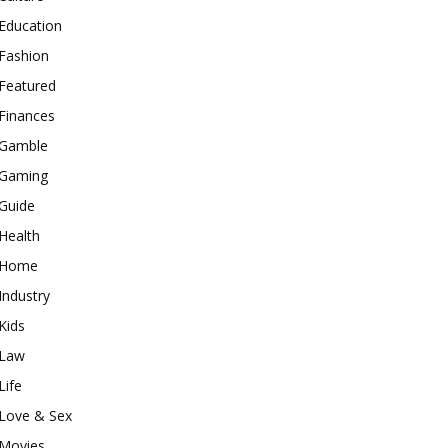
Education
Fashion
Featured
Finances
Gamble
Gaming
Guide
Health
Home
Industry
Kids
Law
Life
Love & Sex
Movies