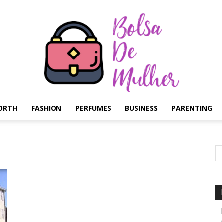
ORTH
FASHION
PERFUMES
BUSINESS
PARENTING
Bolsa
de