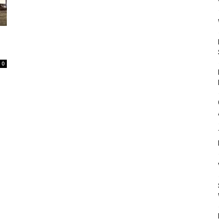
Mulher
0