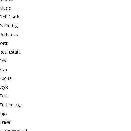
Music
Net Worth
Parenting
Perfumes
Pets
Real Estate
Sex
Skin
Sports
Style
Tech
Technology
Tips
Travel
Uncategorized