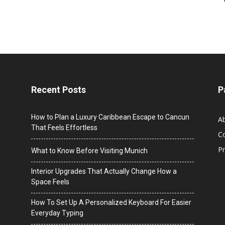
Recent Posts
P
How to Plan a Luxury Caribbean Escape to Cancun
A
That Feels Effortless
C
Pr
What to Know Before Visiting Munich
Interior Upgrades That Actually Change How a
Space Feels
How To Set Up A Personalized Keyboard For Easier
Everyday Typing