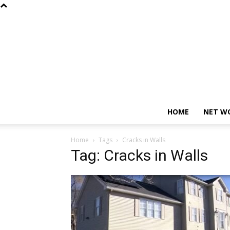
HOME
NET W
Home
Tags
Cracks in Walls
Tag: Cracks in Walls