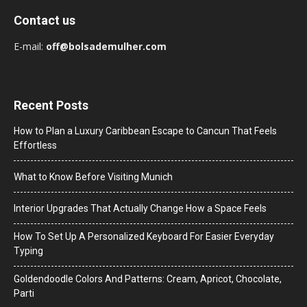
Contact us
E-mail:
off@bolsademulher.com
Recent Posts
How to Plan a Luxury Caribbean Escape to Cancun That Feels
Effortless
What to Know Before Visiting Munich
Interior Upgrades That Actually Change How a Space Feels
How To Set Up A Personalized Keyboard For Easier Everyday
Typing
Goldendoodle Colors And Patterns: Cream, Apricot, Chocolate,
Parti