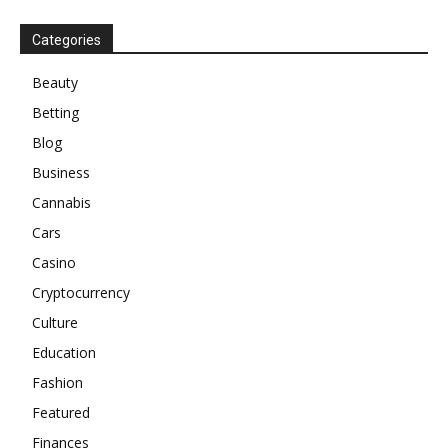
Categories
Beauty
Betting
Blog
Business
Cannabis
Cars
Casino
Cryptocurrency
Culture
Education
Fashion
Featured
Finances