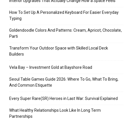
Interior Upgrades That Actually Change How a Space Feels
How To Set Up A Personalized Keyboard For Easier Everyday
Typing
Goldendoodle Colors And Patterns: Cream, Apricot, Chocolate,
Parti
Transform Your Outdoor Space with Skilled Local Deck
Builders
Vela Bay – Investment Gold at Bayshore Road
Seoul Table Games Guide 2026: Where To Go, What To Bring,
And Common Etiquette
Every Super Rare(SR) Heroes in Last War: Survival Explained
What Healthy Relationships Look Like In Long Term
Partnerships