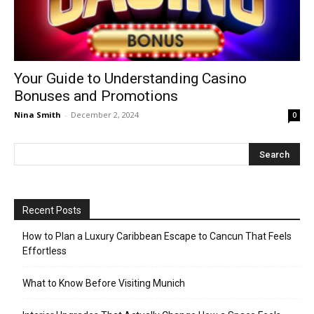
Your Guide to Understanding Casino
Bonuses and Promotions
Nina Smith
-
December 2, 2024
0
Recent Posts
How to Plan a Luxury Caribbean Escape to Cancun That Feels
Effortless
What to Know Before Visiting Munich