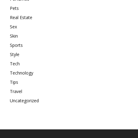
Pets
Real Estate
Sex
Skin
Sports
Style
Tech
Technology
Tips
Travel
Uncategorized