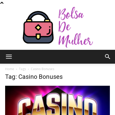
Bolsa
Home
Tags
Casino Bonuses
Tag: Casino Bonuses
de
Mulher