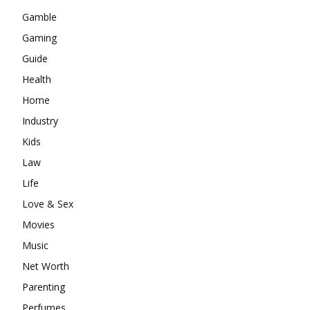
Gamble
Gaming
Guide
Health
Home
Industry
Kids
Law
Life
Love & Sex
Movies
Music
Net Worth
Parenting
Perfumes